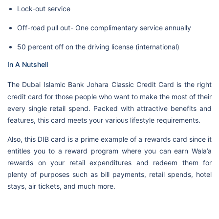
Lock-out service
Off-road pull out- One complimentary service annually
50 percent off on the driving license (international)
In A Nutshell
The
Dubai Islamic Bank Johara Classic Credit Card is the right
credit card for those people who want to make the most of their
every single retail spend. Packed with attractive benefits and
features, this card meets your various lifestyle requirements.
Also, this DIB card is a prime example of a rewards card since it
entitles you to a reward program where you can earn Wala’a
rewards on your retail expenditures and redeem them for
plenty of purposes such as bill payments, retail spends, hotel
stays, air tickets, and much more.