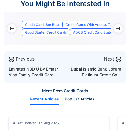
You Might Be Interested In
Credit Card Uae Best
Credit Cards With Access To Airport Lo
Good Starter Credit Cards
ADCB Credit Card Status
Best 
Previous
Next
←
→
Emirates NBD U By Emaar
Dubai Islamic Bank Johara
Visa Family Credit Card
Platinum Credit Card
Features & Benefits
Features & Benefits
More From Credit Cards
Recent Articles
Popular Articles
Last Updated : 05 Aug 2026
La