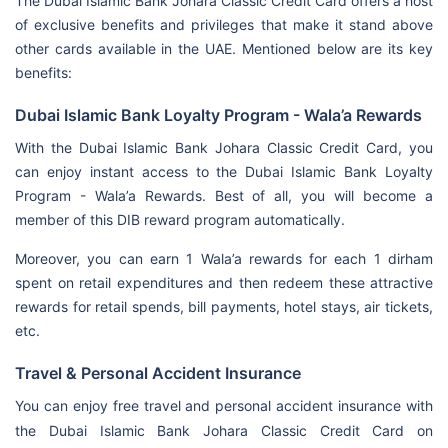
The Dubai Islamic Bank Johara Classic Credit Card offers a host
of exclusive benefits and privileges that make it stand above
other cards available in the UAE. Mentioned below are its key
benefits:
Dubai Islamic Bank Loyalty Program - Wala’a Rewards
With the Dubai Islamic Bank Johara Classic Credit Card, you
can enjoy instant access to the Dubai Islamic Bank Loyalty
Program - Wala’a Rewards. Best of all, you will become a
member of this DIB reward program automatically.
Moreover, you can earn 1 Wala’a rewards for each 1 dirham
spent on retail expenditures and then redeem these attractive
rewards for retail spends, bill payments, hotel stays, air tickets,
etc.
Travel & Personal Accident Insurance
You can enjoy free travel and personal accident insurance with
the
Dubai Islamic Bank Johara Classic Credit Card on