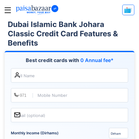
Dubai Islamic Bank Johara
Classic Credit Card Features &
Benefits
Best credit cards with
0 Annual fee*
Full Name
Mobile Number
Email (optional)
Monthly Income (Dirhams)