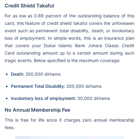
Credit Shield Takaful
For as low as 0.89 percent of the outstanding balance of this
card, this feature of credit shield takaful covers the unforeseen
event such as permanent total disability, death, or involuntary
loss of employment. In simple words, this is an insurance plan
that covers your Dubai Islamic Bank Johara Classic Credit
Card outstanding amount up to a certain amount during such
tragic events. Below specified is the maximum coverage:
Death:
200,000 dirhams
Permanent Total Disability:
200,000 dirhams
Involuntary loss of employment:
30,000 dirhams
No Annual Membership Fee
This is free for life since it charges zero annual membership
fees.