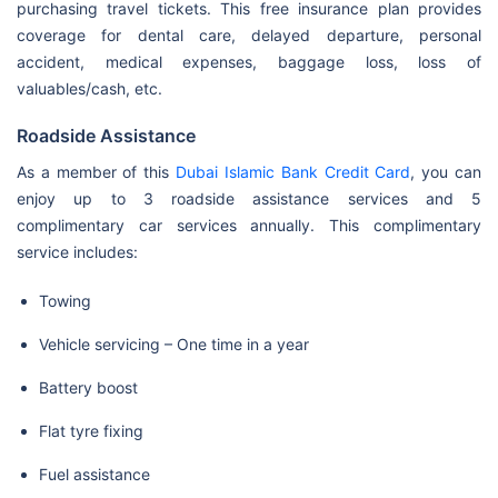
purchasing travel tickets. This free insurance plan provides
coverage for dental care, delayed departure, personal
accident, medical expenses, baggage loss, loss of
valuables/cash, etc.
Roadside Assistance
As a member of this
Dubai Islamic Bank Credit Card
, you can
enjoy up to 3 roadside assistance services and 5
complimentary car services annually. This complimentary
service includes:
Towing
Vehicle servicing – One time in a year
Battery boost
Flat tyre fixing
Fuel assistance