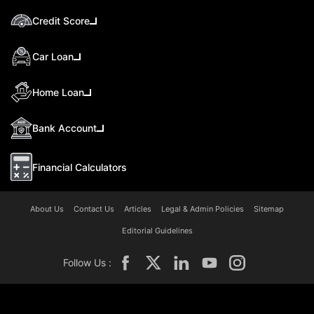
Credit Score
Car Loan
Home Loan
Bank Account
Financial Calculators
About Us
Contact Us
Articles
Legal & Admin Policies
Sitemap
Editorial Guidelines
Follow Us :