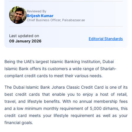
Reviewed By
Brijesh Kumar
Chief Business Officer, Paisabazaar.ae
Last updated on
Editorial Standards
09 January 2026
Being the UAE’s largest Islamic Banking Institution, Dubai
Islamic Bank offers its customers a wide range of Shariah-
compliant credit cards to meet their various needs.
The Dubai Islamic Bank Johara Classic Credit Card is one of its
best credit cards that enable you to enjoy a host of retail,
travel, and lifestyle benefits. With no annual membership fees
and a low minimum monthly requirement of 5,000 dirhams, this
credit card meets your lifestyle requirement as well as your
financial goals.