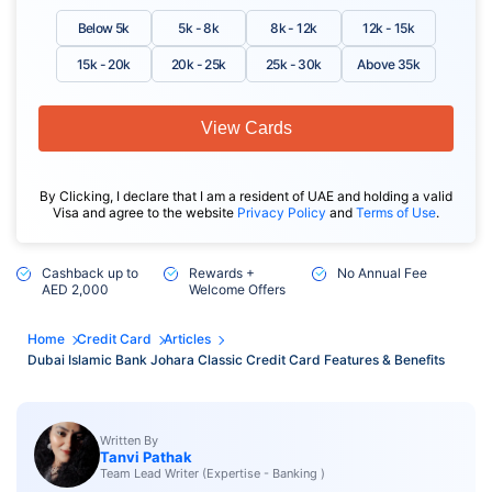
Below 5k
5k - 8k
8k - 12k
12k - 15k
15k - 20k
20k - 25k
25k - 30k
Above 35k
View Cards
By Clicking, I declare that I am a resident of UAE and holding a valid
Visa and agree to the website
Privacy Policy
and
Terms of Use
.
Cashback up to
Rewards +
No Annual Fee
AED 2,000
Welcome Offers
Home
Credit Card
Articles
Dubai Islamic Bank Johara Classic Credit Card Features & Benefits
Written By
Tanvi Pathak
Team Lead Writer (Expertise - Banking )