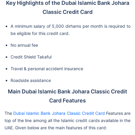
Key Highlights of the Dubai Islamic Bank Johara
Classic Credit Card
A minimum salary of 5,000 dirhams per month is required to
be eligible for this credit card.
No annual fee
Credit Shield Takaful
Travel & personal accident insurance
Roadside assistance
Main Dubai Islamic Bank Johara Classic Credit
Card Features
The
Dubai Islamic Bank Johara Classic Credit Card
Features are
top of the line among all the Islamic credit cards available in the
UAE. Given below are the main features of this card: