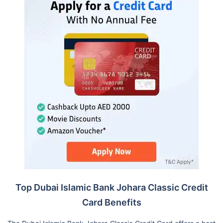
Top Dubai Islamic Bank Johara Classic Credit
Card Benefits