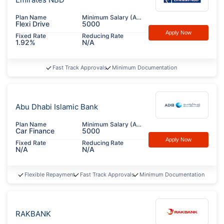
Plan Name
Minimum Salary (AED)
Flexi Drive
5000
Apply Now
Fixed Rate
Reducing Rate
1.92%
N/A
Fast Track Approvals
Minimum Documentation
Abu Dhabi Islamic Bank
Plan Name
Minimum Salary (AED)
Car Finance
5000
Apply Now
Fixed Rate
Reducing Rate
N/A
N/A
Flexible Repayment
Fast Track Approvals
Minimum Documentation
RAKBANK