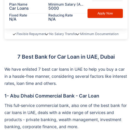
Plan Name
Minimum Salary (AED)
Car Loans
5000
Apply Now
Fixed Rate
Reducing Rate
N/A
N/A
Flexible Repayment
No Salary Transfer
Minimum Documentation
7 Best Bank for Car Loan in UAE, Dubai
We have enlisted 7 best car loans in UAE to help you buy a car
in a hassle-free manner, considering several factors like interest
rates, loan time and others.
1- Abu Dhabi Commercial Bank - Car Loan
This full-service commercial bank, also one of the best bank for
car loans in UAE, deals with a wide range of services and
products - private banking, wealth management, investment
banking, corporate finance, and more.