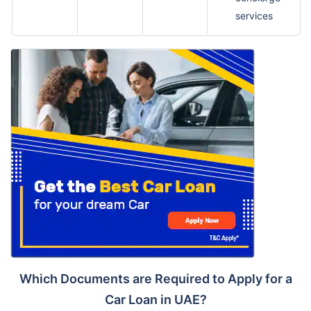
services
Which Documents are Required to Apply for a
Car Loan in UAE?