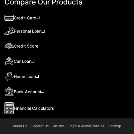
Compare Our Products
Credit Card
Personal Loan
Credit Score
Car Loan
Home Loan
Bank Account
Financial Calculators
About Us
Contact Us
Articles
Legal & Admin Policies
Sitemap