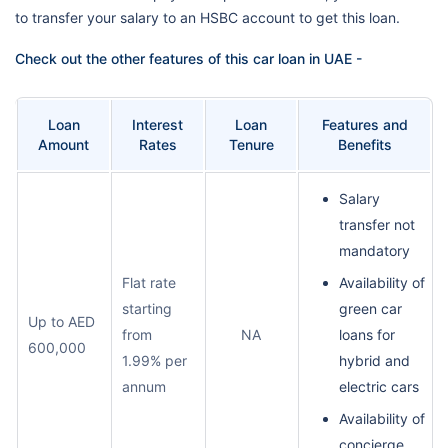
to transfer your salary to an HSBC account to get this loan.
Check out the other features of this car loan in UAE -
Loan
Interest
Loan
Features and
Amount
Rates
Tenure
Benefits
Salary
transfer not
mandatory
Flat rate
Availability of
starting
green car
Up to AED
from
NA
loans for
600,000
1.99% per
hybrid and
annum
electric cars
Availability of
concierge