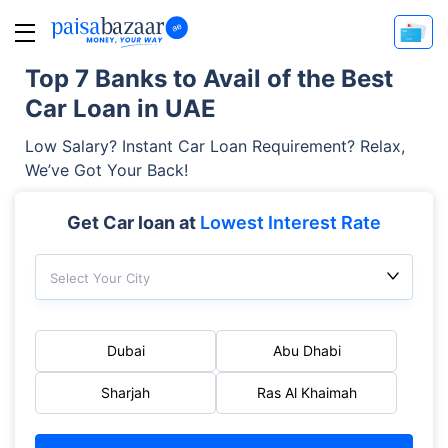
Top 7 Banks to Avail of the Best
Car Loan in UAE
Low Salary? Instant Car Loan Requirement? Relax,
We’ve Got Your Back!
Get Car loan at
Lowest Interest Rate
Select Your City
Dubai
Abu Dhabi
Sharjah
Ras Al Khaimah