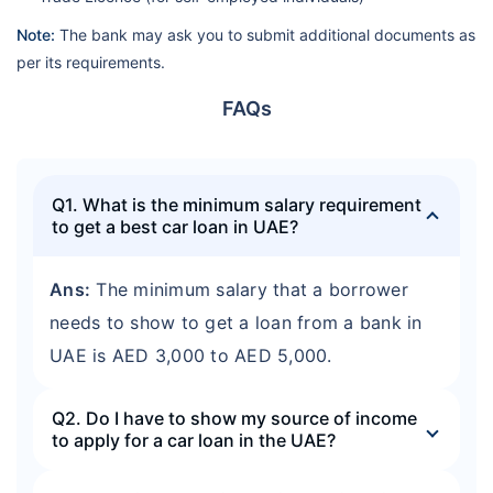
Note:
The bank may ask you to submit additional documents as
per its requirements.
FAQs
Q1. What is the minimum salary requirement
to get a best car loan in UAE?
Ans:
The minimum salary that a borrower
needs to show to get a loan from a bank in
UAE is AED 3,000 to AED 5,000.
Q2. Do I have to show my source of income
to apply for a car loan in the UAE?