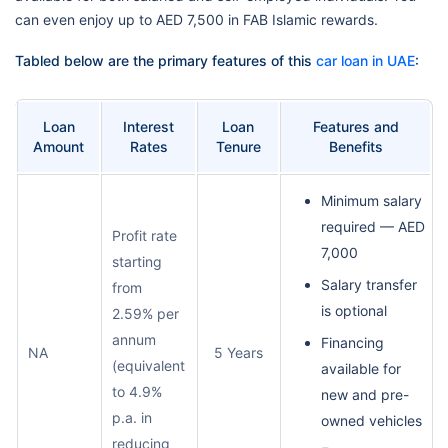
can even enjoy up to AED 7,500 in FAB Islamic rewards.
Tabled below are the primary features of this
car loan in UAE
:
Loan
Interest
Loan
Features and
Amount
Rates
Tenure
Benefits
Minimum salary
required — AED
Profit rate
7,000
starting
Salary transfer
from
is optional
2.59% per
annum
Financing
NA
5 Years
(equivalent
available for
to 4.9%
new and pre-
p.a. in
owned vehicles
reducing