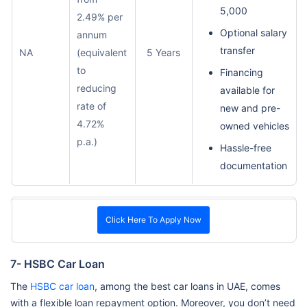
5,000
2.49% per
Optional salary
annum
transfer
NA
(equivalent
5 Years
to
Financing
reducing
available for
rate of
new and pre-
4.72%
owned vehicles
p.a.)
Hassle-free
documentation
Click Here To Apply Now
7- HSBC Car Loan
The
HSBC car loan
, among the best car loans in UAE, comes
with a flexible loan repayment option. Moreover, you don’t need