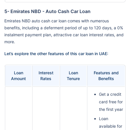
5- Emirates NBD - Auto Cash Car Loan
Emirates NBD auto cash car loan comes with numerous
benefits, including a deferment period of up to 120 days, a 0%
instalment payment plan, attractive car loan interest rates, and
more.
Let’s explore the other features of this car loan in UAE:
Loan
Interest
Loan
Features and
Amount
Rates
Tenure
Benefits
Get a credit
card free for
the first year
Loan
available for