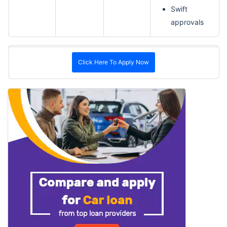
Swift
approvals
Click Here To Apply Now