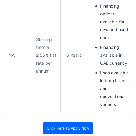
Financing
options
available for
new and used
cars
Starting
from a
Financing
NA
2.55% flat
5 Years
available in
rate per
UAE currency
annum
Loan available
in both Islamic
and
conventional
variants
Click Here To Apply Now