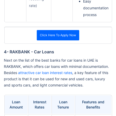
Easy
rate)
documentation
process
Click Here To Apply Now
4- RAKBANK - Car Loans
Next on the list of the best banks for car loans in UAE is
RAKBANK, which offers car loans with minimal documentation.
Besides
attractive car loan interest rates
, a key feature of this
product is that it can be used for new and used cars, luxury
and sports cars, and light commercial vehicles.
Loan
Interest
Loan
Features and
Amount
Rates
Tenure
Benefits