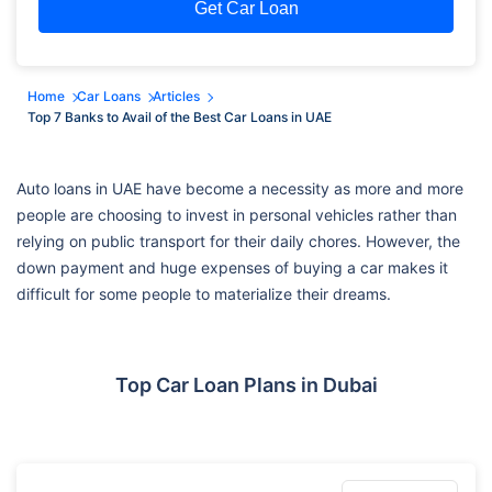
Get Car Loan
Home
Car Loans
Articles
Top 7 Banks to Avail of the Best Car Loans in UAE
Auto loans in UAE have become a necessity as more and more
people are choosing to invest in personal vehicles rather than
relying on public transport for their daily chores. However, the
down payment and huge expenses of buying a car makes it
difficult for some people to materialize their dreams.
Top Car Loan Plans in Dubai