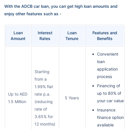
With the ADCB car loan, you can get high loan amounts and
enjoy other features such as -
Loan
Interest
Loan
Features and
Amount
Rates
Tenure
Benefits
Convenient
loan
application
Starting
process
from a
Financing of
1.99% flat
up to 80% of
Up to AED
rate p.a.
5 Years
your car value
1.5 Million
(reducing
rate of
Insurance
3.65% for
finance option
12 months)
available