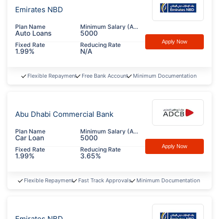
Emirates NBD
Plan Name
Minimum Salary (AED)
Auto Loans
5000
Apply Now
Fixed Rate
Reducing Rate
1.99%
N/A
Flexible Repayment
Free Bank Account
Minimum Documentation
Abu Dhabi Commercial Bank
Plan Name
Minimum Salary (AED)
Car Loan
5000
Apply Now
Fixed Rate
Reducing Rate
1.99%
3.65%
Flexible Repayment
Fast Track Approvals
Minimum Documentation
Emirates NBD