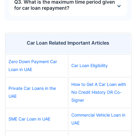
Q3. What is the maximum time period given
for car loan repayment?
Car Loan Related Important Articles
Zero Down Payment Car
Car Loan Eligibility
Loan in UAE
How to Get A Car Loan with
Private Car Loans in the
No Credit History OR Co-
UAE
Signer
Commercial Vehicle Loan in
SME Car Loan in UAE
UAE