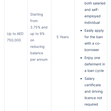
both salaried
and self-
Starting
employed
from
individual
3.75% and
Easily apply
Up to AED
up to 9%
5 Years
for the loan
750,000
on
with a co-
reducing
borrower
balance
Enjoy one
per annum
deferment in
a loan cycle
Salary
certificate
and driving
licence not
required