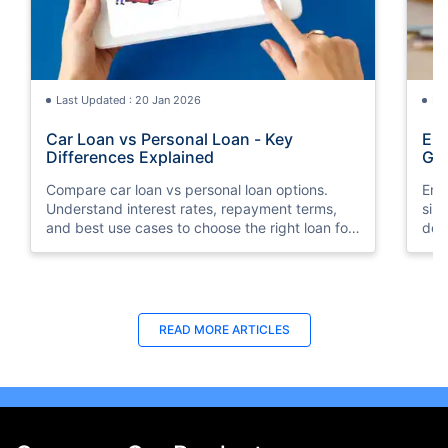
Last Updated : 20 Jan 2026
La
Car Loan vs Personal Loan - Key
Emi
Differences Explained
Gu
Compare car loan vs personal loan options.
Emi
Understand interest rates, repayment terms,
sim
and best use cases to choose the right loan for
doc
your needs.
your
READ MORE ARTICLES