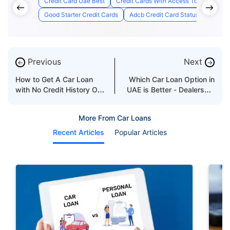
Credit Card Uae Best
Credit Cards With Access To Airport Lo
Good Starter Credit Cards
Adcb Credit Card Status
Best C
Previous
Next
←
→
How to Get A Car Loan
Which Car Loan Option in
with No Credit History OR
UAE is Better - Dealership
Co-Signer
or Bank
More From Car Loans
Recent Articles
Popular Articles