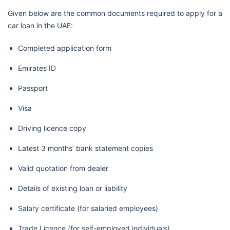
Given below are the common documents required to apply for a
car loan in the UAE:
Completed application form
Emirates ID
Passport
Visa
Driving licence copy
Latest 3 months’ bank statement copies
Valid quotation from dealer
Details of existing loan or liability
Salary certificate (for salaried employees)
Trade Licence (for self-employed individuals)