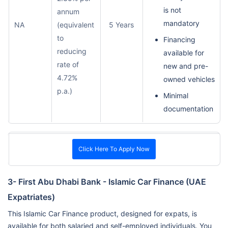
is not
annum
mandatory
NA
(equivalent
5 Years
to
Financing
reducing
available for
rate of
new and pre-
4.72%
owned vehicles
p.a.)
Minimal
documentation
Click Here To Apply Now
3- First Abu Dhabi Bank - Islamic Car Finance (UAE
Expatriates)
This Islamic Car Finance product, designed for expats, is
available for both salaried and self-employed individuals. You