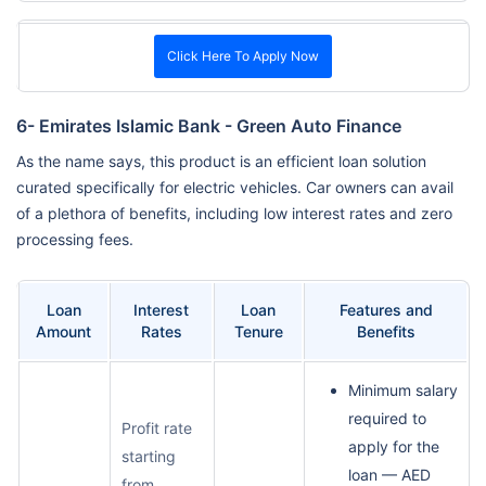
Click Here To Apply Now
6- Emirates Islamic Bank - Green Auto Finance
As the name says, this product is an efficient loan solution
curated specifically for electric vehicles. Car owners can avail
of a plethora of benefits, including low interest rates and zero
processing fees.
Loan
Interest
Loan
Features and
Amount
Rates
Tenure
Benefits
Minimum salary
required to
Profit rate
apply for the
starting
loan — AED
from