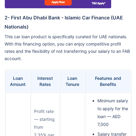
2- First Abu Dhabi Bank - Islamic Car Finance (UAE
Nationals)
This car loan product is specifically curated for UAE nationals.
With this financing option, you can enjoy competitive profit
rates and the flexibility of not transferring your salary to an FAB
account.
Loan
Interest
Loan
Features and
Amount
Rates
Tenure
Benefits
Minimum salary
to apply for the
Profit rate
loan — AED
— starting
7,000
from
Salary transfer
2.35% per