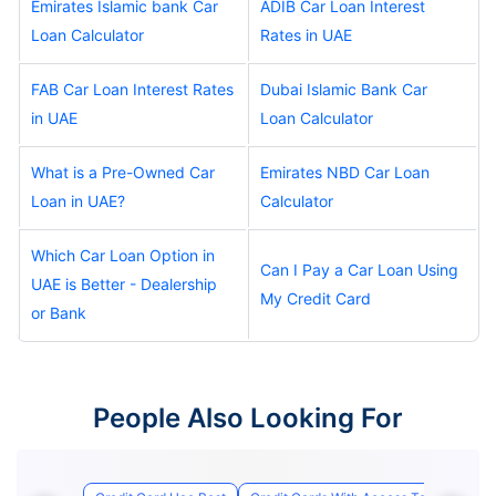
Emirates Islamic bank Car
ADIB Car Loan Interest
Loan Calculator
Rates in UAE
FAB Car Loan Interest Rates
Dubai Islamic Bank Car
in UAE
Loan Calculator
What is a Pre-Owned Car
Emirates NBD Car Loan
Loan in UAE?
Calculator
Which Car Loan Option in
Can I Pay a Car Loan Using
UAE is Better - Dealership
My Credit Card
or Bank
People Also Looking For