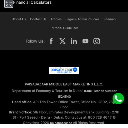
Financial Calculators
About Us
Contact Us
Articles
Legal & Admin Policies
Sitemap
Editorial Guidelines
Follow Us :
PAISABAZAAR MIDDLE EAST MARKETING L.L.C,
Department of Economy & Tourism in Dubai,
Trade License number
1524540
Head office:
API Trio Tower, Office Tower, Office No- 2802, 28th
Floor.
Branch office:
5th Floor, Emirates Development Bank Building - 27th
St - Port Saeed - Deira - Dubai. Contact us at: 800 728 4647 ©
Copyright-2026
All Rights Reserved.
paisabazaar.ae