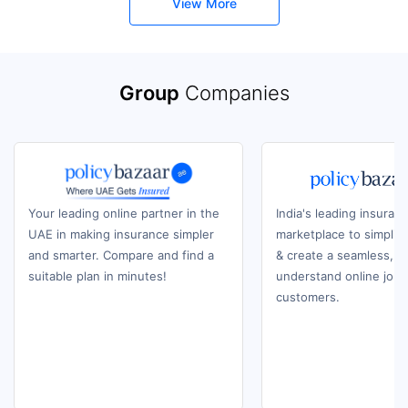
View More
Group
Companies
Your leading online partner in the
India's leading insuran
UAE in making insurance simpler
marketplace to simplif
and smarter. Compare and find a
& create a seamless, e
suitable plan in minutes!
understand online journ
customers.