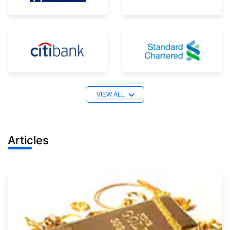
VIEW ALL
Articles