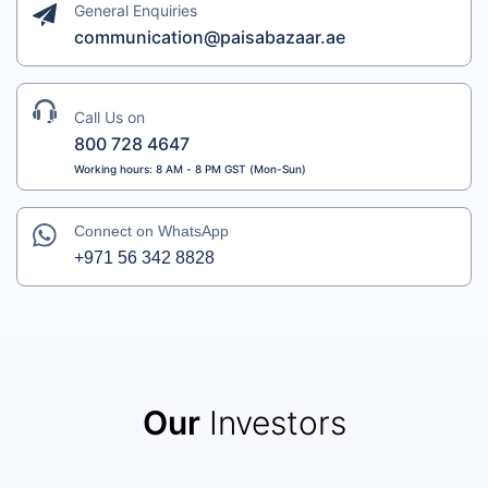
General Enquiries
communication@paisabazaar.ae
Call Us on
800 728 4647
Working hours: 8 AM - 8 PM GST (Mon-Sun)
Connect on WhatsApp
+971 56 342 8828
Our
Investors