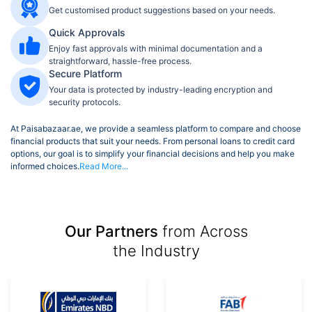
Get customised product suggestions based on your needs.
Quick Approvals
Enjoy fast approvals with minimal documentation and a
straightforward, hassle-free process.
Secure Platform
Your data is protected by industry-leading encryption and
security protocols.
At Paisabazaar.ae, we provide a seamless platform to compare and choose
financial products that suit your needs. From personal loans to credit card
options, our goal is to simplify your financial decisions and help you make
informed choices.
Read More...
Our Partners
from Across
the Industry