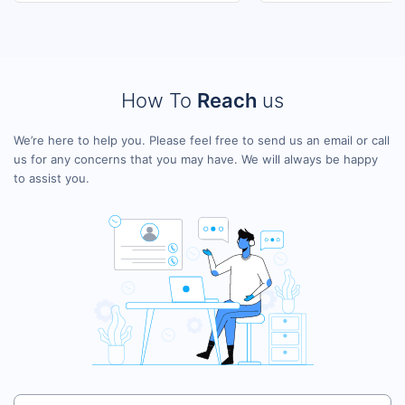
How To
Reach
us
We’re here to help you. Please feel free to send us an email or call
us for any concerns that you may have. We will always be happy
to assist you.