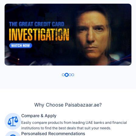
Why Choose Paisabazaar.ae?
Compare & Apply
Easily compare products from leading UAE banks and financial
institutions to find the best deals that suit your needs.
Personalised Recommendations