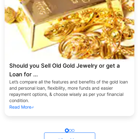
Should you Sell Old Gold Jewelry or get a
Loan for ...
Let’s compare all the features and benefits of the gold loan
and personal loan, flexibility, more funds and easier
repayment options, & choose wisely as per your financial
condition.
Read More