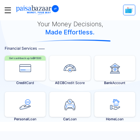
Your Money Decisions,
Made Effortless.
Financial Services
Get cashback up to
1500
Credit
Card
AECB
Credit Score
Bank
Account
Personal
Loan
Car
Loan
Home
Loan