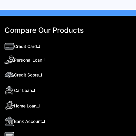
Compare Our Products
Credit Card
Personal Loan
Credit Score
Car Loan
Home Loan
Bank Account