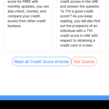
score for FREE with
credit scores in the UAE
monthly updates, you can
and answer the question
also check, monitor, and
“Is 710 a good credit
compare your credit
score”? As you keep
scores from other credit
reading, you will also find
bureaus.
out the prospects of an
individual with a 710
credit score in UAE with
respect to obtaining a
credit card or a loan.
Read all Credit Score Articles
Get Quotes