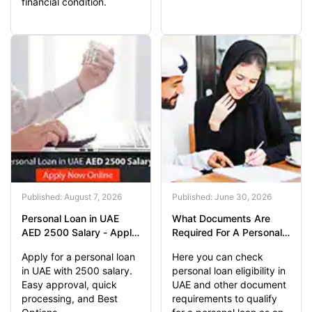
financial condition.
Published: August 7, 2026
Published: June 30, 2026
Personal Loan in UAE
What Documents Are
AED 2500 Salary - Apply
Required For A Personal
Now
Loan?
Apply for a personal loan
Here you can check
in UAE with 2500 salary.
personal loan eligibility in
Easy approval, quick
UAE and other document
processing, and Best
requirements to qualify