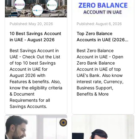
Published: May 20, 2026
Published: August 6, 2026
10 Best Savings Account
Top Zero Balance
in UAE - August 2026
Accounts in UAE (2026) |
0 Balance Account UAE
Best Savings Account in
Best Zero Balance
UAE - Check Out the List
Account in UAE - Open
of top 10 best Savings
Zero Bank Balance
Account in UAE for
Account in UAE of top
August 2026 with
UAE's Bank. Also know
Features & benefits. Also,
interest rate, Currency,
know the eligibility criteria
Business Support,
& Document
Benefits & More
Requirements for all
Savings Accounts.