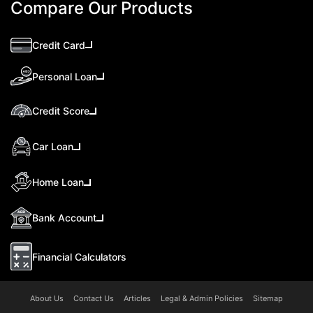
Compare Our Products
Credit Card
Personal Loan
Credit Score
Car Loan
Home Loan
Bank Account
Financial Calculators
About Us
Contact Us
Articles
Legal & Admin Policies
Sitemap