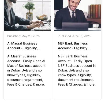
Published: May 29, 2025
Published: June 21, 2025
Al Masraf Business
NBF Bank Business
Account - Eligibility,
Account - Eligibility,
Document Required,
Document Required,
Al Masraf Business
NBF Bank Business
Application Process
Application Process
Account - Easily Open Al
Account - Easily Open
Masraf Business account
NBF Business account in
in Dubai, UAE and also
Dubai, UAE and also
know types, eligibility,
know types, eligibility,
document requirement,
document requirement,
Fees & Charges, & more.
Fees & Charges, & more.