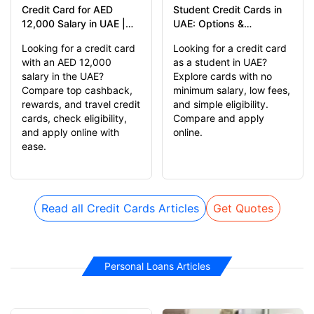
Credit Card for AED
Student Credit Cards in
12,000 Salary in UAE |
UAE: Options &
Compare & Apply Online
Alternatives
Looking for a credit card
Looking for a credit card
with an AED 12,000
as a student in UAE?
salary in the UAE?
Explore cards with no
Compare top cashback,
minimum salary, low fees,
rewards, and travel credit
and simple eligibility.
cards, check eligibility,
Compare and apply
and apply online with
online.
ease.
Read all Credit Cards Articles
Get Quotes
Personal Loans Articles