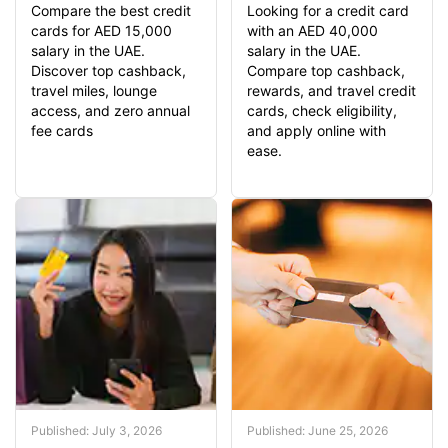
Compare the best credit
Looking for a credit card
cards for AED 15,000
with an AED 40,000
salary in the UAE.
salary in the UAE.
Discover top cashback,
Compare top cashback,
travel miles, lounge
rewards, and travel credit
access, and zero annual
cards, check eligibility,
fee cards
and apply online with
ease.
Published: July 3, 2026
Published: June 25, 2026