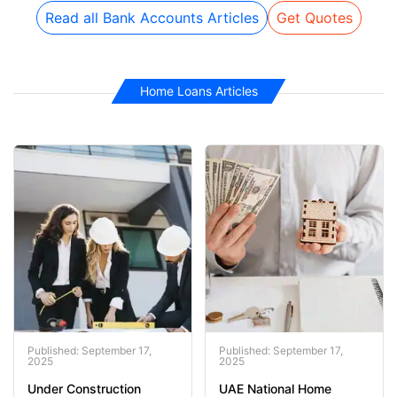
Read all Bank Accounts Articles
Get Quotes
Home Loans Articles
Published: September 17,
Published: September 17,
2025
2025
Under Construction
UAE National Home