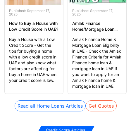
Published: September 17,
Published: September 17,
2025
2025
How to Buy a House with
Amlak Finance
Low Credit Score in UAE?
Home/Mortgage Loan
Eligibility Criteria in UAE
Buy a House with a Low
Amlak Finance Home &
Credit Score - Get the
Mortgage Loan Eligibility
tips for buying a home
in UAE - Check the Amlak
with a low credit score in
Finance Criteria for Amlak
UAE and also know what
Finance home loan &
factors are affecting for
mortgage loan in UAE If
buy a home in UAE when
you want to apply for an
your credit score is low.
Amlak Finance home &
mortgage loan in UAE.
Read all Home Loans Articles
Get Quotes
Credit Score Articles