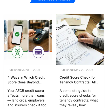
Published: June 3, 2026
Published: May 20, 2026
4 Ways in Which Credit
Credit Score Check for
Score Goes Beyond
Tenancy Contracts: All
Banking
You Should Know
Your AECB credit score
A complete guide to
affects more than loans
credit score checks for
— landlords, employers,
tenancy contracts: what
and insurers check it too.
they reveal, how