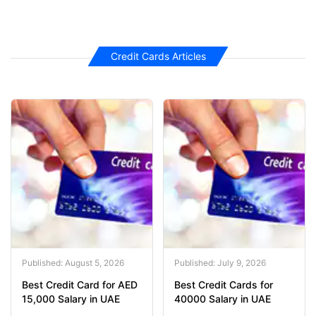
Credit Cards Articles
Published: August 5, 2026
Published: July 9, 2026
Best Credit Card for AED
Best Credit Cards for
15,000 Salary in UAE
40000 Salary in UAE