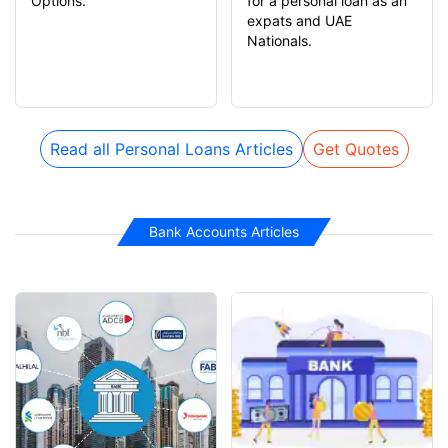
Options.
for a personal loan as an
expats and UAE
Nationals.
Read all Personal Loans Articles
Get Quotes
Bank Accounts Articles