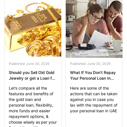
Published: June 30, 2026
Published: June 30, 2026
Should you Sell Old Gold
What If You Don’t Repay
Jewelry or get a Loan for
Your Personal Loan In
Emergency Funds?
UAE?
Let’s compare all the
Here are some of the
features and benefits of
actions that can be taken
the gold loan and
against you in case you
personal loan, flexibility,
lax with the repayment of
more funds and easier
your personal loan in UAE
repayment options, &
choose wisely as per your