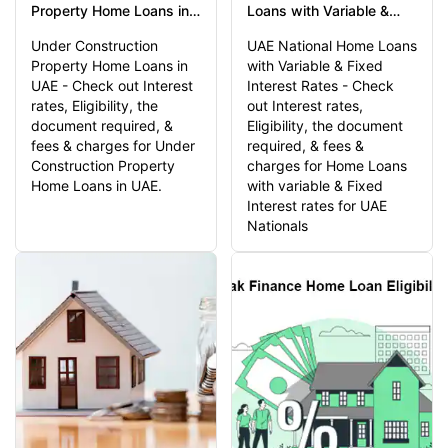
Property Home Loans in
Loans with Variable &
UAE - Features & Benefits
Fixed Interest Rates -
Under Construction
UAE National Home Loans
Check out Interest rates,
Property Home Loans in
with Variable & Fixed
Eligibility
UAE - Check out Interest
Interest Rates - Check
rates, Eligibility, the
out Interest rates,
document required, &
Eligibility, the document
fees & charges for Under
required, & fees &
Construction Property
charges for Home Loans
Home Loans in UAE.
with variable & Fixed
Interest rates for UAE
Nationals