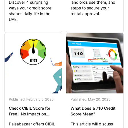
Discover 4 surprising
landlords use them, and
ways your credit score
steps to secure your
shapes daily life in the
rental approval.
UAE.
Published: February 5, 2026
Published: May 20, 2025
Check CIBIL Score for
What Does a 710 Credit
Free | No Impact on
Score Mean?
Credit Score
Paisabazaar offers CIBIL
This article will discuss