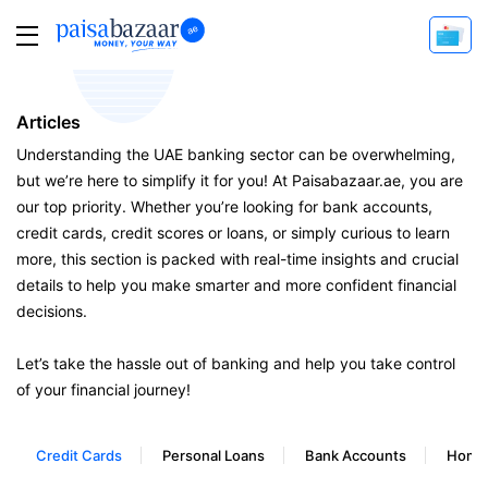
Articles
Understanding the UAE banking sector can be overwhelming,
but we’re here to simplify it for you! At Paisabazaar.ae, you are
our top priority. Whether you’re looking for bank accounts,
credit cards, credit scores or loans, or simply curious to learn
more, this section is packed with real-time insights and crucial
details to help you make smarter and more confident financial
decisions.
Let’s take the hassle out of banking and help you take control
of your financial journey!
Credit Cards
Personal Loans
Bank Accounts
Home