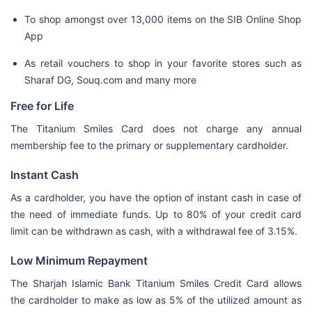
To shop amongst over 13,000 items on the SIB Online Shop
App
As retail vouchers to shop in your favorite stores such as
Sharaf DG, Souq.com and many more
Free for Life
The Titanium Smiles Card does not charge any annual
membership fee to the primary or supplementary cardholder.
Instant Cash
As a cardholder, you have the option of instant cash in case of
the need of immediate funds. Up to 80% of your credit card
limit can be withdrawn as cash, with a withdrawal fee of 3.15%.
Low Minimum Repayment
The Sharjah Islamic Bank Titanium Smiles Credit Card allows
the cardholder to make as low as 5% of the utilized amount as