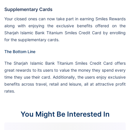
Supplementary Cards
Your closed ones can now take part in earning Smiles Rewards
along with enjoying the exclusive benefits offered on the
Sharjah Islamic Bank Titanium Smiles Credit Card by enrolling
for the supplementary cards.
The Bottom Line
The Sharjah Islamic Bank Titanium Smiles Credit Card offers
great rewards to its users to value the money they spend every
time they use their card. Additionally, the users enjoy exclusive
benefits across travel, retail and leisure, all at attractive profit
rates.
You Might Be Interested In