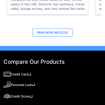
salary in the UAE. Discover top cashback, travel
sal
miles, lounge access, and zero annual fee cards
rew
elig
READ MORE ARTICLES
Compare Our Products
Credit Card
Personal Loan
Credit Score