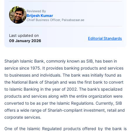
Reviewed By
Brijesh Kumar
Chief Business Officer, Paisabazaar.ae
Last updated on
Editorial Standards
09 January 2026
Sharjah Islamic Bank, commonly known as SIB, has been in
service since 1975. It provides banking products and services
to businesses and individuals. The bank was initially found as
the National Bank of Sharjah and was the first bank to convert
to Islamic Banking in the year of 2002. The bank’s specialized
products and services along with the entire organization were
converted to be as per the Islamic Regulations. Currently, SIB
offers a wide range of Shariah-compliant investment, retail and
corporate services.
One of the Islamic Regulated products offered by the bank is