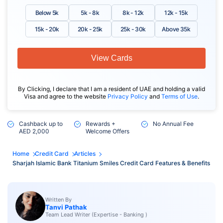
Below 5k
5k - 8k
8k - 12k
12k - 15k
15k - 20k
20k - 25k
25k - 30k
Above 35k
View Cards
By Clicking, I declare that I am a resident of UAE and holding a valid
Visa and agree to the website
Privacy Policy
and
Terms of Use
.
Cashback up to
Rewards +
No Annual Fee
AED 2,000
Welcome Offers
Home
Credit Card
Articles
Sharjah Islamic Bank Titanium Smiles Credit Card Features & Benefits
Written By
Tanvi Pathak
Team Lead Writer (Expertise - Banking )