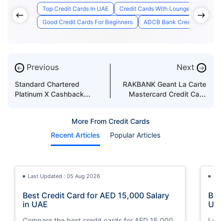
Top Credit Cards In UAE
Credit Cards With Lounge Access
Good Credit Cards For Beginners
ADCB Bank Credit Card Appl
Previous
Next
←
→
Standard Chartered
RAKBANK Geant La Carte
Platinum X Cashback
Mastercard Credit Card
Credit Card Features &
Features & Benefits
Benefits
More From Credit Cards
Recent Articles
Popular Articles
Last Updated : 05 Aug 2026
La
Best Credit Card for AED 15,000 Salary
Bes
in UAE
UA
Compare the best credit cards for AED 15,000
Loo