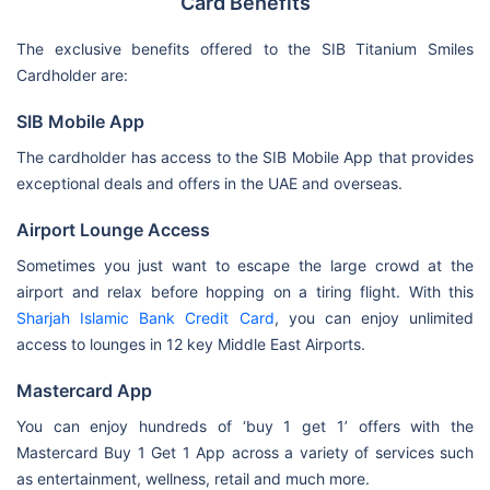
Card Benefits
The exclusive benefits offered to the SIB Titanium Smiles
Cardholder are:
SIB Mobile App
The cardholder has access to the SIB Mobile App that provides
exceptional deals and offers in the UAE and overseas.
Airport Lounge Access
Sometimes you just want to escape the large crowd at the
airport and relax before hopping on a tiring flight. With this
Sharjah Islamic Bank Credit Card
, you can enjoy unlimited
access to lounges in 12 key Middle East Airports.
Mastercard App
You can enjoy hundreds of ‘buy 1 get 1’ offers with the
Mastercard Buy 1 Get 1 App across a variety of services such
as entertainment, wellness, retail and much more.