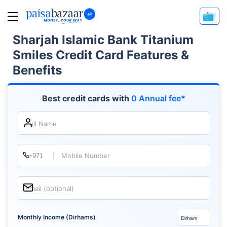
Sharjah Islamic Bank Titanium
Smiles Credit Card Features &
Benefits
Best credit cards with
0 Annual fee*
Full Name
Mobile Number
Email (optional)
Monthly Income (Dirhams)