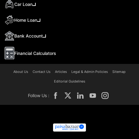
Car Loan
Home Loan
Bank Account
Financial Calculators
About Us
Contact Us
Articles
Legal & Admin Policies
Sitemap
Editorial Guidelines
Follow Us :