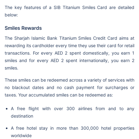
The key features of a SIB Titanium Smiles Card are detailed
below:
Smiles Rewards
The Sharjah Islamic Bank Titanium Smiles Credit Card aims at
rewarding its cardholder every time they use their card for retail
transactions. For every AED 2 spent domestically, you earn 1
smiles and for every AED 2 spent internationally, you earn 2
smiles.
These smiles can be redeemed across a variety of services with
no blackout dates and no cash payment for surcharges or
taxes. Your accumulated smiles can be redeemed as:
A free flight with over 300 airlines from and to any
destination
A free hotel stay in more than 300,000 hotel properties
worldwide