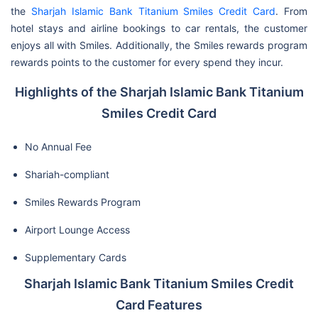
the
Sharjah Islamic Bank Titanium Smiles Credit Card
. From
hotel stays and airline bookings to car rentals, the customer
enjoys all with Smiles. Additionally, the Smiles rewards program
rewards points to the customer for every spend they incur.
Highlights of the Sharjah Islamic Bank Titanium
Smiles Credit Card
No Annual Fee
Shariah-compliant
Smiles Rewards Program
Airport Lounge Access
Supplementary Cards
Sharjah Islamic Bank Titanium Smiles Credit
Card Features