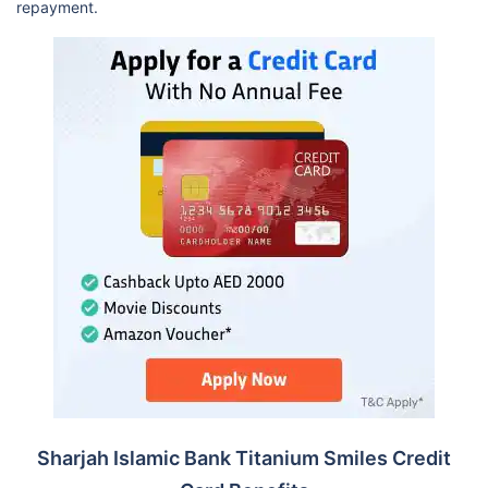
repayment.
Sharjah Islamic Bank Titanium Smiles Credit