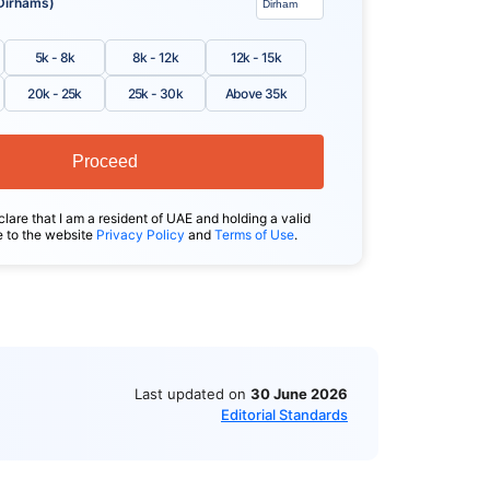
Dirhams)
5k - 8k
8k - 12k
12k - 15k
20k - 25k
25k - 30k
Above 35k
Proceed
clare that I am a resident of UAE and holding a valid
e to the website
Privacy Policy
and
Terms of Use
.
Last updated on
30 June 2026
Editorial Standards