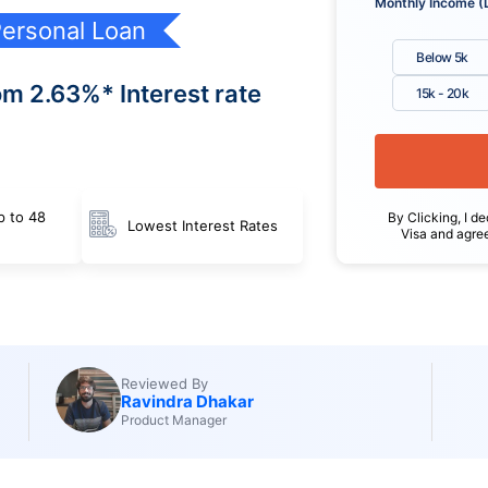
Monthly Income (
ersonal Loan
Below 5k
om 2.63%* Interest rate
15k - 20k
p to 48
By Clicking, I de
Lowest Interest Rates
Visa and agre
Reviewed By
Ravindra Dhakar
Product Manager