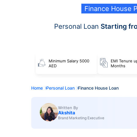
Finance House P
Personal Loan
Starting fr
Minimum Salary 5000
EMI Tenure u
AED
Months
Home
Personal Loan
Finance House Loan
Written By
Akshita
Brand Marketing Executive