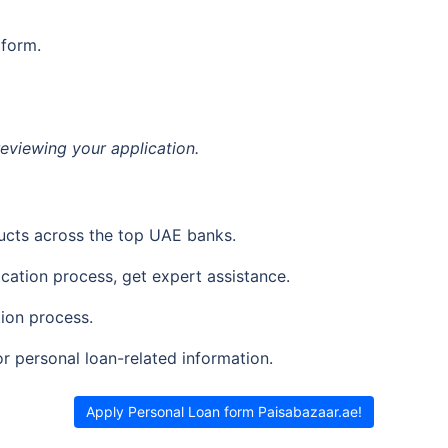
 form.
reviewing your application.
ucts across the top UAE banks.
ication process, get expert assistance.
ion process.
or personal loan-related information.
Apply Personal Loan form Paisabazaar.ae!