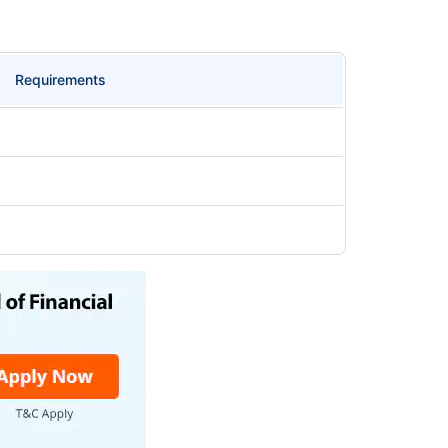
Requirements