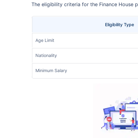
The eligibility criteria for the Finance House 
Eligibility Type
Age Limit
Nationality
Minimum Salary