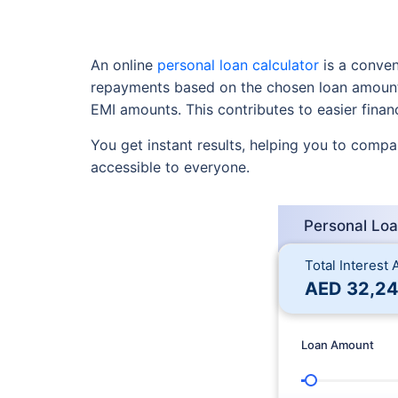
An online
personal loan calculator
is a conveni
repayments based on the chosen loan amount, 
EMI amounts. This contributes to easier financ
You get instant results, helping you to compar
accessible to everyone.
Personal Loa
Total Interest
AED
32,24
Loan Amount