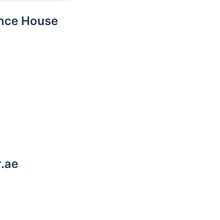
ance House
r.ae