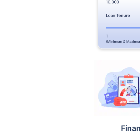
10,000
Loan Tenure
1
(Minimum & Maximu
Fina