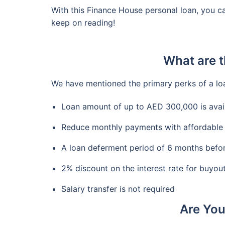
With this Finance House personal loan, you c
keep on reading!
What are t
We have mentioned the primary perks of a lo
Loan amount of up to AED 300,000 is avai
Reduce monthly payments with affordable 
A loan deferment period of 6 months befor
2% discount on the interest rate for buyou
Salary transfer is not required
Are You