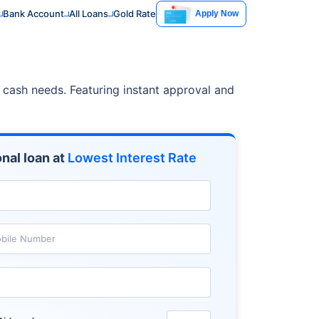
Bank Account
All Loans
Gold Rate
Apply Now
t cash needs. Featuring instant approval and
nal loan at
Lowest Interest Rate
bile Number