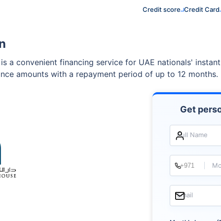
Credit score
Credit Card
n
is a convenient financing service for UAE nationals' instan
nance amounts with a repayment period of up to 12 months.
Get perso
Full Name
Mo
Email