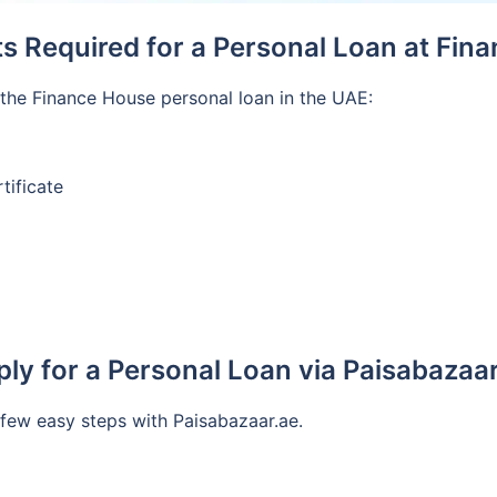
 Required for a Personal Loan at Fin
the Finance House personal loan in the UAE:
tificate
ly for a Personal Loan via Paisabazaa
 few easy steps with Paisabazaar.ae.