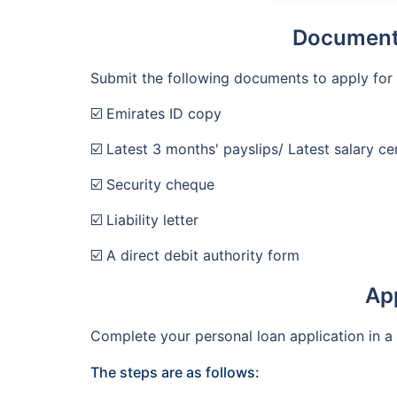
Documents
Submit the following documents to apply for 
☑️ Emirates ID copy
☑️ Latest 3 months' payslips/ Latest salary cer
☑️ Security cheque
☑️ Liability letter
☑️ A direct debit authority form
App
Complete your personal loan application in a
The steps are as follows: