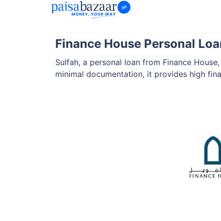
Finance House Personal Loa
Sulfah, a personal loan from Finance House, 
minimal documentation, it provides high fi