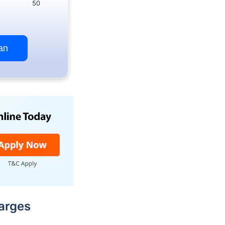
50
an
arges