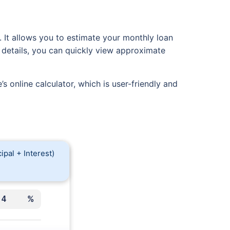
g. It allows you to estimate your monthly loan
 details, you can quickly view approximate
s online calculator, which is user-friendly and
ipal + Interest)
%