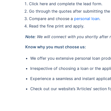
Click here and complete the lead form.
Go through the quotes after submitting the
Compare and choose a
personal loan
.
Read the fine print and apply.
Note:
We will connect with you shortly after 
Know why you must choose us:
We offer you extensive personal loan prod
Irrespective of choosing a loan or the appl
Experience a seamless and instant applicat
Check out our website’s ‘Articles’ section f