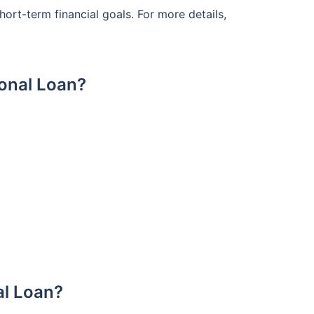
rt-term financial goals. For more details,
sonal Loan?
al Loan?