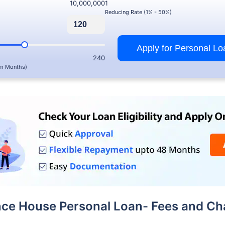
10,000,000
1
Reducing Rate (1% - 50%)
Apply for Personal Lo
240
m Months)
nce House Personal Loan- Fees and Ch