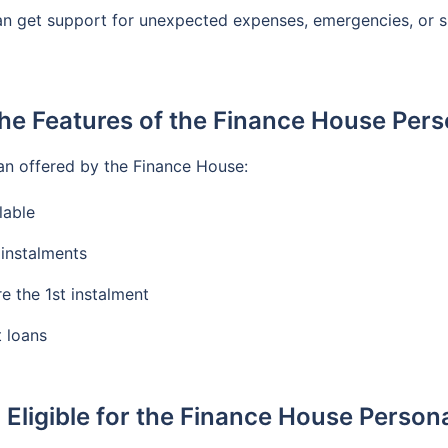
an get support for unexpected expenses, emergencies, or sho
he Features of the Finance House Per
an offered by the Finance House:
lable
instalments
e the 1st instalment
t loans
 Eligible for the Finance House Person