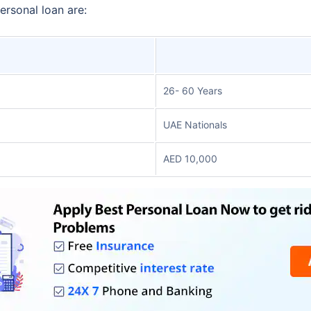
personal loan are:
26- 60 Years
UAE Nationals
AED 10,000