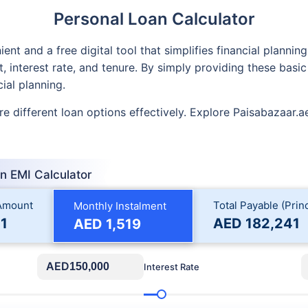
Personal Loan Calculator
ent and a free digital tool that simplifies financial plannin
interest rate, and tenure. By simply providing these basic
ial planning.
e different loan options effectively. Explore Paisabazaar.ae’
n EMI Calculator
 Amount
Total Payable (Princ
Monthly Instalment
1
AED
182,241
AED
1,519
AED
Interest Rate