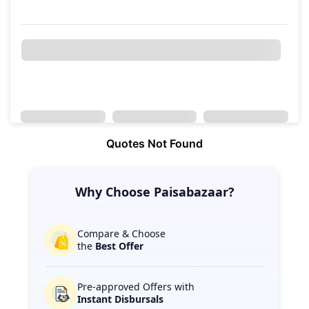
Quotes Not Found
Why Choose Paisabazaar?
Compare & Choose
the
Best Offer
Pre-approved Offers with
Instant Disbursals