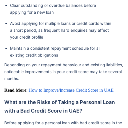
Clear outstanding or overdue balances before
applying for a new loan
Avoid applying for multiple loans or credit cards within
a short period, as frequent hard enquiries may affect
your credit profile
Maintain a consistent repayment schedule for all
existing credit obligations
Depending on your repayment behaviour and existing liabilities,
noticeable improvements in your credit score may take several
months.
Read More
:
How to Improve/Increase Credit Score in UAE
What are the Risks of Taking a Personal Loan
with a Bad Credit Score in UAE?
Before applying for a personal loan with bad credit score in the