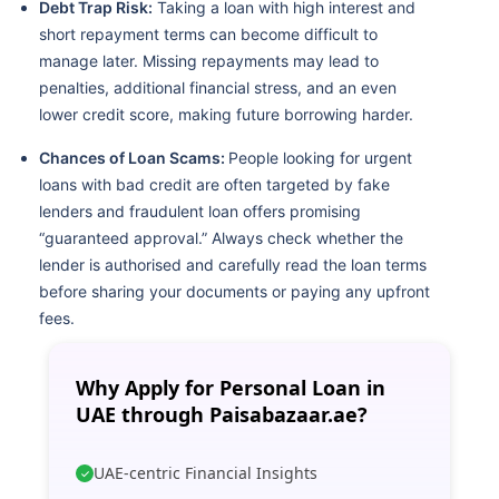
Debt Trap Risk:
Taking a loan with high interest and
short repayment terms can become difficult to
manage later. Missing repayments may lead to
penalties, additional financial stress, and an even
lower credit score, making future borrowing harder.
Chances of Loan Scams:
People looking for urgent
loans with bad credit are often targeted by fake
lenders and fraudulent loan offers promising
“guaranteed approval.” Always check whether the
lender is authorised and carefully read the loan terms
before sharing your documents or paying any upfront
fees.
Why Apply for Personal Loan in
UAE through Paisabazaar.ae?
UAE-centric Financial Insights
✓