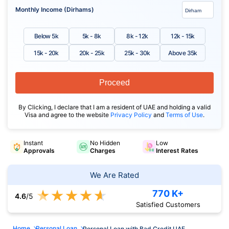
Monthly Income (Dirhams)
Below 5k
5k - 8k
8k - 12k
12k - 15k
15k - 20k
20k - 25k
25k - 30k
Above 35k
Proceed
By Clicking, I declare that I am a resident of UAE and holding a valid
Visa and agree to the website
Privacy Policy
and
Terms of Use
.
Instant
No Hidden
Low
Approvals
Charges
Interest Rates
We Are Rated
★
★
★
★
★
770 K+
4.6
/5
Satisfied Customers
Home
Personal Loan
Personal Loan with Bad Credit UAE