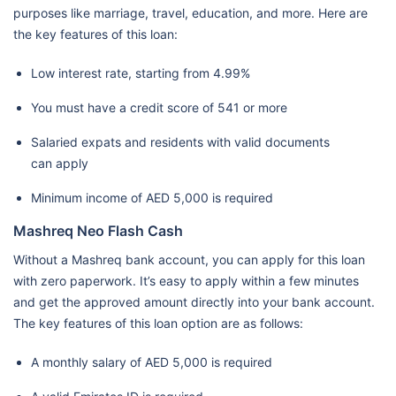
purposes like marriage, travel, education, and more. Here are
the key features of this loan:
Low interest rate, starting from 4.99%
You must have a credit score of 541 or more
Salaried expats and residents with valid documents
can apply
Minimum income of AED 5,000 is required
Mashreq Neo Flash Cash
Without a Mashreq bank account, you can apply for this loan
with zero paperwork. It’s easy to apply within a few minutes
and get the approved amount directly into your bank account.
The key features of this loan option are as follows:
A monthly salary of AED 5,000 is required