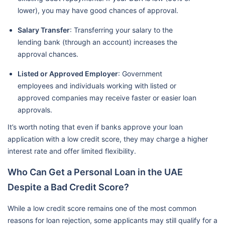
lower), you may have good chances of approval.
Salary Transfer
: Transferring your salary to the
lending bank (through an account) increases the
approval chances.
Listed or Approved Employer
: Government
employees and individuals working with listed or
approved companies may receive faster or easier loan
approvals.
It’s worth noting that even if banks approve your loan
application with a low credit score, they may charge a higher
interest rate and offer limited flexibility.
Who Can Get a Personal Loan in the UAE
Despite a Bad Credit Score?
While a low credit score remains one of the most common
reasons for loan rejection, some applicants may still qualify for a