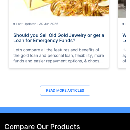
Last Updated : 30 Jun 2026
La
Should you Sell Old Gold Jewelry or get a
Wha
Loan for Emergency Funds?
Loa
Let’s compare all the features and benefits of
Her
the gold loan and personal loan, flexibility, more
aga
funds and easier repayment options, & choose
of 
wisely as per your financial condition.
READ MORE ARTICLES
Compare Our Products