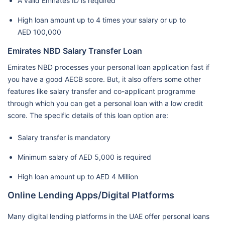
A valid Emirates ID is required
High loan amount up to 4 times your salary or up to
AED 100,000
Emirates NBD Salary Transfer Loan
Emirates NBD processes your personal loan application fast if
you have a good AECB score. But, it also offers some other
features like salary transfer and co-applicant programme
through which you can get a personal loan with a low credit
score. The specific details of this loan option are:
Salary transfer is mandatory
Minimum salary of AED 5,000 is required
High loan amount up to AED 4 Million
Online Lending Apps/Digital Platforms
Many digital lending platforms in the UAE offer personal loans