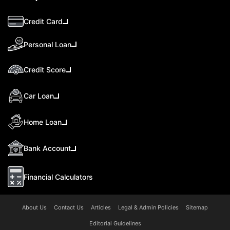
Credit Card
Personal Loan
Credit Score
Car Loan
Home Loan
Bank Account
Financial Calculators
About Us
Contact Us
Articles
Legal & Admin Policies
Sitemap
Editorial Guidelines