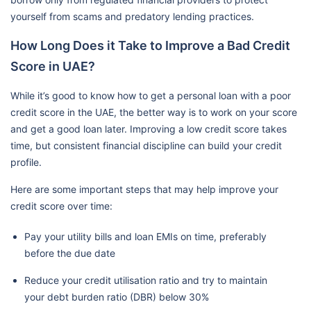
yourself from scams and predatory lending practices.
How Long Does it Take to Improve a Bad Credit
Score in UAE?
While it’s good to know how to get a personal loan with a poor
credit score in the UAE, the better way is to work on your score
and get a good loan later. Improving a low credit score takes
time, but consistent financial discipline can build your credit
profile.
Here are some important steps that may help improve your
credit score over time:
Pay your utility bills and loan EMIs on time, preferably
before the due date
Reduce your credit utilisation ratio and try to maintain
your debt burden ratio (DBR) below 30%