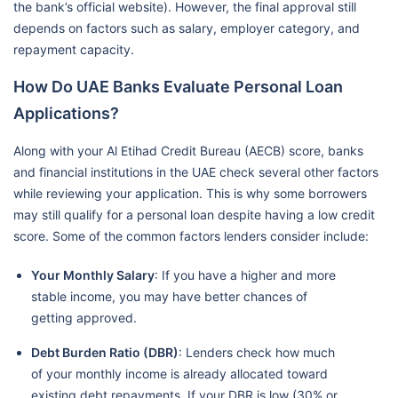
the bank’s official website). However, the final approval still
depends on factors such as salary, employer category, and
repayment capacity.
How Do UAE Banks Evaluate Personal Loan
Applications?
Along with your Al Etihad Credit Bureau (AECB) score, banks
and financial institutions in the UAE check several other factors
while reviewing your application. This is why some borrowers
may still qualify for a personal loan despite having a low credit
score. Some of the common factors lenders consider include:
Your Monthly Salary
: If you have a higher and more
stable income, you may have better chances of
getting approved.
Debt Burden Ratio (DBR)
: Lenders check how much
of your monthly income is already allocated toward
existing debt repayments. If your DBR is low (30% or