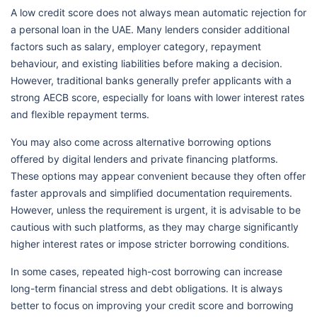
A low credit score does not always mean automatic rejection for
a personal loan in the UAE. Many lenders consider additional
factors such as salary, employer category, repayment
behaviour, and existing liabilities before making a decision.
However, traditional banks generally prefer applicants with a
strong AECB score, especially for loans with lower interest rates
and flexible repayment terms.
You may also come across alternative borrowing options
offered by digital lenders and private financing platforms.
These options may appear convenient because they often offer
faster approvals and simplified documentation requirements.
However, unless the requirement is urgent, it is advisable to be
cautious with such platforms, as they may charge significantly
higher interest rates or impose stricter borrowing conditions.
In some cases, repeated high-cost borrowing can increase
long-term financial stress and debt obligations. It is always
better to focus on improving your credit score and borrowing