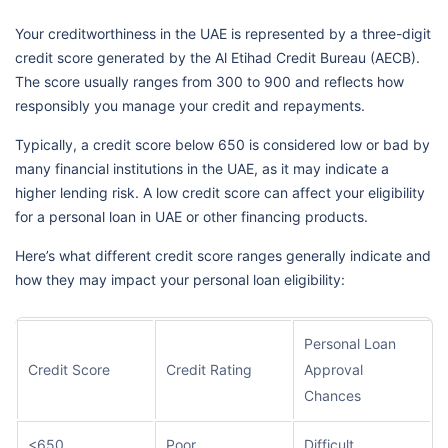
Your creditworthiness in the UAE is represented by a three-digit
credit score generated by the Al Etihad Credit Bureau (AECB).
The score usually ranges from 300 to 900 and reflects how
responsibly you manage your credit and repayments.
Typically, a credit score below 650 is considered low or bad by
many financial institutions in the UAE, as it may indicate a
higher lending risk. A low credit score can affect your eligibility
for a personal loan in UAE or other financing products.
Here’s what different credit score ranges generally indicate and
how they may impact your personal loan eligibility:
Personal Loan
Credit Score
Credit Rating
Approval
Chances
<650
Poor
Difficult