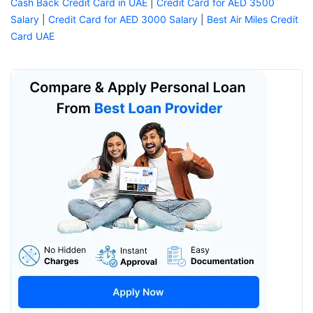
Cash Back Credit Card in UAE
|
Credit Card for AED 3500
Salary
|
Credit Card for AED 3000 Salary
|
Best Air Miles Credit
Card UAE