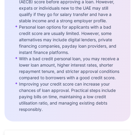
(AECB) score before approving a loan. However,
expats or individuals new to the UAE may still
qualify if they go for salary transfer and have a
stable income and a strong employer profile.
✦
Personal loan options for applicants with a bad
credit score are usually limited. However, some
alternatives may include digital lenders, private
financing companies, payday loan providers, and
instant finance platforms.
✦
With a bad credit personal loan, you may receive a
lower loan amount, higher interest rates, shorter
repayment tenure, and stricter approval conditions
compared to borrowers with a good credit score.
✦
Improving your credit score can increase your
chances of loan approval. Practical steps include
paying bills on time, maintaining a low credit
utilisation ratio, and managing existing debts
responsibly.