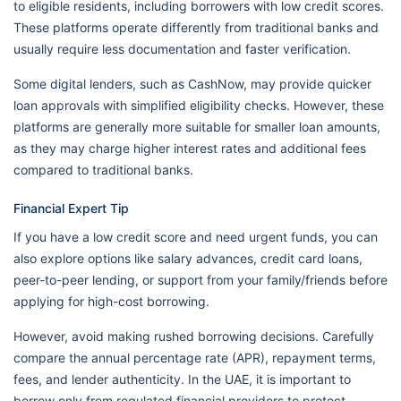
to eligible residents, including borrowers with low credit scores.
These platforms operate differently from traditional banks and
usually require less documentation and faster verification.
Some digital lenders, such as CashNow, may provide quicker
loan approvals with simplified eligibility checks. However, these
platforms are generally more suitable for smaller loan amounts,
as they may charge higher interest rates and additional fees
compared to traditional banks.
Financial Expert Tip
If you have a low credit score and need urgent funds, you can
also explore options like salary advances, credit card loans,
peer-to-peer lending, or support from your family/friends before
applying for high-cost borrowing.
However, avoid making rushed borrowing decisions. Carefully
compare the annual percentage rate (APR), repayment terms,
fees, and lender authenticity. In the UAE, it is important to
borrow only from regulated financial providers to protect