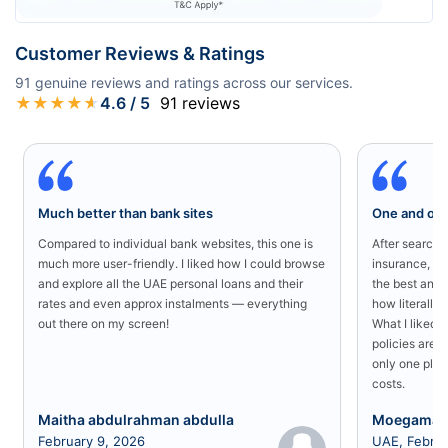
Customer Reviews & Ratings
91
genuine reviews and ratings across our services.
★
★
★
★
★
4.6
/ 5
91
reviews
Much better than bank sites
One and onl
Compared to individual bank websites, this one is
After searchin
much more user-friendly. I liked how I could browse
insurance, I 
and explore all the UAE personal loans and their
the best and 
rates and even approx instalments — everything
how literally 
out there on my screen!
What I liked 
policies are a
only one plac
costs.
Maitha abdulrahman abdulla
Moegamad
February 9, 2026
UAE, Februa