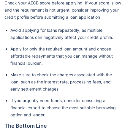
Check your AECB score before applying. If your score is low
and the requirement is not urgent, consider improving your
credit profile before submitting a loan application
Avoid applying for loans repeatedly, as multiple
applications can negatively affect your credit profile.
Apply for only the required loan amount and choose
affordable repayments that you can manage without
financial burden.
Make sure to check the charges associated with the
loan, such as the interest rate, processing fees, and
early settlement charges.
If you urgently need funds, consider consulting a
financial expert to choose the most suitable borrowing
option and lender.
The Bottom Line