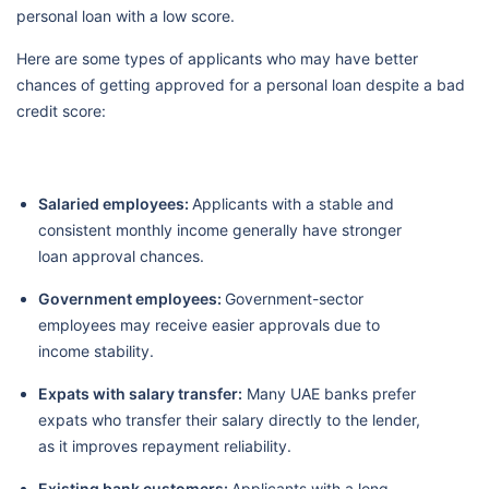
personal loan with a low score.
Here are some types of applicants who may have better
chances of getting approved for a personal loan despite a bad
credit score:
Salaried employees:
Applicants with a stable and
consistent monthly income generally have stronger
loan approval chances.
Government employees:
Government-sector
employees may receive easier approvals due to
income stability.
Expats with salary transfer:
Many UAE banks prefer
expats who transfer their salary directly to the lender,
as it improves repayment reliability.
Existing bank customers:
Applicants with a long-