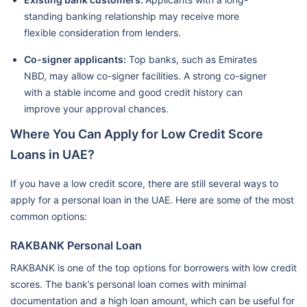
standing banking relationship may receive more
flexible consideration from lenders.
Co-signer applicants:
Top banks, such as Emirates
NBD, may allow co-signer facilities. A strong co-signer
with a stable income and good credit history can
improve your approval chances.
Where You Can Apply for Low Credit Score
Loans in UAE?
If you have a low credit score, there are still several ways to
apply for a personal loan in the UAE. Here are some of the most
common options:
RAKBANK Personal Loan
RAKBANK is one of the top options for borrowers with low credit
scores. The bank’s personal loan comes with minimal
documentation and a high loan amount, which can be useful for