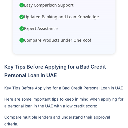
Easy Comparison Support
✓
Updated Banking and Loan Knowledge
✓
Expert Assistance
✓
Compare Products under One Roof
✓
Key Tips Before Applying for a Bad Credit
Personal Loan in UAE
Key Tips Before Applying for a Bad Credit Personal Loan in UAE
Here are some important tips to keep in mind when applying for
a personal loan in the UAE with a low credit score:
Compare multiple lenders and understand their approval
criteria.