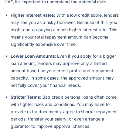
UAE, it’s important to understand the potential risks.
Higher Interest Rates:
With a low credit score, lenders
may see you as a risky borrower. Because of this, you
might end up paying a much higher interest rate. This
means your total repayment amount can become
significantly expensive over time.
Lower Loan Amounts:
Even if you apply for a bigger
loan amount, lenders may approve only a limited
amount based on your credit profile and repayment
capacity. In some cases, the approved amount may
not fully cover your financial needs.
Stricter Terms:
Bad credit personal loans often come
with tighter rules and conditions. You may have to
provide extra documents, agree to shorter repayment
periods, transfer your salary, or even arrange a
guarantor to improve approval chances.