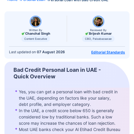
Written By
Reviewed By
Chanchal Singh
Brijesh Kumar
Content Executive
CBO, Paisabazaar.ae
Last updated on
07 August 2026
Editorial Standards
Bad Credit Personal Loan in UAE -
Quick Overview
✦
Yes, you can get a personal loan with bad credit in
the UAE, depending on factors like your salary,
debt profile, and employer category.
✦
In the UAE, a credit score below 650 is generally
considered low by traditional banks. Such a low
score may increase the chances of loan rejection.
✦
Most UAE banks check your Al Etihad Credit Bureau