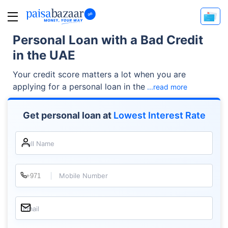
Personal Loan with a Bad Credit
in the UAE
Your credit score matters a lot when you are
applying for a personal loan in the
...read more
Get personal loan at
Lowest Interest Rate
Full Name
Mobile Number
Email