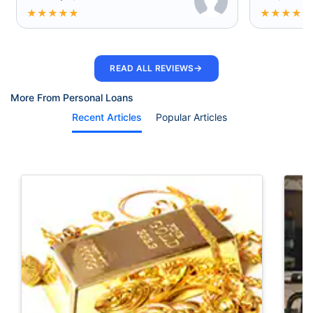
★
★
★
★
★
★
★
★
★
★
→
READ ALL REVIEWS
More From Personal Loans
Recent Articles
Popular Articles