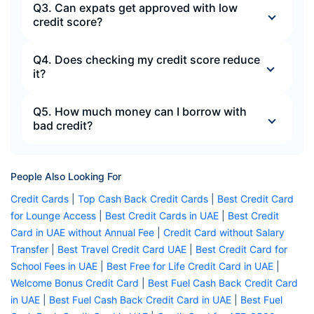
Q3. Can expats get approved with low
credit score?
Q4. Does checking my credit score reduce
it?
Q5. How much money can I borrow with
bad credit?
People Also Looking For
Credit Cards
|
Top Cash Back Credit Cards
|
Best Credit Card
for Lounge Access
|
Best Credit Cards in UAE
|
Best Credit
Card in UAE without Annual Fee
|
Credit Card without Salary
Transfer
|
Best Travel Credit Card UAE
|
Best Credit Card for
School Fees in UAE
|
Best Free for Life Credit Card in UAE
|
Welcome Bonus Credit Card
|
Best Fuel Cash Back Credit Card
in UAE
|
Best Fuel Cash Back Credit Card in UAE
|
Best Fuel