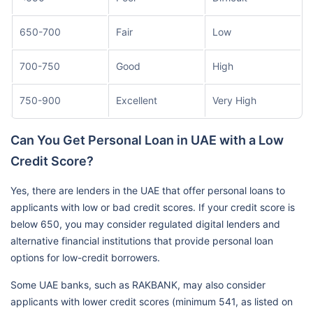
650-700
Fair
Low
700-750
Good
High
750-900
Excellent
Very High
Can You Get Personal Loan in UAE with a Low
Credit Score?
Yes, there are lenders in the UAE that offer personal loans to
applicants with low or bad credit scores. If your credit score is
below 650, you may consider regulated digital lenders and
alternative financial institutions that provide personal loan
options for low-credit borrowers.
Some UAE banks, such as RAKBANK, may also consider
applicants with lower credit scores (minimum 541, as listed on