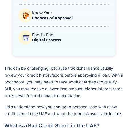
Know Your
Chances of Approval
End-to-End
Digital Process
This can be challenging, because traditional banks usually
review your credit history/score before approving a loan. With a
poor score, you may need to take additional steps to qualify.
Still, you may receive a lower loan amount, higher interest rates,
or requests for additional documentation.
Let’s understand how you can get a personal loan with a low
credit score in the UAE and what the process usually looks like.
What is a Bad Credit Score in the UAE?