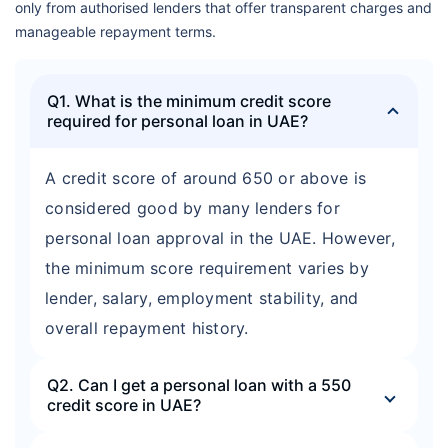
only from authorised lenders that offer transparent charges and
manageable repayment terms.
Q1. What is the minimum credit score
required for personal loan in UAE?
A credit score of around 650 or above is
considered good by many lenders for
personal loan approval in the UAE. However,
the minimum score requirement varies by
lender, salary, employment stability, and
overall repayment history.
Q2. Can I get a personal loan with a 550
credit score in UAE?