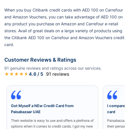
When you buy Citibank credit cards with AED 100 on Carrefour
and Amazon Vouchers, you can take advantage of AED 100 on
any product you purchase on Amazon and Carrefour e-retail
stores. Avail of great deals on a large variety of products using
the Citibank AED 100 on Carrefour and Amazon Vouchers credit
card.
Customer Reviews & Ratings
91
genuine reviews and ratings across our services.
★
★
★
★
★
4.6
/ 5
91
reviews
Got Myself a NEw Credit Card from
I compared a
Paisabazaar UAE
card
Their website is easy to use and offers a plethora of
Paisabazaar U
options when it comes to credit cards. I got my new
their persona