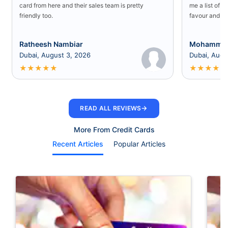
card from here and their sales team is pretty
me a list of b
friendly too.
favour and I 
Ratheesh Nambiar
Mohammed
Dubai, August 3, 2026
Dubai, Augu
★
★
★
★
★
★
★
★
★
★
→
READ ALL REVIEWS
More From Credit Cards
Recent Articles
Popular Articles