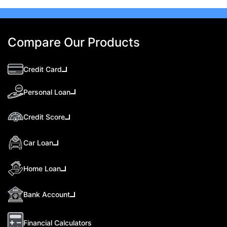
Compare Our Products
Credit Card
Personal Loan
Credit Score
Car Loan
Home Loan
Bank Account
Financial Calculators