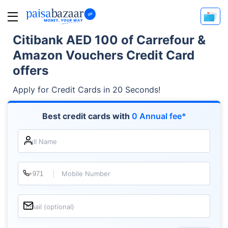
Citibank AED 100 of Carrefour &
Amazon Vouchers Credit Card
offers
Apply for Credit Cards in 20 Seconds!
Best credit cards with
0 Annual fee*
Full Name
Mobile Number
Email (optional)