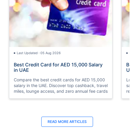
Last Updated : 05 Aug 2026
La
Best Credit Card for AED 15,000 Salary
Bes
in UAE
UA
Compare the best credit cards for AED 15,000
Loo
salary in the UAE. Discover top cashback, travel
sal
miles, lounge access, and zero annual fee cards
rew
elig
READ MORE ARTICLES