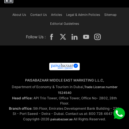
About Us
Contact Us
Articles
Legal & Admin Policies
Sitemap
Editorial Guidelines
Follow Us :
PAISABAZAAR MIDDLE EAST MARKETING L.L.C,
Department of Economy & Tourism in Dubai,
Trade License number
1524540
Head office:
API Trio Tower, Office Tower, Office No- 2802, 28th
Floor.
Branch office:
5th Floor, Emirates Development Bank Building - 27th
St - Port Saeed - Deira - Dubai. Contact us at: 800 728 4647 ©
Copyright-2026
All Rights Reserved.
paisabazaar.ae