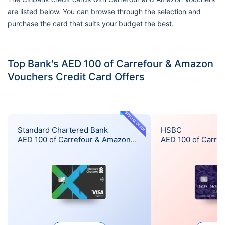
are listed below. You can browse through the selection and
purchase the card that suits your budget the best.
Top Bank's AED 100 of Carrefour & Amazon
Vouchers Credit Card Offers
SPECIAL OFFER
Standard Chartered Bank
HSBC
AED 100 of Carrefour & Amazon
AED 100 of Carre
Vouchers Offer
Vouchers Offer