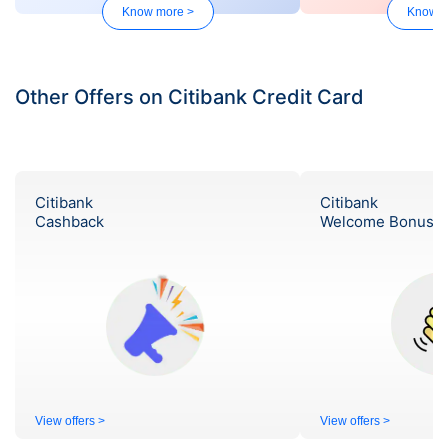
Know more >
Know m
Other Offers on Citibank Credit Card
Citibank
Citibank
Cashback
Welcome Bonus
View offers >
View offers >