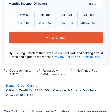
Monthly Income (Dirhams)
Below 5k
5k - 8k
8k - 12k
12k - 15k
15k - 20k
20k - 25k
25k - 30k
Above 35k
View Cards
By Clicking, I declare that I am a resident of UAE and holding a valid
Visa and agree to the website
Privacy Policy
and
Terms of Use
.
Cashback up to
Rewards +
No Annual Fee
AED 2,000
Welcome Offers
Home
Credit Card
Citibank Credit Card AED 100 of Carrefour & Amazon Vouchers
Offers 2026 in UAE
The Citibank credit cards with Carrefour and Amazon Vouchers