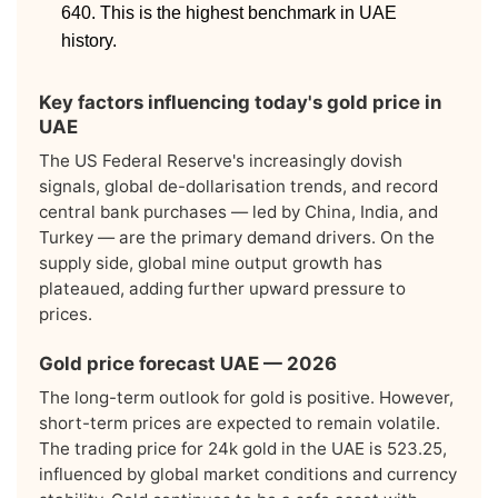
640. This is the highest benchmark in UAE
history.
Key factors influencing today's gold price in
UAE
The US Federal Reserve's increasingly dovish
signals, global de-dollarisation trends, and record
central bank purchases — led by China, India, and
Turkey — are the primary demand drivers. On the
supply side, global mine output growth has
plateaued, adding further upward pressure to
prices.
Gold price forecast UAE — 2026
The long-term outlook for gold is positive. However,
short-term prices are expected to remain volatile.
The trading price for 24k gold in the UAE is 523.25,
influenced by global market conditions and currency