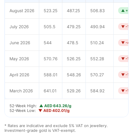
August 2026
523.25
487.25
506.83
▲
+15
July 2026
505.5
479.25
490.94
▼
-19.
June 2026
544
478.5
510.24
▼
-42.
May 2026
570.76
526.25
552.28
▼
-17.
April 2026
588.01
548.26
570.27
▼
-14.
March 2026
641.01
529.26
584.92
▼
-19
52-Week High:
▲
AED
643.26
/
g
52-Week Low:
▼
AED
402.01
/
g
* Rates are indicative and exclude 5% VAT on jewellery.
Investment-grade
gold
is VAT-exempt.