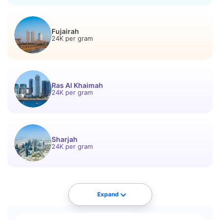
Fujairah
24K per gram
Ras Al Khaimah
24K per gram
Sharjah
24K per gram
Expand