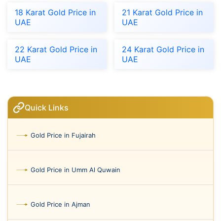
18 Karat Gold Price in
21 Karat Gold Price in
UAE
UAE
22 Karat Gold Price in
24 Karat Gold Price in
UAE
UAE
Quick Links
Gold Price in Fujairah
Gold Price in Umm Al Quwain
Gold Price in Ajman