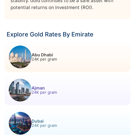
stability. Gold continues to be a safe asset with
potential returns on investment (ROI).
Explore Gold Rates By Emirate
Abu Dhabi
24K per gram
Ajman
24K per gram
Dubai
24K per gram