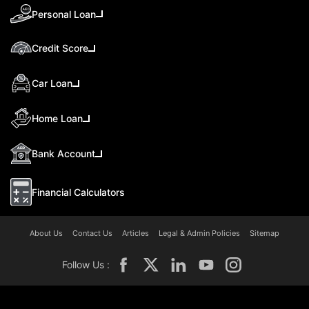
Personal Loan
Credit Score
Car Loan
Home Loan
Bank Account
Financial Calculators
About Us
Contact Us
Articles
Legal & Admin Policies
Sitemap
Follow Us :