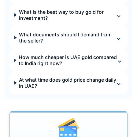
What is the best way to buy gold for
investment?
What documents should I demand from
the seller?
How much cheaper is UAE gold compared
to India right now?
At what time does gold price change daily
in UAE?
UAE banking products comparison