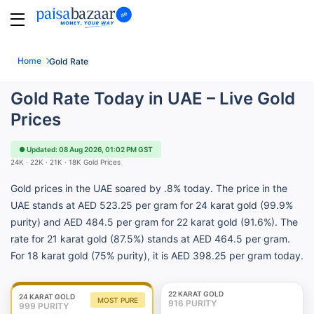
LIVE
GOLD 24K
AED 523.25
GOLD 22K
AED 484.5
GOLD 21K
AE
Home
Gold Rate
Gold Rate Today in UAE – Live Gold
Prices
● Updated:
08 Aug 2026, 01:02 PM GST
24K · 22K · 21K · 18K Gold Prices
Gold prices in the UAE soared by .8% today. The price in the
UAE stands at AED 523.25 per gram for 24 karat gold (99.9%
purity) and AED 484.5 per gram for 22 karat gold (91.6%). The
rate for 21 karat gold (87.5%) stands at AED 464.5 per gram.
For 18 karat gold (75% purity), it is AED 398.25 per gram today.
22 KARAT GOLD
24 KARAT GOLD
MOST PURE
916 PURITY
999 PURITY