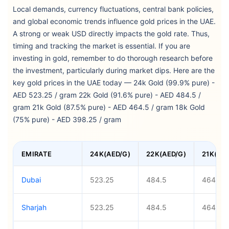
Local demands, currency fluctuations, central bank policies,
and global economic trends influence gold prices in the UAE.
A strong or weak USD directly impacts the gold rate. Thus,
timing and tracking the market is essential. If you are
investing in gold, remember to do thorough research before
the investment, particularly during market dips. Here are the
key gold prices in the UAE today — 24k Gold (99.9% pure) -
AED 523.25 / gram 22k Gold (91.6% pure) - AED 484.5 /
gram 21k Gold (87.5% pure) - AED 464.5 / gram 18k Gold
(75% pure) - AED 398.25 / gram
EMIRATE
24K(AED/G)
22K(AED/G)
21K(AE
Dubai
523.25
484.5
464.5
Sharjah
523.25
484.5
464.5