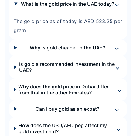
What is the gold price in the UAE today?
The gold price as of today is AED 523.25 per
gram.
Why is gold cheaper in the UAE?
Is gold a recommended investment in the
UAE?
Why does the gold price in Dubai differ
from that in the other Emirates?
Can I buy gold as an expat?
How does the USD/AED peg affect my
gold investment?