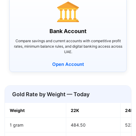
Bank Account
Compare savings and current accounts with competitive profit
rates, minimum balance rules, and digital banking access across
UAE.
Open Account
Gold Rate by Weight — Today
Weight
22K
24K
1 gram
484.50
523.