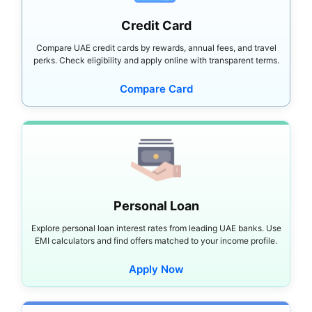
Credit Card
Compare UAE credit cards by rewards, annual fees, and travel
perks. Check eligibility and apply online with transparent terms.
Compare Card
Personal Loan
Explore personal loan interest rates from leading UAE banks. Use
EMI calculators and find offers matched to your income profile.
Apply Now