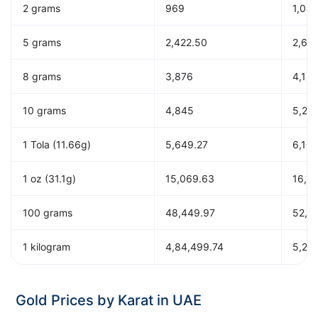
2 grams
969
1,04
5 grams
2,422.50
2,61
8 grams
3,876
4,18
10 grams
4,845
5,23
1 Tola (11.66g)
5,649.27
6,101
1 oz (31.1g)
15,069.63
16,2
100 grams
48,449.97
52,3
1 kilogram
4,84,499.74
5,23
Gold Prices by Karat in UAE