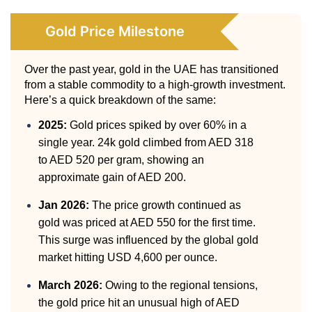
Gold Price Milestone
Over the past year, gold in the UAE has transitioned
from a stable commodity to a high-growth investment.
Here’s a quick breakdown of the same:
2025:
Gold prices spiked by over 60% in a
single year. 24k gold climbed from AED 318
to AED 520 per gram, showing an
approximate gain of AED 200.
Jan 2026:
The price growth continued as
gold was priced at AED 550 for the first time.
This surge was influenced by the global gold
market hitting USD 4,600 per ounce.
March 2026:
Owing to the regional tensions,
the gold price hit an unusual high of AED