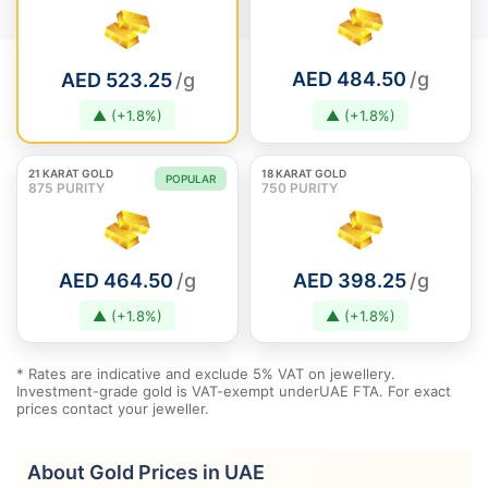
AED 484.50
/g
AED 523.25
/g
▲
(+1.8%)
▲
(+1.8%)
21 KARAT GOLD
18 KARAT GOLD
POPULAR
875 PURITY
750 PURITY
AED 464.50
/g
AED 398.25
/g
▲
(+1.8%)
▲
(+1.8%)
* Rates are indicative and exclude 5% VAT on jewellery.
Investment-grade
gold
is VAT-exempt underUAE FTA. For exact
prices contact your jeweller.
About Gold Prices in UAE