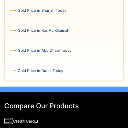
Gold Price in Sharjah Today
Gold Price in Ras AL Khaimah
Gold Price in Abu Dhabi Today
Gold Price in Dubai Today
Compare Our Products
Credit Card