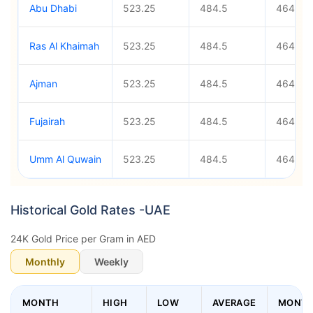
Abu Dhabi
523.25
484.5
464.5
Ras Al Khaimah
523.25
484.5
464.5
Ajman
523.25
484.5
464.5
Fujairah
523.25
484.5
464.5
Umm Al Quwain
523.25
484.5
464.5
Historical Gold Rates -UAE
24K Gold Price per Gram in AED
Monthly
Weekly
MONTH
HIGH
LOW
AVERAGE
MONTH