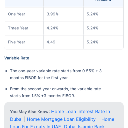
One Year
3.99%
5.24%
Three Year
4.24%
5.24%
Five Year
4.49
5.24%
Variable Rate
The one-year variable rate starts from 0.55% + 3
months EIBOR for the first year.
From the second year onwards, the variable rate
starts from 1.5% +3 months EIBOR.
:
Home Loan Interest Rate In
You May Also Know
Dubai
|
Home Mortgage Loan Eligibility
|
Home
Loan For Expats In UAE
|
Dubai Islamic Bank