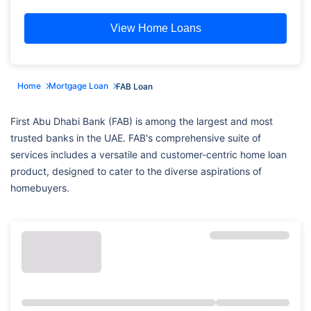
View Home Loans
Home
Mortgage Loan
FAB Loan
First Abu Dhabi Bank (FAB) is among the largest and most
trusted banks in the UAE. FAB's comprehensive suite of
services includes a versatile and customer-centric home loan
product, designed to cater to the diverse aspirations of
homebuyers.