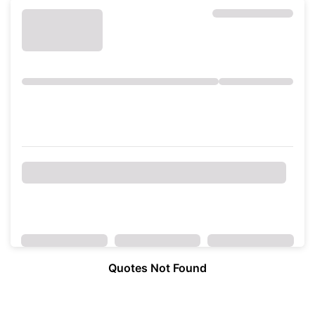
Quotes Not Found