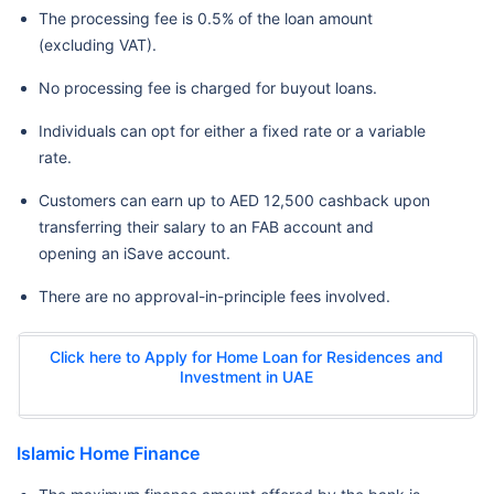
The processing fee is 0.5% of the loan amount
(excluding VAT).
No processing fee is charged for buyout loans.
Individuals can opt for either a fixed rate or a variable
rate.
Customers can earn up to AED 12,500 cashback upon
transferring their salary to an FAB account and
opening an iSave account.
There are no approval-in-principle fees involved.
Click here to Apply for Home Loan for Residences and
Investment in UAE
Islamic Home Finance