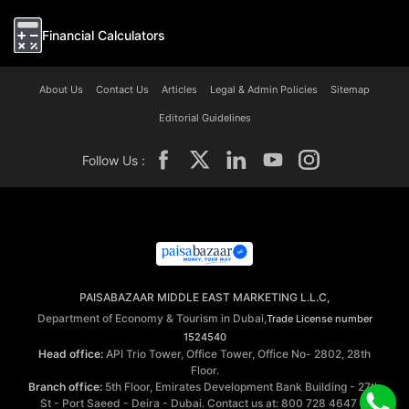
Financial Calculators
About Us
Contact Us
Articles
Legal & Admin Policies
Sitemap
Editorial Guidelines
Follow Us :
PAISABAZAAR MIDDLE EAST MARKETING L.L.C,
Department of Economy & Tourism in Dubai,
Trade License number
1524540
Head office:
API Trio Tower, Office Tower, Office No- 2802, 28th
Floor.
Branch office:
5th Floor, Emirates Development Bank Building - 27th
St - Port Saeed - Deira - Dubai. Contact us at: 800 728 4647 ©