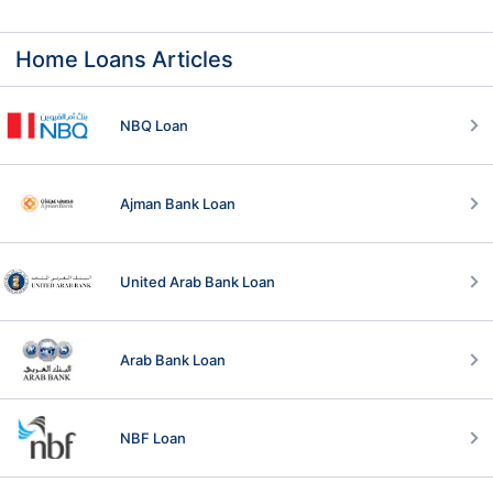
Home Loans Articles
NBQ Loan
Ajman Bank Loan
United Arab Bank Loan
Arab Bank Loan
NBF Loan