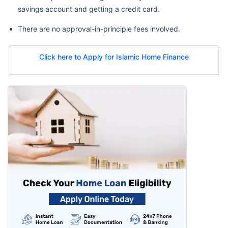
savings account and getting a credit card.
There are no approval-in-principle fees involved.
Click here to Apply for Islamic Home Finance