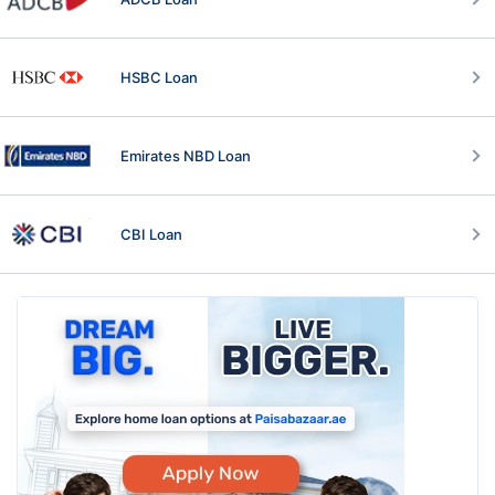
HSBC Loan
Emirates NBD Loan
CBI Loan