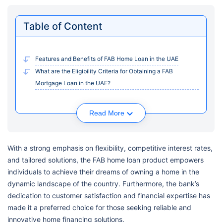
Table of Content
Features and Benefits of FAB Home Loan in the UAE
What are the Eligibility Criteria for Obtaining a FAB
Mortgage Loan in the UAE?
Read More
With a strong emphasis on flexibility, competitive interest rates,
and tailored solutions, the FAB home loan product empowers
individuals to achieve their dreams of owning a home in the
dynamic landscape of the country. Furthermore, the bank’s
dedication to customer satisfaction and financial expertise has
made it a preferred choice for those seeking reliable and
innovative home financing solutions.