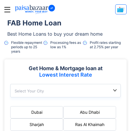
FAB Home Loan
Best Home Loans to buy your dream home
Flexible repayment
Processing fees as
Profit rates starting
periods up to 25
low as 1%
at 2.75% per year
years
Get Home & Mortgage loan at
Lowest Interest Rate
Select Your City
Dubai
Abu Dhabi
Sharjah
Ras Al Khaimah