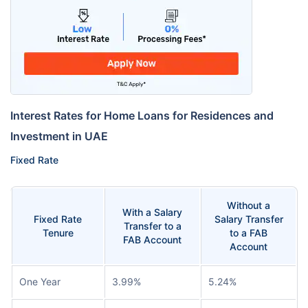
Interest Rates for Home Loans for Residences and
Investment in UAE
Fixed Rate
Without a
With a Salary
Fixed Rate
Salary Transfer
Transfer to a
Tenure
to a FAB
FAB Account
Account
One Year
3.99%
5.24%