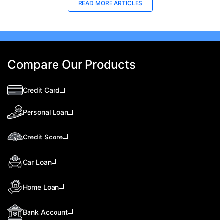
READ MORE ARTICLES
Compare Our Products
Credit Card
Personal Loan
Credit Score
Car Loan
Home Loan
Bank Account