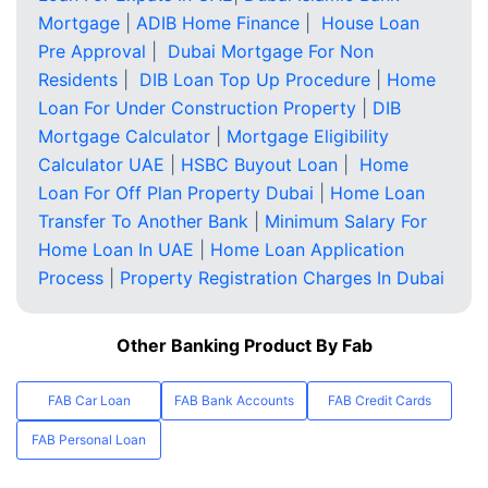
Mortgage
|
ADIB Home Finance
|
House Loan
Pre Approval
|
Dubai Mortgage For Non
Residents
|
DIB Loan Top Up Procedure
|
Home
Loan For Under Construction Property
|
DIB
Mortgage Calculator
|
Mortgage Eligibility
Calculator UAE
|
HSBC Buyout Loan
|
Home
Loan For Off Plan Property Dubai
|
Home Loan
Transfer To Another Bank
|
Minimum Salary For
Home Loan In UAE
|
Home Loan Application
Process
|
Property Registration Charges In Dubai
Other Banking Product By Fab
FAB Car Loan
FAB Bank Accounts
FAB Credit Cards
FAB Personal Loan