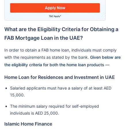
What are the Eligibility Criteria for Obtaining a
FAB Mortgage Loan in the UAE?
In order to obtain a FAB home loan, individuals must comply
with the requirements as stated by the bank.
Given below are
the eligibility criteria for both the home loan products —
Home Loan for Residences and Investment in UAE
Salaried applicants must have a salary of at least AED
15,000.
The minimum salary required for self-employed
individuals is AED 25,000.
Islamic Home Finance