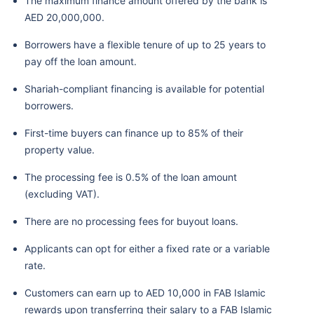
The maximum finance amount offered by the bank is
AED 20,000,000.
Borrowers have a flexible tenure of up to 25 years to
pay off the loan amount.
Shariah-compliant financing is available for potential
borrowers.
First-time buyers can finance up to 85% of their
property value.
The processing fee is 0.5% of the loan amount
(excluding VAT).
There are no processing fees for buyout loans.
Applicants can opt for either a fixed rate or a variable
rate.
Customers can earn up to AED 10,000 in FAB Islamic
rewards upon transferring their salary to a FAB Islamic