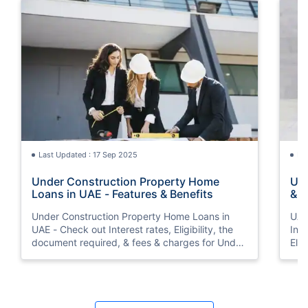
Last Updated : 17 Sep 2025
La
Under Construction Property Home
UAE
Loans in UAE - Features & Benefits
& F
Int
Under Construction Property Home Loans in
UAE
UAE - Check out Interest rates, Eligibility, the
Inte
document required, & fees & charges for Under
Elig
Construction Property Home Loans in UAE.
cha
Inte