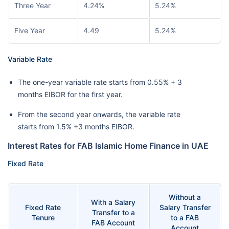
Three Year
4.24%
5.24%
Five Year
4.49
5.24%
Variable Rate
The one-year variable rate starts from 0.55% + 3
months EIBOR for the first year.
From the second year onwards, the variable rate
starts from 1.5% +3 months EIBOR.
Interest Rates for FAB Islamic Home Finance in UAE
Fixed Rate
Without a
With a Salary
Fixed Rate
Salary Transfer
Transfer to a
Tenure
to a FAB
FAB Account
Account