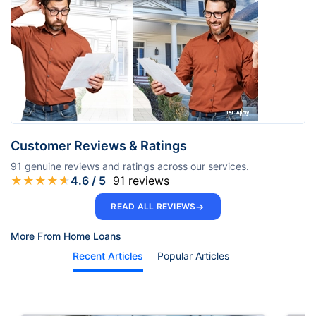
Customer Reviews & Ratings
91
genuine reviews and ratings across our services.
★
★
★
★
★
4.6
/ 5
91
reviews
→
READ ALL REVIEWS
More From Home Loans
Recent Articles
Popular Articles