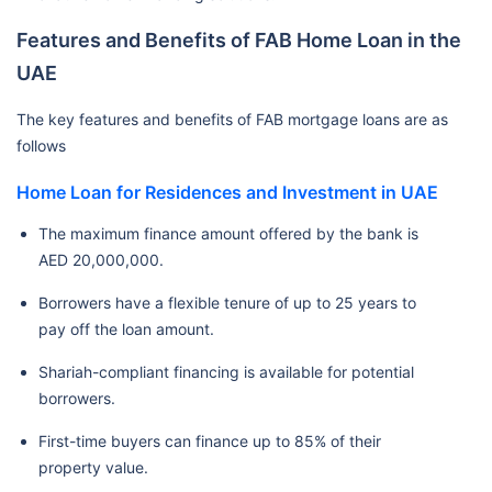
Features and Benefits of FAB Home Loan in the
UAE
The key features and benefits of FAB mortgage loans are as
follows
Home Loan for Residences and Investment in UAE
The maximum finance amount offered by the bank is
AED 20,000,000.
Borrowers have a flexible tenure of up to 25 years to
pay off the loan amount.
Shariah-compliant financing is available for potential
borrowers.
First-time buyers can finance up to 85% of their
property value.