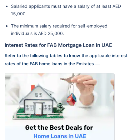
Salaried applicants must have a salary of at least AED
15,000.
The minimum salary required for self-employed
individuals is AED 25,000.
Interest Rates for FAB Mortgage Loan in UAE
Refer to the following tables to know the applicable interest
rates of the FAB home loans in the Emirates —