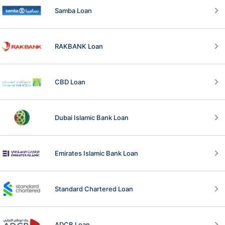
Samba Loan
RAKBANK Loan
CBD Loan
Dubai Islamic Bank Loan
Emirates Islamic Bank Loan
Standard Chartered Loan
ADCB Loan