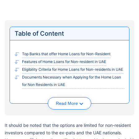
Table of Content
Top Banks that offer Home Loans for Non-Resident
Features of Home Loans for Non-resident in UAE
Eligibility Criteria for Home Loans for Non-residents in UAE
Documents Necessary when Applying for the Home Loan
for Non Residents in UAE
Read More
It should be noted that the options are limited for non-resident
investors compared to the ex-pats and the UAE nationals.