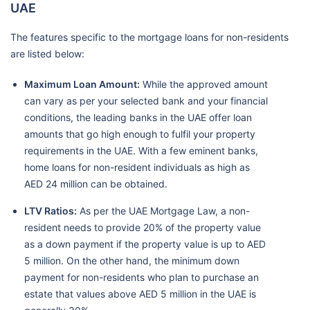
UAE
The features specific to the mortgage loans for non-residents
are listed below:
Maximum Loan Amount:
While the approved amount
can vary as per your selected bank and your financial
conditions, the leading banks in the UAE offer loan
amounts that go high enough to fulfil your property
requirements in the UAE. With a few eminent banks,
home loans for non-resident individuals as high as
AED 24 million can be obtained.
LTV Ratios:
As per the UAE Mortgage Law, a non-
resident needs to provide 20% of the property value
as a down payment if the property value is up to AED
5 million. On the other hand, the minimum down
payment for non-residents who plan to purchase an
estate that values above AED 5 million in the UAE is