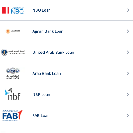
NBQ Loan
Ajman Bank Loan
United Arab Bank Loan
Arab Bank Loan
NBF Loan
FAB Loan