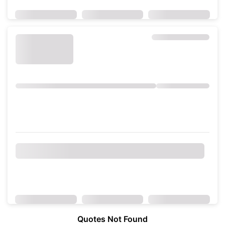
Quotes Not Found