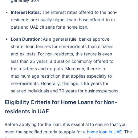
generally 30%.
Interest Rates:
The interest rates offered to the non-
residents are usually higher than those offered to ex-
pats and UAE citizens for a home loan.
Loan Duration:
As a general rule, banks approve
shorter loan tenures for non-residents than citizens
and ex-pats. For non-residents, this tenure is even
less than 25 years, a duration commonly offered to
the residents and ex-pats. Moreover, there is a
maximum age restriction that applies especially to
non-residents. Generally, this age is 65 years for
salaried individuals and 70 years for businesspersons.
Eligibility Criteria for Home Loans for Non-
residents in UAE
Before applying for the loan, it is essential to ensure that you
meet the specified criteria to apply for a
home loan in UAE
. The