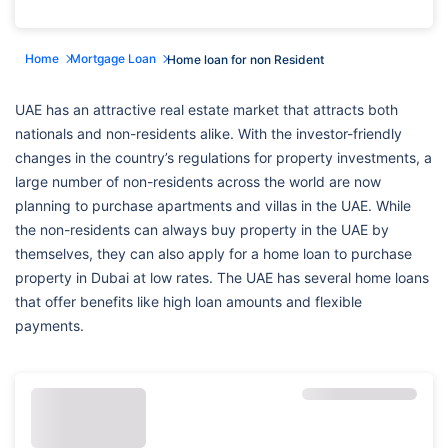
Home
Mortgage Loan
Home loan for non Resident
UAE has an attractive real estate market that attracts both
nationals and non-residents alike. With the investor-friendly
changes in the country’s regulations for property investments, a
large number of non-residents across the world are now
planning to purchase apartments and villas in the UAE. While
the non-residents can always buy property in the UAE by
themselves, they can also apply for a home loan to purchase
property in Dubai at low rates. The UAE has several home loans
that offer benefits like high loan amounts and flexible
payments.