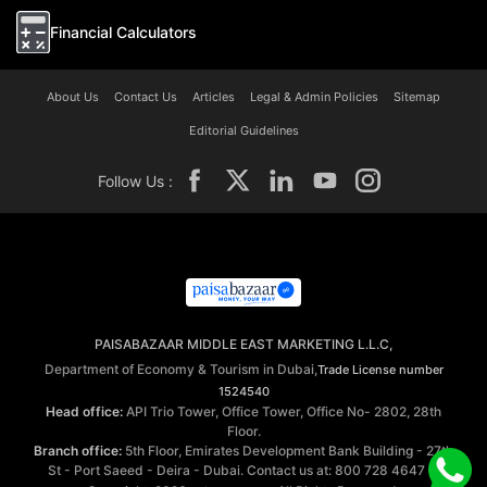
Financial Calculators
About Us
Contact Us
Articles
Legal & Admin Policies
Sitemap
Editorial Guidelines
Follow Us :
PAISABAZAAR MIDDLE EAST MARKETING L.L.C,
Department of Economy & Tourism in Dubai,
Trade License number
1524540
Head office:
API Trio Tower, Office Tower, Office No- 2802, 28th
Floor.
Branch office:
5th Floor, Emirates Development Bank Building - 27th
St - Port Saeed - Deira - Dubai. Contact us at: 800 728 4647 ©