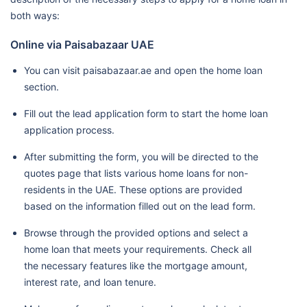
both ways:
Online via Paisabazaar UAE
You can visit paisabazaar.ae and open the home loan
section.
Fill out the lead application form to start the home loan
application process.
After submitting the form, you will be directed to the
quotes page that lists various home loans for non-
residents in the UAE. These options are provided
based on the information filled out on the lead form.
Browse through the provided options and select a
home loan that meets your requirements. Check all
the necessary features like the mortgage amount,
interest rate, and loan tenure.