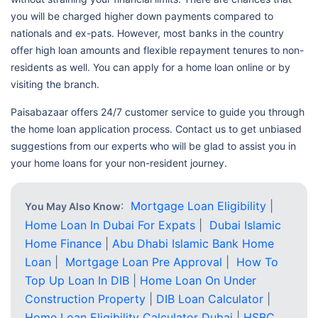
you will be charged higher down payments compared to
nationals and ex-pats. However, most banks in the country
offer high loan amounts and flexible repayment tenures to non-
residents as well. You can apply for a home loan online or by
visiting the branch.
Paisabazaar offers 24/7 customer service to guide you through
the home loan application process. Contact us to get unbiased
suggestions from our experts who will be glad to assist you in
your home loans for your non-resident journey.
:
Mortgage Loan Eligibility
|
You May Also Know
Home Loan In Dubai For Expats
|
Dubai Islamic
Home Finance
|
Abu Dhabi Islamic Bank Home
Loan
|
Mortgage Loan Pre Approval
|
How To
Top Up Loan In DIB
|
Home Loan On Under
Construction Property
|
DIB Loan Calculator
|
Home Loan Eligibility Calculator Dubai
|
HSBC