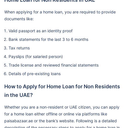
When applying for a home loan, you are required to provide
documents like:
Valid passport as an identity proof
Bank statements for the last 3 to 6 months
Tax returns
Payslips (for salaried person)
Trade license and reviewed financial statements
Details of pre-existing loans
How to Apply for Home Loan for Non Residents
in the UAE?
Whether you are a non-resident or UAE citizen, you can apply
for a home loan either offline or online via platforms like
paisabazaar.ae or the bank’s website. Following is a detailed
description of the necessary steps to apply for a home loan in