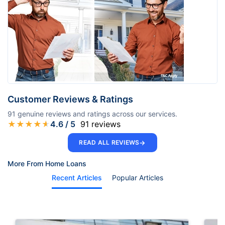
Customer Reviews & Ratings
91
genuine reviews and ratings across our services.
★
★
★
★
★
4.6
/ 5
91
reviews
→
READ ALL REVIEWS
More From Home Loans
Recent Articles
Popular Articles