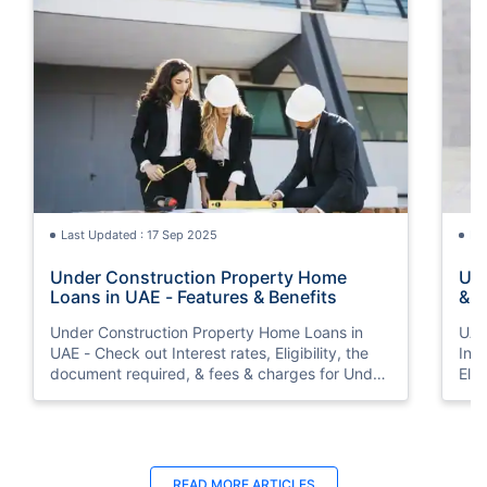
Last Updated : 17 Sep 2025
La
Under Construction Property Home
UAE
Loans in UAE - Features & Benefits
& F
Int
Under Construction Property Home Loans in
UAE
UAE - Check out Interest rates, Eligibility, the
Inte
document required, & fees & charges for Under
Elig
Construction Property Home Loans in UAE.
cha
Inte
READ MORE ARTICLES