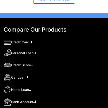
Compare Our Products
Credit Card
Personal Loan
Credit Score
Car Loan
Home Loan
Bank Account