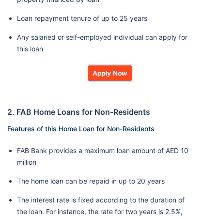
Loan repayment tenure of up to 25 years
Any salaried or self-employed individual can apply for
this loan
2. FAB Home Loans for Non-Residents
Features of this Home Loan for Non-Residents
FAB Bank provides a maximum loan amount of AED 10
million
The home loan can be repaid in up to 20 years
The interest rate is fixed according to the duration of
the loan. For instance, the rate for two years is 2.5%,