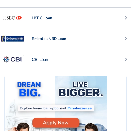
HSBC Loan
Emirates NBD Loan
CBI Loan