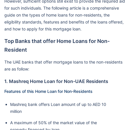
However, sufficient options still exist to provide the required aid
for such individuals. The following article is a comprehensive
guide on the types of home loans for non-residents, the
eligibility standards, features and benefits of the loans offered,
and how to apply for this mortgage loan.
Top Banks that offer Home Loans for Non-
Resident
The UAE banks that offer mortgage loans to the non-residents
are as follow:
1. Mashreq Home Loan for Non-UAE Residents
Features of this Home Loan for Non-Residents
Mashreq bank offers Loan amount of up to AED 10
million
A maximum of 50% of the market value of the
property financed by loan