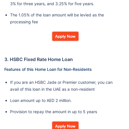
3% for three years, and 3.25% for five years.
The 1.05% of the loan amount will be levied as the
processing fee
3. HSBC Fixed Rate Home Loan
Features of this Home Loan for Non-Residents
If you are an HSBC Jade or Premier customer, you can
avail of this loan in the UAE as a non-resident
Loan amount up to AED 2 million.
Provision to repay the amount in up to 5 years