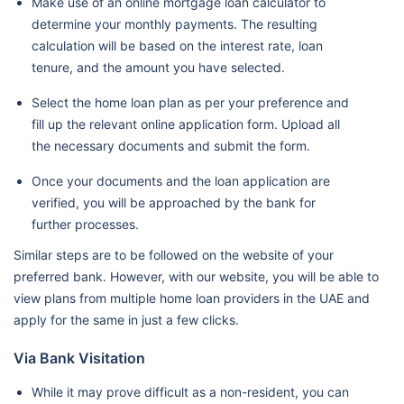
Make use of an online mortgage loan calculator to
determine your monthly payments. The resulting
calculation will be based on the interest rate, loan
tenure, and the amount you have selected.
Select the home loan plan as per your preference and
fill up the relevant online application form. Upload all
the necessary documents and submit the form.
Once your documents and the loan application are
verified, you will be approached by the bank for
further processes.
Similar steps are to be followed on the website of your
preferred bank. However, with our website, you will be able to
view plans from multiple home loan providers in the UAE and
apply for the same in just a few clicks.
Via Bank Visitation
While it may prove difficult as a non-resident, you can