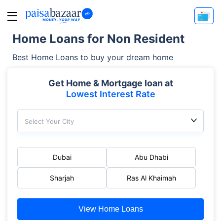
Home Loans for Non Resident
Best Home Loans to buy your dream home
Get Home & Mortgage loan at
Lowest Interest Rate
Select Your City
Dubai
Abu Dhabi
Sharjah
Ras Al Khaimah
View Home Loans