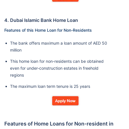
4. Dubai Islamic Bank Home Loan
Features of this Home Loan for Non-Residents
The bank offers maximum a loan amount of AED 50
million
This home loan for non-residents can be obtained
even for under-construction estates in freehold
regions
The maximum loan term tenure is 25 years
Features of Home Loans for Non-resident in