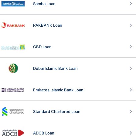
Samba Loan
RAKBANK Loan
CBD Loan
Dubai Islamic Bank Loan
Emirates Islamic Bank Loan
Standard Chartered Loan
ADCB Loan