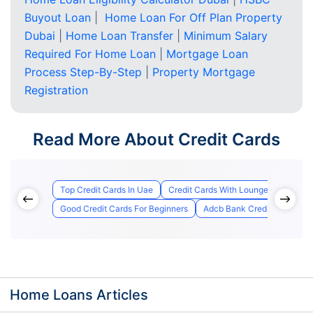
Buyout Loan
|
Home Loan For Off Plan Property
Dubai
|
Home Loan Transfer
|
Minimum Salary
Required For Home Loan
|
Mortgage Loan
Process Step-By-Step
|
Property Mortgage
Registration
Read More About Credit Cards
Top Credit Cards In Uae
Credit Cards With Lounge Access
Good Credit Cards For Beginners
Adcb Bank Credit Card Appl
Home Loans Articles