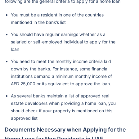
following are the general criteria to apply for a home loan:
You must be a resident in one of the countries
mentioned in the bank’s list
You should have regular earnings whether as a
salaried or self-employed individual to apply for the
loan
You need to meet the monthly income criteria laid
down by the banks. For instance, some financial
institutions demand a minimum monthly income of
AED 25,000 or its equivalent to approve the loan.
As several banks maintain a list of approved real
estate developers when providing a home loan, you
should check if your property is mentioned on this
approved list
Documents Necessary when Applying for the
Home Loan for Non Residents in UAE