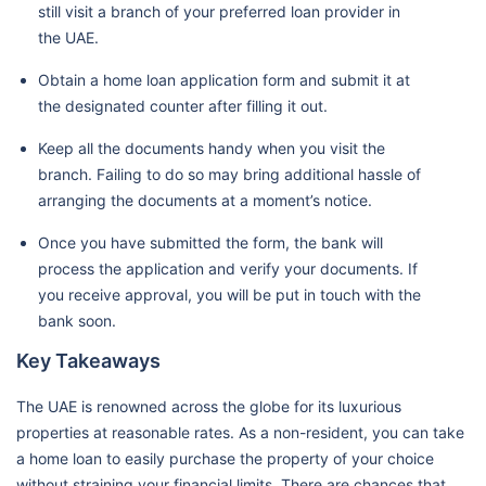
still visit a branch of your preferred loan provider in
the UAE.
Obtain a home loan application form and submit it at
the designated counter after filling it out.
Keep all the documents handy when you visit the
branch. Failing to do so may bring additional hassle of
arranging the documents at a moment’s notice.
Once you have submitted the form, the bank will
process the application and verify your documents. If
you receive approval, you will be put in touch with the
bank soon.
Key Takeaways
The UAE is renowned across the globe for its luxurious
properties at reasonable rates. As a non-resident, you can take
a home loan to easily purchase the property of your choice
without straining your financial limits. There are chances that