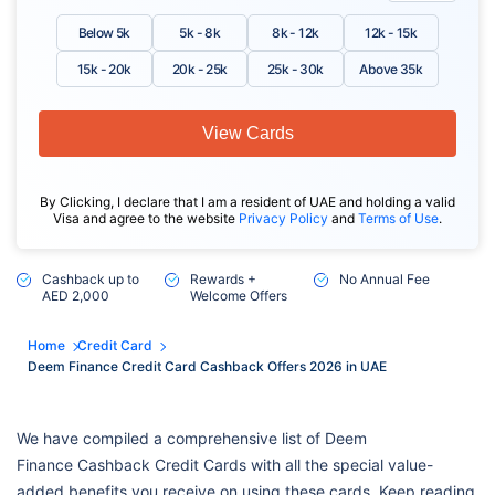
Below 5k
5k - 8k
8k - 12k
12k - 15k
15k - 20k
20k - 25k
25k - 30k
Above 35k
View Cards
By Clicking, I declare that I am a resident of UAE and holding a valid
Visa and agree to the website
Privacy Policy
and
Terms of Use
.
Cashback up to
Rewards +
No Annual Fee
AED 2,000
Welcome Offers
Home
Credit Card
Deem Finance Credit Card Cashback Offers 2026 in UAE
We have compiled a comprehensive list of Deem
Finance Cashback Credit Cards with all the special value-
added benefits you receive on using these cards. Keep reading