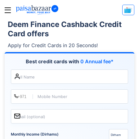
Deem Finance Cashback Credit
Card offers
Apply for Credit Cards in 20 Seconds!
Best credit cards with
0 Annual fee*
Full Name
Mobile Number
Email (optional)
Monthly Income (Dirhams)