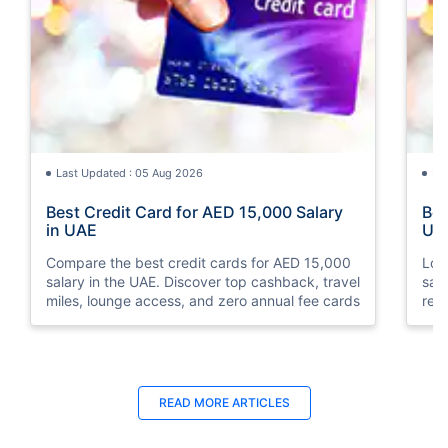
Last Updated : 05 Aug 2026
La
Best Credit Card for AED 15,000 Salary
Bes
in UAE
UA
Compare the best credit cards for AED 15,000
Loo
salary in the UAE. Discover top cashback, travel
sal
miles, lounge access, and zero annual fee cards
rew
elig
READ MORE ARTICLES