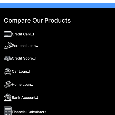
Compare Our Products
Credit Card
Personal Loan
Credit Score
Car Loan
Home Loan
Bank Account
Financial Calculators