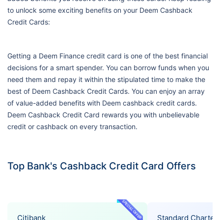
to unlock some exciting benefits on your Deem Cashback
Credit Cards:
Getting a Deem Finance credit card is one of the best financial
decisions for a smart spender. You can borrow funds when you
need them and repay it within the stipulated time to make the
best of Deem Cashback Credit Cards. You can enjoy an array
of value-added benefits with Deem cashback credit cards.
Deem Cashback Credit Card rewards you with unbelievable
credit or cashback on every transaction.
Top Bank's Cashback Credit Card Offers
SPECIAL OFFER
Citibank
Standard Charter