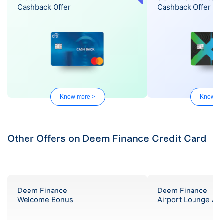
Cashback Offer
Cashback Offer
Know more >
Know m
Other Offers on Deem Finance Credit Card
Deem Finance
Deem Finance
Welcome Bonus
Airport Lounge A