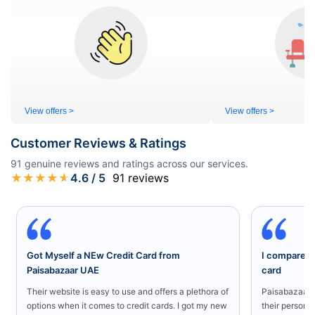
View offers >
View offers >
Customer Reviews & Ratings
91
genuine reviews and ratings across our services.
★
★
★
★
★
4.6
/ 5
91
reviews
Got Myself a NEw Credit Card from
I compared a
Paisabazaar UAE
card
Their website is easy to use and offers a plethora of
Paisabazaar U
options when it comes to credit cards. I got my new
their persona