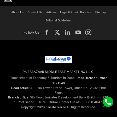
About Us
Contact Us
Articles
Legal & Admin Policies
Sitemap
Editorial Guidelines
Follow Us :
PAISABAZAAR MIDDLE EAST MARKETING L.L.C,
Department of Economy & Tourism in Dubai,
Trade License number
1524540
Head office:
API Trio Tower, Office Tower, Office No- 2802, 28th
Floor.
Branch office:
5th Floor, Emirates Development Bank Building - 27th
St - Port Saeed - Deira - Dubai. Contact us at: 800 728 4647 ©
Copyright-2026
All Rights Reserved.
paisabazaar.ae