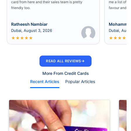
card from here and their sales team is pretty
me a list of b
friendly too.
favour and I 
Ratheesh Nambiar
Mohammed
Dubai, August 3, 2026
Dubai, Augu
★
★
★
★
★
★
★
★
★
★
→
READ ALL REVIEWS
More From Credit Cards
Recent Articles
Popular Articles