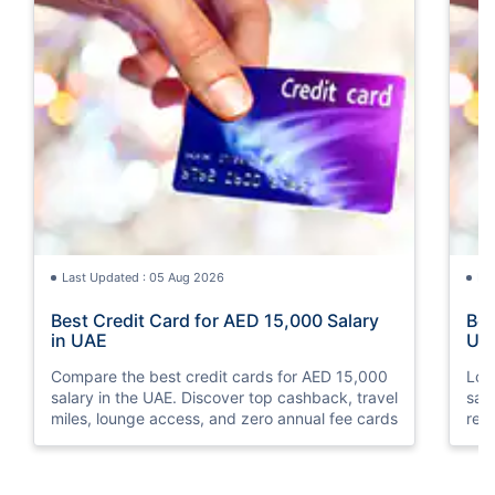
Last Updated : 05 Aug 2026
La
Best Credit Card for AED 15,000 Salary
Bes
in UAE
UA
Compare the best credit cards for AED 15,000
Loo
salary in the UAE. Discover top cashback, travel
sal
miles, lounge access, and zero annual fee cards
rew
elig