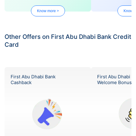
Know more >
Know m
Other Offers on First Abu Dhabi Bank Credit
Card
First Abu Dhabi Bank
First Abu Dhabi B
Cashback
Welcome Bonus