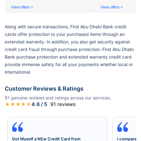
View offers >
View offers >
Along with secure transactions, First Abu Dhabi Bank credit
cards offer protection to your purchased items through an
extended warranty. In addition, you also get security against
credit card fraud through purchase protection. First Abu Dhabi
Bank purchase protection and extended warranty credit card
provide immense safety for all your payments whether local or
international.
Customer Reviews & Ratings
91
genuine reviews and ratings across our services.
★
★
★
★
★
4.6
/ 5
91
reviews
Got Myself a NEw Credit Card from
I compared a