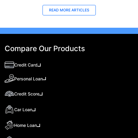
READ MORE ARTICLES
Compare Our Products
Credit Card
Personal Loan
Credit Score
Car Loan
Home Loan