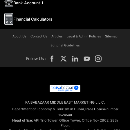
Bank Account
Financial Calculators
About Us
Contact Us
Articles
Legal & Admin Policies
Sitemap
Editorial Guidelines
Follow Us :
PAISABAZAAR MIDDLE EAST MARKETING L.L.C,
Department of Economy & Tourism in Dubai,
Trade License number
1524540
Head office:
API Trio Tower, Office Tower, Office No- 2802, 28th
Floor.