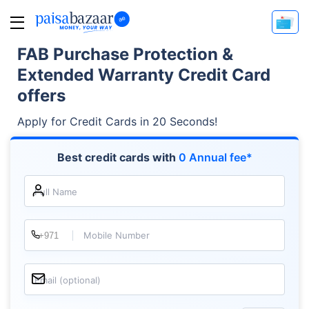
FAB Purchase Protection &
Extended Warranty Credit Card
offers
Apply for Credit Cards in 20 Seconds!
Best credit cards with
0 Annual fee*
Full Name
Mobile Number
Email (optional)