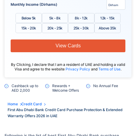
Monthly Income (Dirhams)
Below 5k
5k - 8k
8k - 12k
12k - 15k
15k - 20k
20k - 25k
25k - 30k
Above 35k
View Cards
By Clicking, I declare that I am a resident of UAE and holding a valid
Visa and agree to the website
Privacy Policy
and
Terms of Use
.
Cashback up to
Rewards +
No Annual Fee
AED 2,000
Welcome Offers
Home
Credit Card
First Abu Dhabi Bank Credit Card Purchase Protection & Extended
Warranty Offers 2026 in UAE
Following is the list of best First Abu Dhabi Bank purchase