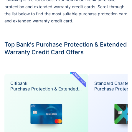
protection and extended warranty credit cards. Scroll through
the list below to find the most suitable purchase protection card
and extended warranty credit card.
Top Bank's Purchase Protection & Extended
Warranty Credit Card Offers
SPECIAL OFFER
Citibank
Standard Charter
Purchase Protection & Extended
Purchase Protect
Warranty Offer
Warranty Offer