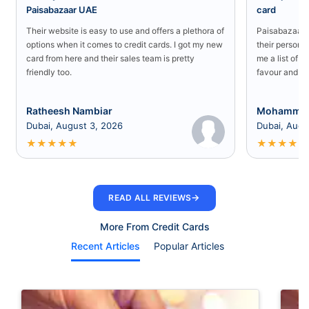
Paisabazaar UAE
card
Their website is easy to use and offers a plethora of
Paisabazaar U
options when it comes to credit cards. I got my new
their persona
card from here and their sales team is pretty
me a list of b
friendly too.
favour and I 
Ratheesh Nambiar
Mohammed
Dubai, August 3, 2026
Dubai, Augu
★
★
★
★
★
★
★
★
★
★
→
READ ALL REVIEWS
More From Credit Cards
Recent Articles
Popular Articles