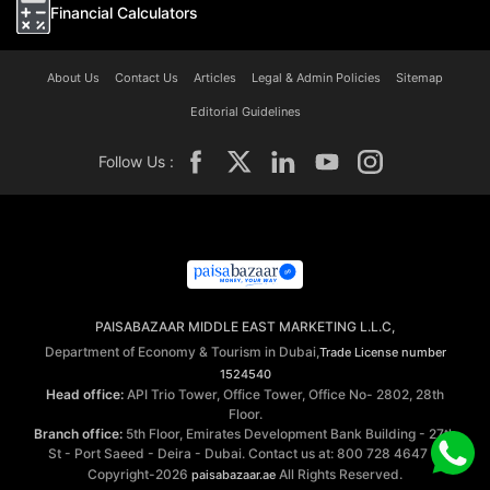
Financial Calculators
About Us
Contact Us
Articles
Legal & Admin Policies
Sitemap
Editorial Guidelines
Follow Us :
PAISABAZAAR MIDDLE EAST MARKETING L.L.C,
Department of Economy & Tourism in Dubai,
Trade License number
1524540
Head office:
API Trio Tower, Office Tower, Office No- 2802, 28th
Floor.
Branch office:
5th Floor, Emirates Development Bank Building - 27th
St - Port Saeed - Deira - Dubai. Contact us at: 800 728 4647 ©
Copyright-2026
All Rights Reserved.
paisabazaar.ae