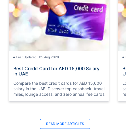
Last Updated : 05 Aug 2026
La
Best Credit Card for AED 15,000 Salary
Bes
in UAE
UA
Compare the best credit cards for AED 15,000
Loo
salary in the UAE. Discover top cashback, travel
sal
miles, lounge access, and zero annual fee cards
rew
elig
READ MORE ARTICLES