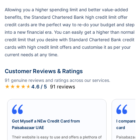
Allowing you a higher spending limit and better value-added
benefits, the Standard Chartered Bank high credit limit offer
credit cards are the perfect way to re-do your budget and step
into a new financial era. You can easily get a higher than normal
credit limit that you desire with Standard Chartered Bank credit
cards with high credit limit offers and customise it as per your
current needs at any time.
Customer Reviews & Ratings
91
genuine reviews and ratings across our services.
★
★
★
★
★
4.6
/ 5
91
reviews
Got Myself a NEw Credit Card from
I compared a
Paisabazaar UAE
card
Their website is easy to use and offers a plethora of
Paisabazaar U