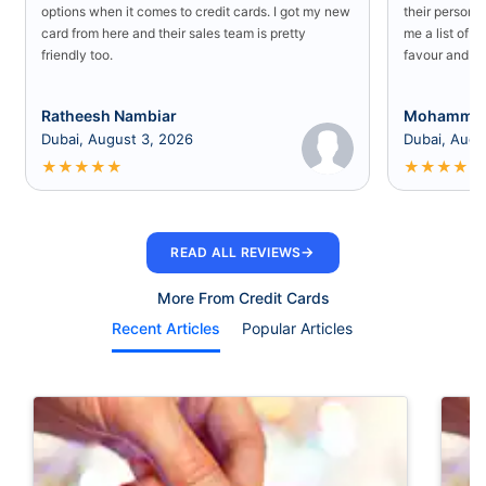
options when it comes to credit cards. I got my new
their persona
card from here and their sales team is pretty
me a list of b
friendly too.
favour and I 
Ratheesh Nambiar
Mohammed
Dubai, August 3, 2026
Dubai, Augu
★
★
★
★
★
★
★
★
★
★
→
READ ALL REVIEWS
More From Credit Cards
Recent Articles
Popular Articles