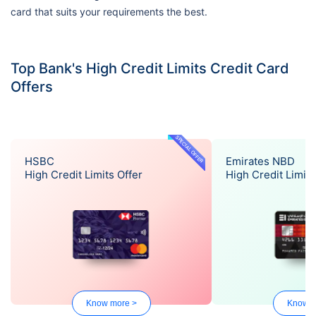
card that suits your requirements the best.
Top Bank's High Credit Limits Credit Card
Offers
SPECIAL OFFER
HSBC
Emirates NBD
High Credit Limits Offer
High Credit Limits
Know more >
Know m