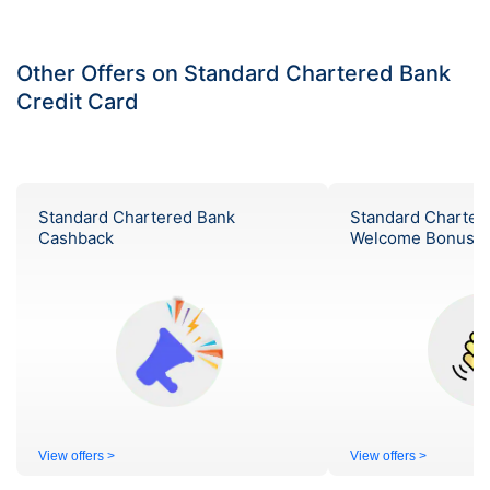
Other Offers on Standard Chartered Bank
Credit Card
Standard Chartered Bank
Standard Charter
Cashback
Welcome Bonus
View offers >
View offers >