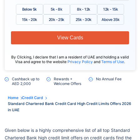
Below 5k
5k - 8k
8k - 12k
12k - 15k
15k - 20k
20k - 25k
25k - 30k
Above 35k
View Cards
By Clicking, I declare that I am a resident of UAE and holding a valid
Visa and agree to the website
Privacy Policy
and
Terms of Use
.
Cashback up to
Rewards +
No Annual Fee
AED 2,000
Welcome Offers
Home
Credit Card
Standard Chartered Bank Credit Card High Credit Limits Offers 2026
in UAE
Given below is a highly comprehensive list of all top Standard
Chartered Bank high credit limit offers on credit cards find the