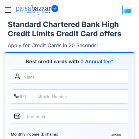
Standard Chartered Bank High
Credit Limits Credit Card offers
Apply for Credit Cards in 20 Seconds!
Best credit cards with
0 Annual fee*
Full Name
Mobile Number
Email (optional)
Monthly Income (Dirhams)