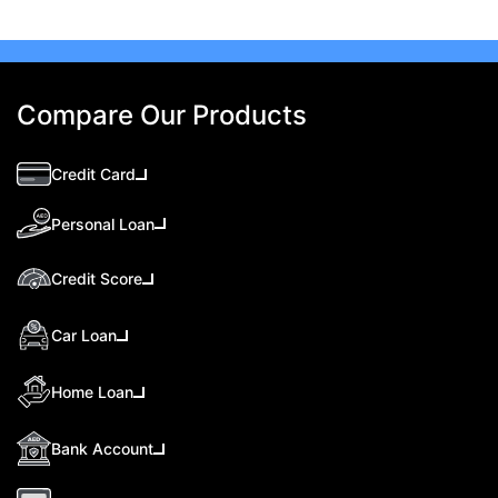
Compare Our Products
Credit Card
Personal Loan
Credit Score
Car Loan
Home Loan
Bank Account