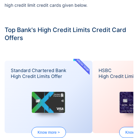
high credit limit credit cards given below.
Top Bank's High Credit Limits Credit Card
Offers
SPECIAL OFFER
Standard Chartered Bank
HSBC
High Credit Limits Offer
High Credit Limits
Know more >
Know m