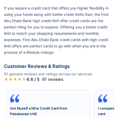
If you require a credit card that offers you higher flexibility in
using your funds along with better credit limits then, the First
Abu Dhabi Bank high credit limit offer credit cards are the
perfect thing for you to explore. Offering you a better credit
limit to match your shopping requirements and monthly
expenses, First Abu Dhabi Bank credit cards with high credit
limit offers are perfect cards to go with when you are in the
process of a lifestyle change.
Customer Reviews & Ratings
91
genuine reviews and ratings across our services.
★
★
★
★
★
4.6
/ 5
91
reviews
Got Myself a NEw Credit Card from
I compared a
Paisabazaar UAE
card