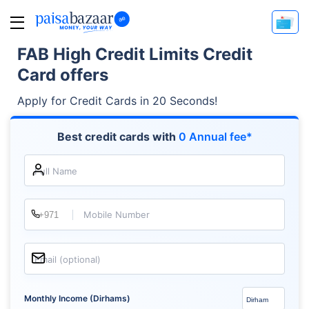
FAB High Credit Limits Credit
Card offers
Apply for Credit Cards in 20 Seconds!
Best credit cards with
0 Annual fee*
Full Name
Mobile Number
Email (optional)
Monthly Income (Dirhams)