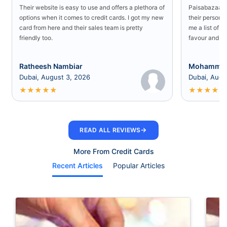
Their website is easy to use and offers a plethora of
Paisabazaar U
options when it comes to credit cards. I got my new
their persona
card from here and their sales team is pretty
me a list of b
friendly too.
favour and I 
Ratheesh Nambiar
Mohammed
Dubai, August 3, 2026
Dubai, Augu
★
★
★
★
★
★
★
★
★
★
→
READ ALL REVIEWS
More From Credit Cards
Recent Articles
Popular Articles