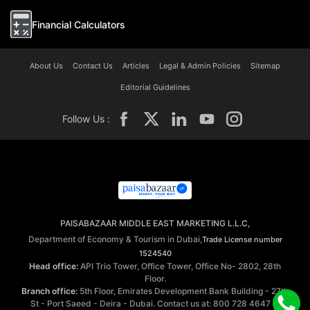
Financial Calculators
About Us
Contact Us
Articles
Legal & Admin Policies
Sitemap
Editorial Guidelines
Follow Us :
PAISABAZAAR MIDDLE EAST MARKETING L.L.C,
Department of Economy & Tourism in Dubai,
Trade License number
1524540
Head office:
API Trio Tower, Office Tower, Office No- 2802, 28th
Floor.
Branch office:
5th Floor, Emirates Development Bank Building - 27th
St - Port Saeed - Deira - Dubai. Contact us at: 800 728 4647 ©