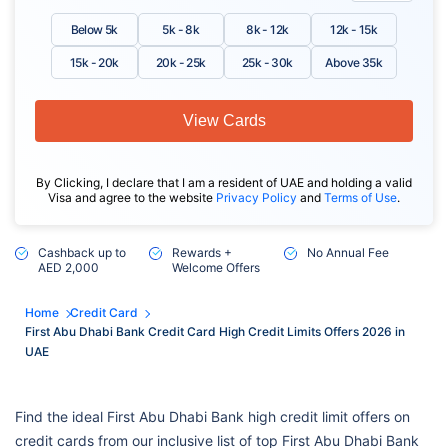
Below 5k
5k - 8k
8k - 12k
12k - 15k
15k - 20k
20k - 25k
25k - 30k
Above 35k
View Cards
By Clicking, I declare that I am a resident of UAE and holding a valid
Visa and agree to the website
Privacy Policy
and
Terms of Use
.
Cashback up to
Rewards +
No Annual Fee
AED 2,000
Welcome Offers
Home
Credit Card
First Abu Dhabi Bank Credit Card High Credit Limits Offers 2026 in
UAE
Find the ideal First Abu Dhabi Bank high credit limit offers on
credit cards from our inclusive list of top First Abu Dhabi Bank