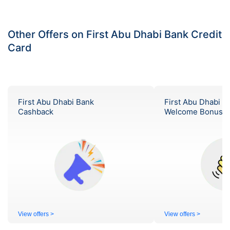
Other Offers on First Abu Dhabi Bank Credit
Card
First Abu Dhabi Bank
First Abu Dhabi B
Cashback
Welcome Bonus
View offers >
View offers >