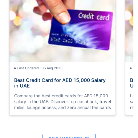
Last Updated : 05 Aug 2026
La
Best Credit Card for AED 15,000 Salary
Bes
in UAE
UA
Compare the best credit cards for AED 15,000
Loo
salary in the UAE. Discover top cashback, travel
sal
miles, lounge access, and zero annual fee cards
rew
elig