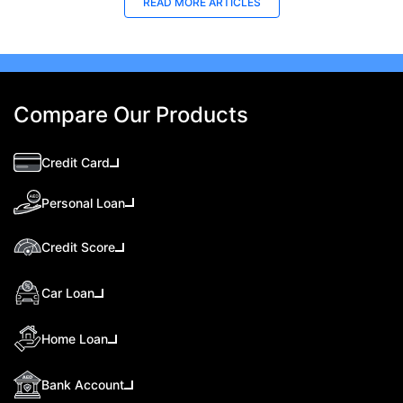
READ MORE ARTICLES
Compare Our Products
Credit Card
Personal Loan
Credit Score
Car Loan
Home Loan
Bank Account