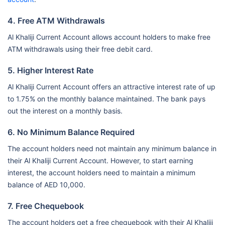
4. Free ATM Withdrawals
Al Khaliji Current Account allows account holders to make free
ATM withdrawals using their free debit card.
5. Higher Interest Rate
Al Khaliji Current Account offers an attractive interest rate of up
to 1.75% on the monthly balance maintained. The bank pays
out the interest on a monthly basis.
6. No Minimum Balance Required
The account holders need not maintain any minimum balance in
their Al Khaliji Current Account. However, to start earning
interest, the account holders need to maintain a minimum
balance of AED 10,000.
7. Free Chequebook
The account holders get a free chequebook with their Al Khaliji