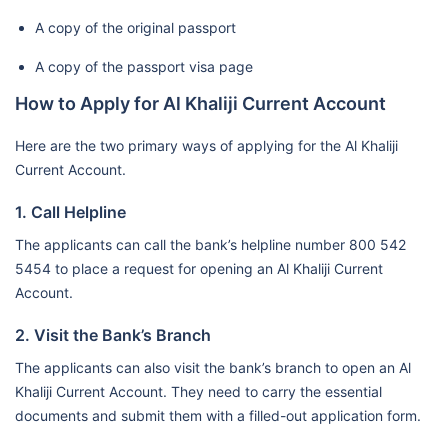
A copy of the original passport
A copy of the passport visa page
How to Apply for Al Khaliji Current Account
Here are the two primary ways of applying for the Al Khaliji
Current Account.
1. Call Helpline
The applicants can call the bank’s helpline number 800 542
5454 to place a request for opening an Al Khaliji Current
Account.
2. Visit the Bank’s Branch
The applicants can also visit the bank’s branch to open an Al
Khaliji Current Account. They need to carry the essential
documents and submit them with a filled-out application form.