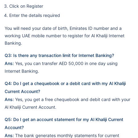
Click on Register
Enter the details required
You will need your date of birth, Emirates ID number and a
working UAE mobile number to register for Al Khaliji Internet
Banking.
Q3: Is there any transaction limit for Internet Banking?
Ans:
Yes, you can transfer AED 50,000 in one day using
Internet Banking.
Q4: Do I get a chequebook or a debit card with my Al Khaliji
Current Account?
Ans:
Yes, you get a free chequebook and debit card with your
Al Khaliji Current Account.
Q5: Do I get an account statement for my Al Khaliji Current
Account?
Ans:
The bank generates monthly statements for current