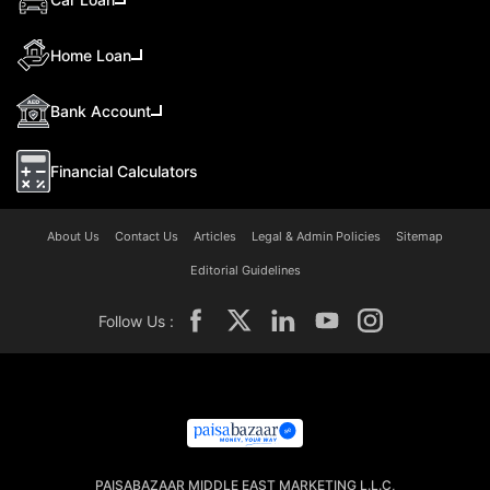
Home Loan
Bank Account
Financial Calculators
About Us
Contact Us
Articles
Legal & Admin Policies
Sitemap
Editorial Guidelines
Follow Us :
PAISABAZAAR MIDDLE EAST MARKETING L.L.C,