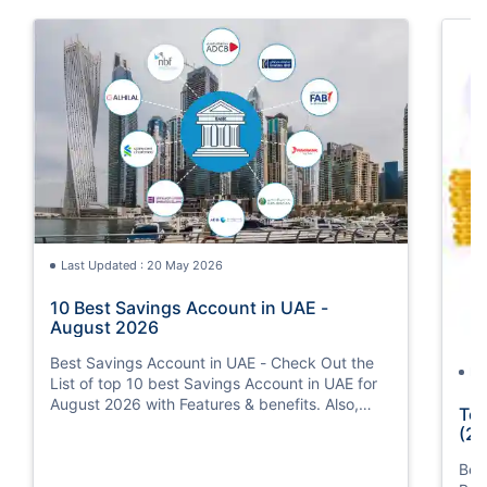
Last Updated : 20 May 2026
10 Best Savings Account in UAE -
August 2026
Best Savings Account in UAE - Check Out the
La
List of top 10 best Savings Account in UAE for
August 2026 with Features & benefits. Also,
Top
know the eligibility criteria & Document
(20
Requirements for all Savings Accounts.
Bes