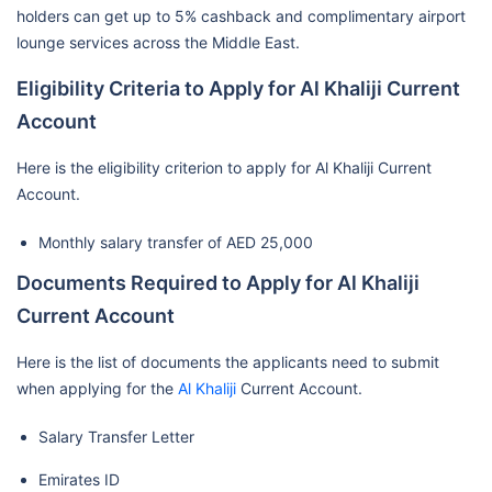
holders can get up to 5% cashback and complimentary airport
lounge services across the Middle East.
Eligibility Criteria to Apply for Al Khaliji Current
Account
Here is the eligibility criterion to apply for Al Khaliji Current
Account.
Monthly salary transfer of AED 25,000
Documents Required to Apply for Al Khaliji
Current Account
Here is the list of documents the applicants need to submit
when applying for the
Al Khaliji
Current Account.
Salary Transfer Letter
Emirates ID