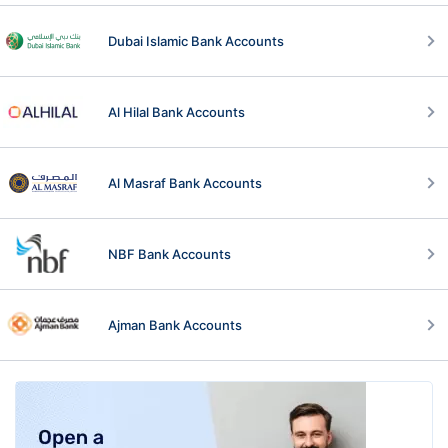
Dubai Islamic Bank Accounts
Al Hilal Bank Accounts
Al Masraf Bank Accounts
NBF Bank Accounts
Ajman Bank Accounts