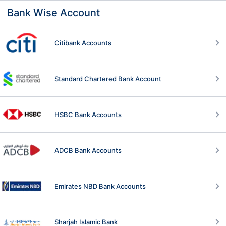
Bank Wise Account
Citibank Accounts
Standard Chartered Bank Account
HSBC Bank Accounts
ADCB Bank Accounts
Emirates NBD Bank Accounts
Sharjah Islamic Bank