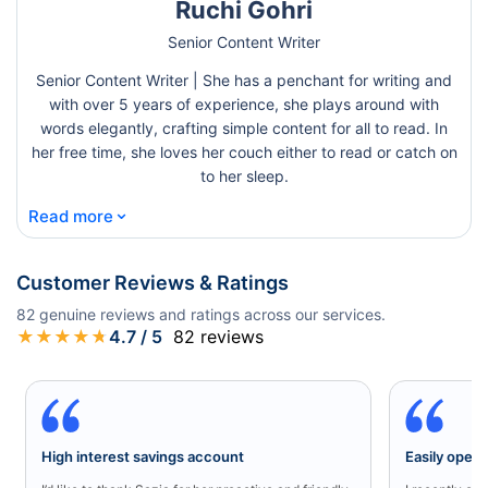
Ruchi Gohri
Senior Content Writer
Senior Content Writer | She has a penchant for writing and
with over 5 years of experience, she plays around with
words elegantly, crafting simple content for all to read. In
her free time, she loves her couch either to read or catch on
to her sleep.
⌄
Read more
Customer Reviews & Ratings
82
genuine reviews and ratings across our services.
★
★
★
★
★
4.7
/ 5
82
reviews
High interest savings account
Easily open