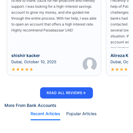
I’d like to thank Sazia for her proactive and friendly
I recently o
support. I was looking for a high-interest savings
help of Paisa
account to grow my money, and she guided me
challenges in
through the entire process. With her help, I was able
banks had rej
to open an account that offers a high interest rate.
contacted Pa
Highly recommend Paisabazaar UAE!
several low-s
situation. Wit
account with
requirement a
shishir kacker
Alireza Kia
Dubai, October 10, 2025
Dubai, Octo
★
★
★
★
★
★
★
★
★
★
→
READ ALL REVIEWS
More From Bank Accounts
Recent Articles
Popular Articles