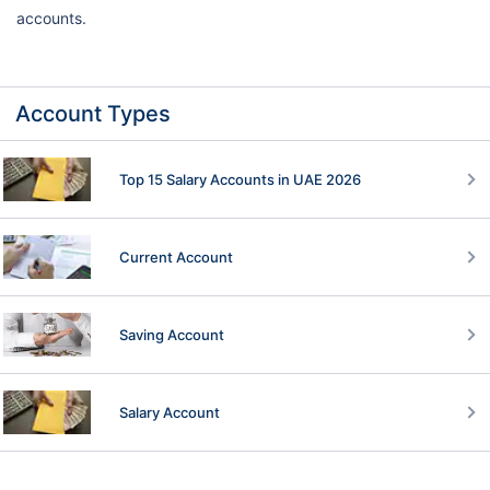
accounts.
Account Types
Top 15 Salary Accounts in UAE 2026
Current Account
Saving Account
Salary Account