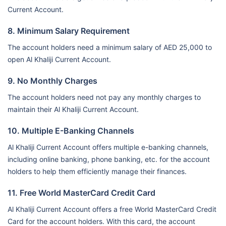
Current Account.
8. Minimum Salary Requirement
The account holders need a minimum salary of AED 25,000 to
open Al Khaliji Current Account.
9. No Monthly Charges
The account holders need not pay any monthly charges to
maintain their Al Khaliji Current Account.
10. Multiple E-Banking Channels
Al Khaliji Current Account offers multiple e-banking channels,
including online banking, phone banking, etc. for the account
holders to help them efficiently manage their finances.
11. Free World MasterCard Credit Card
Al Khaliji Current Account offers a free World MasterCard Credit
Card for the account holders. With this card, the account