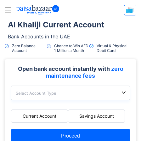
Al Khaliji Current Account
Bank Accounts in the UAE
Zero Balance
Chance to Win AED
Virtual & Physical
Account
1 Million a Month
Debit Card
Open bank account instantly with
zero
maintenance fees
Select Account Type
Current Account
Savings Account
Proceed