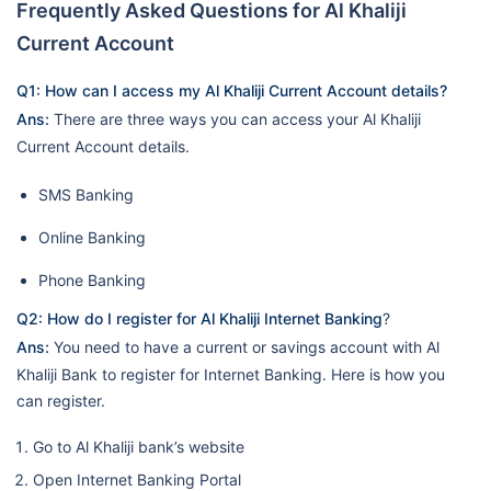
Frequently Asked Questions for Al Khaliji
Current Account
Q1: How can I access my Al Khaliji Current Account details?
Ans:
There are three ways you can access your Al Khaliji
Current Account details.
SMS Banking
Online Banking
Phone Banking
Q2: How do I register for Al Khaliji Internet Banking
?
Ans:
You need to have a current or savings account with Al
Khaliji Bank to register for Internet Banking. Here is how you
can register.
Go to Al Khaliji bank’s website
Open Internet Banking Portal