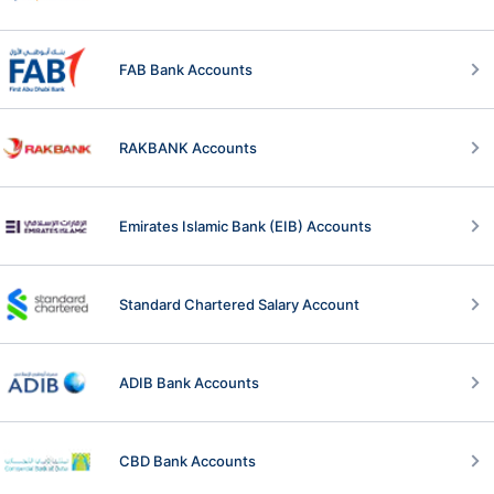
FAB Bank Accounts
RAKBANK Accounts
Emirates Islamic Bank (EIB) Accounts
Standard Chartered Salary Account
ADIB Bank Accounts
CBD Bank Accounts