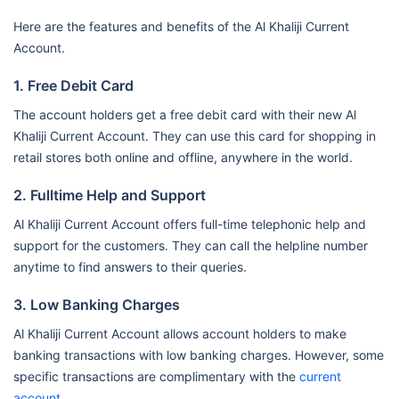
Here are the features and benefits of the Al Khaliji Current
Account.
1. Free Debit Card
The account holders get a free debit card with their new Al
Khaliji Current Account. They can use this card for shopping in
retail stores both online and offline, anywhere in the world.
2. Fulltime Help and Support
Al Khaliji Current Account offers full-time telephonic help and
support for the customers. They can call the helpline number
anytime to find answers to their queries.
3. Low Banking Charges
Al Khaliji Current Account allows account holders to make
banking transactions with low banking charges. However, some
specific transactions are complimentary with the
current
account
.