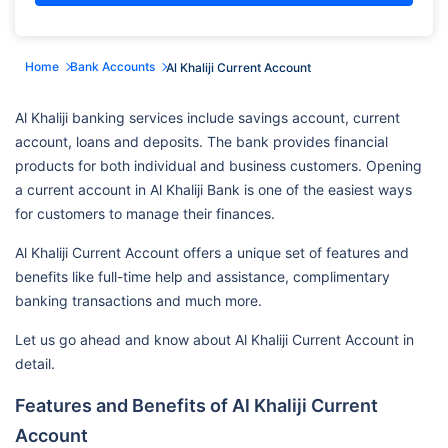
Home
Bank Accounts
Al Khaliji Current Account
Al Khaliji banking services include savings account, current
account, loans and deposits. The bank provides financial
products for both individual and business customers. Opening
a current account in Al Khaliji Bank is one of the easiest ways
for customers to manage their finances.
Al Khaliji Current Account offers a unique set of features and
benefits like full-time help and assistance, complimentary
banking transactions and much more.
Let us go ahead and know about Al Khaliji Current Account in
detail.
Features and Benefits of Al Khaliji Current
Account