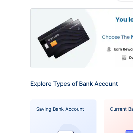
Account 
channe
l
Access t
ATM with
UAE is f
A variety
Standard Current Account
transacti
Facility 
available
Explore Types of Bank Account
A Debit 
internati
Saving Bank Account
Current B
High inte
Up to 1.
Currenci