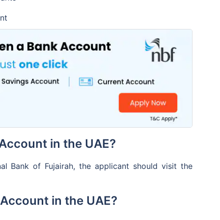
is free
nt
access via multiple
ts
 for Mobile Banking
ble
Account in the UAE?
 Bank of Fujairah, the applicant should visit the
 Account in the UAE?