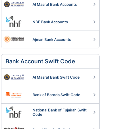
Al Masraf Bank Accounts
NBF Bank Accounts
Ajman Bank Accounts
Know more >
Know more >
Bank Account Swift Code
Al Masraf Bank Swift Code
Bank of Baroda Swift Code
National Bank of Fujairah Swift
Code