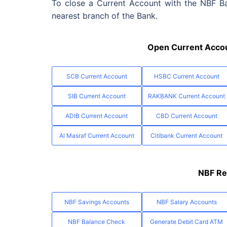
To close a Current Account with the NBF Ban
nearest branch of the Bank.
Open Current Accou
SCB Current Account
HSBC Current Account
SIB Current Account
RAKBANK Current Account
ADIB Current Account
CBD Current Account
Al Masraf Current Account
Citibank Current Account
NBF Re
NBF Savings Accounts
NBF Salary Accounts
NBF Balance Check
Generate Debit Card ATM