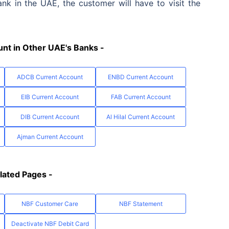
k in the UAE, the customer will have to visit the
nt in Other UAE's Banks -
ADCB Current Account
ENBD Current Account
EIB Current Account
FAB Current Account
DIB Current Account
Al Hilal Current Account
Ajman Current Account
lated Pages -
NBF Customer Care
NBF Statement
Deactivate NBF Debit Card