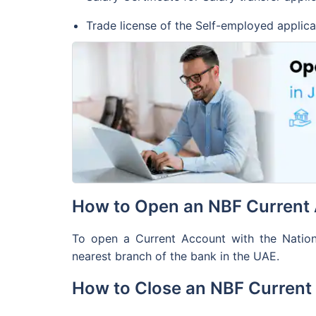
account 
Trade license of the Self-employed applica
Account 
channels
SMS Aler
Services
is availa
How to Open an NBF Current 
To open a Current Account with the National
nearest branch of the bank in the UAE.
How to Close an NBF Current