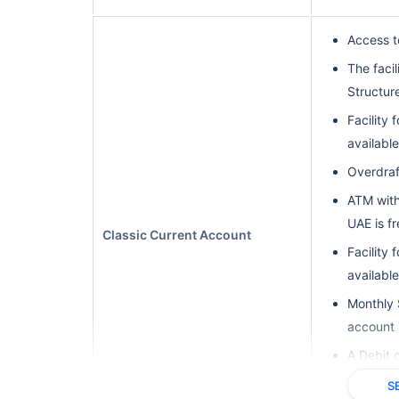
Access t
The facil
Structure
Facility 
available
Overdraft
ATM with
UAE is f
Classic Current Account
Facility 
available
Monthly 
account 
A Debit 
internati
S