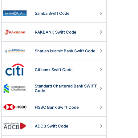
Samba Swift Code
RAKBANK Swift Code
Sharjah Islamic Bank Swift Code
Citibank Swift Code
Standard Chartered Bank SWIFT
Code
HSBC Bank Swift Code
ADCB Swift Code