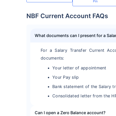
Pin
NBF Current Account FAQs
What documents can I present for a Sala
For a Salary Transfer Current Acc
documents:
Your letter of appointment
Your Pay slip
Bank statement of the Salary t
Consolidated letter from the H
Can I open a Zero Balance account?