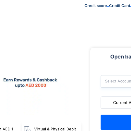
Credit score
Credit Card
Open ba
Select Accoun
Current 
n AED 1
Virtual & Physical Debit