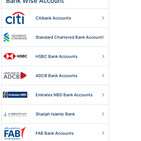
Bank Wise Account
Citibank Accounts
Standard Chartered Bank Account
HSBC Bank Accounts
ADCB Bank Accounts
Emirates NBD Bank Accounts
Sharjah Islamic Bank
FAB Bank Accounts