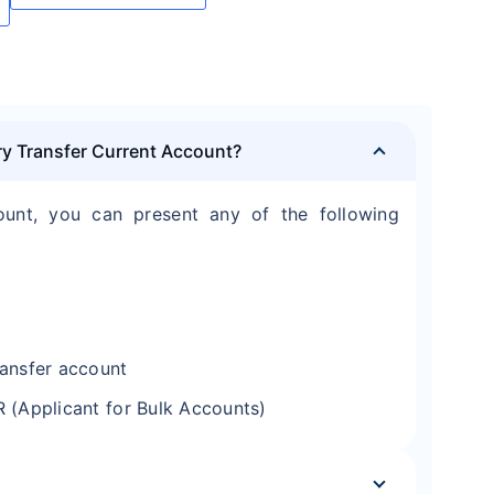
ry Transfer Current Account?
ount, you can present any of the following
ransfer account
R (Applicant for Bulk Accounts)