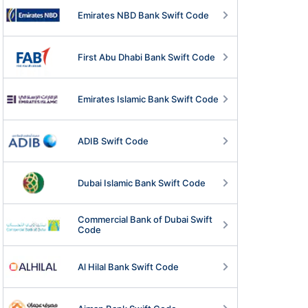
Emirates NBD Bank Swift Code
First Abu Dhabi Bank Swift Code
Emirates Islamic Bank Swift Code
ADIB Swift Code
Dubai Islamic Bank Swift Code
Commercial Bank of Dubai Swift
Code
Al Hilal Bank Swift Code