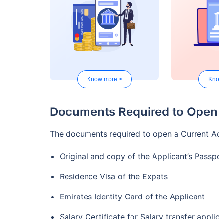
and AED
The facil
Structur
Facility 
available
Know more >
Kno
ATM with
UAE is f
Documents Required to Open 
Unlimite
transacti
Twin Benefit Account
The documents required to open a Current Ac
Credit ca
The facil
Original and copy of the Applicant’s Passp
Advance 
Residence Visa of the Expats
A Debit 
internati
Emirates Identity Card of the Applicant
Monthly 
Salary Certificate for Salary transfer appli