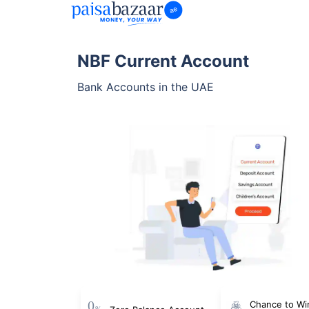
NBF Current Account
Bank Accounts in the UAE
Chance to Wi