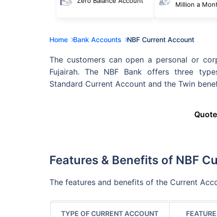
Zero Balance Account
Million a Mon
Home
Bank Accounts
NBF Current Account
The customers can open a personal or corp
Fujairah. The NBF Bank offers three type
Standard Current Account and the Twin benef
Quote
Features & Benefits of NBF C
The features and benefits of the Current Acco
TYPE OF CURRENT ACCOUNT
FEATURE