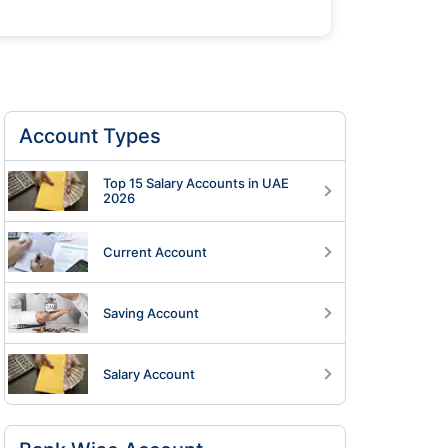
Account Types
Top 15 Salary Accounts in UAE
2026
Current Account
Saving Account
Salary Account