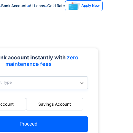
Bank Account
All Loans
Gold Rate
Apply Now
nk account instantly with
zero
maintenance fees
t Type
Account
Savings Account
Proceed