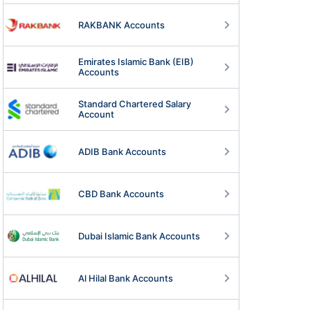
RAKBANK Accounts
Emirates Islamic Bank (EIB)
Accounts
Standard Chartered Salary
Account
ADIB Bank Accounts
CBD Bank Accounts
Dubai Islamic Bank Accounts
n Zero Balance
Business Bank Account
ount
Al Hilal Bank Accounts