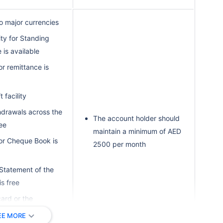
o major currencies
ity for Standing
 is available
for remittance is
 facility
drawals across the
The account holder should
ree
maintain a minimum of AED
for Cheque Book is
2500 per month
Statement of the
is free
card or the
onal card is free
EE MORE