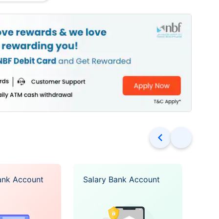
access via multiple
s
o major currencies
drawals across the
ree
 of services for
No requirements for balance
ons are available
maintenance
for Cheque Book is
card or the
onal card is free
ank Account
Salary Bank Account
Ope
rest in high balance
Acc
25% p.a interest
es available in USD