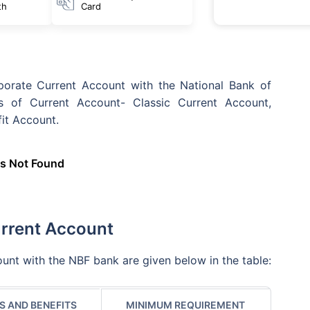
th
Card
orate Current Account with the National Bank of
s of Current Account- Classic Current Account,
it Account.
s Not Found
urrent Account
unt with the NBF bank are given below in the table:
S AND BENEFITS
MINIMUM REQUIREMENT