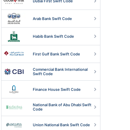
Dubai First Swift Code
Arab Bank Swift Code
Habib Bank Swift Code
First Gulf Bank Swift Code
Commercial Bank International
Swift Code
Finance House Swift Code
National Bank of Abu Dhabi Swift
Code
Union National Bank Swift Code