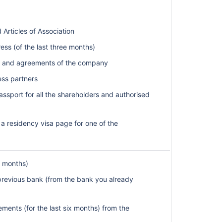
ticles of Association
dress (of the last three months)
ts and agreements of the company
ess partners
assport for all the shareholders and authorised
 a residency visa page for one of the
ee months)
 previous bank (from the bank you already
ments (for the last six months) from the