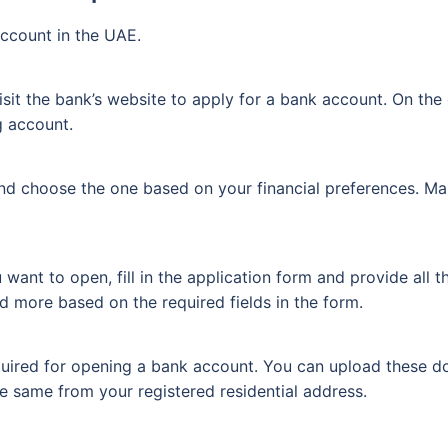
ccount in the UAE.
sit the bank’s website to apply for a bank account. On the 
g account.
nd choose the one based on your financial preferences. Ma
nt to open, fill in the application form and provide all t
d more based on the required fields in the form.
uired for opening a bank account. You can upload these do
he same from your registered residential address.