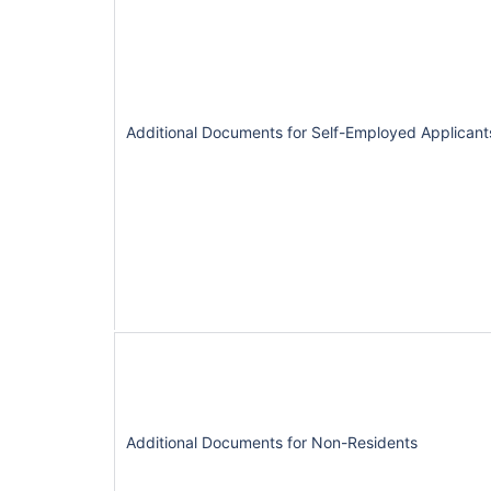
Additional Documents for Self-Employed Applicant
Additional Documents for Non-Residents