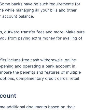
 Some banks have no such requirements for
e while managing all your bills and other
r account balance.
s, outward transfer fees and more. Make sure
you from paying extra money for availing of
its include free cash withdrawals, online
e opening and operating a bank account in
ompare the benefits and features of multiple
ptions, complimentary credit cards, retail
ccount
some additional documents based on their