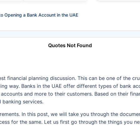
to Opening a Bank Account in the UAE
Quotes Not Found
st financial planning discussion. This can be one of the cr
ing way. Banks in the UAE offer different types of bank acc
 accounts and more to their customers. Based on their fina
 banking services.
irements. In this post, we will take you through the docume
rocess for the same. Let us first go through the things you