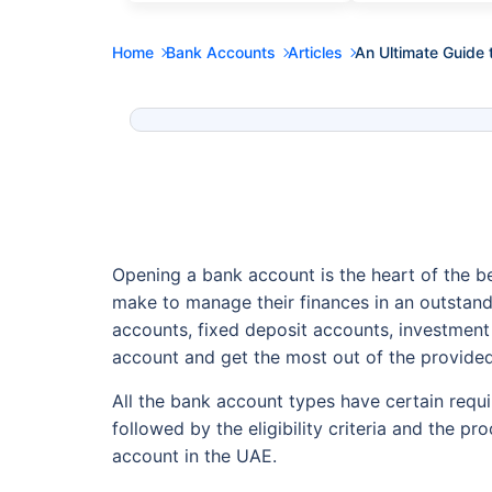
Home
Bank Accounts
Articles
An Ultimate Guide 
Opening a bank account is the heart of the be
make to manage their finances in an outstand
accounts, fixed deposit accounts, investment
account and get the most out of the provided
All the bank account types have certain requ
followed by the eligibility criteria and the p
account in the UAE.