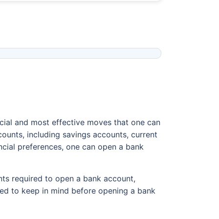
ucial and most effective moves that one can
ounts, including savings accounts, current
ncial preferences, one can open a bank
nts required to open a bank account,
 need to keep in mind before opening a bank