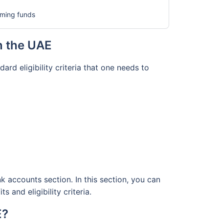
coming funds
in the UAE
rd eligibility criteria that one needs to
k accounts section. In this section, you can
 and eligibility criteria.
E?