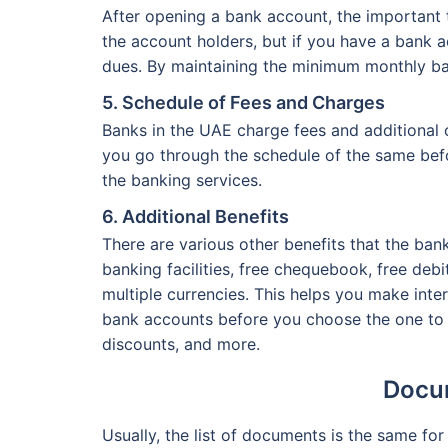
After opening a bank account, the important 
the account holders, but if you have a bank 
dues. By maintaining the minimum monthly ba
5. Schedule of Fees and Charges
Banks in the UAE charge fees and additional 
you go through the schedule of the same bef
the banking services.
6. Additional Benefits
There are various other benefits that the ban
banking facilities, free chequebook, free deb
multiple currencies. This helps you make inte
bank accounts before you choose the one to o
discounts, and more.
Docum
Usually, the list of documents is the same f