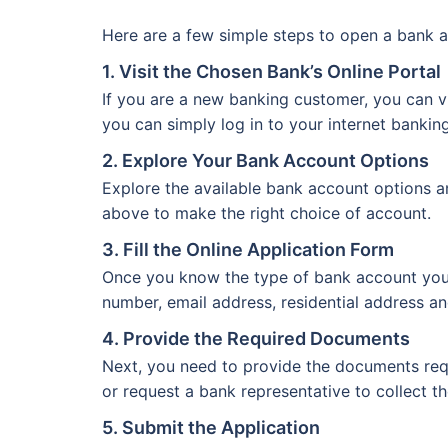
Here are a few simple steps to open a bank a
1. Visit the Chosen Bank’s Online Portal
If you are a new banking customer, you can vi
you can simply log in to your internet bankin
2. Explore Your Bank Account Options
Explore the available bank account options a
above to make the right choice of account.
3. Fill the Online Application Form
Once you know the type of bank account you wa
number, email address, residential address an
4. Provide the Required Documents
Next, you need to provide the documents req
or request a bank representative to collect t
5. Submit the Application