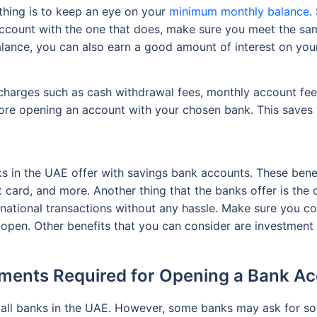
thing is to keep an eye on your
minimum monthly balance
.
account with the one that does, make sure you meet the sam
lance, you can also earn a good amount of interest on you
charges such as cash withdrawal fees, monthly account fee
ore opening an account with your chosen bank. This saves 
ks in the UAE offer with savings bank accounts. These benef
it card, and more. Another thing that the banks offer is th
rnational transactions without any hassle. Make sure you c
pen. Other benefits that you can consider are investment o
ents Required for Opening a Bank A
or all banks in the UAE. However, some banks may ask for 