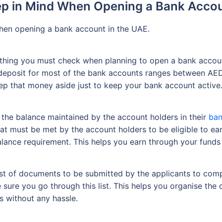
ep in Mind When Opening a Bank Accou
 when opening a bank account in the UAE.
 thing you must check when planning to open a bank account
l deposit for most of the bank accounts ranges between A
eep that money aside just to keep your bank account active
 the balance maintained by the account holders in their
ban
 must be met by the account holders to be eligible to ear
lance requirement. This helps you earn through your funds
list of documents to be submitted by the applicants to com
sure you go through this list. This helps you organise the
 without any hassle.