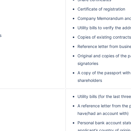
Certificate of registration
Company Memorandum and Ar
Utility bills to verify the ad
s
Copies of existing contrac
Reference letter from busin
Original and copies of the p
signatories
A copy of the passport with
shareholders
Utility bills (for the last thr
A reference letter from the
have/had an account with)
Personal bank account state
applicant’s country of origin