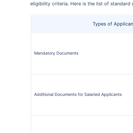
eligibility criteria. Here is the list of sta
Types of Applican
Mandatory Documents
Additional Documents for Salaried Applicants