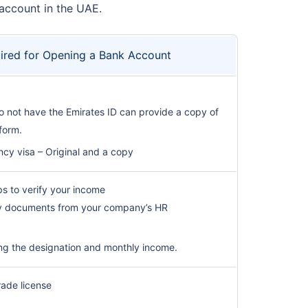
 account in the UAE.
red for Opening a Bank Account
 not have the Emirates ID can provide a copy of
 form.
ncy visa – Original and a copy
ips to verify your income
ry documents from your company’s HR
ng the designation and monthly income.
rade license