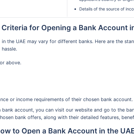
Details of the source of in
ty Criteria for Opening a Bank Account 
n the UAE may vary for different banks. Here are the standa
 hassle.
 or above.
nce or income requirements of their chosen bank account.
en bank account, you can visit our website and go to the ban
sen bank offers, along with their detailed features, benefits
ow to Open a Bank Account in the UA