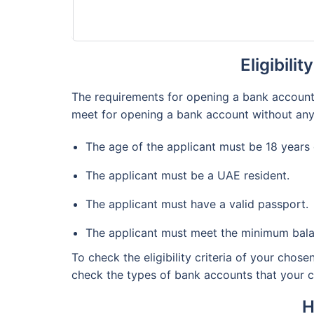
Eligibili
The requirements for opening a bank account i
meet for opening a bank account without any
The age of the applicant must be 18 years
The applicant must be a UAE resident.
The applicant must have a valid passport.
The applicant must meet the minimum bala
To check the eligibility criteria of your chos
check the types of bank accounts that your cho
H