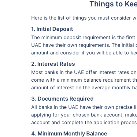
Things to Ke
Here is the list of things you must consider
1. Initial Deposit
The minimum deposit requirement is the first
UAE have their own requirements. The initia
amount and consider if you will be able to k
2. Interest Rates
Most banks in the UAE offer interest rates on
come with a minimum balance requirement that
amount of interest on the average monthly ba
3. Documents Required
All banks in the UAE have their own precise 
applying for your chosen bank account, make 
account and complete the application process
4. Minimum Monthly Balance