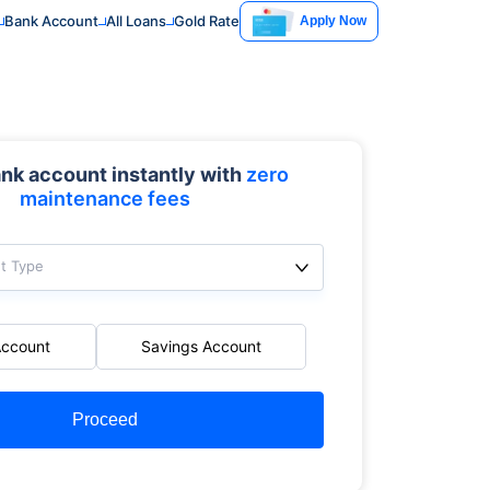
Bank Account
All Loans
Gold Rate
Apply Now
nk account instantly with
zero
maintenance fees
t Type
Account
Savings Account
Proceed