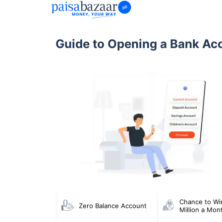
Guide to Opening a Bank Ac
Chance to Wi
Zero Balance Account
Million a Mon