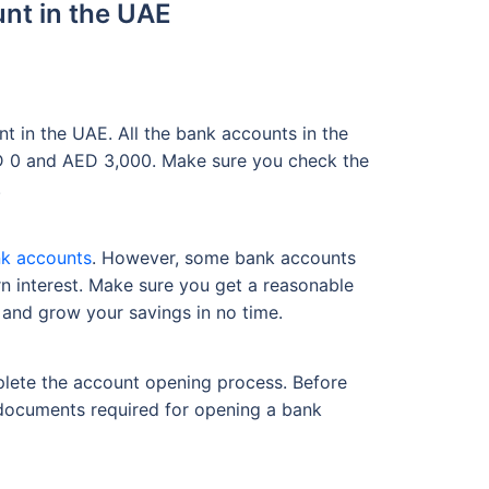
nt in the UAE
 in the UAE. All the bank accounts in the
ED 0 and AED 3,000. Make sure you check the
.
k accounts
. However, some bank accounts
n interest. Make sure you get a reasonable
 and grow your savings in no time.
plete the account opening process. Before
 documents required for opening a bank