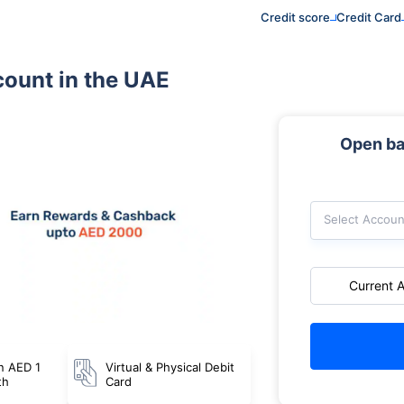
Credit score
Credit Card
count in the UAE
Open ba
Select Accoun
Current 
n AED 1
Virtual & Physical Debit
th
Card