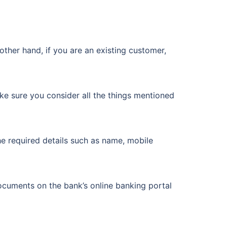
other hand, if you are an existing customer,
ke sure you consider all the things mentioned
he required details such as name, mobile
cuments on the bank’s online banking portal