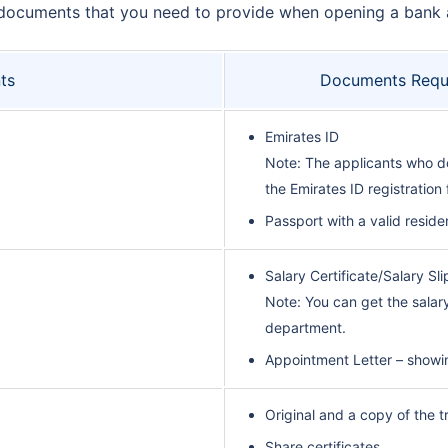
ndard documents that you need to provide when opening a bank
ts
Documents Requi
Emirates ID
Note: The applicants who do
the Emirates ID registration
Passport with a valid reside
Salary Certificate/Salary Sl
Note: You can get the sala
department.
Appointment Letter – showi
Original and a copy of the t
Share certificates