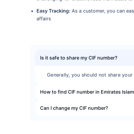
Easy Tracking:
As a customer, you can easi
affairs
Is it safe to share my CIF number?
Generally, you should not share your 
How to find CIF number in Emirates Isla
Can I change my CIF number?