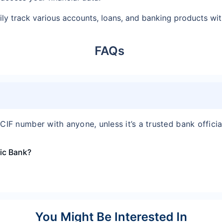
ly track various accounts, loans, and banking products with
FAQs
CIF number with anyone, unless it’s a trusted bank officia
mic Bank?
You Might Be Interested In