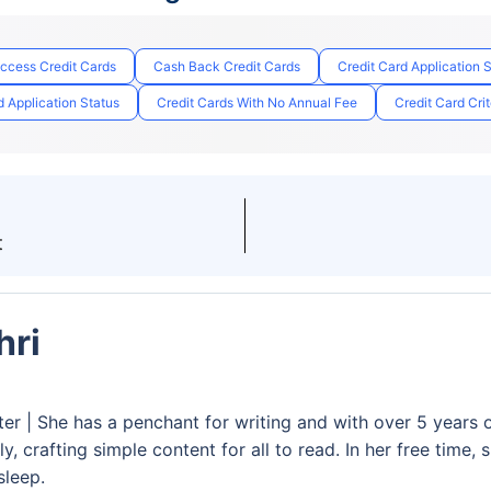
Access Credit Cards
Cash Back Credit Cards
Credit Card Application 
 Application Status
Credit Cards With No Annual Fee
Credit Card Crit
t
hri
ter | She has a penchant for writing and with over 5 years 
y, crafting simple content for all to read. In her free time,
sleep.