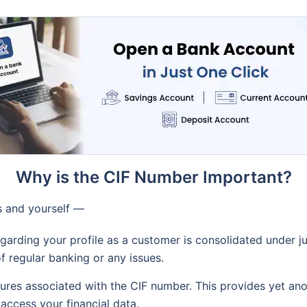
Why is the CIF Number Important?
ks and yourself —
egarding your profile as a customer is consolidated under j
of regular banking or any issues.
res associated with the CIF number. This provides yet anot
 access your financial data.