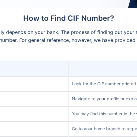
How to Find CIF Number?
ntly depends on your bank. The process of finding out your
 number. For general reference, however, we have provided
Look for the CIF number printed
Navigate to your profile or explo
You may find this number in the 
Go to your home branch to reque