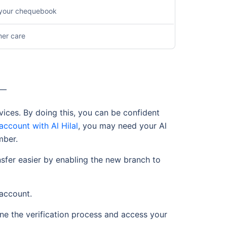
n your chequebook
mer care
s —
vices. By doing this, you can be confident
account with Al Hilal
, you may need your Al
mber.
sfer easier by enabling the new branch to
 account.
ine the verification process and access your