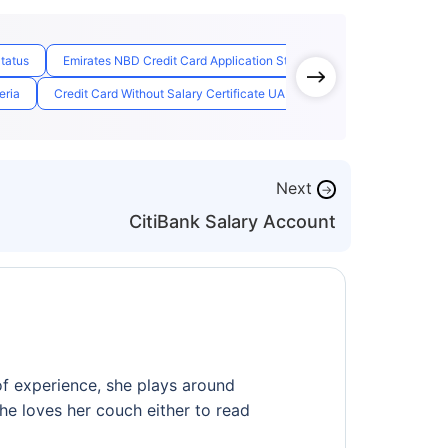
Status
Emirates NBD Credit Card Application Status
Free For Life Cred
eria
Credit Card Without Salary Certificate UAE
Check Emirates Id St
Next
→
CitiBank Salary Account
of experience, she plays around
 she loves her couch either to read