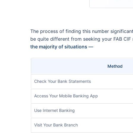
The process of finding this number significa
be quite different from seeking your FAB CIF
the majority of situations —
Method
Check Your Bank Statements
Access Your Mobile Banking App
Use Internet Banking
Visit Your Bank Branch