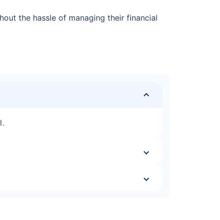
out the hassle of managing their financial
l.