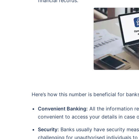
financial records.
Here’s how this number is beneficial for ban
Convenient Banking:
All the information r
convenient to access your details in case 
Security:
Banks usually have security measu
challenging for unauthorised individuals to