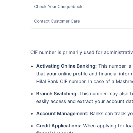
Check Your Chequebook
Contact Customer Care
CIF number is primarily used for administrati
Activating Online Banking:
This number is u
that your online profile and financial info
Hilal Bank CIF number. In case of a Mash
Branch Switching:
This number may also be
easily access and extract your account dat
Account Management:
Banks can track you
Credit Applications:
When applying for loan