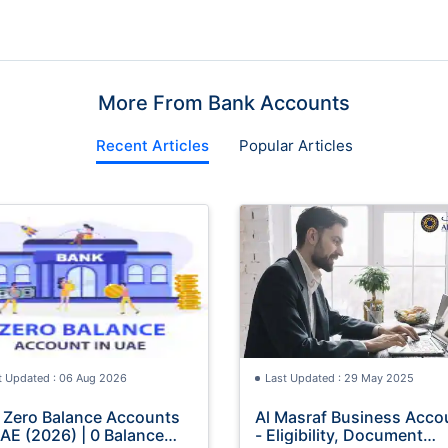
More From Bank Accounts
Recent Articles
Popular Articles
t Updated : 06 Aug 2026
Last Updated : 29 May 2025
 Zero Balance Accounts
Al Masraf Business Acco
UAE (2026) | 0 Balance
- Eligibility, Document