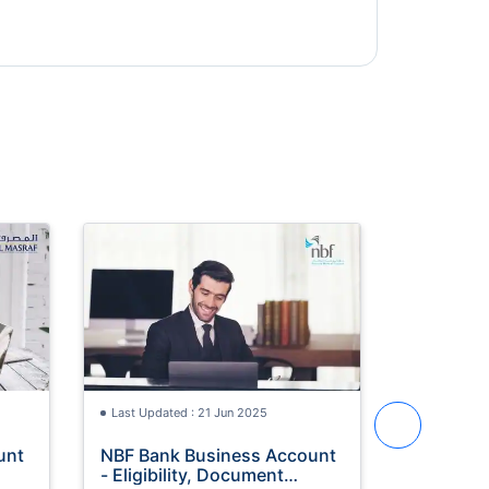
Last Updated : 21 Jun 2025
Last Update
unt
NBF Bank Business Account
ADIB Salary Account -
- Eligibility, Document
Eligibili