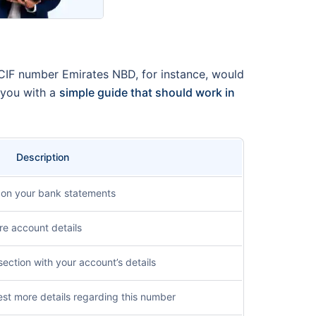
 CIF number Emirates NBD, for instance, would
 you with a
simple guide that should work in
Description
 on your bank statements
re account details
section with your account’s details
st more details regarding this number