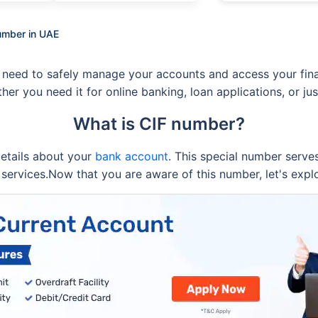
umber in UAE
 need to safely manage your accounts and access your finan
ther you need it for online banking, loan applications, or 
What is CIF number?
 details about your
bank account
. This special number serves
services.Now that you are aware of this number, let's expl