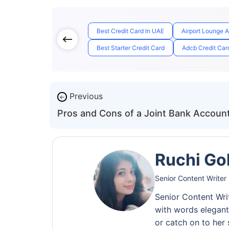
Best Credit Card In UAE
Airport Lounge 
Best Starter Credit Card
Adcb Credit Card
Previous
←
Pros and Cons of a Joint Bank Accoun
Ruchi Go
Senior Content Writer
Senior Content Wri
with words elegantl
or catch on to her 