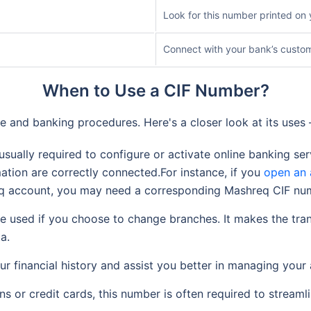
Look for this number printed o
Connect with your bank’s custo
When to Use a CIF Number?
ve and banking procedures. Here's a closer look at its use
sually required to configure or activate online banking ser
rmation are correctly connected.For instance, if you
open an 
req account, you may need a corresponding Mashreq CIF nu
 used if you choose to change branches. It makes the tran
a.
r financial history and assist you better in managing your
s or credit cards, this number is often required to streaml