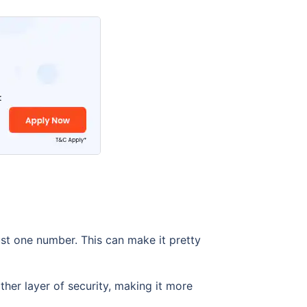
ust one number. This can make it pretty
her layer of security, making it more