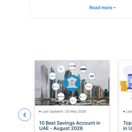
⌄
Read more
Last Updated : 20 May 2026
Las
10 Best Savings Account in
Top
UAE - August 2026
in 