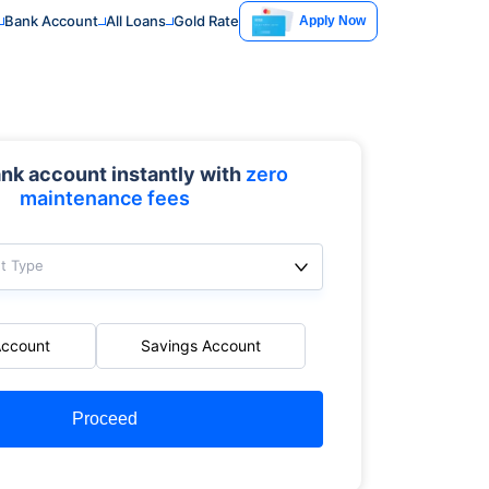
Bank Account
All Loans
Gold Rate
Apply Now
nk account instantly with
zero
maintenance fees
t Type
Account
Savings Account
Proceed