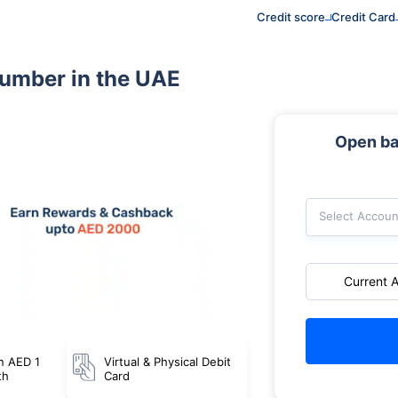
Credit score
Credit Card
number in the UAE
Open ba
Select Accoun
Current 
n AED 1
Virtual & Physical Debit
th
Card