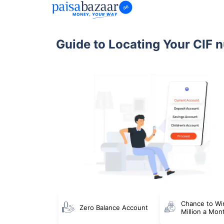
Guide to Locating Your CIF 
Chance to Wi
Zero Balance Account
Million a Mon