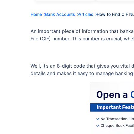
Home
Bank Accounts
Articles
How to Find CIF N
An important piece of information that banks
File (CIF) number. This number is crucial, whe
Well, it’s an 8-digit code that gives you vital
details and makes it easy to manage banking 