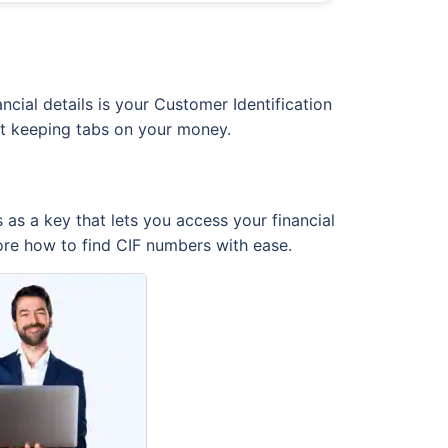
cial details is your Customer Identification
just keeping tabs on your money.
 as a key that lets you access your financial
ore how to find CIF numbers with ease.