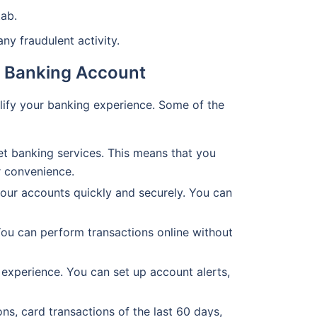
ab.
y fraudulent activity.
et Banking Account
plify your banking experience. Some of the
t banking services. This means that you
r convenience.
your accounts quickly and securely. You can
You can perform transactions online without
experience. You can set up account alerts,
ns, card transactions of the last 60 days,