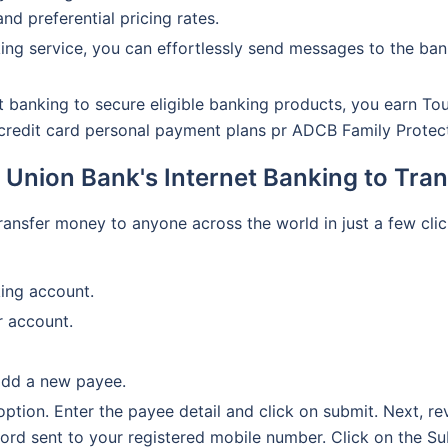
and preferential pricing rates.
ing service, you can effortlessly send messages to the ban
 banking to secure eligible banking products, you earn To
, credit card personal payment plans pr ADCB Family Protec
 Union Bank's Internet Banking to Tra
transfer money to anyone across the world in just a few cl
king account.
r account.
add a new payee.
 option. Enter the payee detail and click on submit. Next, r
ord sent to your registered mobile number. Click on the Su