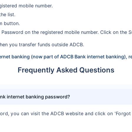
registered mobile number.
e list.
rm button.
me Password on the registered mobile number. Click on the 
hen you transfer funds outside ADCB.
rnet banking (now part of ADCB Bank internet banking), re
Frequently Asked Questions
ank internet banking password?
ord, you can visit the ADCB website and click on 'Forgot 