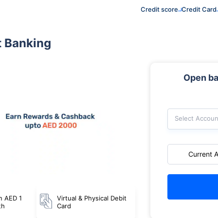
Credit score
Credit Card
t Banking
Open ba
Select Accoun
Current 
n AED 1
Virtual & Physical Debit
th
Card