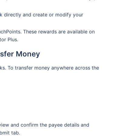
k directly and create or modify your
uchPoints. These rewards are available on
tor Plus.
nsfer Money
icks. To transfer money anywhere across the
eview and confirm the payee details and
bmit tab.