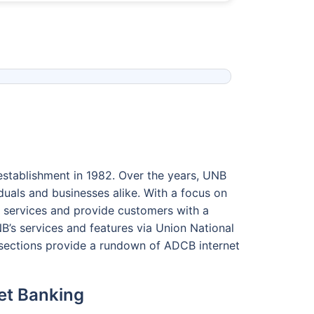
 establishment in 1982. Over the years, UNB
duals and businesses alike. With a focus on
s services and provide customers with a
’s services and features via Union National
 sections provide a rundown of ADCB internet
net Banking