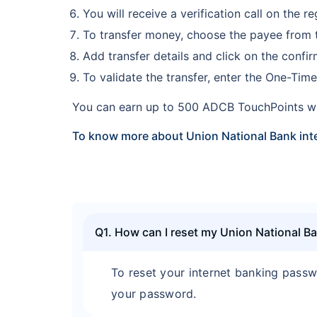
You will receive a verification call on the 
To transfer money, choose the payee from th
Add transfer details and click on the confi
To validate the transfer, enter the One-Ti
You can earn up to 500 ADCB TouchPoints w
To know more about Union National Bank inte
Q1. How can I reset my Union National B
To reset your internet banking passw
your password.