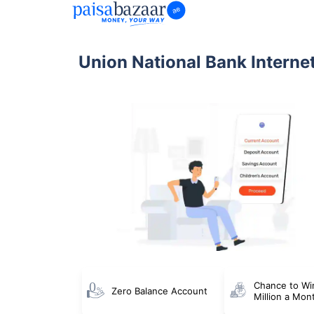
Union National Bank Interne
Chance to Wi
Zero Balance Account
Million a Mon