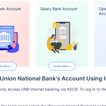
ank Account
Salary Bank Account
Ope
Acc
w more >
Know more >
 Union National Bank's Account Using 
nly access UNB internet banking via ADCB. To log in to th