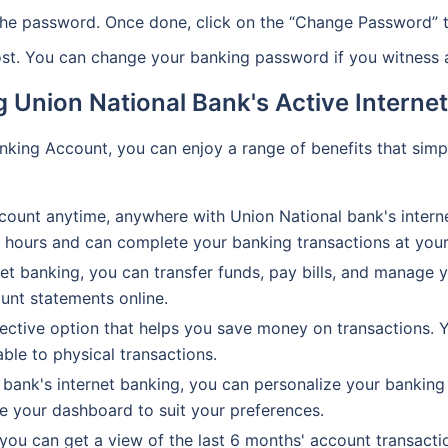
he password. Once done, click on the “Change Password” t
ost. You can change your banking password if you witness an
g Union National Bank's Active Intern
anking Account, you can enjoy a range of benefits that sim
ount anytime, anywhere with Union National bank's interne
ss hours and can complete your banking transactions at you
et banking, you can transfer funds, pay bills, and manage 
unt statements online.
fective option that helps you save money on transactions. 
able to physical transactions.
bank's internet banking, you can personalize your banking 
e your dashboard to suit your preferences.
you can get a view of the last 6 months' account transactio