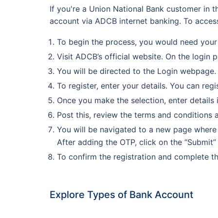
If you're a Union National Bank customer in t
account via ADCB internet banking. To access
To begin the process, you would need your
Visit ADCB’s official website. On the login 
You will be directed to the Login webpage. 
To register, enter your details. You can re
Once you make the selection, enter details 
Post this, review the terms and conditions 
You will be navigated to a new page where 
After adding the OTP, click on the “Submit”
To confirm the registration and complete th
Explore Types of Bank Account