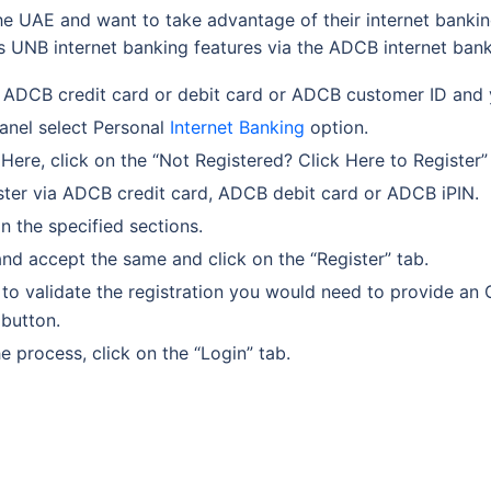
he UAE and want to take advantage of their internet banking 
 UNB internet banking features via the ADCB internet bank
 ADCB credit card or debit card or ADCB customer ID and 
panel select Personal
Internet Banking
option.
Here, click on the “Not Registered? Click Here to Register”
gister via ADCB credit card, ADCB debit card or ADCB iPIN.
in the specified sections.
and accept the same and click on the “Register” tab.
to validate the registration you would need to provide an 
 button.
e process, click on the “Login” tab.