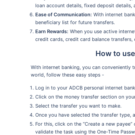
loan account details, fixed deposit details, 
Ease of Communication:
With internet bank
beneficiary list for future transfers.
Earn Rewards:
When you use active internet
credit cards, credit card balance transfers
How to use
With internet banking, you can conveniently 
world, follow these easy steps -
Log in to your ADCB personal internet ban
Click on the money transfer section on you
Select the transfer you want to make.
Once you have selected the transfer type, 
For this, click on the “Create a new payee”
validate the task using the One-Time Passw