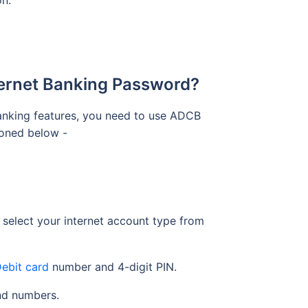
on.
ternet Banking Password?
anking features, you need to use ADCB
tioned below -
 select your internet account type from
ebit card
number and 4-digit PIN.
and numbers.