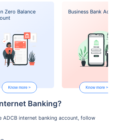
n Zero Balance
Business Bank Account
ount
Know more >
Know more >
Internet Banking?
e ADCB internet banking account, follow