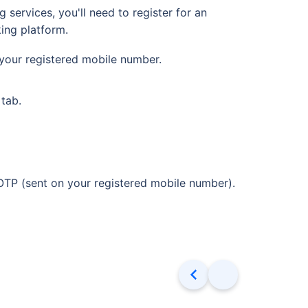
services, you'll need to register for an
ing platform.
your registered mobile number.
 tab.
OTP (sent on your registered mobile number).