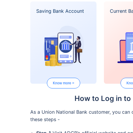
Saving Bank Account
Current B
Know more >
Kno
How to Log in to
As a Union National Bank customer, you can o
these steps -