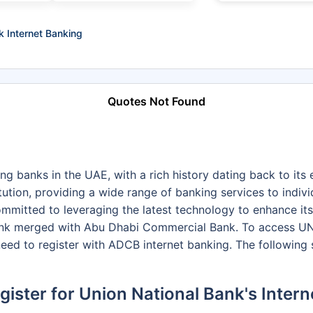
k Internet Banking
Quotes Not Found
ng banks in the UAE, with a rich history dating back to its
tution, providing a wide range of banking services to indivi
ommitted to leveraging the latest technology to enhance it
ank merged with Abu Dhabi Commercial Bank. To access UNB
eed to register with ADCB internet banking. The following
ister for Union National Bank's Inter