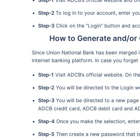
Step-1
Visit ADCB’s official website and on
Step-2
To log in to your account, enter y
Step-3
Click on the “Login” button and ac
How to Generate and/or 
Since Union National Bank has been merged i
internet banking platform. In case you forge
Step-1
Visit ADCB’s official website. On th
Step-2
You will be directed to the Login w
Step-3
You will be directed to a new page 
ADCB credit card, ADCB debit card and A
Step-4
Once you make the selection, enter 
Step-5
Then create a new password that is