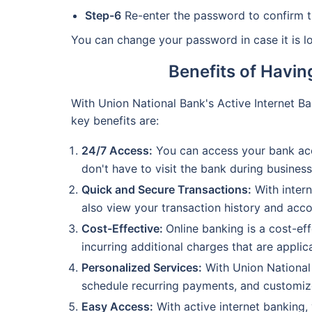
Step-6
Re-enter the password to confirm t
You can change your password in case it is l
Benefits of Havin
With Union National Bank's Active Internet B
key benefits are:
24/7 Access:
You can access your bank acc
don't have to visit the bank during busine
Quick and Secure Transactions:
With intern
also view your transaction history and acco
Cost-Effective:
Online banking is a cost-ef
incurring additional charges that are applic
Personalized Services:
With Union National 
schedule recurring payments, and customiz
Easy Access:
With active internet banking, 