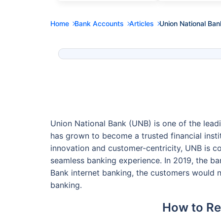
Home
Bank Accounts
Articles
Union National Ban
Union National Bank (UNB) is one of the leadi
has grown to become a trusted financial insti
innovation and customer-centricity, UNB is c
seamless banking experience. In 2019, the b
Bank internet banking, the customers would n
banking.
How to Reg