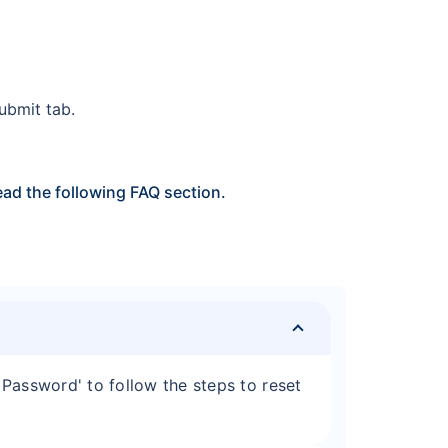
Submit tab.
ad the following FAQ section.
Password' to follow the steps to reset