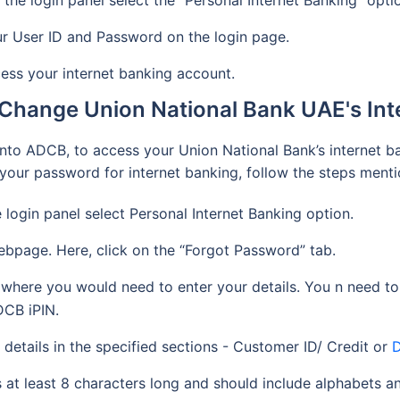
 the login panel select the “Personal Internet Banking” opti
our User ID and Password on the login page.
cess your internet banking account.
Change Union National Bank UAE's In
nto ADCB, to access your Union National Bank’s internet b
t your password for internet banking, follow the steps men
e login panel select Personal Internet Banking option.
ebpage. Here, click on the “Forgot Password” tab.
where you would need to enter your details. You n need to
DCB iPIN.
details in the specified sections - Customer ID/ Credit or
D
 at least 8 characters long and should include alphabets 