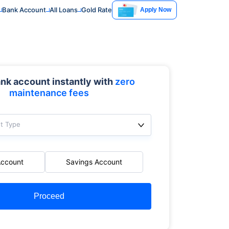
Bank Account
All Loans
Gold Rate
Apply Now
nk account instantly with
zero
maintenance fees
t Type
Account
Savings Account
Proceed