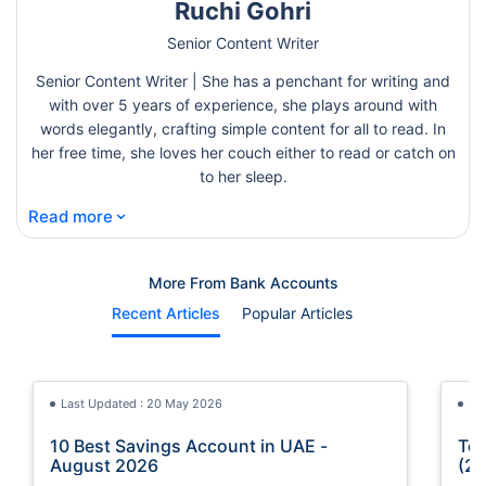
Ruchi Gohri
Senior Content Writer
Senior Content Writer | She has a penchant for writing and
with over 5 years of experience, she plays around with
words elegantly, crafting simple content for all to read. In
her free time, she loves her couch either to read or catch on
to her sleep.
⌄
Read more
More From Bank Accounts
Recent Articles
Popular Articles
Last Updated : 20 May 2026
La
10 Best Savings Account in UAE -
Top
August 2026
(20