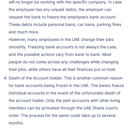
will no longer be working with the specific company. In case
the employee has any unpaid debts, the employer can
request the bank to freeze the employee’s bank account.
These debts include personal loans, car loans, parking fines
and much more.
However, many employees in the UAE change their jobs
smoothly. Freezing bank accounts is not always the case,
and the possible actions vary from bank to bank. Most
people do not come across any challenges while changing
their jobs, while others have all their finances put on hold.
Death of the Account holder: This is another common reason
for bank accounts being frozen in the UAE. The banks freeze
individual accounts in the event of the unfortunate death of
the account holder. Only the joint accounts with other living
members can be activated through the UAE Sharia court’s
order. The process for the same could take up to several
months.