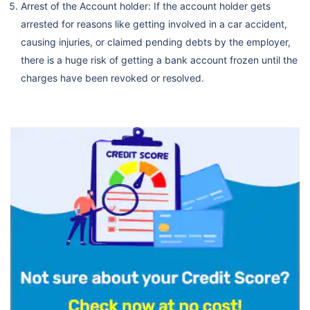
Arrest of the Account holder: If the account holder gets
arrested for reasons like getting involved in a car accident,
causing injuries, or claimed pending debts by the employer,
there is a huge risk of getting a bank account frozen until the
charges have been revoked or resolved.