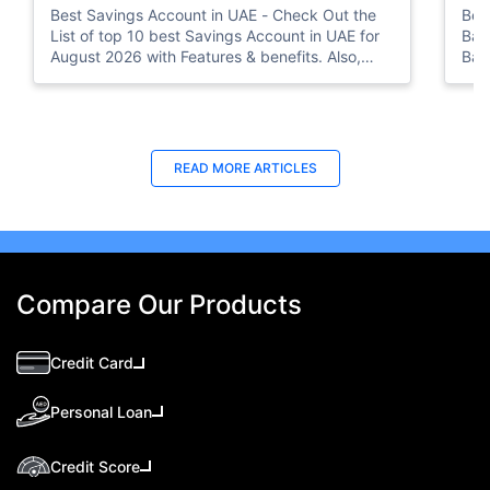
Best Savings Account in UAE - Check Out the
Bes
List of top 10 best Savings Account in UAE for
Ban
August 2026 with Features & benefits. Also,
Ban
know the eligibility criteria & Document
Bus
Requirements for all Savings Accounts.
READ MORE ARTICLES
Compare Our Products
Credit Card
Personal Loan
Credit Score