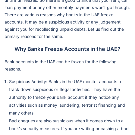
until it unfreezes. So there is a good chance that your rent, car
loan payment or any other monthly payments won’t go through.
There are various reasons why banks in the UAE freeze
accounts. It may be a suspicious activity or any judgement
against you for recollecting unpaid debts. Let us find out the
primary reasons for the same.
Why Banks Freeze Accounts in the UAE?
Bank accounts in the UAE can be frozen for the following
reasons.
Suspicious Activity: Banks in the UAE monitor accounts to
track down suspicious or illegal activities. They have the
authority to freeze your bank account if they notice any
activities such as money laundering, terrorist financing and
many others.
Bad cheques are also suspicious when it comes down to a
bank’s security measures. If you are writing or cashing a bad