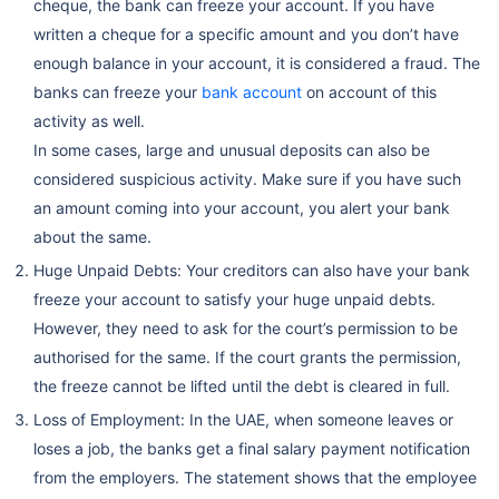
cheque, the bank can freeze your account. If you have
written a cheque for a specific amount and you don’t have
enough balance in your account, it is considered a fraud. The
banks can freeze your
bank account
on account of this
activity as well.
In some cases, large and unusual deposits can also be
considered suspicious activity. Make sure if you have such
an amount coming into your account, you alert your bank
about the same.
Huge Unpaid Debts: Your creditors can also have your bank
freeze your account to satisfy your huge unpaid debts.
However, they need to ask for the court’s permission to be
authorised for the same. If the court grants the permission,
the freeze cannot be lifted until the debt is cleared in full.
Loss of Employment: In the UAE, when someone leaves or
loses a job, the banks get a final salary payment notification
from the employers. The statement shows that the employee