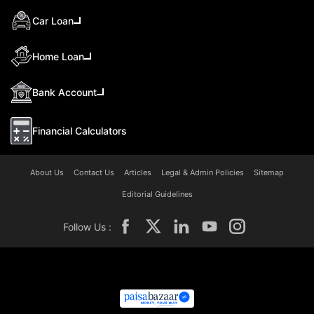
Car Loan
Home Loan
Bank Account
Financial Calculators
About Us
Contact Us
Articles
Legal & Admin Policies
Sitemap
Editorial Guidelines
Follow Us :