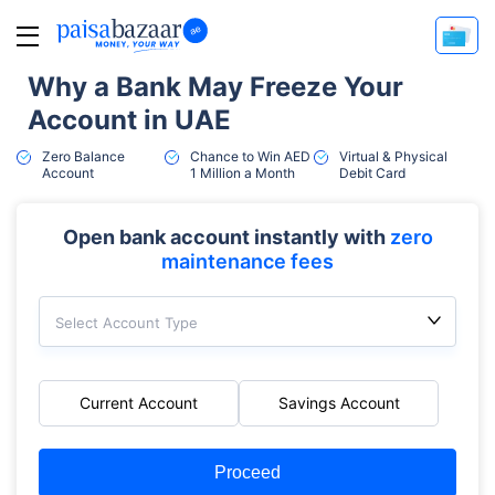
Why a Bank May Freeze Your
Account in UAE
Zero Balance
Chance to Win AED
Virtual & Physical
Account
1 Million a Month
Debit Card
Open bank account instantly with
zero
maintenance fees
Select Account Type
Current Account
Savings Account
Proceed