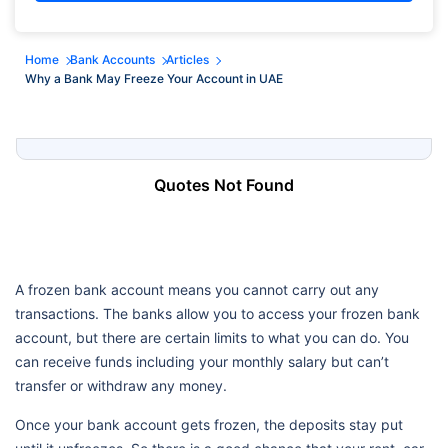
Home
Bank Accounts
Articles
Why a Bank May Freeze Your Account in UAE
Quotes Not Found
A frozen bank account means you cannot carry out any
transactions. The banks allow you to access your frozen bank
account, but there are certain limits to what you can do. You
can receive funds including your monthly salary but can’t
transfer or withdraw any money.
Once your bank account gets frozen, the deposits stay put