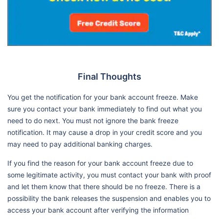
Final Thoughts
You get the notification for your bank account freeze. Make
sure you contact your bank immediately to find out what you
need to do next. You must not ignore the bank freeze
notification. It may cause a drop in your credit score and you
may need to pay additional banking charges.
If you find the reason for your bank account freeze due to
some legitimate activity, you must contact your bank with proof
and let them know that there should be no freeze. There is a
possibility the bank releases the suspension and enables you to
access your bank account after verifying the information