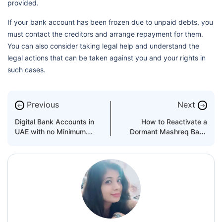
provided.
If your bank account has been frozen due to unpaid debts, you
must contact the creditors and arrange repayment for them.
You can also consider taking legal help and understand the
legal actions that can be taken against you and your rights in
such cases.
Previous
Next
←
→
Digital Bank Accounts in
How to Reactivate a
UAE with no Minimum
Dormant Mashreq Bank
Balance Requirement
Account