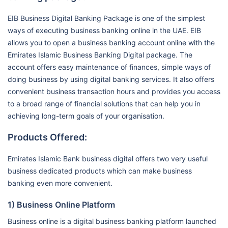
EIB Business Digital Banking Package is one of the simplest
ways of executing business banking online in the UAE. EIB
allows you to open a business banking account online with the
Emirates Islamic Business Banking Digital package. The
account offers easy maintenance of finances, simple ways of
doing business by using digital banking services. It also offers
convenient business transaction hours and provides you access
to a broad range of financial solutions that can help you in
achieving long-term goals of your organisation.
Products Offered:
Emirates Islamic Bank business digital offers two very useful
business dedicated products which can make business
banking even more convenient.
1) Business Online Platform
Business online is a digital business banking platform launched