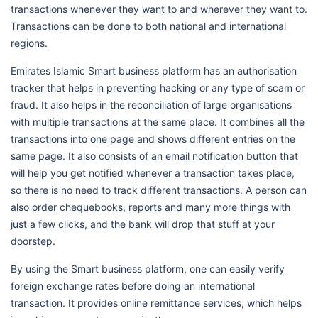
transactions whenever they want to and wherever they want to.
Transactions can be done to both national and international
regions.
Emirates Islamic Smart business platform has an authorisation
tracker that helps in preventing hacking or any type of scam or
fraud. It also helps in the reconciliation of large organisations
with multiple transactions at the same place. It combines all the
transactions into one page and shows different entries on the
same page. It also consists of an email notification button that
will help you get notified whenever a transaction takes place,
so there is no need to track different transactions. A person can
also order chequebooks, reports and many more things with
just a few clicks, and the bank will drop that stuff at your
doorstep.
By using the Smart business platform, one can easily verify
foreign exchange rates before doing an international
transaction. It provides online remittance services, which helps