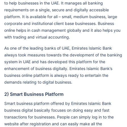
to help businesses in the UAE. It manages all banking
requirements on a single, secure and digitally accessible
platform. It is available for all – small, medium business, large
corporate and institutional client base businesses. Business
online helps in cash management globally and it also helps you
with trading and virtual accounting.
As one of the leading banks of UAE, Emirates Islamic Bank
always took measures towards the development of the banking
system in UAE and has developed this platform for the
enhancement of business digitally. Emirates Islamic Bank’s
business online platform is always ready to entertain the
demands relating to digital business.
2) Smart Business Platform
Smart business platform offered by Emirates Islamic Bank
business digital basically focuses on doing easy and fast
transactions for businesses. People can simply log in to the
website after registration and can easily make all the