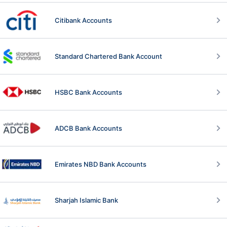
Citibank Accounts
Standard Chartered Bank Account
HSBC Bank Accounts
ADCB Bank Accounts
Emirates NBD Bank Accounts
Sharjah Islamic Bank