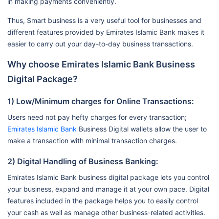
in making payments conveniently.
Thus, Smart business is a very useful tool for businesses and
different features provided by Emirates Islamic Bank makes it
easier to carry out your day-to-day business transactions.
Why choose Emirates Islamic Bank Business
Digital Package?
1) Low/Minimum charges for Online Transactions:
Users need not pay hefty charges for every transaction;
Emirates Islamic Bank
Business Digital wallets allow the user to
make a transaction with minimal transaction charges.
2) Digital Handling of Business Banking:
Emirates Islamic Bank business digital package lets you control
your business, expand and manage it at your own pace. Digital
features included in the package helps you to easily control
your cash as well as manage other business-related activities.