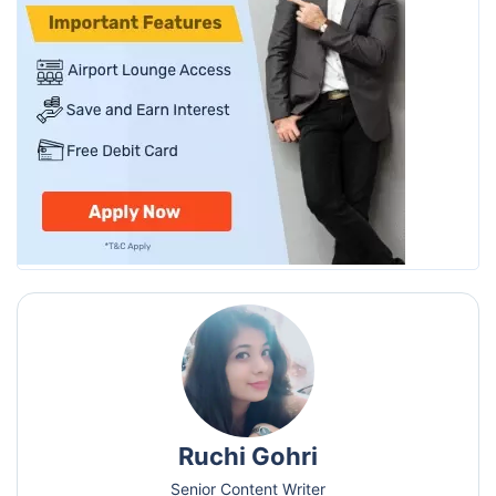
Ruchi Gohri
Senior Content Writer