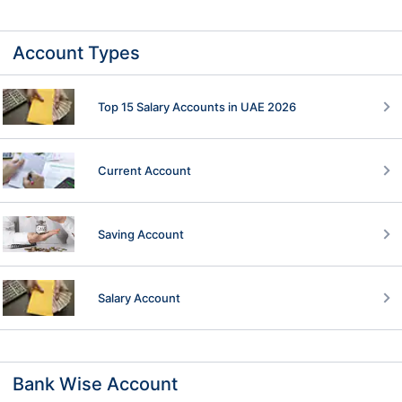
Account Types
Top 15 Salary Accounts in UAE 2026
Current Account
Saving Account
Salary Account
Bank Wise Account