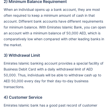
2) Minimum Balance Requirement
When an individual opens up a bank account, they are most
often required to keep a minimum amount of cash in that
account. Different bank accounts have different requirements
for minimum balance. With Emirates Islamic Bank, you can open
an account with a minimum balance of 50,000 AED, which is
comparatively low when compared with other leading banks in
the market.
3) Withdrawal Limit
Emirates Islamic banking account provides a special facility of
Business Debit Card with a daily withdrawal limit of AED
50,000. Thus, individuals will be able to withdraw cash up to
AED 50,000 every day for their day-to-day business
transactions.
4) Customer Service
Emirates Islamic bank has a good past record of customer