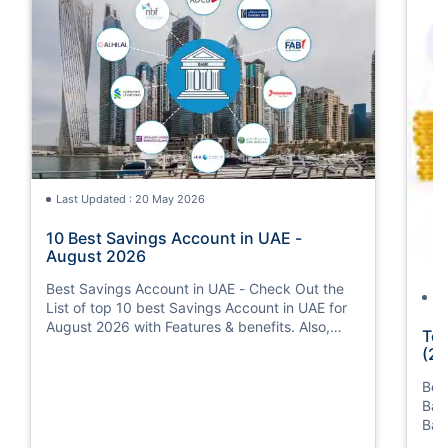
Last Updated : 20 May 2026
10 Best Savings Account in UAE -
August 2026
Best Savings Account in UAE - Check Out the
La
List of top 10 best Savings Account in UAE for
August 2026 with Features & benefits. Also,
Top
know the eligibility criteria & Document
(20
Requirements for all Savings Accounts.
Bes
Ban
Ban
Bus