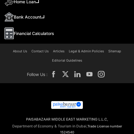
Home Loan
Bank Account
Financial Calculators
About Us
Contact Us
Articles
Legal & Admin Policies
Sitemap
Editorial Guidelines
Follow Us :
PAISABAZAAR MIDDLE EAST MARKETING L.L.C,
Department of Economy & Tourism in Dubai,
Trade License number
1524540