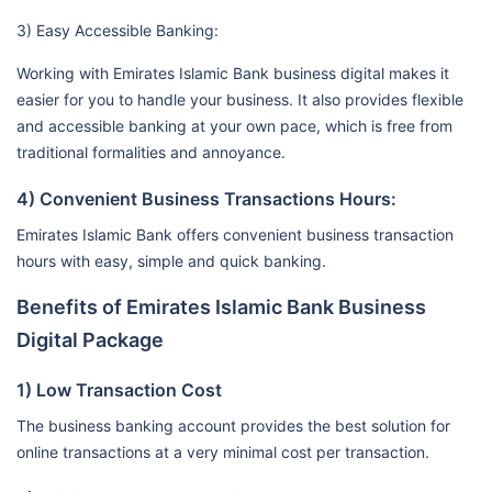
3) Easy Accessible Banking:
Working with Emirates Islamic Bank business digital makes it
easier for you to handle your business. It also provides flexible
and accessible banking at your own pace, which is free from
traditional formalities and annoyance.
4) Convenient Business Transactions Hours:
Emirates Islamic Bank offers convenient business transaction
hours with easy, simple and quick banking.
Benefits of Emirates Islamic Bank Business
Digital Package
1) Low Transaction Cost
The business banking account provides the best solution for
online transactions at a very minimal cost per transaction.