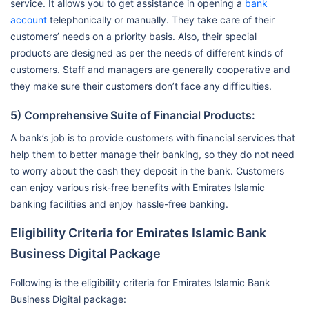
service. It allows you to get assistance in opening a
bank
account
telephonically or manually. They take care of their
customers’ needs on a priority basis. Also, their special
products are designed as per the needs of different kinds of
customers. Staff and managers are generally cooperative and
they make sure their customers don’t face any difficulties.
5) Comprehensive Suite of Financial Products:
A bank’s job is to provide customers with financial services that
help them to better manage their banking, so they do not need
to worry about the cash they deposit in the bank. Customers
can enjoy various risk-free benefits with Emirates Islamic
banking facilities and enjoy hassle-free banking.
Eligibility Criteria for Emirates Islamic Bank
Business Digital Package
Following is the eligibility criteria for Emirates Islamic Bank
Business Digital package: