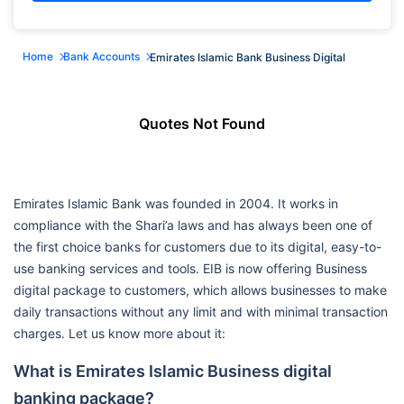
Home
Bank Accounts
Emirates Islamic Bank Business Digital
Quotes Not Found
Emirates Islamic Bank was founded in 2004. It works in
compliance with the Shari’a laws and has always been one of
the first choice banks for customers due to its digital, easy-to-
use banking services and tools. EIB is now offering Business
digital package to customers, which allows businesses to make
daily transactions without any limit and with minimal transaction
charges. Let us know more about it:
What is Emirates Islamic Business digital
banking package?