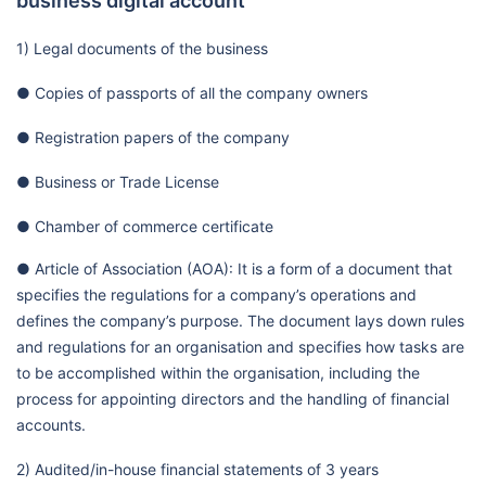
business digital account
1) Legal documents of the business
● Copies of passports of all the company owners
● Registration papers of the company
● Business or Trade License
● Chamber of commerce certificate
● Article of Association (AOA): It is a form of a document that
specifies the regulations for a company’s operations and
defines the company’s purpose. The document lays down rules
and regulations for an organisation and specifies how tasks are
to be accomplished within the organisation, including the
process for appointing directors and the handling of financial
accounts.
2) Audited/in-house financial statements of 3 years