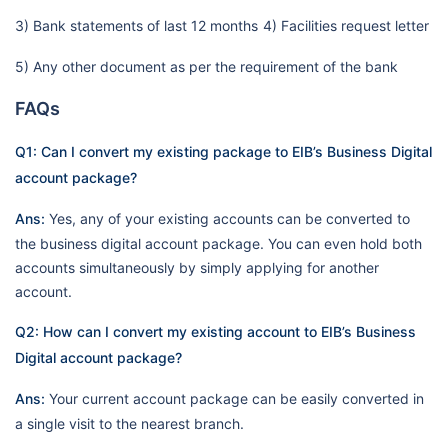
3) Bank statements of last 12 months
4) Facilities request letter
5) Any other document as per the requirement of the bank
FAQs
Q1: Can I convert my existing package to EIB’s Business Digital
account package?
Ans:
Yes, any of your existing accounts can be converted to
the business digital account package. You can even hold both
accounts simultaneously by simply applying for another
account.
Q2: How can I convert my existing account to EIB’s Business
Digital account package?
Ans:
Your current account package can be easily converted in
a single visit to the nearest branch.