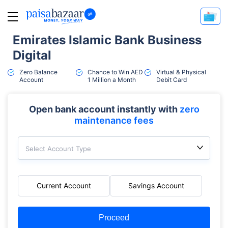
Emirates Islamic Bank Business
Digital
Zero Balance
Chance to Win AED
Virtual & Physical
Account
1 Million a Month
Debit Card
Open bank account instantly with
zero
maintenance fees
Select Account Type
Current Account
Savings Account
Proceed