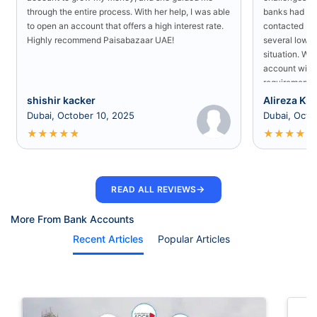
through the entire process. With her help, I was able
banks had rej
to open an account that offers a high interest rate.
contacted Pa
Highly recommend Paisabazaar UAE!
several low-s
situation. Wit
account with
requirement a
shishir kacker
Alireza Kia
Dubai, October 10, 2025
Dubai, Octo
★
★
★
★
★
★
★
★
★
★
→
READ ALL REVIEWS
More From Bank Accounts
Recent Articles
Popular Articles