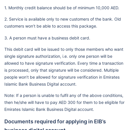
1. Monthly credit balance should be of minimum 10,000 AED.
2. Service is available only to new customers of the bank. Old
customers won’t be able to access this package.
3. A person must have a business debit card.
This debit card will be issued to only those members who want
single signature authorization, i.e. only one person will be
allowed to have signature verification. Every time a transaction
is processed, only that signature will be considered. Multiple
people won’t be allowed for signature verification in Emirates
Islamic Bank Business Digital account.
Note: If a person is unable to fulfil any of the above conditions,
then he/she will have to pay AED 300 for them to be eligible for
Emirates Islamic Bank Business Digital account.
Documents required for applying in EIB’s