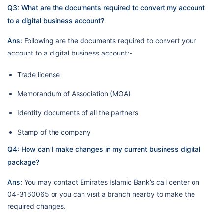
Q3: What are the documents required to convert my account
to a digital business account?
Ans:
Following are the documents required to convert your
account to a digital business account:-
Trade license
Memorandum of Association (MOA)
Identity documents of all the partners
Stamp of the company
Q4: How can I make changes in my current business digital
package?
Ans:
You may contact Emirates Islamic Bank’s call center on
04-3160065 or you can visit a branch nearby to make the
required changes.