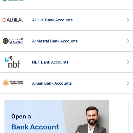
Al Hilal Bank Accounts
Al Masraf Bank Accounts
NBF Bank Accounts
Ajman Bank Accounts