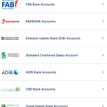
FAB Bank Accounts
RAKBANK Accounts
Emirates Islamic Bank (EIB) Accounts
Standard Chartered Salary Account
ADIB Bank Accounts
CBD Bank Accounts
Dubai Islamic Bank Accounts