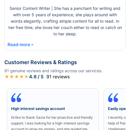
Senior Content Writer | She has a penchant for writing and
with over 5 years of experience, she plays around with
words elegantly, crafting simple content for all to read. In
her free time, she loves her couch either to read or catch on
to her sleep.
⌄
Read more
Customer Reviews & Ratings
91
genuine reviews and ratings across our services.
★
★
★
★
★
4.6
/ 5
91
reviews
High interest savings account
Easily open
I’d like to thank Sazia for her proactive and friendly
I recently o
support. I was looking for a high-interest savings
help of Paisa
account to grow my money, and she guided me
challenges in