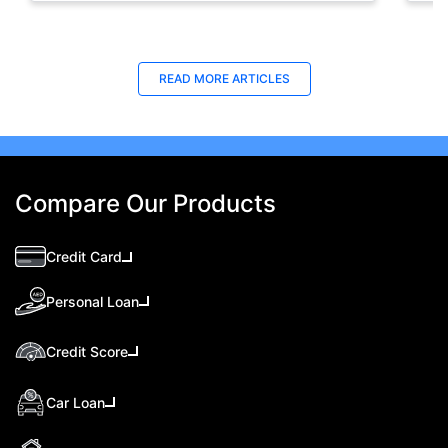
READ MORE ARTICLES
Compare Our Products
Credit Card
Personal Loan
Credit Score
Car Loan