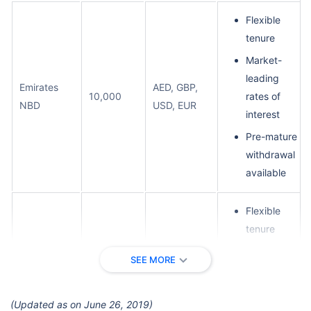
Flexible
tenure
Market-
leading
Emirates
AED, GBP,
10,000
rates of
NBD
USD, EUR
interest
Pre-mature
withdrawal
available
Flexible
tenure
Interest
SEE MORE
rate of up
Abu Dhabi
AED, USD,
to 3.15
Commercial
5,000
(Updated as on June 26, 2019)
EUR
percent per