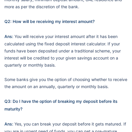
more as per the discretion of the bank.
Q2: How will be receiving my interest amount?
Ans:
You will receive your interest amount after it has been
calculated using the fixed deposit interest calculator. If your
funds have been deposited under a traditional scheme, your
interest will be credited to your given savings account on a
quarterly or monthly basis.
Some banks give you the option of choosing whether to receive
the amount on an annually, quarterly or monthly basis.
Q3: Do I have the option of breaking my deposit before its
maturity?
Ans:
Yes, you can break your deposit before it gets matured. If
you are in urgent need of funds, you can get a pre-mature