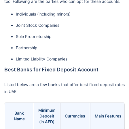
too. Following are the parties who can opt for these accounts.
Individuals (including minors)
Joint Stock Companies
Sole Proprietorship
Partnership
Limited Liability Companies
Best Banks for Fixed Deposit Account
Listed below are a few banks that offer best fixed deposit rates
in UAE.
Minimum
Bank
Deposit
Currencies
Main Features
Name
(in AED)