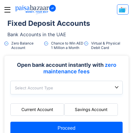
Fixed Deposit Accounts
Bank Accounts in the UAE
Zero Balance
Chance to Win AED
Virtual & Physical
Account
1 Million a Month
Debit Card
Open bank account instantly with
zero
maintenance fees
Select Account Type
Current Account
Savings Account
Proceed