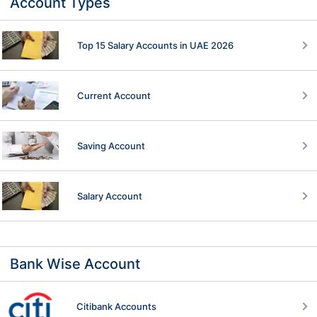
Account Types
Top 15 Salary Accounts in UAE 2026
Current Account
Saving Account
Salary Account
Bank Wise Account
Citibank Accounts