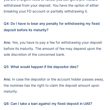
withdrawal from your deposit. You have the option of either
breaking your FD account or partially withdrawing it.
Q4: Do I have to bear any penalty for withdrawing my fixed
deposit before its maturity?
Ans:
Yes, you have to pay a fee for withdrawing your deposit
before its maturity. The amount of fee may depend upon the
sole discretion of the concerned bank.
Q5: What would happen if the depositor dies?
Ans:
In case the depositor or the account holder passes away,
the nominee has the right to claim the deposit amount upon
maturity.
Q6: Can I take a loan against my fixed deposit in UAE?