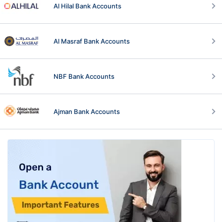
Al Hilal Bank Accounts
Al Masraf Bank Accounts
NBF Bank Accounts
Ajman Bank Accounts