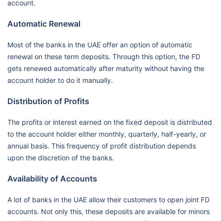
account.
Automatic Renewal
Most of the banks in the UAE offer an option of automatic
renewal on these term deposits. Through this option, the FD
gets renewed automatically after maturity without having the
account holder to do it manually.
Distribution of Profits
The profits or interest earned on the fixed deposit is distributed
to the account holder either monthly, quarterly, half-yearly, or
annual basis. This frequency of profit distribution depends
upon the discretion of the banks.
Availability of Accounts
A lot of banks in the UAE allow their customers to open joint FD
accounts. Not only this, these deposits are available for minors