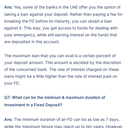
Ans:
Yes, some of the banks in the UAE offer you the option of
taking a loan against your deposit. Rather than paying a fee for
breaking the FD before its maturity, you can obtain a loan
against it. This way, you get access to funds for dealing with
your emergency, while still earning interest on the funds that
are deposited in this account.
The maximum loan that you can avail is a certain percent of
your deposit amount. This amount is decided by the discretion
of the concerned bank. The rate of interest charged on these
loans might be a little higher than the rate of interest paid on
your FD.
Q7: What can be the minimum & maximum duration of
investment in a Fixed Deposit?
Ans:
The minimum duration of an FD can be as low as 7 days,
while the maximum tenure may reach up to ten years. However,