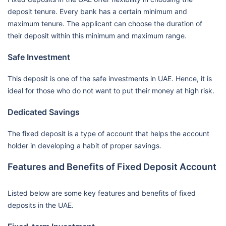
deposit tenure. Every bank has a certain minimum and
maximum tenure. The applicant can choose the duration of
their deposit within this minimum and maximum range.
Safe Investment
This deposit is one of the safe investments in UAE. Hence, it is
ideal for those who do not want to put their money at high risk.
Dedicated Savings
The fixed deposit is a type of account that helps the account
holder in developing a habit of proper savings.
Features and Benefits of Fixed Deposit Account
Listed below are some key features and benefits of fixed
deposits in the UAE.