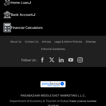
Home Loan
Bank Account
Financial Calculators
About Us
Contact Us
Articles
Legal & Admin Policies
Sitemap
Editorial Guidelines
Follow Us :
PAISABAZAAR MIDDLE EAST MARKETING L.L.C,
Department of Economy & Tourism in Dubai,
Trade License number
1524540