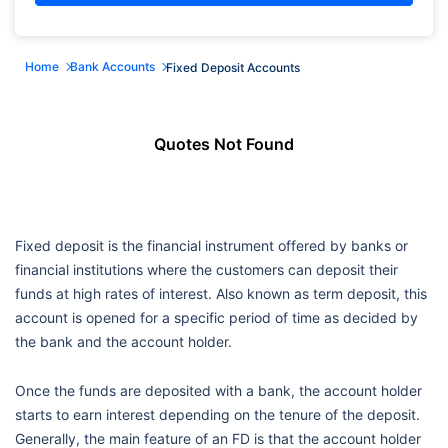
Home
Bank Accounts
Fixed Deposit Accounts
Quotes Not Found
Fixed deposit is the financial instrument offered by banks or
financial institutions where the customers can deposit their
funds at high rates of interest. Also known as term deposit, this
account is opened for a specific period of time as decided by
the bank and the account holder.
Once the funds are deposited with a bank, the account holder
starts to earn interest depending on the tenure of the deposit.
Generally, the main feature of an FD is that the account holder