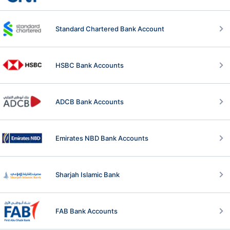
Standard Chartered Bank Account
HSBC Bank Accounts
ADCB Bank Accounts
Emirates NBD Bank Accounts
Sharjah Islamic Bank
FAB Bank Accounts