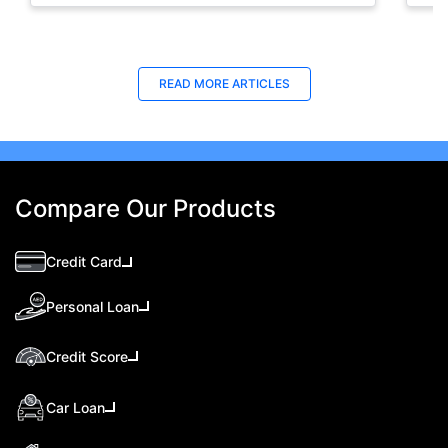
Bus
READ MORE ARTICLES
Compare Our Products
Credit Card
Personal Loan
Credit Score
Car Loan