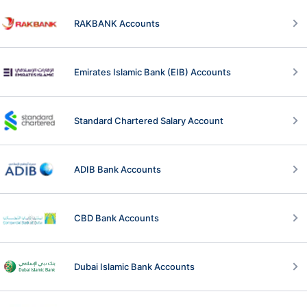
RAKBANK Accounts
Emirates Islamic Bank (EIB) Accounts
Standard Chartered Salary Account
ADIB Bank Accounts
CBD Bank Accounts
Dubai Islamic Bank Accounts