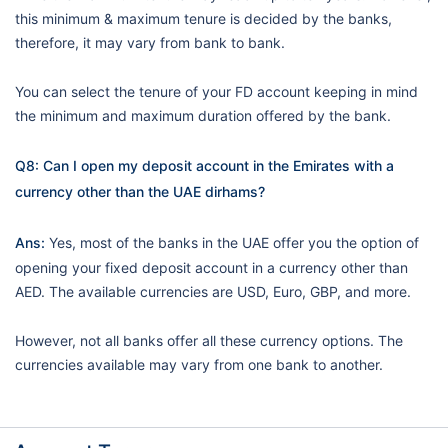
this minimum & maximum tenure is decided by the banks,
therefore, it may vary from bank to bank.
You can select the tenure of your FD account keeping in mind
the minimum and maximum duration offered by the bank.
Q8: Can I open my deposit account in the Emirates with a
currency other than the UAE dirhams?
Ans:
Yes, most of the banks in the UAE offer you the option of
opening your fixed deposit account in a currency other than
AED. The available currencies are USD, Euro, GBP, and more.
However, not all banks offer all these currency options. The
currencies available may vary from one bank to another.