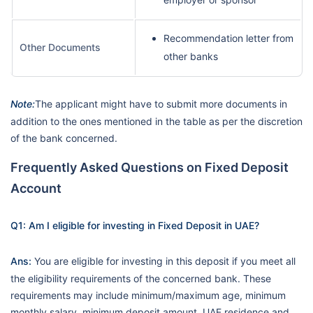
Recommendation letter from
Other Documents
other banks
Note:
The applicant might have to submit more documents in
addition to the ones mentioned in the table as per the discretion
of the bank concerned.
Frequently Asked Questions on Fixed Deposit
Account
Q1: Am I eligible for investing in Fixed Deposit in UAE?
Ans:
You are eligible for investing in this deposit if you meet all
the eligibility requirements of the concerned bank. These
requirements may include minimum/maximum age, minimum
monthly salary, minimum deposit amount, UAE residence and