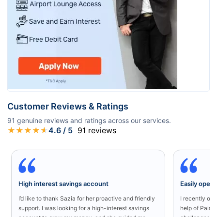
Customer Reviews & Ratings
91
genuine reviews and ratings across our services.
★
★
★
★
★
4.6
/ 5
91
reviews
High interest savings account
Easily open
I’d like to thank Sazia for her proactive and friendly
I recently o
support. I was looking for a high-interest savings
help of Paisa