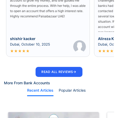
account to grow my money, and she guided me
challenges in
through the entire process. With her help, I was able
banks had rej
to open an account that offers a high interest rate.
contacted Pa
Highly recommend Paisabazaar UAE!
several low-s
situation. Wit
account with
requirement a
shishir kacker
Alireza Kia
Dubai, October 10, 2025
Dubai, Octo
★
★
★
★
★
★
★
★
★
★
→
READ ALL REVIEWS
More From Bank Accounts
Recent Articles
Popular Articles