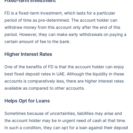
Fixed-term Investment
FD is a fixed-term investment, which lasts for a particular
period of time as pre-determined. The account holder can
withdraw money from this account only after the end of this
period. However, they can make early withdrawals on paying a
certain amount of fee to the bank.
Higher Interest Rates
One of the benefits of FD is that the account holder can enjoy
best fixed deposit rates in UAE. Although the liquidity in these
accounts is comparatively less, there are higher interest rates
available as compared to other accounts.
Helps Opt for Loans
Sometimes because of uncertainties, liabilities may arise and
the account holder may be in urgent need of cash at that time.
In such a condition, they can opt for a loan against their deposit