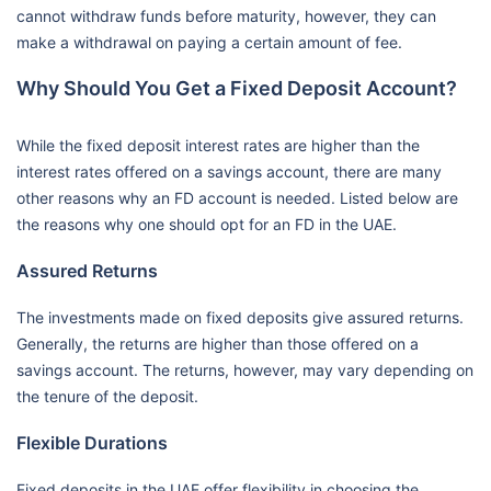
cannot withdraw funds before maturity, however, they can
make a withdrawal on paying a certain amount of fee.
Why Should You Get a Fixed Deposit Account?
While the fixed deposit interest rates are higher than the
interest rates offered on a savings account, there are many
other reasons why an FD account is needed. Listed below are
the reasons why one should opt for an FD in the UAE.
Assured Returns
The investments made on fixed deposits give assured returns.
Generally, the returns are higher than those offered on a
savings account. The returns, however, may vary depending on
the tenure of the deposit.
Flexible Durations
Fixed deposits in the UAE offer flexibility in choosing the