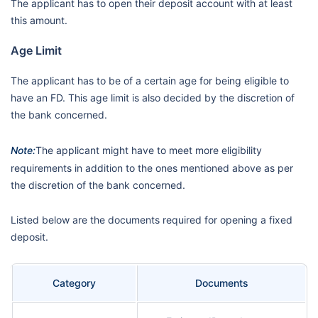
The applicant has to open their deposit account with at least
Flexible
this amount.
tenure
Various
High
Age Limit
other
Returns
Standard
currencies
The applicant has to be of a certain age for being eligible to
25,000
Automatic
Chartered
apart from
have an FD. This age limit is also decided by the discretion of
Renewal
the bank concerned.
UAE
Overdraft
dirhams
facility
Note:
The applicant might have to meet more eligibility
available
requirements in addition to the ones mentioned above as per
the discretion of the bank concerned.
Flexible
Listed below are the documents required for opening a fixed
tenure from
deposit.
3-12
months
Category
Documents
Automatic
Ajman Bank
10,000
AED & USD
Renewal