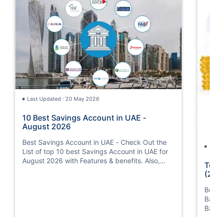
Last Updated : 20 May 2026
10 Best Savings Account in UAE -
August 2026
Best Savings Account in UAE - Check Out the
La
List of top 10 best Savings Account in UAE for
August 2026 with Features & benefits. Also,
Top
know the eligibility criteria & Document
(20
Requirements for all Savings Accounts.
Bes
Ban
Ban