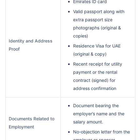
Emirates ID card
Profit
Valid passport along with
distribution
extra passport size
done
photographs (original &
quarterly
copies)
Identity and Address
Residence Visa for UAE
Proof
(original & copy)
Recent receipt for utility
payment or the rental
contract (signed) for
address confirmation
Document bearing the
employer’s name and the
Documents Related to
salary amount.
Employment
No-objection letter from the
employer or sponsor