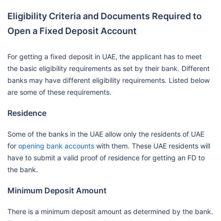
Bank
annum
Eligibility Criteria and Documents Required to
Overdraft
Open a Fixed Deposit Account
facility
available
For getting a fixed deposit in UAE, the applicant has to meet
the basic eligibility requirements as set by their bank. Different
Flexible
banks may have different eligibility requirements. Listed below
tenure
are some of these requirements.
Interest
Residence
rate of up
Mashreq
AED, GBP,
to 2.14
Some of the banks in the UAE allow only the residents of UAE
10,000
Bank
USD, EUR
percent per
for
opening bank accounts
with them. These UAE residents will
annum
have to submit a valid proof of residence for getting an FD to
the bank.
Overdraft
facility
Minimum Deposit Amount
available
There is a minimum deposit amount as determined by the bank.