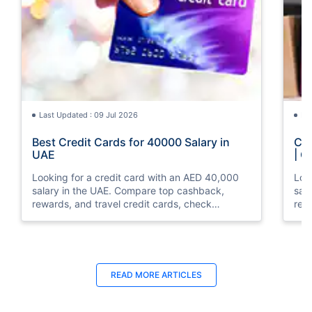
Last Updated : 09 Jul 2026
La
Best Credit Cards for 40000 Salary in
Cre
UAE
| C
Looking for a credit card with an AED 40,000
Loo
salary in the UAE. Compare top cashback,
sal
rewards, and travel credit cards, check
rew
eligibility, and apply online with ease.
elig
READ MORE ARTICLES