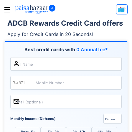
ADCB Rewards Credit Card offers
Apply for Credit Cards in 20 Seconds!
Best credit cards with
0 Annual fee*
Full Name
Mobile Number
Email (optional)
Monthly Income (Dirhams)
Below 5k
5k - 8k
8k - 12k
12k - 15k