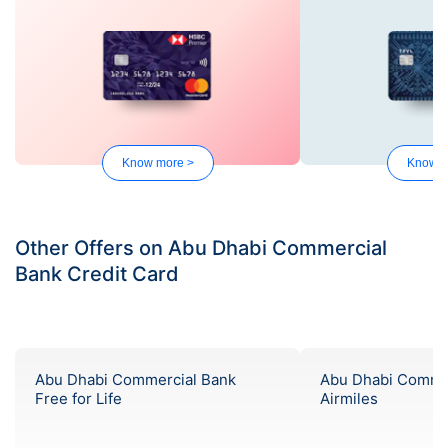
Know more >
Know m
Other Offers on Abu Dhabi Commercial
Bank Credit Card
Abu Dhabi Commercial Bank
Abu Dhabi Comme
Free for Life
Airmiles