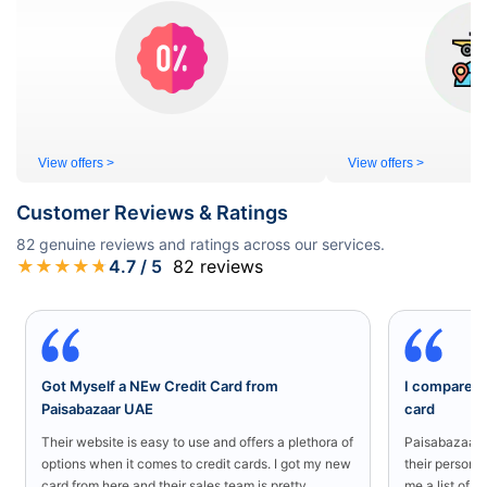
View offers >
View offers >
Customer Reviews & Ratings
82
genuine reviews and ratings across our services.
★
★
★
★
★
4.7
/ 5
82
reviews
Got Myself a NEw Credit Card from
I compared a
Paisabazaar UAE
card
Their website is easy to use and offers a plethora of
Paisabazaar U
options when it comes to credit cards. I got my new
their persona
card from here and their sales team is pretty
me a list of b