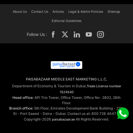
About Us
Contact Us
Articles
Legal & Admin Policies
Sitemap
Editorial Guidelines
Follow Us :
PAISABAZAAR MIDDLE EAST MARKETING L.L.C,
Department of Economy & Tourism in Dubai,
Trade License number
1524540
Head office:
API Trio Tower, Office Tower, Office No- 2802, 28th
Floor.
Branch office:
5th Floor, Emirates Development Bank Building - 27th
St - Port Saeed - Deira - Dubai. Contact us at: 800 728 4647 ©
Copyright-2026
All Rights Reserved.
paisabazaar.ae