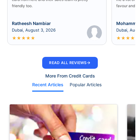
friendly too.
favour and I 
Ratheesh Nambiar
Mohammed
Dubai, August 3, 2026
Dubai, Augu
★
★
★
★
★
★
★
★
★
★
→
READ ALL REVIEWS
More From Credit Cards
Recent Articles
Popular Articles