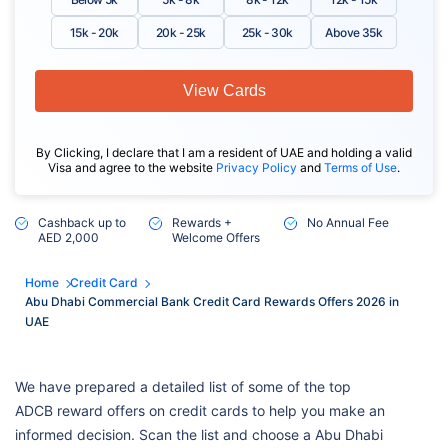
15k - 20k
20k - 25k
25k - 30k
Above 35k
View Cards
By Clicking, I declare that I am a resident of UAE and holding a valid
Visa and agree to the website
Privacy Policy
and
Terms of Use
.
Cashback up to
Rewards +
No Annual Fee
AED 2,000
Welcome Offers
Home
Credit Card
Abu Dhabi Commercial Bank Credit Card Rewards Offers 2026 in
UAE
We have prepared a detailed list of some of the top
ADCB reward offers on credit cards to help you make an
informed decision. Scan the list and choose a Abu Dhabi