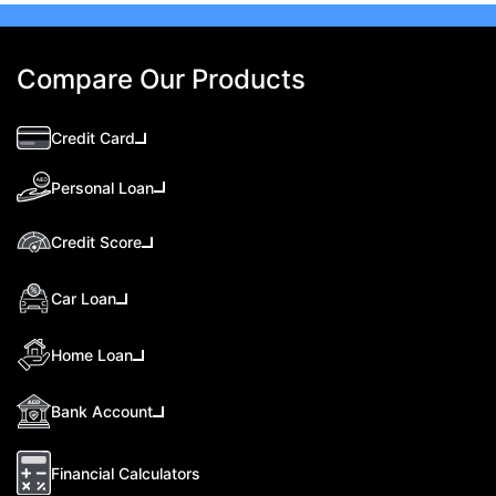
Compare Our Products
Credit Card
Personal Loan
Credit Score
Car Loan
Home Loan
Bank Account
Financial Calculators