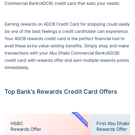
Commercial Bank(ADCB) credit card that suits your needs:
Earning rewards on ADCB Credit Card for shopping could easily
be one of the best feelings a credit cardholder can experience.
Your ADCB rewards credit card is the perfect financial tool to
avail these extra value-adding benefits. Simply shop and make
transactions with your Abu Dhabi Commercial Bank(ADCB)
credit card with rewards offer and earn multiple rewards points
immediately.
Top Bank's Rewards Credit Card Offers
SPECIAL OFFER
HSBC
First Abu Dhabi B
Rewards Offer
Rewards Offer