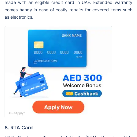
made with an eligible credit card in UAE. Extended warranty
comes handy in case of costly repairs for covered items such
as electronics.
8. RTA Card