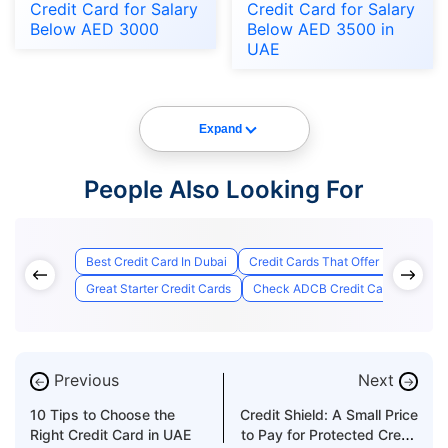
Credit Card for Salary
Credit Card for Salary
Below AED 3000
Below AED 3500 in
UAE
Expand
People Also Looking For
Best Credit Card In Dubai
Credit Cards That Offer Lounge Ac
Great Starter Credit Cards
Check ADCB Credit Card Applicati
Previous
Next
←
→
10 Tips to Choose the
Credit Shield: A Small Price
Right Credit Card in UAE
to Pay for Protected Credit