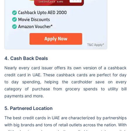
4. Cash Back Deals
Nearly every card issuer offers its own version of a cashback
credit card in UAE. These cashback cards are perfect for day
to day spending, helping the cardholder save on every
category of purchase from grocery spends to utility bill
payments and more.
5. Partnered Location
The best credit cards in UAE are characterized by partnerships
with big brands and tons of retail outlets across the nation. With