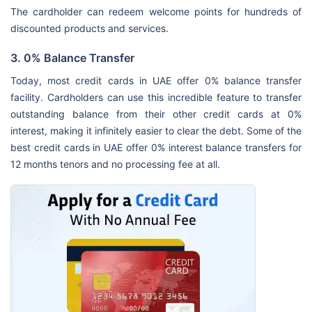
The cardholder can redeem welcome points for hundreds of
discounted products and services.
3. 0% Balance Transfer
Today, most credit cards in UAE offer 0% balance transfer
facility. Cardholders can use this incredible feature to transfer
outstanding balance from their other credit cards at 0%
interest, making it infinitely easier to clear the debt. Some of the
best credit cards in UAE offer 0% interest balance transfers for
12 months tenors and no processing fee at all.