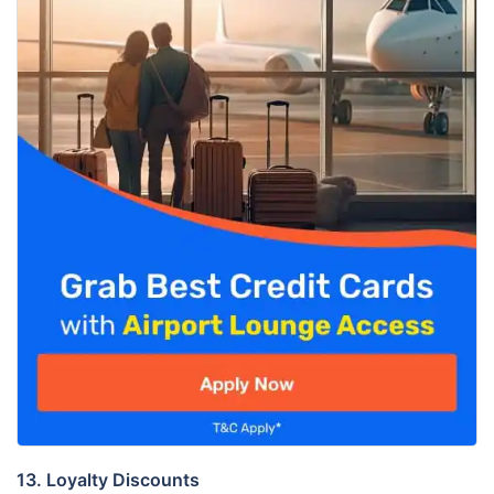
13. Loyalty Discounts