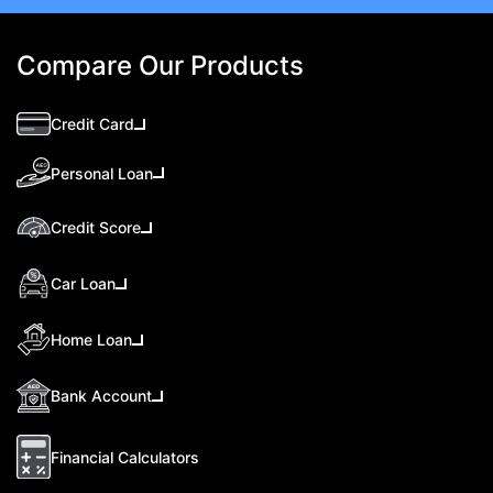
Compare Our Products
Credit Card
Personal Loan
Credit Score
Car Loan
Home Loan
Bank Account
Financial Calculators