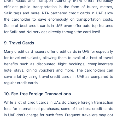
UAE’s Roads and Transport Authority (RTA) offers incredibly
efficient public transportation in the form of buses, metros,
Salik tags and more. RTA partnered credit cards in UAE allow
the cardholder to save enormously on transportation costs.
Some of best credit cards in UAE even offer auto top features
for Salik and Nol services directly through the card itself.
9. Travel Cards
Many credit card issuers offer credit cards in UAE for especially
for travel enthusiasts, allowing them to avail of a host of travel
benefits such as discounted flight bookings, complimentary
hotel stays, dining vouchers and more. The cardholders can
save a lot by using travel credit cards in UAE as compared to
regular credit cards.
10. Fee-free Foreign Transactions
While a lot of credit cards in UAE do charge foreign transaction
fees for international purchases, some of the best credit cards
in UAE don’t charge for such fees. Frequent travellers may opt