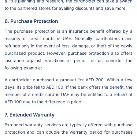
a little planning and research, the cardholder can take a switch
to the partnered stores for availing discounts and save more.
6. Purchase Protection
The purchase protection is an insurance benefit offered by a
majority of credit cards in UAE. Normally, cardholders claim
refunds only in the event of loss, damage, or theft of the newly
purchased product. However, purchase protection also offers
insurance against variations in price. Let us consider the
following example:
A cardholder purchased a product for AED 200. Within a few
days, its price fell to AED 100. If the bank offers the benefit, the
member of a credit card in UAE may be entitled to a refund of
AED 100 due to the difference in price.
7. Extended Warranty
Extended warranty services are typically offered with purchase
protection and can double the warranty period for purchases