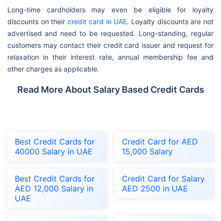
Long-time cardholders may even be eligible for loyalty
discounts on their
credit card in UAE
. Loyalty discounts are not
advertised and need to be requested. Long-standing, regular
customers may contact their credit card issuer and request for
relaxation in their interest rate, annual membership fee and
other charges as applicable.
Read More About Salary Based Credit Cards
Best Credit Cards for
Credit Card for AED
40000 Salary in UAE
15,000 Salary
Best Credit Cards for
Credit Card for Salary
AED 12,000 Salary in
AED 2500 in UAE
UAE