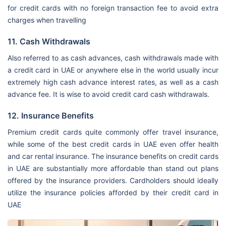
for credit cards with no foreign transaction fee to avoid extra
charges when travelling
11. Cash Withdrawals
Also referred to as cash advances, cash withdrawals made with
a credit card in UAE or anywhere else in the world usually incur
extremely high cash advance interest rates, as well as a cash
advance fee. It is wise to avoid credit card cash withdrawals.
12. Insurance Benefits
Premium credit cards quite commonly offer travel insurance,
while some of the best credit cards in UAE even offer health
and car rental insurance. The insurance benefits on credit cards
in UAE are substantially more affordable than stand out plans
offered by the insurance providers. Cardholders should ideally
utilize the insurance policies afforded by their credit card in
UAE