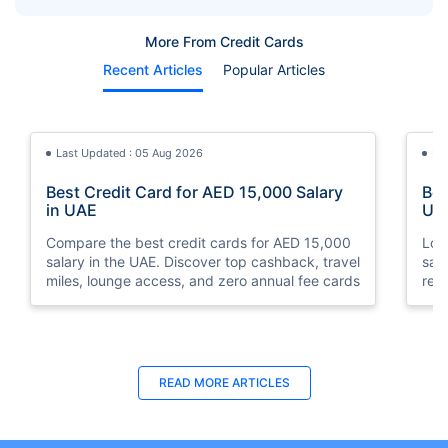
Card Spending
More From Credit Cards
Recent Articles
Popular Articles
Last Updated : 05 Aug 2026
La
Best Credit Card for AED 15,000 Salary
Bes
in UAE
UA
Compare the best credit cards for AED 15,000
Loo
salary in the UAE. Discover top cashback, travel
sal
miles, lounge access, and zero annual fee cards
rew
elig
READ MORE ARTICLES