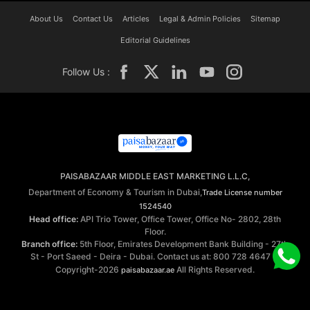
About Us
Contact Us
Articles
Legal & Admin Policies
Sitemap
Editorial Guidelines
Follow Us :
PAISABAZAAR MIDDLE EAST MARKETING L.L.C,
Department of Economy & Tourism in Dubai,
Trade License number
1524540
Head office:
API Trio Tower, Office Tower, Office No- 2802, 28th
Floor.
Branch office:
5th Floor, Emirates Development Bank Building - 27th
St - Port Saeed - Deira - Dubai. Contact us at: 800 728 4647 ©
Copyright-2026
All Rights Reserved.
paisabazaar.ae