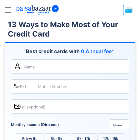
13 Ways to Make Most of Your
Credit Card
Best credit cards with
0 Annual fee*
Full Name
Mobile Number
Email (optional)
Monthly Income (Dirhams)
Below 5k
5k - 8k
8k - 12k
12k - 15k