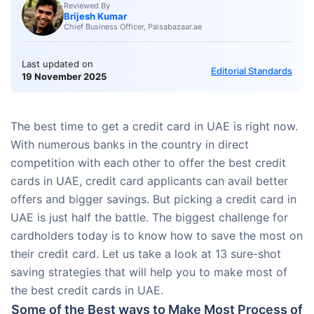
Reviewed By
Brijesh Kumar
Chief Business Officer, Paisabazaar.ae
Last updated on
Editorial Standards
19 November 2025
The best time to get a credit card in UAE is right now.
With numerous banks in the country in direct
competition with each other to offer the best credit
cards in UAE, credit card applicants can avail better
offers and bigger savings. But picking a credit card in
UAE is just half the battle. The biggest challenge for
cardholders today is to know how to save the most on
their credit card. Let us take a look at 13 sure-shot
saving strategies that will help you to make most of
the best credit cards in UAE.
Some of the Best ways to Make Most Process of