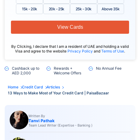
15k - 20k
20k - 25k
25k - 30k
Above 35k
View Cards
By Clicking, I declare that I am a resident of UAE and holding a valid
Visa and agree to the website
Privacy Policy
and
Terms of Use
.
Cashback up to
Rewards +
No Annual Fee
AED 2,000
Welcome Offers
Home
Credit Card
Articles
13 Ways to Make Most of Your Credit Card | PaisaBazaar
Written By
Tanvi Pathak
Team Lead Writer (Expertise - Banking )