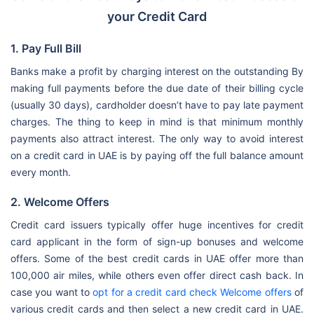
your Credit Card
1. Pay Full Bill
Banks make a profit by charging interest on the outstanding By
making full payments before the due date of their billing cycle
(usually 30 days), cardholder doesn’t have to pay late payment
charges. The thing to keep in mind is that minimum monthly
payments also attract interest. The only way to avoid interest
on a credit card in UAE is by paying off the full balance amount
every month.
2. Welcome Offers
Credit card issuers typically offer huge incentives for credit
card applicant in the form of sign-up bonuses and welcome
offers. Some of the best credit cards in UAE offer more than
100,000 air miles, while others even offer direct cash back. In
case you want to
opt for a credit card check Welcome offers
of
various credit cards and then select a new credit card in UAE.