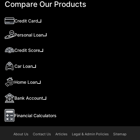
Compare Our Products
Credit Card
Personal Loan
Credit Score
Car Loan
Home Loan
Bank Account
Financial Calculators
About Us
Contact Us
Articles
Legal & Admin Policies
Sitemap