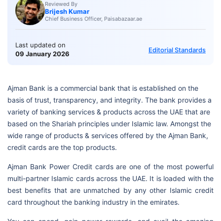
Reviewed By
Brijesh Kumar
Chief Business Officer, Paisabazaar.ae
Last updated on
Editorial Standards
09 January 2026
Ajman Bank is a commercial bank that is established on the
basis of trust, transparency, and integrity. The bank provides a
variety of banking services & products across the UAE that are
based on the Shariah principles under Islamic law. Amongst the
wide range of products & services offered by the Ajman Bank,
credit cards are the top products.
Ajman Bank Power Credit cards are one of the most powerful
multi-partner Islamic cards across the UAE. It is loaded with the
best benefits that are unmatched by any other Islamic credit
card throughout the banking industry in the emirates.