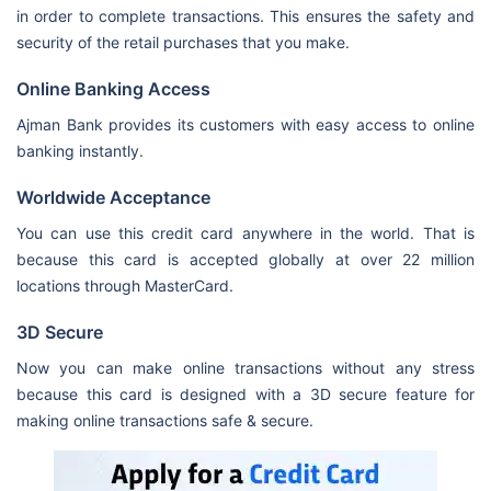
in order to complete transactions. This ensures the safety and
security of the retail purchases that you make.
Online Banking Access
Ajman Bank provides its customers with easy access to online
banking instantly.
Worldwide Acceptance
You can use this credit card anywhere in the world. That is
because this card is accepted globally at over 22 million
locations through MasterCard.
3D Secure
Now you can make online transactions without any stress
because this card is designed with a 3D secure feature for
making online transactions safe & secure.