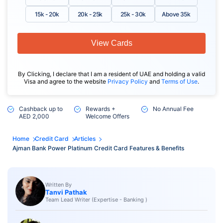
15k - 20k
20k - 25k
25k - 30k
Above 35k
View Cards
By Clicking, I declare that I am a resident of UAE and holding a valid
Visa and agree to the website
Privacy Policy
and
Terms of Use
.
Cashback up to
Rewards +
No Annual Fee
AED 2,000
Welcome Offers
Home
Credit Card
Articles
Ajman Bank Power Platinum Credit Card Features & Benefits
Written By
Tanvi Pathak
Team Lead Writer (Expertise - Banking )