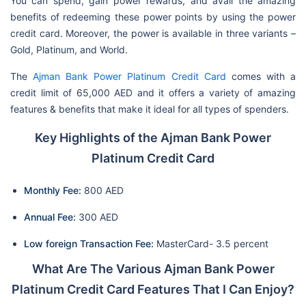
You can spend, gain power rewards, and avail the amazing
benefits of redeeming these power points by using the power
credit card. Moreover, the power is available in three variants –
Gold, Platinum, and World.
The
Ajman Bank Power Platinum Credit Card
comes with a
credit limit of 65,000 AED and it offers a variety of amazing
features & benefits that make it ideal for all types of spenders.
Key Highlights of the Ajman Bank Power
Platinum Credit Card
Monthly Fee:
800 AED
Annual Fee:
300 AED
Low foreign Transaction Fee:
MasterCard- 3.5 percent
What Are The Various Ajman Bank Power
Platinum Credit Card Features That I Can Enjoy?