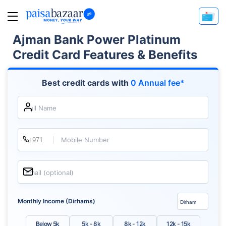
Ajman Bank Power Platinum
Credit Card Features & Benefits
Best credit cards with
0 Annual fee*
Full Name
Mobile Number
Email (optional)
Monthly Income (Dirhams)
Below 5k
5k - 8k
8k - 12k
12k - 15k