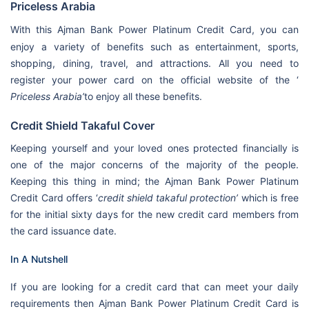
Priceless Arabia
With this
Ajman Bank Power Platinum Credit Card, you can
enjoy a variety of benefits such as entertainment, sports,
shopping, dining, travel, and attractions. All you need to
register your power card on the official website of the ‘
Priceless Arabia’
to enjoy all these benefits.
Credit Shield Takaful Cover
Keeping yourself and your loved ones protected financially is
one of the major concerns of the majority of the people.
Keeping this thing in mind; the Ajman Bank Power Platinum
Credit Card offers ‘
credit shield takaful protection’
which is free
for the initial sixty days for the new credit card members from
the card issuance date.
In A Nutshell
If you are looking for a credit card that can meet your daily
requirements then Ajman Bank Power Platinum Credit Card is