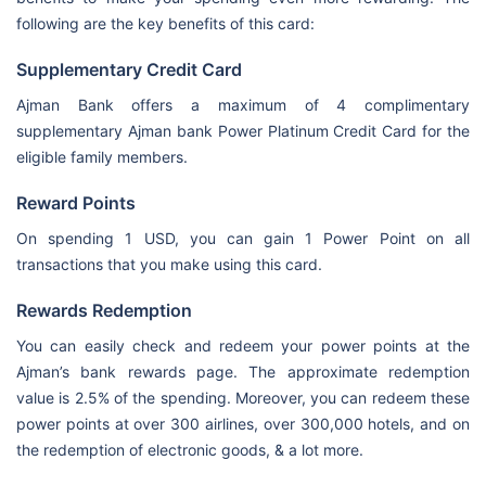
following are the key benefits of this card:
Supplementary Credit Card
Ajman Bank offers a maximum of 4 complimentary
supplementary Ajman bank Power Platinum Credit Card for the
eligible family members.
Reward Points
On spending 1 USD, you can gain 1 Power Point on all
transactions that you make using this card.
Rewards Redemption
You can easily check and redeem your power points at the
Ajman’s bank rewards page. The approximate redemption
value is 2.5% of the spending. Moreover, you can redeem these
power points at over 300 airlines, over 300,000 hotels, and on
the redemption of electronic goods, & a lot more.