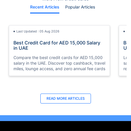
Recent Articles
Popular Articles
Last Updated : 05 Aug 2026
La
Best Credit Card for AED 15,000 Salary
Bes
in UAE
UA
Compare the best credit cards for AED 15,000
Loo
salary in the UAE. Discover top cashback, travel
sal
miles, lounge access, and zero annual fee cards
rew
elig
READ MORE ARTICLES