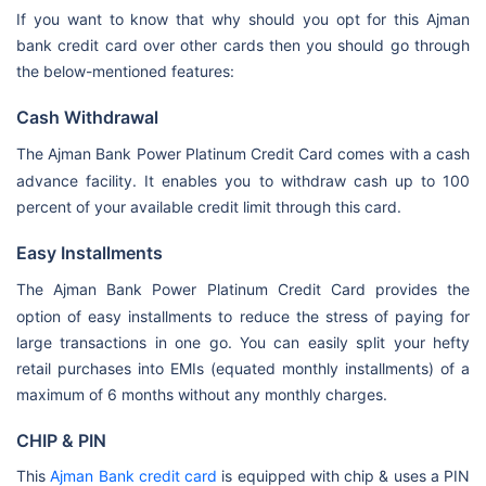
If you want to know that why should you opt for this Ajman
bank credit card over other cards then you should go through
the below-mentioned features:
Cash Withdrawal
The
Ajman Bank Power Platinum Credit Card comes with a cash
advance facility. It enables you to withdraw cash up to 100
percent of your available credit limit through this card.
Easy Installments
The
Ajman Bank Power Platinum Credit Card provides the
option of easy installments to reduce the stress of paying for
large transactions in one go. You can easily split your hefty
retail purchases into EMIs (equated monthly installments) of a
maximum of 6 months without any monthly charges.
CHIP & PIN
This
Ajman Bank credit card
is equipped with chip & uses a PIN