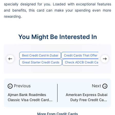
specially designed for you. Loaded with exceptional features
and benefits, this card can make your spending even more
rewarding.
You Might Be Interested In
Best Credit Card In Dubai
Credit Cards That Offer Lounge Ac
Great Starter Credit Cards
Check ADCB Credit Card Applicati
Previous
Next
←
→
Ajman Bank Roadmiles
American Express Dubai
Classic Visa Credit Card
Duty Free Credit Card
Features & Benefits
Features & Benefits
More From Credit Cards