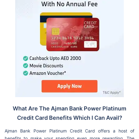
What Are The Ajman Bank Power Platinum
Credit Card Benefits Which I Can Avail?
Ajman Bank Power Platinum Credit Card offers a host of
benefits to make your spending even more rewarding. The