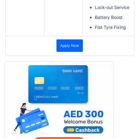
Lock-out Service
Battery Boost
Flat Tyre Fixing
Apply Now