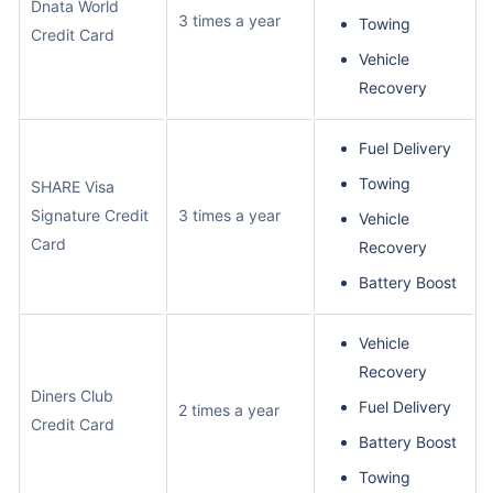
Dnata World
3 times a year
Towing
Credit Card
Vehicle
Recovery
Fuel Delivery
Towing
SHARE Visa
Signature Credit
3 times a year
Vehicle
Card
Recovery
Battery Boost
Vehicle
Recovery
Diners Club
Fuel Delivery
2 times a year
Credit Card
Battery Boost
Towing