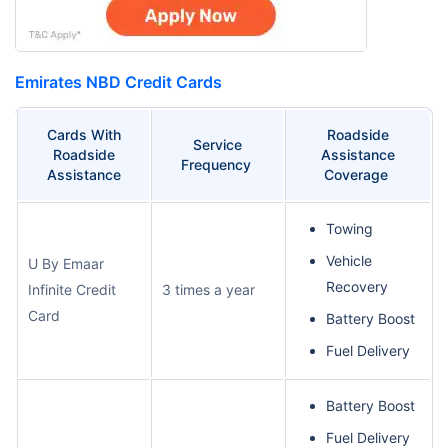
Emirates NBD Credit Cards
Cards With
Roadside
Service
Roadside
Assistance
Frequency
Assistance
Coverage
Towing
Vehicle
U By Emaar
Recovery
Infinite Credit
3 times a year
Card
Battery Boost
Fuel Delivery
Battery Boost
Fuel Delivery