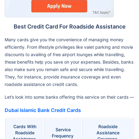
Best Credit Card For Roadside Assistance
Many cards give you the convenience of managing money
efficiently. From lifestyle privileges like valet parking and movie
discounts to availing of free airport lounges while travelling,
these benefits help you save on your expenses. Besides, banks
also make sure you remain safe and secure while travelling.
They, for instance, provide insurance coverage and even
roadside assistance on credit cards.
Let’s look into some banks offering this service on their cards —
Dubai Islamic Bank Credit Cards
Cards With
Roadside
Service
Roadside
Assistance
Frequency
Assistance
Coverage