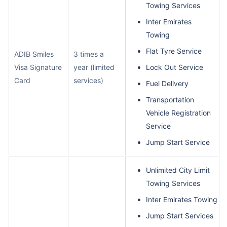
Towing Services
Inter Emirates
Towing
Flat Tyre Service
ADIB Smiles
3 times a
Visa Signature
year (limited
Lock Out Service
Card
services)
Fuel Delivery
Transportation
Vehicle Registration
Service
Jump Start Service
Unlimited City Limit
Towing Services
Inter Emirates Towing
Jump Start Services