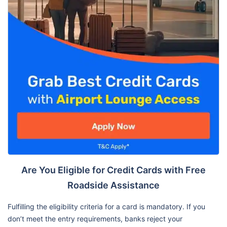
Are You Eligible for Credit Cards with Free
Roadside Assistance
Fulfilling the eligibility criteria for a card is mandatory. If you
don’t meet the entry requirements, banks reject your