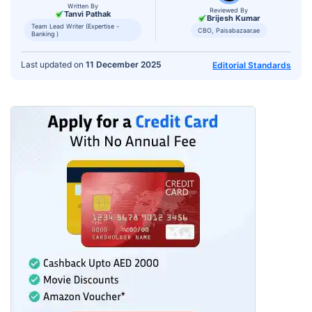
Written By
Reviewed By
Tanvi Pathak
Brijesh Kumar
Team Lead Writer (Expertise -
CBO, Paisabazaar.ae
Banking )
Last updated on
11 December 2025
Editorial Standards