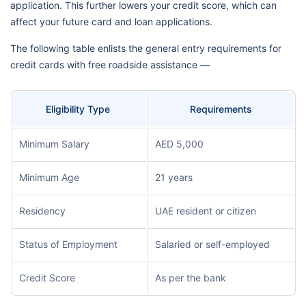
application. This further lowers your credit score, which can
affect your future card and loan applications.
The following table enlists the general entry requirements for
credit cards with free roadside assistance —
Eligibility Type
Requirements
Minimum Salary
AED 5,000
Minimum Age
21 years
Residency
UAE resident or citizen
Status of Employment
Salaried or self-employed
Credit Score
As per the bank