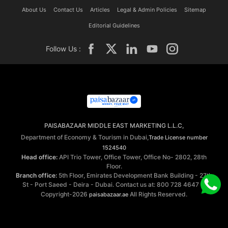
About Us
Contact Us
Articles
Legal & Admin Policies
Sitemap
Editorial Guidelines
Follow Us :
PAISABAZAAR MIDDLE EAST MARKETING L.L.C,
Department of Economy & Tourism in Dubai,
Trade License number
1524540
Head office:
API Trio Tower, Office Tower, Office No- 2802, 28th
Floor.
Branch office:
5th Floor, Emirates Development Bank Building - 27th
St - Port Saeed - Deira - Dubai. Contact us at: 800 728 4647 ©
Copyright-2026
All Rights Reserved.
paisabazaar.ae