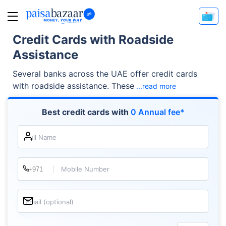
Credit Cards with Roadside
Assistance
Several banks across the UAE offer credit cards
with roadside assistance. These
...read more
Best credit cards with
0 Annual fee*
Full Name
Mobile Number
Email (optional)