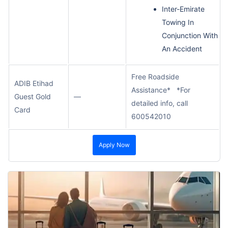
Inter-Emirate
Towing In
Conjunction With
An Accident
Free Roadside
ADIB Etihad
Assistance* *For
Guest Gold
—
detailed info, call
Card
600542010
Apply Now