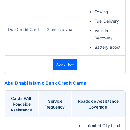
Towing
Fuel Delivery
Duo Credit Card
2 times a year
Vehicle
Recovery
Battery Boost
Apply Now
Abu Dhabi Islamic Bank Credit Cards
Cards With
Service
Roadside Assistance
Roadside
Frequency
Coverage
Assistance
Unlimited City Limit