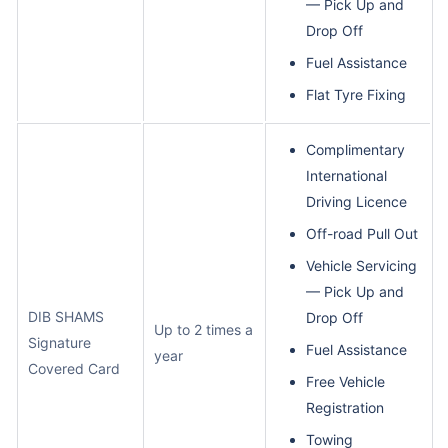
— Pick Up and
Drop Off
Fuel Assistance
Flat Tyre Fixing
Complimentary
International
Driving Licence
Off-road Pull Out
Vehicle Servicing
— Pick Up and
DIB SHAMS
Drop Off
Up to 2 times a
Signature
Fuel Assistance
year
Covered Card
Free Vehicle
Registration
Towing