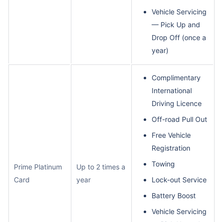
Vehicle Servicing
— Pick Up and
Drop Off (once a
year)
Complimentary
International
Driving Licence
Off-road Pull Out
Free Vehicle
Registration
Towing
Prime Platinum
Up to 2 times a
Card
year
Lock-out Service
Battery Boost
Vehicle Servicing