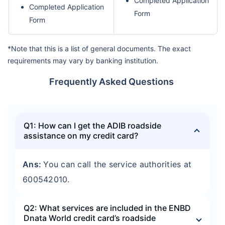
Completed Application
Completed Application
Form
Form
*Note that this is a list of general documents. The exact
requirements may vary by banking institution.
Frequently Asked Questions
Q1: How can I get the ADIB roadside
assistance on my credit card?
Ans:
You can call the service authorities at
600542010.
Q2: What services are included in the ENBD
Dnata World credit card’s roadside