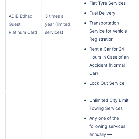
Flat Tyre Services
Fuel Delivery
ADIB Etihad
3 times a
Transportation
Guest
year (limited
Service for Vehicle
Platinum Card
services)
Registration
Rent a Car for 24
Hours in Case of an
Accident (Normal
Car)
Lock Out Service
Unlimited City Limit
Towing Services
Any one of the
following services
annually —