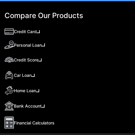
Compare Our Products
Credit Card
Personal Loan
Credit Score
Car Loan
Home Loan
Bank Account
Financial Calculators