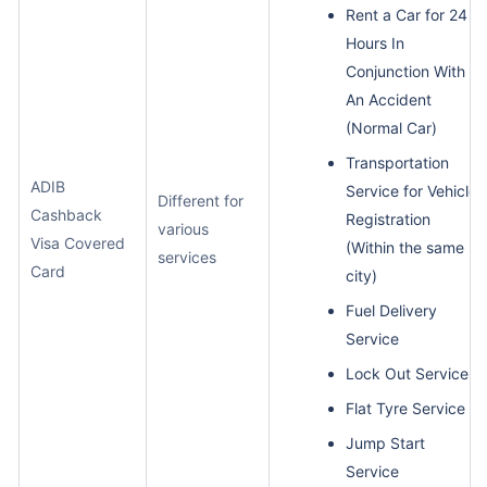
Rent a Car for 24
Hours In
Conjunction With
An Accident
(Normal Car)
Transportation
ADIB
Service for Vehicle
Different for
Cashback
Registration
various
Visa Covered
(Within the same
services
Card
city)
Fuel Delivery
Service
Lock Out Service
Flat Tyre Service
Jump Start
Service