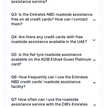
assistance service?
Q3: Is the Emirates NBD roadside assistance
free on all credit cards? How can I contact
them?
Q4: Are there any credit cards with free
roadside assistance available in the UAE?
Q5: Is the flat tyre roadside assistance
available on the ADIB Etihad Guest Platinum
card?
Q6: How frequently can I use the Emirates
NBD credit cards’ roadside assistance
facility?
Q7: How often can I use the roadside
assistance service with the DIB’s Emirates