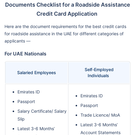
Documents Checklist for a Roadside Assistance
Credit Card Application
Here are the document requirements for the best credit cards
for roadside assistance in the UAE for different categories of
applicants —
For UAE Nationals
Self-Employed
Salaried Employees
Individuals
Emirates ID
Emirates ID
Passport
Passport
Salary Certificate/ Salary
Trade Licence/ MoA
Slip
Latest 3-6 Months’
Latest 3-6 Months’
Account Statements