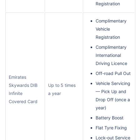
Registration
Complimentary
Vehicle
Registration
Complimentary
International
Driving Licence
Off-road Pull Out
Emirates
Vehicle Servicing
Skywards DIB
Up to 5 times
— Pick Up and
Infinite
a year
Drop Off (once a
Covered Card
year)
Battery Boost
Flat Tyre Fixing
Lock-out Service