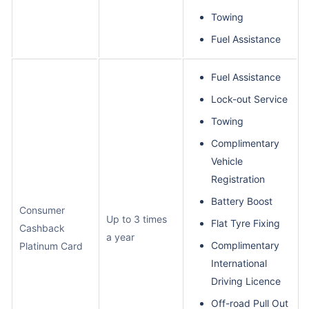
Towing
Fuel Assistance
Fuel Assistance
Lock-out Service
Towing
Complimentary
Vehicle
Registration
Battery Boost
Consumer
Up to 3 times
Flat Tyre Fixing
Cashback
a year
Complimentary
Platinum Card
International
Driving Licence
Off-road Pull Out