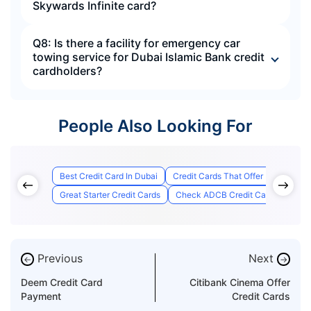
Skywards Infinite card?
Q8: Is there a facility for emergency car
towing service for Dubai Islamic Bank credit
cardholders?
People Also Looking For
Best Credit Card In Dubai
Credit Cards That Offer Lounge Ac
Great Starter Credit Cards
Check ADCB Credit Card Applicati
Previous
Next
←
→
Deem Credit Card
Citibank Cinema Offer
Payment
Credit Cards