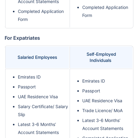
Account Statements
Completed Application
Completed Application
Form
Form
For Expatriates
Self-Employed
Salaried Employees
Individuals
Emirates ID
Emirates ID
Passport
Passport
UAE Residence Visa
UAE Residence Visa
Salary Certificate/ Salary
Trade Licence/ MoA
Slip
Latest 3-6 Months’
Latest 3-6 Months’
Account Statements
Account Statements