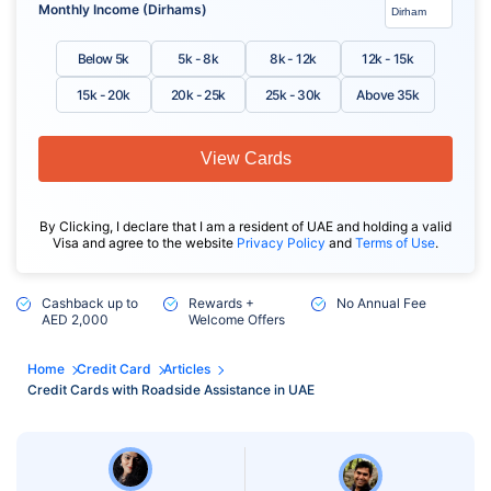
Monthly Income (Dirhams)
Below 5k
5k - 8k
8k - 12k
12k - 15k
15k - 20k
20k - 25k
25k - 30k
Above 35k
View Cards
By Clicking, I declare that I am a resident of UAE and holding a valid
Visa and agree to the website
Privacy Policy
and
Terms of Use
.
Cashback up to
Rewards +
No Annual Fee
AED 2,000
Welcome Offers
Home
Credit Card
Articles
Credit Cards with Roadside Assistance in UAE