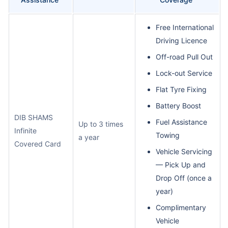
Free International
Driving Licence
Off-road Pull Out
Lock-out Service
Flat Tyre Fixing
Battery Boost
DIB SHAMS
Fuel Assistance
Up to 3 times
Infinite
Towing
a year
Covered Card
Vehicle Servicing
— Pick Up and
Drop Off (once a
year)
Complimentary
Vehicle