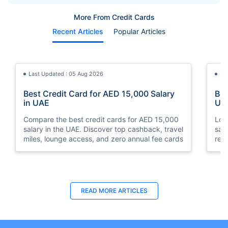
More From Credit Cards
Recent Articles
Popular Articles
Last Updated : 05 Aug 2026
La
Best Credit Card for AED 15,000 Salary
Bes
in UAE
UA
Compare the best credit cards for AED 15,000
Loo
salary in the UAE. Discover top cashback, travel
sal
miles, lounge access, and zero annual fee cards
rew
elig
READ MORE ARTICLES