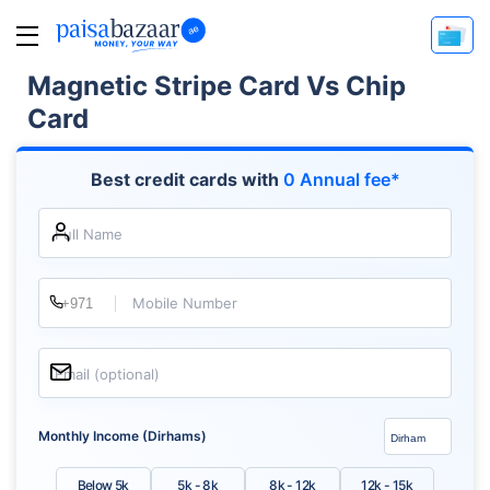
Magnetic Stripe Card Vs Chip
Card
Best credit cards with
0 Annual fee*
Full Name
Mobile Number
Email (optional)
Monthly Income (Dirhams)
Below 5k
5k - 8k
8k - 12k
12k - 15k