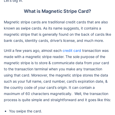
Let’s dig in.
What is Magnetic Stripe Card?
Magnetic stripe cards are traditional credit cards that are also
known as swipe cards. As its name suggests, it contains a
magnetic stripe that is generally found on the back of cards like
bank cards, identity cards, driver’s license, and much more.
Until a few years ago, almost each
credit card
transaction was
made with a magnetic stripe reader. The sole purpose of the
magnetic stripe is to store & communicate data from your card
to the transaction terminal when you make any transaction
using that card. Moreover, the magnetic stripe stores the data
such as your full name, card number, card’s expiration date, &
the country code of your card’s origin. It can contain a
maximum of 60 characters magnetically. Well, the transaction
process is quite simple and straightforward and it goes like this:
You swipe the card.