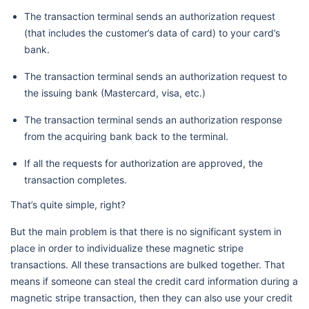
The transaction terminal sends an authorization request
(that includes the customer’s data of card) to your card’s
bank.
The transaction terminal sends an authorization request to
the issuing bank (Mastercard, visa, etc.)
The transaction terminal sends an authorization response
from the acquiring bank back to the terminal.
If all the requests for authorization are approved, the
transaction completes.
That’s quite simple, right?
But the main problem is that there is no significant system in
place in order to individualize these magnetic stripe
transactions. All these transactions are bulked together. That
means if someone can steal the credit card information during a
magnetic stripe transaction, then they can also use your credit