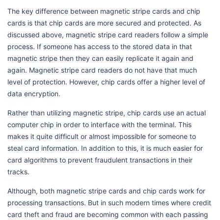
The key difference between magnetic stripe cards and chip
cards is that chip cards are more secured and protected. As
discussed above, magnetic stripe card readers follow a simple
process. If someone has access to the stored data in that
magnetic stripe then they can easily replicate it again and
again. Magnetic stripe card readers do not have that much
level of protection. However, chip cards offer a higher level of
data encryption.
Rather than utilizing magnetic stripe, chip cards use an actual
computer chip in order to interface with the terminal. This
makes it quite difficult or almost impossible for someone to
steal card information. In addition to this, it is much easier for
card algorithms to prevent fraudulent transactions in their
tracks.
Although, both magnetic stripe cards and chip cards work for
processing transactions. But in such modern times where credit
card theft and fraud are becoming common with each passing