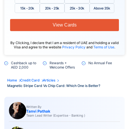
15k - 20k
20k - 25k
25k - 30k
Above 35k
View Cards
By Clicking, I declare that I am a resident of UAE and holding a valid
Visa and agree to the website
Privacy Policy
and
Terms of Use
.
Cashback up to
Rewards +
No Annual Fee
AED 2,000
Welcome Offers
Home
Credit Card
Articles
Magnetic Stripe Card Vs Chip Card: Which One is Better?
Written By
Tanvi Pathak
Team Lead Writer (Expertise - Banking )