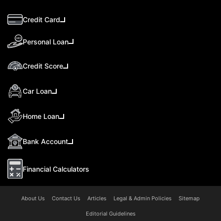
Credit Card
Personal Loan
Credit Score
Car Loan
Home Loan
Bank Account
Financial Calculators
About Us
Contact Us
Articles
Legal & Admin Policies
Sitemap
Editorial Guidelines