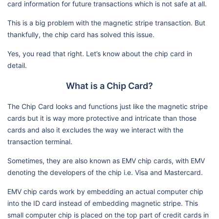
card information for future transactions which is not safe at all.
This is a big problem with the magnetic stripe transaction. But
thankfully, the chip card has solved this issue.
Yes, you read that right. Let’s know about the chip card in
detail.
What is a Chip Card?
The Chip Card looks and functions just like the magnetic stripe
cards but it is way more protective and intricate than those
cards and also it excludes the way we interact with the
transaction terminal.
Sometimes, they are also known as EMV chip cards, with EMV
denoting the developers of the chip i.e. Visa and Mastercard.
EMV chip cards work by embedding an actual computer chip
into the ID card instead of embedding magnetic stripe. This
small computer chip is placed on the top part of credit cards in