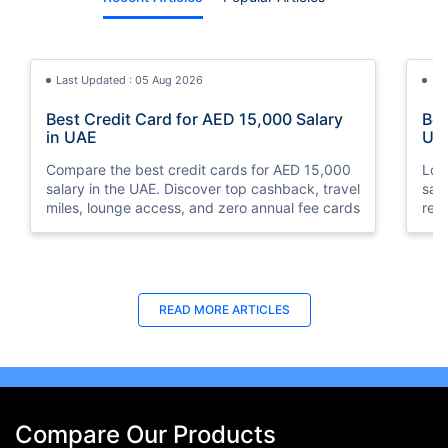
Last Updated : 05 Aug 2026
La
Best Credit Card for AED 15,000 Salary
Bes
in UAE
UA
Compare the best credit cards for AED 15,000
Loo
salary in the UAE. Discover top cashback, travel
sal
miles, lounge access, and zero annual fee cards
rew
elig
READ MORE ARTICLES
Compare Our Products