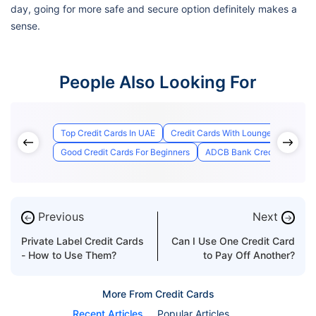
day, going for more safe and secure option definitely makes a
sense.
People Also Looking For
Top Credit Cards In UAE
Credit Cards With Lounge Access
Good Credit Cards For Beginners
ADCB Bank Credit Card Appl
Previous
Next
←
→
Private Label Credit Cards
Can I Use One Credit Card
- How to Use Them?
to Pay Off Another?
More From Credit Cards
Recent Articles
Popular Articles