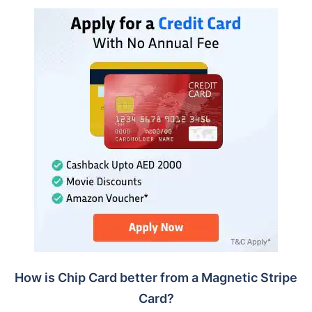
How is Chip Card better from a Magnetic Stripe
Card?