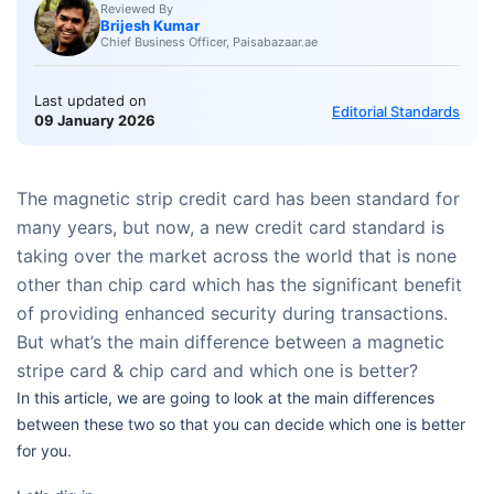
Reviewed By
Brijesh Kumar
Chief Business Officer, Paisabazaar.ae
Last updated on
Editorial Standards
09 January 2026
The magnetic strip credit card has been standard for
many years, but now, a new credit card standard is
taking over the market across the world that is none
other than chip card which has the significant benefit
of providing enhanced security during transactions.
But what’s the main difference between a magnetic
stripe card & chip card and which one is better?
In this article, we are going to look at the main differences
between these two so that you can decide which one is better
for you.