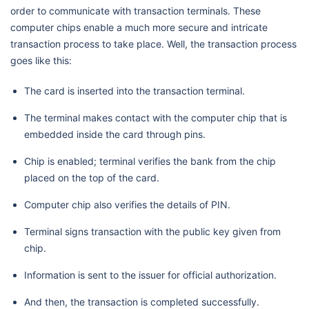
order to communicate with transaction terminals. These
computer chips enable a much more secure and intricate
transaction process to take place. Well, the transaction process
goes like this:
The card is inserted into the transaction terminal.
The terminal makes contact with the computer chip that is
embedded inside the card through pins.
Chip is enabled; terminal verifies the bank from the chip
placed on the top of the card.
Computer chip also verifies the details of PIN.
Terminal signs transaction with the public key given from
chip.
Information is sent to the issuer for official authorization.
And then, the transaction is completed successfully.