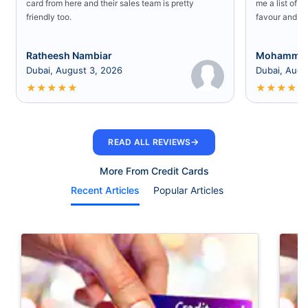
card from here and their sales team is pretty
me a list of b
friendly too.
favour and I 
Ratheesh Nambiar
Mohammed
Dubai, August 3, 2026
Dubai, Augu
★
★
★
★
★
★
★
★
★
★
→
READ ALL REVIEWS
More From Credit Cards
Recent Articles
Popular Articles