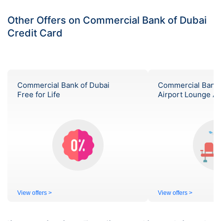
Other Offers on Commercial Bank of Dubai
Credit Card
Commercial Bank of Dubai
Commercial Bank 
Free for Life
Airport Lounge A
View offers >
View offers >