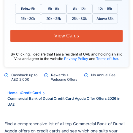
Below 5k
5k - 8k
8k - 12k
12k - 15k
15k - 20k
20k - 25k
25k - 30k
Above 35k
View Cards
By Clicking, I declare that I am a resident of UAE and holding a valid
Visa and agree to the website
Privacy Policy
and
Terms of Use
.
Cashback up to
Rewards +
No Annual Fee
AED 2,000
Welcome Offers
Home
Credit Card
Commercial Bank of Dubai Credit Card Agoda Offer Offers 2026 in
UAE
Find a comprehensive list of all top Commercial Bank of Dubai
Agoda offers on credit cards and see which one suits your