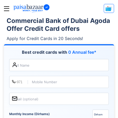
Commercial Bank of Dubai Agoda
Offer Credit Card offers
Apply for Credit Cards in 20 Seconds!
Best credit cards with
0 Annual fee*
Full Name
Mobile Number
Email (optional)
Monthly Income (Dirhams)