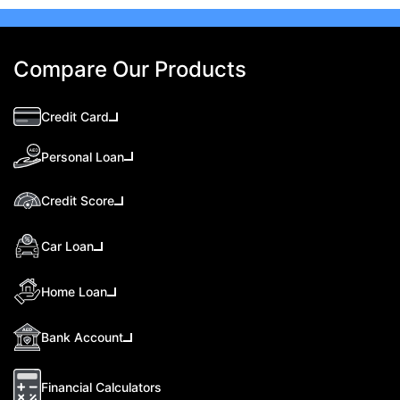
Compare Our Products
Credit Card
Personal Loan
Credit Score
Car Loan
Home Loan
Bank Account
Financial Calculators