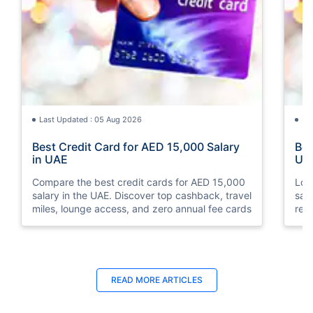
Last Updated : 05 Aug 2026
La
Best Credit Card for AED 15,000 Salary
Bes
in UAE
UA
Compare the best credit cards for AED 15,000
Loo
salary in the UAE. Discover top cashback, travel
sal
miles, lounge access, and zero annual fee cards
rew
elig
READ MORE ARTICLES