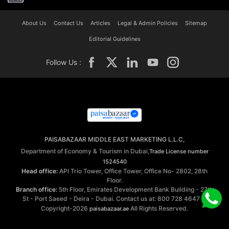
About Us
Contact Us
Articles
Legal & Admin Policies
Sitemap
Editorial Guidelines
Follow Us :
PAISABAZAAR MIDDLE EAST MARKETING L.L.C,
Department of Economy & Tourism in Dubai,
Trade License number
1524540
Head office:
API Trio Tower, Office Tower, Office No- 2802, 28th
Floor.
Branch office:
5th Floor, Emirates Development Bank Building - 27th
St - Port Saeed - Deira - Dubai. Contact us at: 800 728 4647 ©
Copyright-2026
All Rights Reserved.
paisabazaar.ae