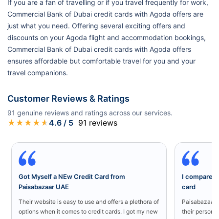
If you are a fan of travelling or if you travel frequently for work,
Commercial Bank of Dubai credit cards with Agoda offers are
just what you need. Offering several exciting offers and
discounts on your Agoda flight and accommodation bookings,
Commercial Bank of Dubai credit cards with Agoda offers
ensures affordable but comfortable travel for you and your
travel companions.
Customer Reviews & Ratings
91
genuine reviews and ratings across our services.
★
★
★
★
★
4.6
/ 5
91
reviews
Got Myself a NEw Credit Card from
I compared a
Paisabazaar UAE
card
Their website is easy to use and offers a plethora of
Paisabazaar U
options when it comes to credit cards. I got my new
their persona