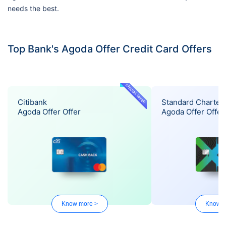
needs the best.
Top Bank's Agoda Offer Credit Card Offers
SPECIAL OFFER
Citibank
Standard Charter
Agoda Offer Offer
Agoda Offer Offer
Know more >
Know m