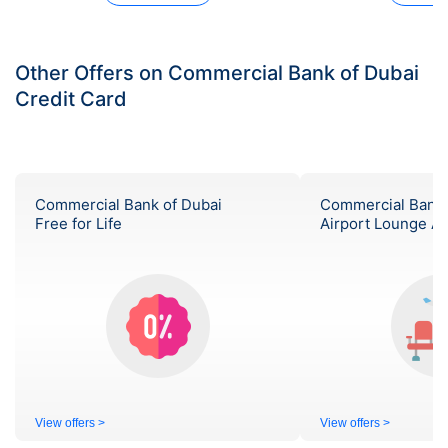
Other Offers on Commercial Bank of Dubai
Credit Card
Commercial Bank of Dubai
Commercial Bank 
Free for Life
Airport Lounge A
View offers >
View offers >