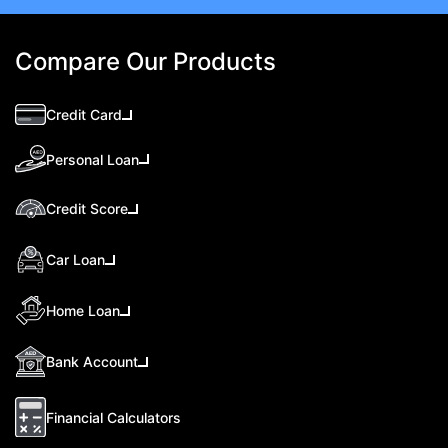
Compare Our Products
Credit Card
Personal Loan
Credit Score
Car Loan
Home Loan
Bank Account
Financial Calculators