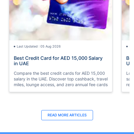
Last Updated : 05 Aug 2026
La
Best Credit Card for AED 15,000 Salary
Bes
in UAE
UA
Compare the best credit cards for AED 15,000
Loo
salary in the UAE. Discover top cashback, travel
sal
miles, lounge access, and zero annual fee cards
rew
elig
READ MORE ARTICLES