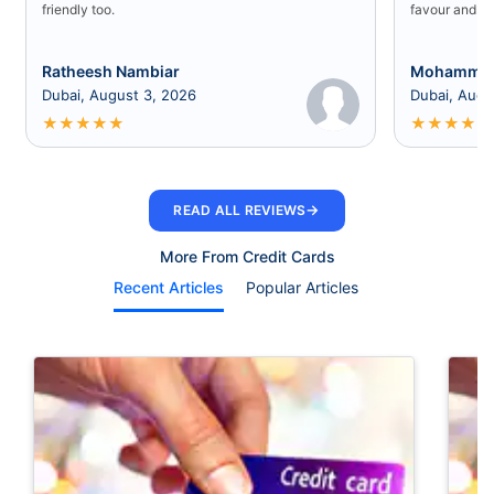
friendly too.
favour and I 
Ratheesh Nambiar
Mohammed
Dubai, August 3, 2026
Dubai, Augu
★
★
★
★
★
★
★
★
★
★
→
READ ALL REVIEWS
More From Credit Cards
Recent Articles
Popular Articles