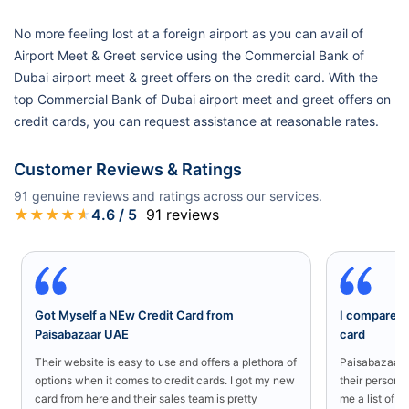
No more feeling lost at a foreign airport as you can avail of
Airport Meet & Greet service using the Commercial Bank of
Dubai airport meet & greet offers on the credit card. With the
top Commercial Bank of Dubai airport meet and greet offers on
credit cards, you can request assistance at reasonable rates.
Customer Reviews & Ratings
91
genuine reviews and ratings across our services.
★
★
★
★
★
4.6
/ 5
91
reviews
Got Myself a NEw Credit Card from
I compared a
Paisabazaar UAE
card
Their website is easy to use and offers a plethora of
Paisabazaar U
options when it comes to credit cards. I got my new
their persona
card from here and their sales team is pretty
me a list of b