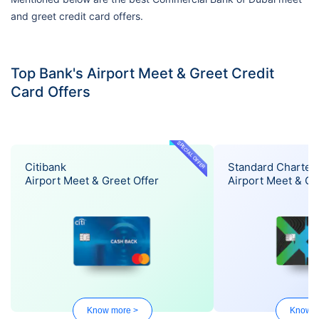
and greet credit card offers.
Top Bank's Airport Meet & Greet Credit
Card Offers
SPECIAL OFFER
Citibank
Standard Charter
Airport Meet & Greet Offer
Airport Meet & Gr
Know more >
Know m