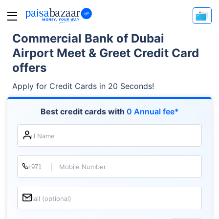
Commercial Bank of Dubai
Airport Meet & Greet Credit Card
offers
Apply for Credit Cards in 20 Seconds!
Best credit cards with
0 Annual fee*
Full Name
Mobile Number
Email (optional)