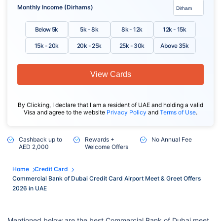
Monthly Income (Dirhams)
Below 5k
5k - 8k
8k - 12k
12k - 15k
15k - 20k
20k - 25k
25k - 30k
Above 35k
View Cards
By Clicking, I declare that I am a resident of UAE and holding a valid
Visa and agree to the website
Privacy Policy
and
Terms of Use
.
Cashback up to
Rewards +
No Annual Fee
AED 2,000
Welcome Offers
Home
Credit Card
Commercial Bank of Dubai Credit Card Airport Meet & Greet Offers
2026 in UAE
Mentioned below are the best Commercial Bank of Dubai meet