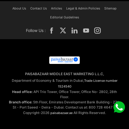
About Us
Contact Us
Articles
Legal & Admin Policies
Sitemap
Editorial Guidelines
Follow Us :
PAISABAZAAR MIDDLE EAST MARKETING L.L.C,
Department of Economy & Tourism in Dubai,
Trade License number
1524540
Head office:
API Trio Tower, Office Tower, Office No- 2802, 28th
Floor.
Branch office:
5th Floor, Emirates Development Bank Building - 27th
St - Port Saeed - Deira - Dubai. Contact us at: 800 728 4647 ©
Copyright-2026
All Rights Reserved.
paisabazaar.ae