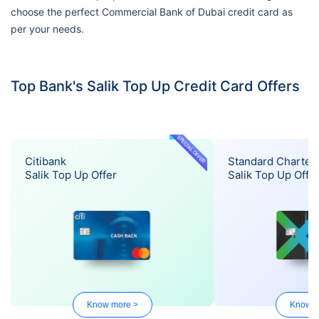
choose the perfect Commercial Bank of Dubai credit card as
per your needs.
Top Bank's Salik Top Up Credit Card Offers
SPECIAL OFFER
Citibank
Standard Charter
Salik Top Up Offer
Salik Top Up Offe
Know more >
Know m