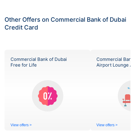
Other Offers on Commercial Bank of Dubai
Credit Card
Commercial Bank of Dubai
Commercial Bank 
Free for Life
Airport Lounge A
View offers >
View offers >