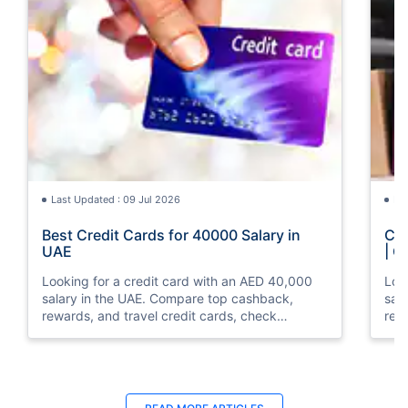
Last Updated : 09 Jul 2026
La
Best Credit Cards for 40000 Salary in
Cre
UAE
| C
Looking for a credit card with an AED 40,000
Loo
salary in the UAE. Compare top cashback,
sal
rewards, and travel credit cards, check
rew
eligibility, and apply online with ease.
elig