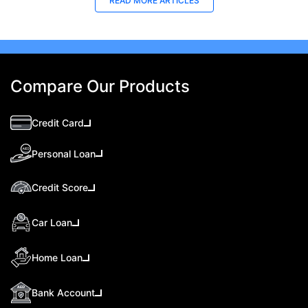
READ MORE ARTICLES
Compare Our Products
Credit Card
Personal Loan
Credit Score
Car Loan
Home Loan
Bank Account