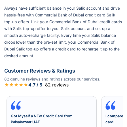
Always have sufficient balance in your Salik account and drive
hassle-free with Commercial Bank of Dubai credit card Salik
top-up offers. Link your Commercial Bank of Dubai credit cards
with Salik top-up offer to your Salik account and set up a
smooth auto-recharge facility. Every time your Salik balance
drops lower than the pre-set limit, your Commercial Bank of
Dubai Salik top-up offers a credit card to recharge it up to the
desired amount.
Customer Reviews & Ratings
82
genuine reviews and ratings across our services.
★
★
★
★
★
4.7
/ 5
82
reviews
Got Myself a NEw Credit Card from
I compared a
Paisabazaar UAE
card