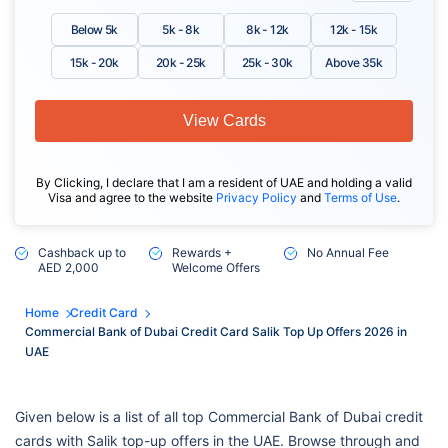
Below 5k
5k - 8k
8k - 12k
12k - 15k
15k - 20k
20k - 25k
25k - 30k
Above 35k
View Cards
By Clicking, I declare that I am a resident of UAE and holding a valid
Visa and agree to the website
Privacy Policy
and
Terms of Use
.
Cashback up to
Rewards +
No Annual Fee
AED 2,000
Welcome Offers
Home
Credit Card
Commercial Bank of Dubai Credit Card Salik Top Up Offers 2026 in
UAE
Given below is a list of all top Commercial Bank of Dubai credit
cards with Salik top-up offers in the UAE. Browse through and