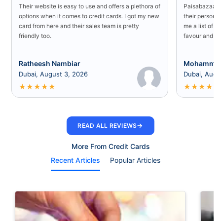
Their website is easy to use and offers a plethora of
Paisabazaar U
options when it comes to credit cards. I got my new
their persona
card from here and their sales team is pretty
me a list of b
friendly too.
favour and I 
Ratheesh Nambiar
Mohammed
Dubai, August 3, 2026
Dubai, Augu
★
★
★
★
★
★
★
★
★
★
→
READ ALL REVIEWS
More From Credit Cards
Recent Articles
Popular Articles