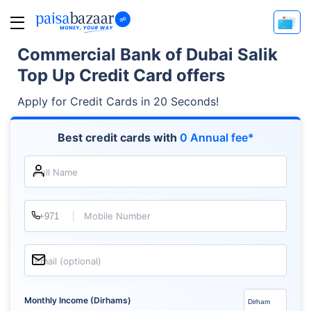
Commercial Bank of Dubai Salik
Top Up Credit Card offers
Apply for Credit Cards in 20 Seconds!
Best credit cards with
0 Annual fee*
Full Name
Mobile Number
Email (optional)
Monthly Income (Dirhams)