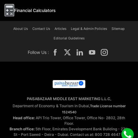
Financial Calculators
About Us
Contact Us
Articles
Legal & Admin Policies
Sitemap
Editorial Guidelines
Follow Us :
PAISABAZAAR MIDDLE EAST MARKETING L.L.C,
Department of Economy & Tourism in Dubai,
Trade License number
1524540
Head office:
API Trio Tower, Office Tower, Office No- 2802, 28th
Floor.
Branch office:
5th Floor, Emirates Development Bank Building - 27th
St - Port Saeed - Deira - Dubai. Contact us at: 800 728 4647 ©