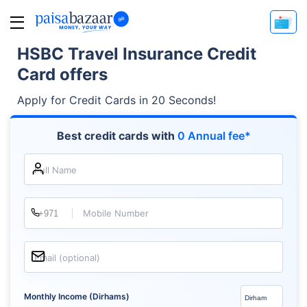
HSBC Travel Insurance Credit
Card offers
Apply for Credit Cards in 20 Seconds!
Best credit cards with
0 Annual fee*
Full Name
Mobile Number
Email (optional)
Monthly Income (Dirhams)