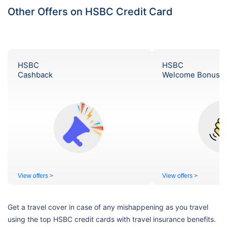
Other Offers on HSBC Credit Card
HSBC
HSBC
Cashback
Welcome Bonus
View offers >
View offers >
Get a travel cover in case of any mishappening as you travel
using the top HSBC credit cards with travel insurance benefits.