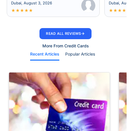
Dubai, August 3, 2026
Dubai, Augu
★
★
★
★
★
★
★
★
★
★
→
READ ALL REVIEWS
More From Credit Cards
Recent Articles
Popular Articles