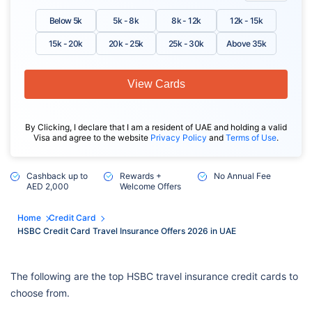
Below 5k
5k - 8k
8k - 12k
12k - 15k
15k - 20k
20k - 25k
25k - 30k
Above 35k
View Cards
By Clicking, I declare that I am a resident of UAE and holding a valid
Visa and agree to the website
Privacy Policy
and
Terms of Use
.
Cashback up to
Rewards +
No Annual Fee
AED 2,000
Welcome Offers
Home
Credit Card
HSBC Credit Card Travel Insurance Offers 2026 in UAE
The following are the top HSBC travel insurance credit cards to
choose from.