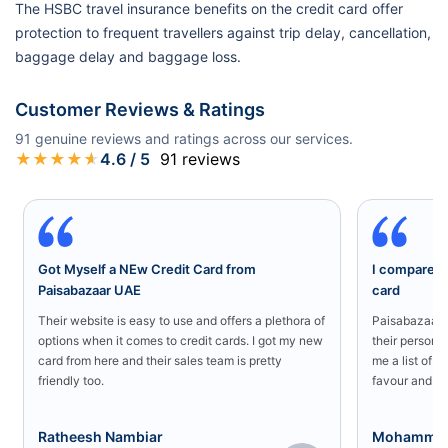
The HSBC travel insurance benefits on the credit card offer
protection to frequent travellers against trip delay, cancellation,
baggage delay and baggage loss.
Customer Reviews & Ratings
91
genuine reviews and ratings across our services.
★
★
★
★
★
4.6
/ 5
91
reviews
Got Myself a NEw Credit Card from
I compared a
Paisabazaar UAE
card
Their website is easy to use and offers a plethora of
Paisabazaar U
options when it comes to credit cards. I got my new
their persona
card from here and their sales team is pretty
me a list of b
friendly too.
favour and I 
Ratheesh Nambiar
Mohammed