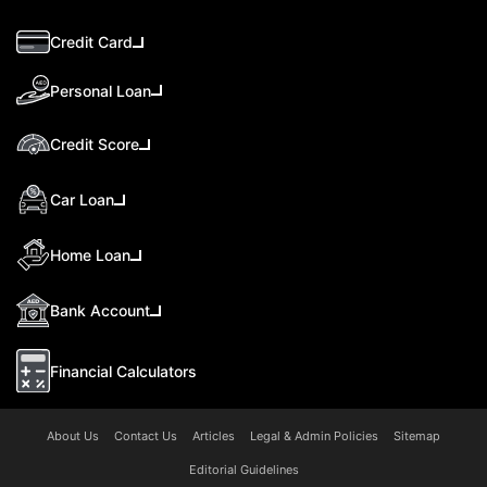
Credit Card
Personal Loan
Credit Score
Car Loan
Home Loan
Bank Account
Financial Calculators
About Us
Contact Us
Articles
Legal & Admin Policies
Sitemap
Editorial Guidelines