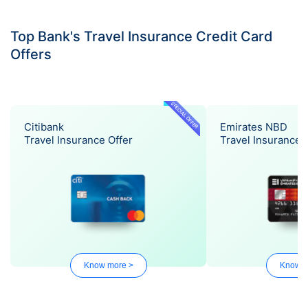
Top Bank's Travel Insurance Credit Card
Offers
SPECIAL OFFER
Citibank
Emirates NBD
Travel Insurance Offer
Travel Insurance 
Know more >
Know m