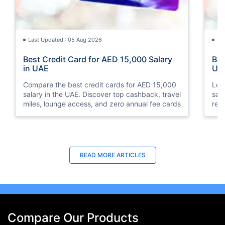
Last Updated : 05 Aug 2026
La
Best Credit Card for AED 15,000 Salary
Bes
in UAE
UA
Compare the best credit cards for AED 15,000
Loo
salary in the UAE. Discover top cashback, travel
sal
miles, lounge access, and zero annual fee cards
rew
elig
READ MORE ARTICLES
Compare Our Products