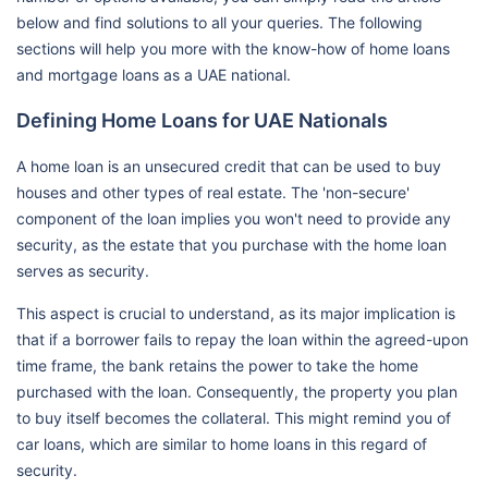
below and find solutions to all your queries. The following
sections will help you more with the know-how of home loans
and mortgage loans as a UAE national.
Defining Home Loans for UAE Nationals
A home loan is an unsecured credit that can be used to buy
houses and other types of real estate. The 'non-secure'
component of the loan implies you won't need to provide any
security, as the estate that you purchase with the home loan
serves as security.
This aspect is crucial to understand, as its major implication is
that if a borrower fails to repay the loan within the agreed-upon
time frame, the bank retains the power to take the home
purchased with the loan. Consequently, the property you plan
to buy itself becomes the collateral. This might remind you of
car loans, which are similar to home loans in this regard of
security.