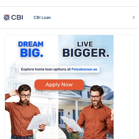
CBI Loan