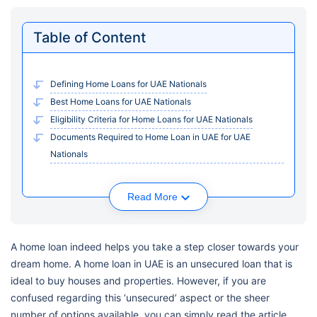
Table of Content
Defining Home Loans for UAE Nationals
Best Home Loans for UAE Nationals
Eligibility Criteria for Home Loans for UAE Nationals
Documents Required to Home Loan in UAE for UAE
Nationals
Read More
A home loan indeed helps you take a step closer towards your
dream home. A home loan in UAE is an unsecured loan that is
ideal to buy houses and properties. However, if you are
confused regarding this ‘unsecured’ aspect or the sheer
number of options available, you can simply read the article