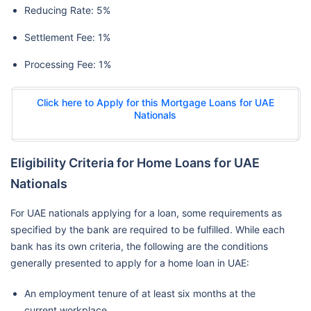
Reducing Rate: 5%
Settlement Fee: 1%
Processing Fee: 1%
Click here to Apply for this Mortgage Loans for UAE
Nationals
Eligibility Criteria for Home Loans for UAE
Nationals
For UAE nationals applying for a loan, some requirements as
specified by the bank are required to be fulfilled. While each
bank has its own criteria, the following are the conditions
generally presented to apply for a home loan in UAE:
An employment tenure of at least six months at the
current workplace