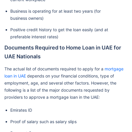
Business is operating for at least two years (for
business owners)
Positive credit history to get the loan easily (and at
preferable interest rates)
Documents Required to Home Loan in UAE for
UAE Nationals
The actual list of documents required to apply for a
mortgage
loan in UAE
depends on your financial conditions, type of
employment, age, and several other factors. However, the
following is a list of the major documents requested by
providers to approve a mortgage loan in the UAE:
Emirates ID
Proof of salary such as salary slips