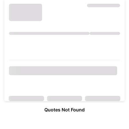
Quotes Not Found