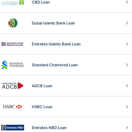
CBD Loan
Dubai Islamic Bank Loan
Emirates Islamic Bank Loan
Standard Chartered Loan
ADCB Loan
HSBC Loan
Emirates NBD Loan