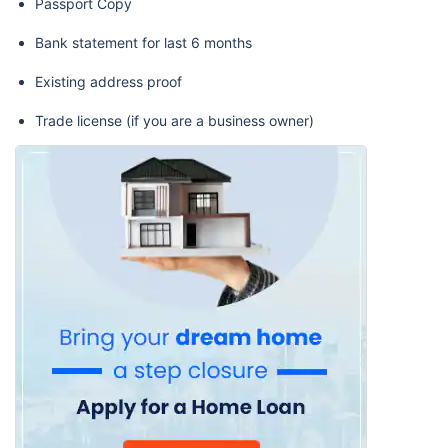
Passport Copy
Bank statement for last 6 months
Existing address proof
Trade license (if you are a business owner)