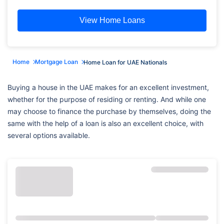
View Home Loans
Home
Mortgage Loan
Home Loan for UAE Nationals
Buying a house in the UAE makes for an excellent investment,
whether for the purpose of residing or renting. And while one
may choose to finance the purchase by themselves, doing the
same with the help of a loan is also an excellent choice, with
several options available.