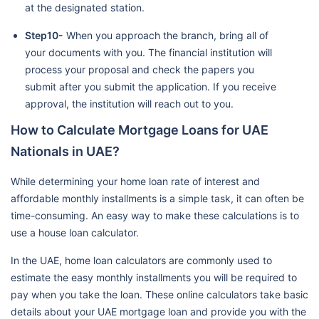
at the designated station.
Step10-
When you approach the branch, bring all of
your documents with you. The financial institution will
process your proposal and check the papers you
submit after you submit the application. If you receive
approval, the institution will reach out to you.
How to Calculate Mortgage Loans for UAE
Nationals in UAE?
While determining your home loan rate of interest and
affordable monthly installments is a simple task, it can often be
time-consuming. An easy way to make these calculations is to
use a house loan calculator.
In the UAE, home loan calculators are commonly used to
estimate the easy monthly installments you will be required to
pay when you take the loan. These online calculators take basic
details about your UAE mortgage loan and provide you with the