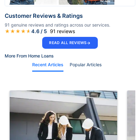
Customer Reviews & Ratings
91
genuine reviews and ratings across our services.
★
★
★
★
★
4.6
/ 5
91
reviews
→
READ ALL REVIEWS
More From Home Loans
Recent Articles
Popular Articles