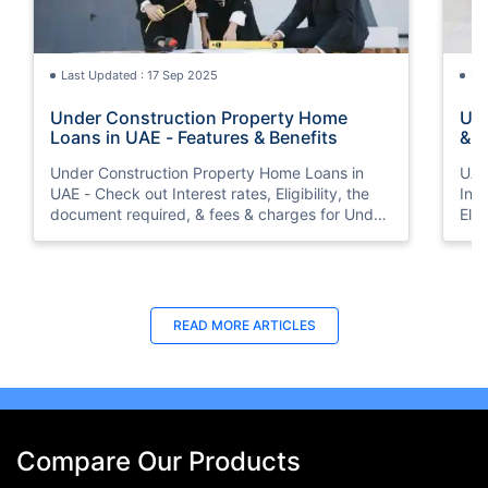
Last Updated : 17 Sep 2025
La
Under Construction Property Home
UAE
Loans in UAE - Features & Benefits
& F
Int
Under Construction Property Home Loans in
UAE
UAE - Check out Interest rates, Eligibility, the
Inte
document required, & fees & charges for Under
Elig
Construction Property Home Loans in UAE.
cha
Inte
READ MORE ARTICLES
Compare Our Products