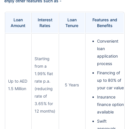
enjoy other features such as -
Loan
Interest
Loan
Features and
Amount
Rates
Tenure
Benefits
Convenient
loan
application
Starting
process
from a
Financing of
1.99% flat
up to 80% of
Up to AED
rate p.a.
5 Years
your car value
1.5 Million
(reducing
rate of
Insurance
3.65% for
finance option
12 months)
available
Swift
approvals