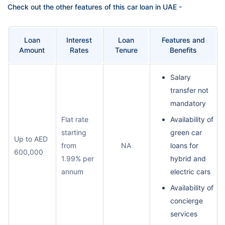
Check out the other features of this car loan in UAE -
Loan
Interest
Loan
Features and
Amount
Rates
Tenure
Benefits
Salary
transfer not
mandatory
Flat rate
Availability of
starting
green car
Up to AED
from
NA
loans for
600,000
1.99% per
hybrid and
annum
electric cars
Availability of
concierge
services