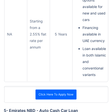
options
available for
new and used
cars
Starting
from a
Financing
NA
2.55% flat
5 Years
available in
rate per
UAE currency
annum
Loan available
in both Islamic
and
conventional
variants
Click Here To Apply Now
5- Emirates NBD - Auto Cash Car Loan