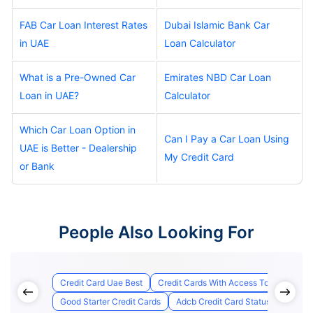
FAB Car Loan Interest Rates
Dubai Islamic Bank Car
in UAE
Loan Calculator
What is a Pre-Owned Car
Emirates NBD Car Loan
Loan in UAE?
Calculator
Which Car Loan Option in
Can I Pay a Car Loan Using
UAE is Better - Dealership
My Credit Card
or Bank
People Also Looking For
Credit Card Uae Best
Credit Cards With Access To Airport Lo
Good Starter Credit Cards
Adcb Credit Card Status
Best C