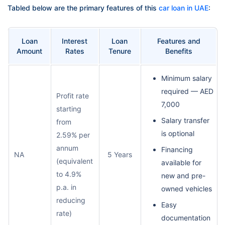
Tabled below are the primary features of this
car loan in UAE
:
Loan
Interest
Loan
Features and
Amount
Rates
Tenure
Benefits
Minimum salary
required — AED
Profit rate
7,000
starting
Salary transfer
from
is optional
2.59% per
annum
Financing
NA
5 Years
(equivalent
available for
to 4.9%
new and pre-
p.a. in
owned vehicles
reducing
Easy
rate)
documentation