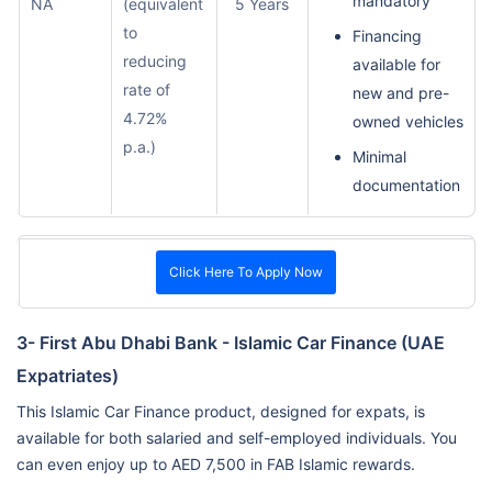
mandatory
NA
(equivalent
5 Years
to
Financing
reducing
available for
rate of
new and pre-
4.72%
owned vehicles
p.a.)
Minimal
documentation
Click Here To Apply Now
3- First Abu Dhabi Bank - Islamic Car Finance (UAE
Expatriates)
This Islamic Car Finance product, designed for expats, is
available for both salaried and self-employed individuals. You
can even enjoy up to AED 7,500 in FAB Islamic rewards.