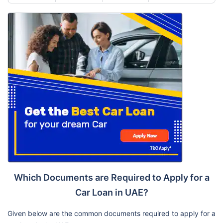
Which Documents are Required to Apply for a
Car Loan in UAE?
Given below are the common documents required to apply for a