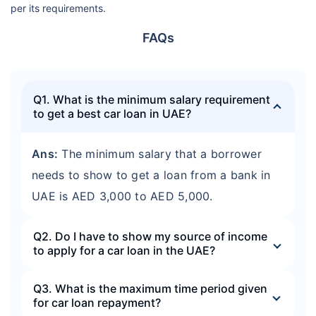
per its requirements.
FAQs
Q1. What is the minimum salary requirement
to get a best car loan in UAE?
Ans:
The minimum salary that a borrower
needs to show to get a loan from a bank in
UAE is AED 3,000 to AED 5,000.
Q2. Do I have to show my source of income
to apply for a car loan in the UAE?
Q3. What is the maximum time period given
for car loan repayment?