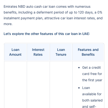
Emirates NBD auto cash car loan comes with numerous
benefits, including a deferment period of up to 120 days, a 0%
instalment payment plan, attractive car loan interest rates, and
more.
Let’s explore the other features of this car loan in UAE:
Loan
Interest
Loan
Features and
Amount
Rates
Tenure
Benefits
Get a credit
card free for
the first year
Loan
available for
both salaried
and self-