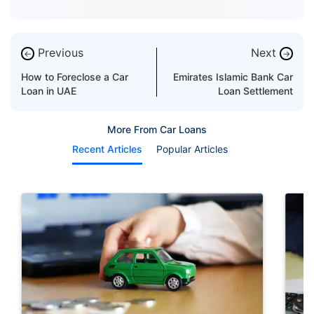
Previous
Next
←
→
How to Foreclose a Car
Emirates Islamic Bank Car
Loan in UAE
Loan Settlement
More From Car Loans
Recent Articles
Popular Articles