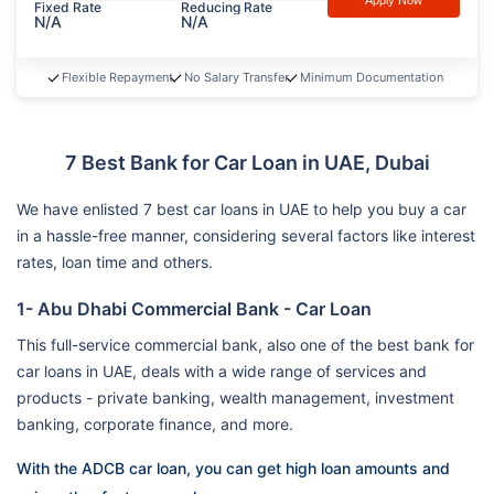
Apply Now
Fixed Rate
Reducing Rate
N/A
N/A
Flexible Repayment
No Salary Transfer
Minimum Documentation
7 Best Bank for Car Loan in UAE, Dubai
We have enlisted 7 best car loans in UAE to help you buy a car
in a hassle-free manner, considering several factors like interest
rates, loan time and others.
1- Abu Dhabi Commercial Bank - Car Loan
This full-service commercial bank, also one of the best bank for
car loans in UAE, deals with a wide range of services and
products - private banking, wealth management, investment
banking, corporate finance, and more.
With the ADCB car loan, you can get high loan amounts and