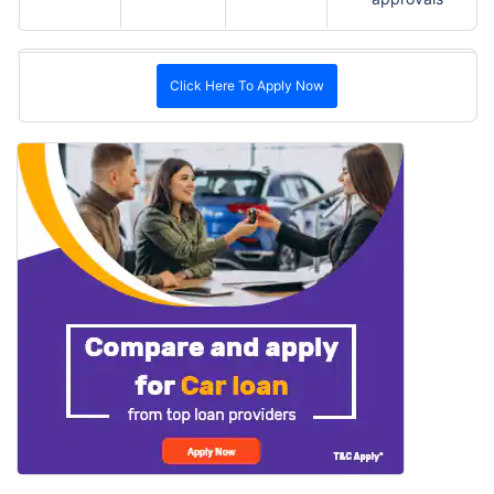
Click Here To Apply Now