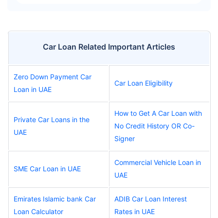
Car Loan Related Important Articles
Zero Down Payment Car
Car Loan Eligibility
Loan in UAE
How to Get A Car Loan with
Private Car Loans in the
No Credit History OR Co-
UAE
Signer
Commercial Vehicle Loan in
SME Car Loan in UAE
UAE
Emirates Islamic bank Car
ADIB Car Loan Interest
Loan Calculator
Rates in UAE