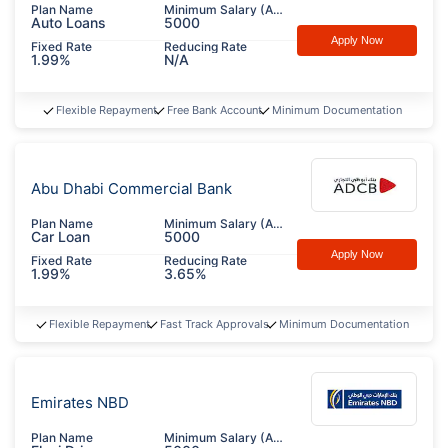
Plan Name
Minimum Salary (AED)
Auto Loans
5000
Apply Now
Fixed Rate
Reducing Rate
1.99%
N/A
Flexible Repayment
Free Bank Account
Minimum Documentation
Abu Dhabi Commercial Bank
Plan Name
Minimum Salary (AED)
Car Loan
5000
Apply Now
Fixed Rate
Reducing Rate
1.99%
3.65%
Flexible Repayment
Fast Track Approvals
Minimum Documentation
Emirates NBD
Plan Name
Minimum Salary (AED)