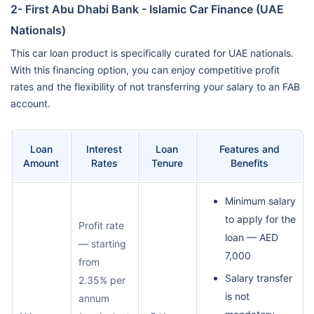
2- First Abu Dhabi Bank - Islamic Car Finance (UAE
Nationals)
This car loan product is specifically curated for UAE nationals.
With this financing option, you can enjoy competitive profit
rates and the flexibility of not transferring your salary to an FAB
account.
Loan
Interest
Loan
Features and
Amount
Rates
Tenure
Benefits
Minimum salary
to apply for the
Profit rate
loan — AED
— starting
7,000
from
Salary transfer
2.35% per
is not
annum