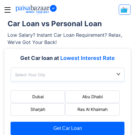
Car Loan vs Personal Loan
Low Salary? Instant Car Loan Requirement? Relax,
We’ve Got Your Back!
Get Car loan at
Lowest Interest Rate
Select Your City
Dubai
Abu Dhabi
Sharjah
Ras Al Khaimah
Get Car Loan