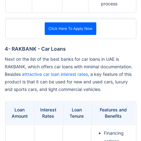
process
Click Here To Apply Now
4- RAKBANK - Car Loans
Next on the list of the best banks for car loans in UAE is
RAKBANK, which offers car loans with minimal documentation.
Besides
attractive car loan interest rates
, a key feature of this
product is that it can be used for new and used cars, luxury
and sports cars, and light commercial vehicles.
Loan
Interest
Loan
Features and
Amount
Rates
Tenure
Benefits
Financing