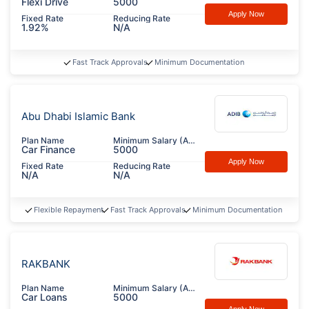
Flexi Drive
5000
Apply Now
Fixed Rate
Reducing Rate
1.92%
N/A
Fast Track Approvals
Minimum Documentation
Abu Dhabi Islamic Bank
Plan Name
Minimum Salary (AED)
Car Finance
5000
Apply Now
Fixed Rate
Reducing Rate
N/A
N/A
Flexible Repayment
Fast Track Approvals
Minimum Documentation
RAKBANK
Plan Name
Minimum Salary (AED)
Car Loans
5000