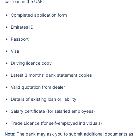
car loan in the UAE:
Completed application form
Emirates ID
Passport
Visa
Driving licence copy
Latest 3 months’ bank statement copies
Valid quotation from dealer
Details of existing loan or liability
Salary certificate (for salaried employees)
Trade Licence (for self-employed individuals)
Note:
The bank may ask you to submit additional documents as