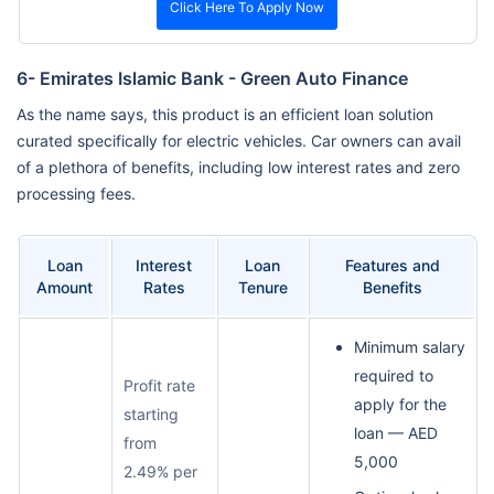
Click Here To Apply Now
6- Emirates Islamic Bank - Green Auto Finance
As the name says, this product is an efficient loan solution
curated specifically for electric vehicles. Car owners can avail
of a plethora of benefits, including low interest rates and zero
processing fees.
Loan
Interest
Loan
Features and
Amount
Rates
Tenure
Benefits
Minimum salary
required to
Profit rate
apply for the
starting
loan — AED
from
5,000
2.49% per