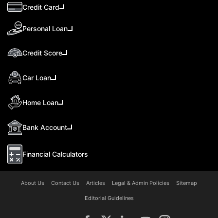
Credit Card
Personal Loan
Credit Score
Car Loan
Home Loan
Bank Account
Financial Calculators
About Us
Contact Us
Articles
Legal & Admin Policies
Sitemap
Editorial Guidelines