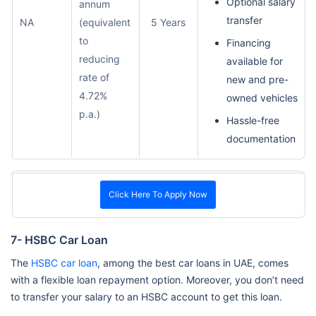
Optional salary
annum
transfer
NA
(equivalent
5 Years
to
Financing
reducing
available for
rate of
new and pre-
4.72%
owned vehicles
p.a.)
Hassle-free
documentation
Click Here To Apply Now
7- HSBC Car Loan
The
HSBC car loan
, among the best car loans in UAE, comes
with a flexible loan repayment option. Moreover, you don’t need
to transfer your salary to an HSBC account to get this loan.