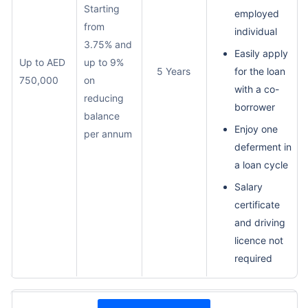
Starting
employed
from
individual
3.75% and
Easily apply
Up to AED
up to 9%
5 Years
for the loan
750,000
on
with a co-
reducing
borrower
balance
Enjoy one
per annum
deferment in
a loan cycle
Salary
certificate
and driving
licence not
required