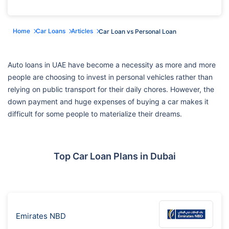
Home
Car Loans
Articles
Car Loan vs Personal Loan
Auto loans in UAE have become a necessity as more and more
people are choosing to invest in personal vehicles rather than
relying on public transport for their daily chores. However, the
down payment and huge expenses of buying a car makes it
difficult for some people to materialize their dreams.
Top Car Loan Plans in Dubai
Emirates NBD