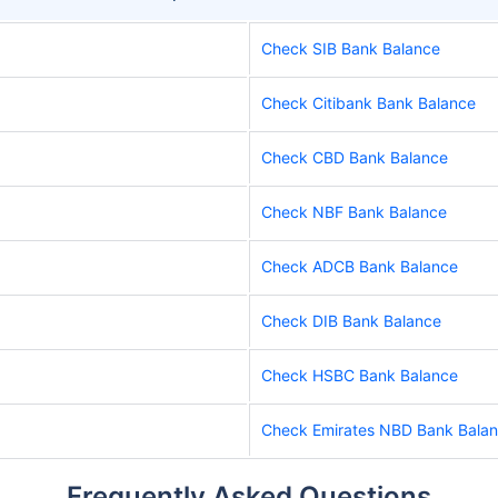
Check SIB Bank Balance
Check Citibank Bank Balance
Check CBD Bank Balance
Check NBF Bank Balance
Check ADCB Bank Balance
Check DIB Bank Balance
Check HSBC Bank Balance
Check Emirates NBD Bank Bala
Frequently Asked Questions