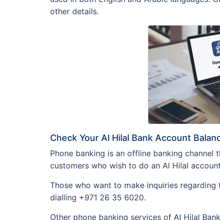
other details.
Check Your Al Hilal Bank Account Bala
Phone banking is an offline banking channel th
customers who wish to do an Al Hilal account 
Those who want to make inquiries regarding t
dialling +971 26 35 6020.
Other phone banking services of Al Hilal Bank