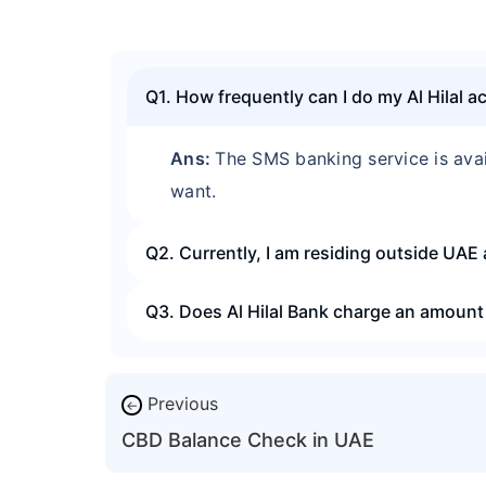
Q1. How frequently can I do my Al Hilal 
Ans:
The SMS banking service is ava
want.
Q2. Currently, I am residing outside UAE 
Q3. Does Al Hilal Bank charge an amount 
Previous
←
CBD Balance Check in UAE