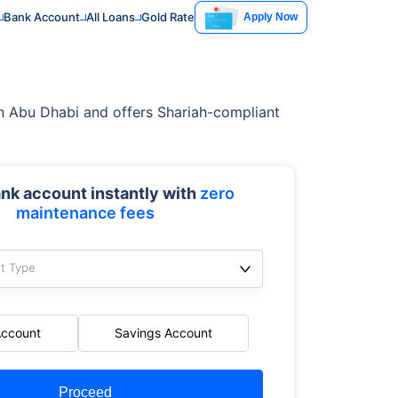
Bank Account
All Loans
Gold Rate
Apply Now
d in Abu Dhabi and offers Shariah-compliant
nk account instantly with
zero
maintenance fees
t Type
Account
Savings Account
Proceed