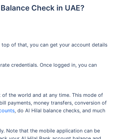
t Balance Check in UAE?
top of that, you can get your account details
urate credentials. Once logged in, you can
t of the world and at any time. This mode of
 bill payments, money transfers, conversion of
counts
, do Al Hilal balance checks, and much
ly. Note that the mobile application can be
heck your Al Hilal Bank account balance and