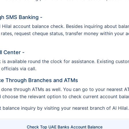
ugh SMS Banking -
Hilal account balance check. Besides inquiring about balanc
 rates, request cheque status, transfer money within your 
ll Center -
 is available round the clock for assistance. Existing cus
fficials via call.
nce Through Branches and ATMs
 done through ATMs as well. You can go to your nearest ATM
d choose the relevant option to check current account bal
balance inquiry by visiting your nearest branch of Al Hilal.
Check Top UAE Banks Account Balance