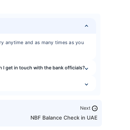
iry anytime and as many times as you
I get in touch with the bank officials?
Next
→
NBF Balance Check in UAE