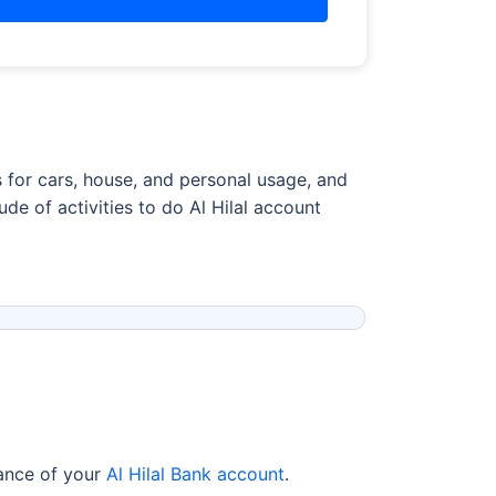
s for cars, house, and personal usage, and
e of activities to do Al Hilal account
lance of your
Al Hilal Bank account
.