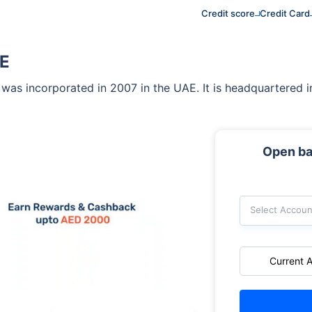
Credit score
Credit Card
AE
that was incorporated in 2007 in the UAE. It is headquartere
Open ba
Select Accoun
Current 