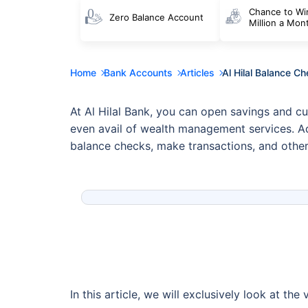
Chance to Wi
Zero Balance Account
Million a Mon
Home
Bank Accounts
Articles
Al Hilal Balance C
At Al Hilal Bank, you can open savings and cu
even avail of wealth management services. Add
balance checks, make transactions, and other
In this article, we will exclusively look at t