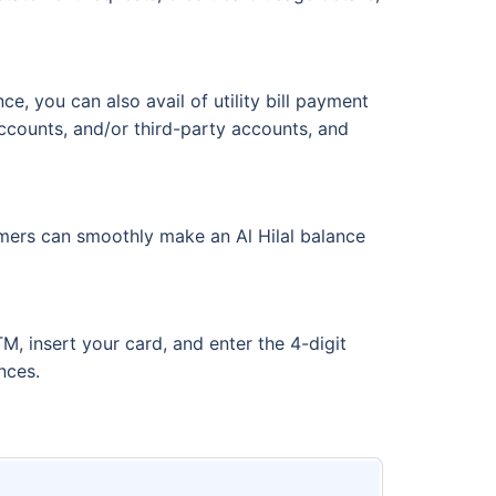
e, you can also avail of utility bill payment
accounts, and/or third-party accounts, and
tomers can smoothly make an Al Hilal balance
, insert your card, and enter the 4-digit
ances.