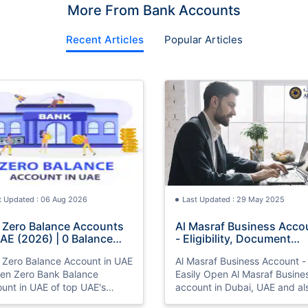
More From Bank Accounts
Recent Articles
Popular Articles
t Updated : 06 Aug 2026
Last Updated : 29 May 2025
 Zero Balance Accounts
Al Masraf Business Acco
UAE (2026) | 0 Balance
- Eligibility, Document
ount UAE
Required, Application
 Zero Balance Account in UAE
Al Masraf Business Account -
Process
en Zero Bank Balance
Easily Open Al Masraf Busine
unt in UAE of top UAE's
account in Dubai, UAE and al
. Also know interest rate,
know types, eligibility, docu