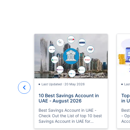
Last Updated : 20 May 2026
Las
10 Best Savings Account in
Top
UAE - August 2026
in 
Acc
Best Savings Account in UAE -
Best
Check Out the List of top 10 best
- Op
Savings Account in UAE for
Acco
August 2026 with Features &
Bank