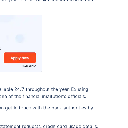
ailable 24/7 throughout the year. Existing
f the financial institution’s officials.
n get in touch with the bank authorities by
tatement requests, credit card usage details,