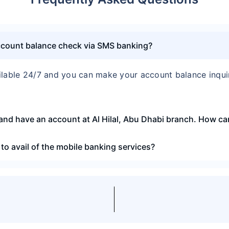
account balance check via SMS banking?
ilable 24/7 and you can make your account balance inqu
and have an account at Al Hilal, Abu Dhabi branch. How can 
to avail of the mobile banking services?