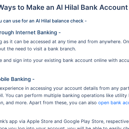
 Ways to Make an Al Hilal Bank Accoun
 can use for an Al Hilal balance check -
rough Internet Banking -
g as it can be accessed at any time and from anywhere. On 
out the need to visit a bank branch.
ite and sign into your existing bank account online with acc
bile Banking -
 experience in accessing your account details from any par
ll. You can perform multiple banking operations like utility
an, and more. Apart from these, you can also
open bank ac
ank’s app via Apple Store and Google Play Store, respective
ce you log into your account, you will be able to easily c