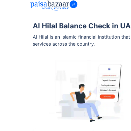
Al Hilal Balance Check in U
Al Hilal is an Islamic financial institution 
services across the country.