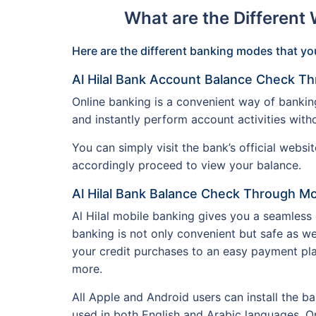
What are the Different
Here are the different banking modes that you
Al Hilal Bank Account Balance Check Th
Online banking is a convenient way of bankin
and instantly perform account activities with
You can simply visit the bank’s official webs
accordingly proceed to view your balance.
Al Hilal Bank Balance Check Through Mo
Al Hilal mobile banking gives you a seamless
banking is not only convenient but safe as we
your credit purchases to an easy payment pl
more.
All Apple and Android users can install the b
used in both English and Arabic languages. On