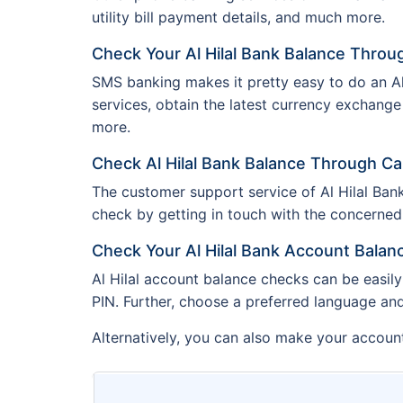
utility bill payment details, and much more.
Check Your Al Hilal Bank Balance Thro
SMS banking makes it pretty easy to do an Al 
services, obtain the latest currency exchange
more.
Check Al Hilal Bank Balance Through Ca
The customer support service of Al Hilal Bank
check by getting in touch with the concerned o
Check Your Al Hilal Bank Account Bala
Al Hilal account balance checks can be easily
PIN. Further, choose a preferred language an
Alternatively, you can also make your account 