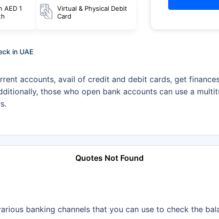
n AED 1
Virtual & Physical Debit
th
Card
heck in UAE
rrent accounts, avail of credit and debit cards, get finance
itionally, those who open bank accounts can use a multitud
s.
Quotes Not Found
he various banking channels that you can use to check the ba