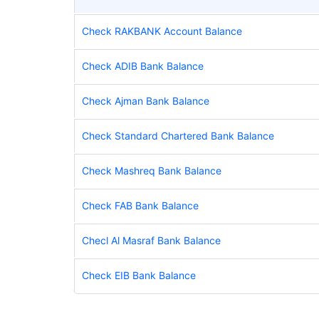
Check RAKBANK Account Balance
Check ADIB Bank Balance
Check Ajman Bank Balance
Check Standard Chartered Bank Balance
Check Mashreq Bank Balance
Check FAB Bank Balance
Checl Al Masraf Bank Balance
Check EIB Bank Balance