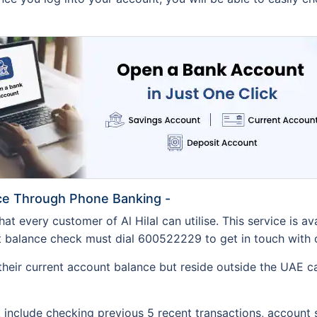
nce Through Phone Banking -
at every customer of Al Hilal can utilise. This service is av
balance check must dial 600522229 to get in touch with one o
heir current account balance but reside outside the UAE ca
 include checking previous 5 recent transactions, account s