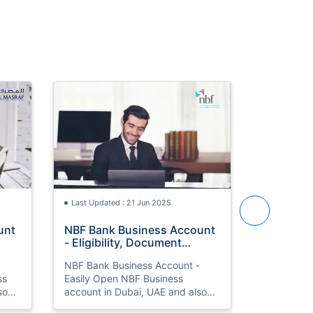
Last Updated : 21 Jun 2025
Last Update
unt
NBF Bank Business Account
ADIB Salary Account -
- Eligibility, Document
Eligibili
Required, Application
Required,
NBF Bank Business Account -
ADIB Bank 
Process
Process
ss
Easily Open NBF Business
Open ADIB Salary account 
so
account in Dubai, UAE and also
Dubai, UAE
ment
know types, eligibility, document
eligibility