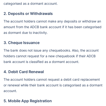
categorised as a dormant account.
2. Deposits or Withdrawals
The account holders cannot make any deposits or withdraw an
amount from the ADCB bank account if it has been categorised
as dormant due to inactivity.
3. Cheque Issuance
The bank does not issue any chequebooks. Also, the account
holders cannot request for a new chequebook if their ADCB
bank account is classified as a dormant account.
4. Debit Card Renewal
The account holders cannot request a debit card replacement
or renewal while their bank account is categorised as a dormant
account.
5. Mobile App Registration