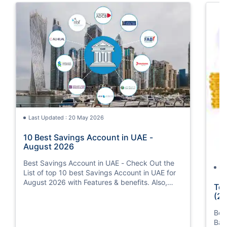
Last Updated : 20 May 2026
10 Best Savings Account in UAE -
August 2026
Best Savings Account in UAE - Check Out the
La
List of top 10 best Savings Account in UAE for
August 2026 with Features & benefits. Also,
Top
know the eligibility criteria & Document
(20
Requirements for all Savings Accounts.
Bes
Ban