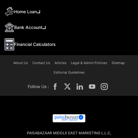
Home Loan
Bank Account
Financial Calculators
About Us
Contact Us
Articles
Legal & Admin Policies
Sitemap
Editorial Guidelines
Follow Us :
PAISABAZAAR MIDDLE EAST MARKETING L.L.C,