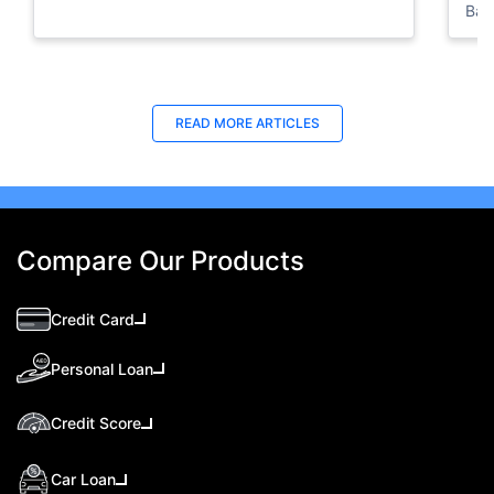
Ban
Bus
READ MORE ARTICLES
Compare Our Products
Credit Card
Personal Loan
Credit Score
Car Loan