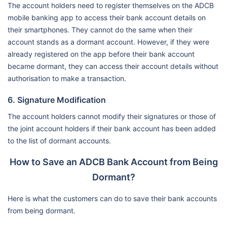
The account holders need to register themselves on the ADCB
mobile banking app to access their bank account details on
their smartphones. They cannot do the same when their
account stands as a dormant account. However, if they were
already registered on the app before their bank account
became dormant, they can access their account details without
authorisation to make a transaction.
6. Signature Modification
The account holders cannot modify their signatures or those of
the joint account holders if their bank account has been added
to the list of dormant accounts.
How to Save an ADCB Bank Account from Being
Dormant?
Here is what the customers can do to save their bank accounts
from being dormant.