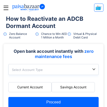
How to Reactivate an ADCB
Dormant Account
Zero Balance
Chance to Win AED
Virtual & Physical
Account
1 Million a Month
Debit Card
Open bank account instantly with
zero
maintenance fees
Select Account Type
Current Account
Savings Account
Proceed