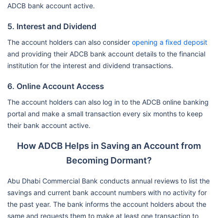
ADCB bank account active.
5. Interest and Dividend
The account holders can also consider
opening a fixed deposit
and providing their ADCB bank account details to the financial
institution for the interest and dividend transactions.
6. Online Account Access
The account holders can also log in to the ADCB online banking
portal and make a small transaction every six months to keep
their bank account active.
How ADCB Helps in Saving an Account from
Becoming Dormant?
Abu Dhabi Commercial Bank conducts annual reviews to list the
savings and current bank account numbers with no activity for
the past year. The bank informs the account holders about the
same and requests them to make at least one transaction to