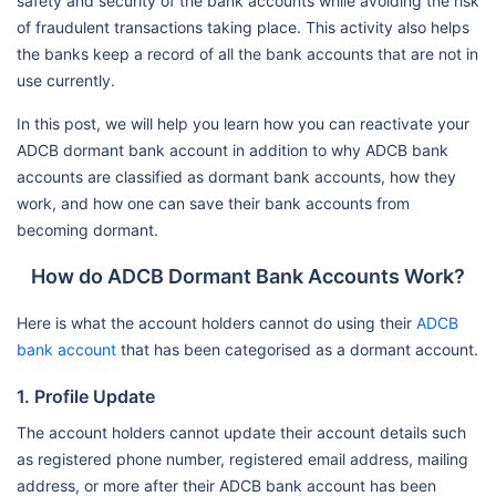
safety and security of the bank accounts while avoiding the risk
of fraudulent transactions taking place. This activity also helps
the banks keep a record of all the bank accounts that are not in
use currently.
In this post, we will help you learn how you can reactivate your
ADCB dormant bank account in addition to why ADCB bank
accounts are classified as dormant bank accounts, how they
work, and how one can save their bank accounts from
becoming dormant.
How do ADCB Dormant Bank Accounts Work?
Here is what the account holders cannot do using their
ADCB
bank account
that has been categorised as a dormant account.
1. Profile Update
The account holders cannot update their account details such
as registered phone number, registered email address, mailing
address, or more after their ADCB bank account has been