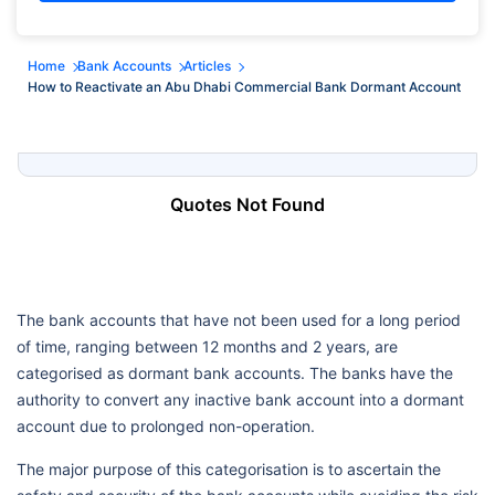
Home
Bank Accounts
Articles
How to Reactivate an Abu Dhabi Commercial Bank Dormant Account
Quotes Not Found
The bank accounts that have not been used for a long period
of time, ranging between 12 months and 2 years, are
categorised as dormant bank accounts. The banks have the
authority to convert any inactive bank account into a dormant
account due to prolonged non-operation.
The major purpose of this categorisation is to ascertain the