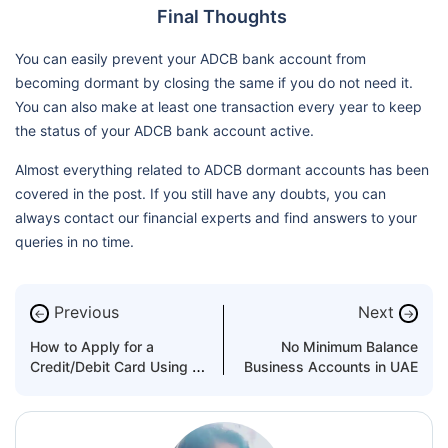
Final Thoughts
You can easily prevent your ADCB bank account from
becoming dormant by closing the same if you do not need it.
You can also make at least one transaction every year to keep
the status of your ADCB bank account active.
Almost everything related to ADCB dormant accounts has been
covered in the post. If you still have any doubts, you can
always contact our financial experts and find answers to your
queries in no time.
Previous
Next
←
→
How to Apply for a
No Minimum Balance
Credit/Debit Card Using Al
Business Accounts in UAE
Hilal Bank’s Ahlan