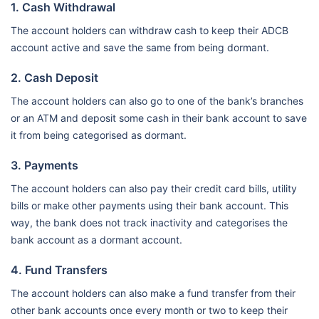
1. Cash Withdrawal
The account holders can withdraw cash to keep their ADCB
account active and save the same from being dormant.
2. Cash Deposit
The account holders can also go to one of the bank’s branches
or an ATM and deposit some cash in their bank account to save
it from being categorised as dormant.
3. Payments
The account holders can also pay their credit card bills, utility
bills or make other payments using their bank account. This
way, the bank does not track inactivity and categorises the
bank account as a dormant account.
4. Fund Transfers
The account holders can also make a fund transfer from their
other bank accounts once every month or two to keep their