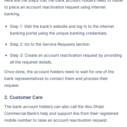
Here are the steps that the bank account holders need to follow
to place an account reactivation request using internet
banking.
Step 1: Visit the bank’s website and log in to the internet
banking portal using the unique banking credentials.
Step 2: Go to the Service Requests section.
Step 3: Create an account reactivation request by providing
all the required details.
Once done, the account holders need to wait for one of the
bank representatives to contact them and process their
request.
2. Customer Care
The bank account holders can also call the Abu Dhabi
Commercial Bank’s help and support line from their registered
mobile number to raise an account reactivation request.