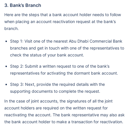
3. Bank’s Branch
Here are the steps that a bank account holder needs to follow
when placing an account reactivation request at the bank’s
branch.
Step 1: Visit one of the nearest Abu Dhabi Commercial Bank
branches and get in touch with one of the representatives to
check the status of your bank account.
Step 2: Submit a written request to one of the bank’s
representatives for activating the dormant bank account.
Step 3: Next, provide the required details with the
supporting documents to complete the request.
In the case of joint accounts, the signatures of all the joint
account holders are required on the written request for
reactivating the account. The bank representative may also ask
the bank account holder to make a transaction for reactivation.