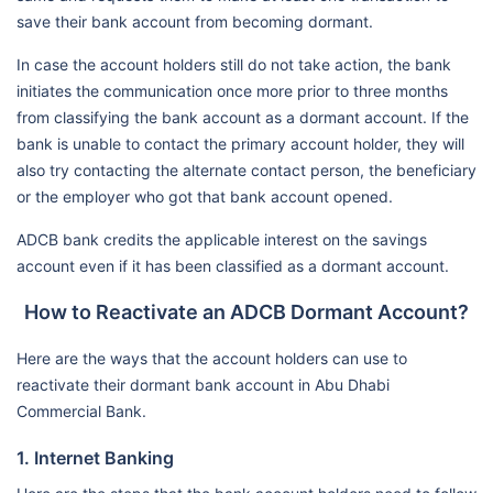
save their bank account from becoming dormant.
In case the account holders still do not take action, the bank
initiates the communication once more prior to three months
from classifying the bank account as a dormant account. If the
bank is unable to contact the primary account holder, they will
also try contacting the alternate contact person, the beneficiary
or the employer who got that bank account opened.
ADCB bank credits the applicable interest on the savings
account even if it has been classified as a dormant account.
How to Reactivate an ADCB Dormant Account?
Here are the ways that the account holders can use to
reactivate their dormant bank account in Abu Dhabi
Commercial Bank.
1. Internet Banking