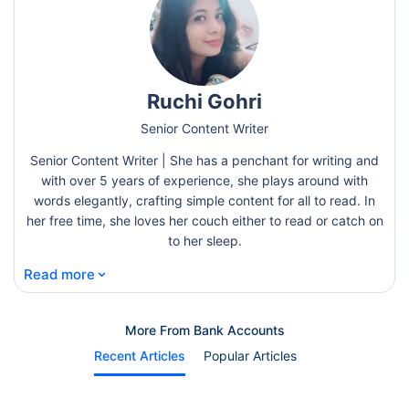
Ruchi Gohri
Senior Content Writer
Senior Content Writer | She has a penchant for writing and
with over 5 years of experience, she plays around with
words elegantly, crafting simple content for all to read. In
her free time, she loves her couch either to read or catch on
to her sleep.
⌄
Read more
More From Bank Accounts
Recent Articles
Popular Articles