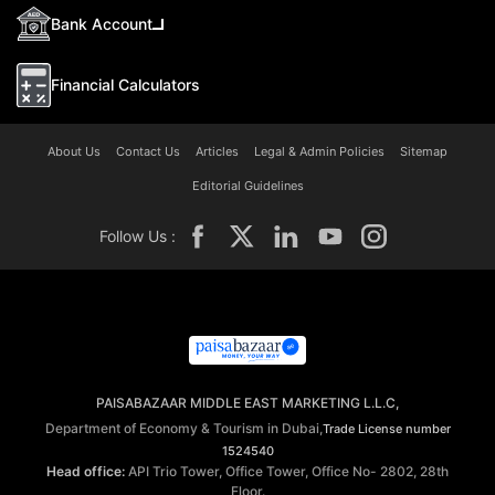
Bank Account
Financial Calculators
About Us
Contact Us
Articles
Legal & Admin Policies
Sitemap
Editorial Guidelines
Follow Us :
PAISABAZAAR MIDDLE EAST MARKETING L.L.C,
Department of Economy & Tourism in Dubai,
Trade License number
1524540
Head office:
API Trio Tower, Office Tower, Office No- 2802, 28th
Floor.