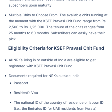
subscribers upon maturity.
Multiple Chits to Choose From: The available chits running at
the moment with the KSEF Pravasi Chit Fund range from Rs.
2,500 to Rs. 1,25,000. The tenure of the chits ranges from
25 months to 60 months. Subscribers can easily have their
pick.
Eligibility Criteria for KSEF Pravasi Chit Fund
All NRKs living in or outside of India are eligible to get
registered with KSEF Pravasi Chit Fund.
Documents required for NRKs outside India:
Passport
Resident’s Visa
The national ID of the country of residence or labour ID
(i.e., the Emirates ID for UAE residents from Kerala)