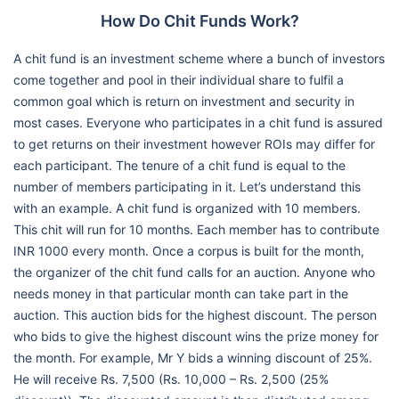
How Do Chit Funds Work?
A chit fund is an investment scheme where a bunch of investors
come together and pool in their individual share to fulfil a
common goal which is return on investment and security in
most cases. Everyone who participates in a chit fund is assured
to get returns on their investment however ROIs may differ for
each participant. The tenure of a chit fund is equal to the
number of members participating in it. Let’s understand this
with an example. A chit fund is organized with 10 members.
This chit will run for 10 months. Each member has to contribute
INR 1000 every month. Once a corpus is built for the month,
the organizer of the chit fund calls for an auction. Anyone who
needs money in that particular month can take part in the
auction. This auction bids for the highest discount. The person
who bids to give the highest discount wins the prize money for
the month. For example, Mr Y bids a winning discount of 25%.
He will receive Rs. 7,500 (Rs. 10,000 – Rs. 2,500 (25%