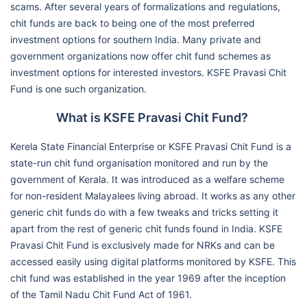
scams. After several years of formalizations and regulations,
chit funds are back to being one of the most preferred
investment options for southern India. Many private and
government organizations now offer chit fund schemes as
investment options for interested investors. KSFE Pravasi Chit
Fund is one such organization.
What is KSFE Pravasi Chit Fund?
Kerela State Financial Enterprise or KSFE Pravasi Chit Fund is a
state-run chit fund organisation monitored and run by the
government of Kerala. It was introduced as a welfare scheme
for non-resident Malayalees living abroad. It works as any other
generic chit funds do with a few tweaks and tricks setting it
apart from the rest of generic chit funds found in India. KSFE
Pravasi Chit Fund is exclusively made for NRKs and can be
accessed easily using digital platforms monitored by KSFE. This
chit fund was established in the year 1969 after the inception
of the Tamil Nadu Chit Fund Act of 1961.