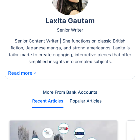
Laxita Gautam
Senior Writer
Senior Content Writer | She functions on classic British
fiction, Japanese manga, and strong americanos. Laxita is
tailor-made to create engaging, interactive pieces that offer
simplified insights into complex subjects.
⌄
Read more
More From Bank Accounts
Recent Articles
Popular Articles