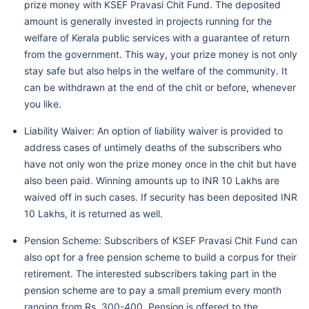
prize money with KSEF Pravasi Chit Fund. The deposited
amount is generally invested in projects running for the
welfare of Kerala public services with a guarantee of return
from the government. This way, your prize money is not only
stay safe but also helps in the welfare of the community. It
can be withdrawn at the end of the chit or before, whenever
you like.
Liability Waiver: An option of liability waiver is provided to
address cases of untimely deaths of the subscribers who
have not only won the prize money once in the chit but have
also been paid. Winning amounts up to INR 10 Lakhs are
waived off in such cases. If security has been deposited INR
10 Lakhs, it is returned as well.
Pension Scheme: Subscribers of KSEF Pravasi Chit Fund can
also opt for a free pension scheme to build a corpus for their
retirement. The interested subscribers taking part in the
pension scheme are to pay a small premium every month
ranging from Rs. 300-400. Pension is offered to the