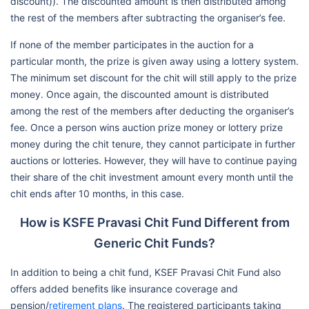
discount)). The discounted amount is then distributed among
the rest of the members after subtracting the organiser’s fee.
If none of the member participates in the auction for a
particular month, the prize is given away using a lottery system.
The minimum set discount for the chit will still apply to the prize
money. Once again, the discounted amount is distributed
among the rest of the members after deducting the organiser’s
fee. Once a person wins auction prize money or lottery prize
money during the chit tenure, they cannot participate in further
auctions or lotteries. However, they will have to continue paying
their share of the chit investment amount every month until the
chit ends after 10 months, in this case.
How is KSFE Pravasi Chit Fund Different from
Generic Chit Funds?
In addition to being a chit fund, KSEF Pravasi Chit Fund also
offers added benefits like insurance coverage and
pension/
retirement plans
. The registered participants taking