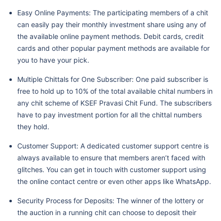
Easy Online Payments: The participating members of a chit
can easily pay their monthly investment share using any of
the available online payment methods. Debit cards, credit
cards and other popular payment methods are available for
you to have your pick.
Multiple Chittals for One Subscriber: One paid subscriber is
free to hold up to 10% of the total available chital numbers in
any chit scheme of KSEF Pravasi Chit Fund. The subscribers
have to pay investment portion for all the chittal numbers
they hold.
Customer Support: A dedicated customer support centre is
always available to ensure that members aren’t faced with
glitches. You can get in touch with customer support using
the online contact centre or even other apps like WhatsApp.
Security Process for Deposits: The winner of the lottery or
the auction in a running chit can choose to deposit their