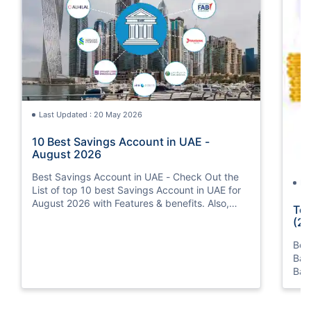
Last Updated : 20 May 2026
10 Best Savings Account in UAE -
August 2026
Best Savings Account in UAE - Check Out the
La
List of top 10 best Savings Account in UAE for
August 2026 with Features & benefits. Also,
Top
know the eligibility criteria & Document
(20
Requirements for all Savings Accounts.
Bes
Ban
Ban
Bus