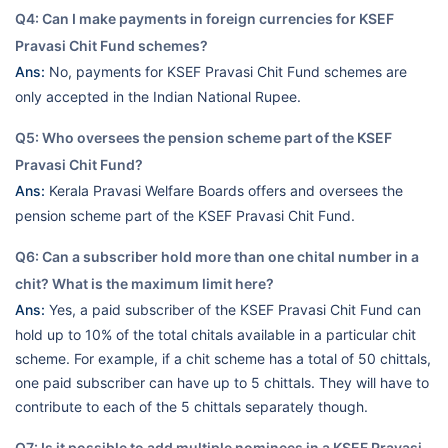
Q4: Can I make payments in foreign currencies for KSEF
Pravasi Chit Fund schemes?
Ans:
No, payments for KSEF Pravasi Chit Fund schemes are
only accepted in the Indian National Rupee.
Q5: Who oversees the pension scheme part of the KSEF
Pravasi Chit Fund?
Ans:
Kerala Pravasi Welfare Boards offers and oversees the
pension scheme part of the KSEF Pravasi Chit Fund.
Q6: Can a subscriber hold more than one chital number in a
chit? What is the maximum limit here?
Ans:
Yes, a paid subscriber of the KSEF Pravasi Chit Fund can
hold up to 10% of the total chitals available in a particular chit
scheme. For example, if a chit scheme has a total of 50 chittals,
one paid subscriber can have up to 5 chittals. They will have to
contribute to each of the 5 chittals separately though.
Q7: Is it possible to add multiple nominees in a KSEF Pravasi