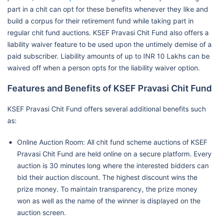
part in a chit can opt for these benefits whenever they like and
build a corpus for their retirement fund while taking part in
regular chit fund auctions. KSEF Pravasi Chit Fund also offers a
liability waiver feature to be used upon the untimely demise of a
paid subscriber. Liability amounts of up to INR 10 Lakhs can be
waived off when a person opts for the liability waiver option.
Features and Benefits of KSEF Pravasi Chit Fund
KSEF Pravasi Chit Fund offers several additional benefits such
as:
Online Auction Room: All chit fund scheme auctions of KSEF
Pravasi Chit Fund are held online on a secure platform. Every
auction is 30 minutes long where the interested bidders can
bid their auction discount. The highest discount wins the
prize money. To maintain transparency, the prize money
won as well as the name of the winner is displayed on the
auction screen.