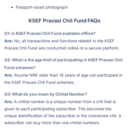
Passport-sized photograph
KSEF Pravasi Chit Fund FAQs
Q1: Is KSEF Pravasi Chit Fund available offline?
Ans:
No, all transactions and functions related to the KSEF
Pravasi Chit Fund are conducted online on a secure platform.
Q2: What is the age limit of participating in KSEF Pravasi Chit
Fund schemes?
Ans:
Anyone NRK older than 18 years of age can participate in
the KSEF Pravasi Chit Fund schemes.
Q3: What do you mean by Chittal Number?
Ans:
A chittal number is a unique number from a chit that is
given to each participating subscriber. This becomes the
unique identification of the subscriber in the concerned chit. A
subscriber can buy more than one chittal numbers.