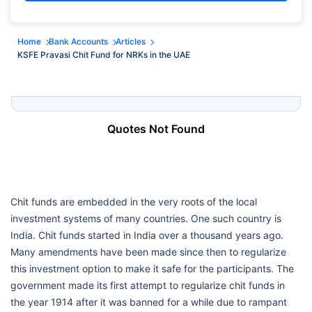
Home
Bank Accounts
Articles
KSFE Pravasi Chit Fund for NRKs in the UAE
Quotes Not Found
Chit funds are embedded in the very roots of the local
investment systems of many countries. One such country is
India. Chit funds started in India over a thousand years ago.
Many amendments have been made since then to regularize
this investment option to make it safe for the participants. The
government made its first attempt to regularize chit funds in
the year 1914 after it was banned for a while due to rampant