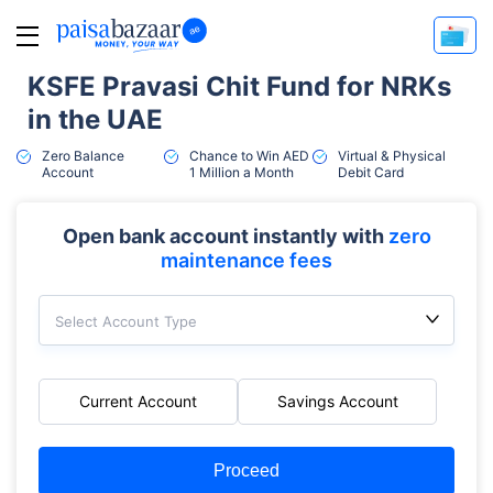
KSFE Pravasi Chit Fund for NRKs
in the UAE
Zero Balance
Chance to Win AED
Virtual & Physical
Account
1 Million a Month
Debit Card
Open bank account instantly with
zero
maintenance fees
Select Account Type
Current Account
Savings Account
Proceed