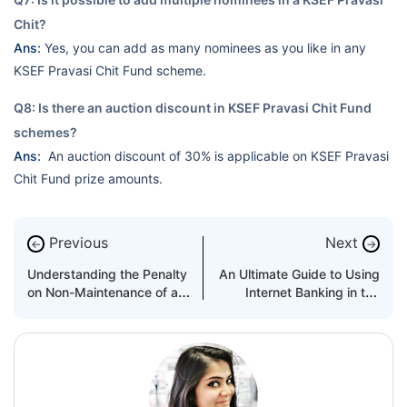
Chit?
Ans:
Yes, you can add as many nominees as you like in any
KSEF Pravasi Chit Fund scheme.
Q8: Is there an auction discount in KSEF Pravasi Chit Fund
schemes?
Ans:
An auction discount of 30% is applicable on KSEF Pravasi
Chit Fund prize amounts.
Previous
Next
←
→
Understanding the Penalty
An Ultimate Guide to Using
on Non-Maintenance of a
Internet Banking in the
Minimum Balance in Bank
UAE
Accounts