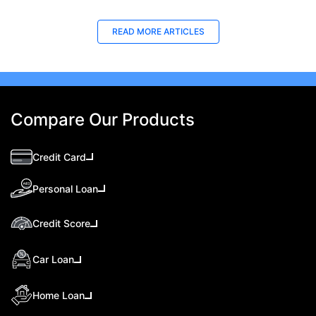
READ MORE ARTICLES
Compare Our Products
Credit Card
Personal Loan
Credit Score
Car Loan
Home Loan