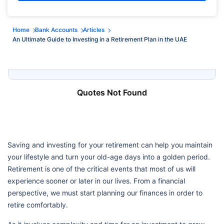
Home
Bank Accounts
Articles
An Ultimate Guide to Investing in a Retirement Plan in the UAE
Quotes Not Found
Saving and investing for your retirement can help you maintain
your lifestyle and turn your old-age days into a golden period.
Retirement is one of the critical events that most of us will
experience sooner or later in our lives. From a financial
perspective, we must start planning our finances in order to
retire comfortably.