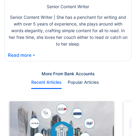
Senior Content Writer
Senior Content Writer | She has a penchant for writing and
with over 5 years of experience, she plays around with
words elegantly, crafting simple content for all to read. In
her free time, she loves her couch either to read or catch on
to her sleep.
⌄
Read more
More From Bank Accounts
Recent Articles
Popular Articles