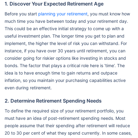
1. Discover Your Expected Retirement Age
Before you start
planning your retirement
, you must know how
much time you have between today and your retirement day.
This could be an effective initial strategy to come up with a
useful investment plan. The longer time you get to plan and
implement, the higher the level of risk you can withstand. For
instance, if you have over 30 years until retirement, you can
consider going for riskier options like investing in stocks and
bonds. The factor that plays a critical role here is ‘time’. The
idea is to have enough time to gain returns and outpace
inflation, so you maintain your purchasing capabilities active
even during retirement.
2. Determine Retirement Spending Needs
To define the required size of your retirement portfolio, you
must have an idea of post-retirement spending needs. Most
people assume that their spending after retirement will reduce
20 to 30 per cent of what they spend currently. In some cases,