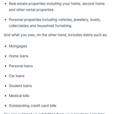
Real estate properties including your home, second home
and other rental properties
Personal properties including vehicles, jewellery, boats,
collectables and household furnishing
And what you owe, on the other hand, includes debts such as:
Mortgages
Home loans
Personal loans
Car loans
Student loans
Medical bills
Outstanding credit card bills