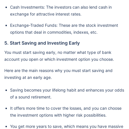
Cash Investments: The investors can also lend cash in
exchange for attractive interest rates.
Exchange-Traded Funds: These are the stock investment
options that deal in commodities, indexes, etc.
5. Start Saving and Investing Early
You must start saving early, no matter what type of bank
account you open or which investment option you choose.
Here are the main reasons why you must start saving and
investing at an early age.
Saving becomes your lifelong habit and enhances your odds
of a sound retirement.
It offers more time to cover the losses, and you can choose
the investment options with higher risk possibilities.
You get more years to save, which means you have massive