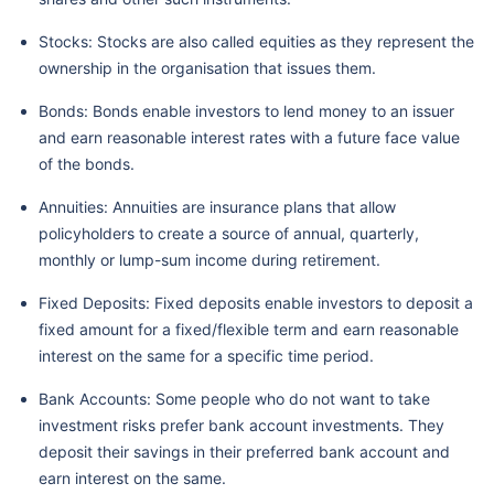
Stocks: Stocks are also called equities as they represent the
ownership in the organisation that issues them.
Bonds: Bonds enable investors to lend money to an issuer
and earn reasonable interest rates with a future face value
of the bonds.
Annuities: Annuities are insurance plans that allow
policyholders to create a source of annual, quarterly,
monthly or lump-sum income during retirement.
Fixed Deposits: Fixed deposits enable investors to deposit a
fixed amount for a fixed/flexible term and earn reasonable
interest on the same for a specific time period.
Bank Accounts: Some people who do not want to take
investment risks prefer bank account investments. They
deposit their savings in their preferred bank account and
earn interest on the same.