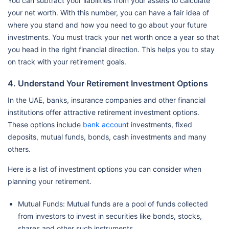
You can subtract your liabilities from your assets to calculate
your net worth. With this number, you can have a fair idea of
where you stand and how you need to go about your future
investments. You must track your net worth once a year so that
you head in the right financial direction. This helps you to stay
on track with your retirement goals.
4. Understand Your Retirement Investment Options
In the UAE, banks, insurance companies and other financial
institutions offer attractive retirement investment options.
These options include
bank accoun
t investments, fixed
deposits, mutual funds, bonds, cash investments and many
others.
Here is a list of investment options you can consider when
planning your retirement.
Mutual Funds: Mutual funds are a pool of funds collected
from investors to invest in securities like bonds, stocks,
shares and other such instruments.