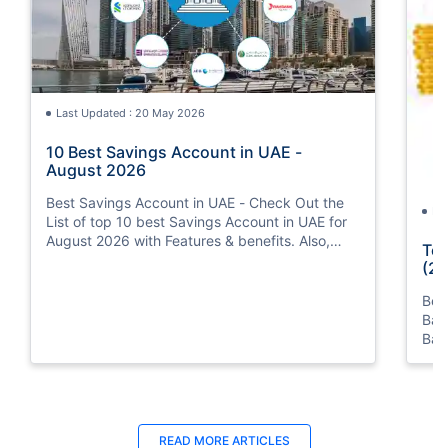
Last Updated : 20 May 2026
10 Best Savings Account in UAE -
August 2026
Best Savings Account in UAE - Check Out the
La
List of top 10 best Savings Account in UAE for
August 2026 with Features & benefits. Also,
Top
know the eligibility criteria & Document
(20
Requirements for all Savings Accounts.
Bes
Ban
Ban
Bus
READ MORE ARTICLES