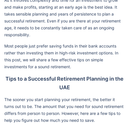
As it involves complexity and time for an investment to grow
and make profits, starting at an early age is the best idea. It
takes sensible planning and years of persistence to plan a
successful retirement. Even if you are there at your retirement
age, it needs to be constantly taken care of as an ongoing
responsibility.
Most people just prefer saving funds in their bank accounts
rather than investing them in high-risk investment options. In
this post, we will share a few effective tips on simple
investments for a sound retirement.
Tips to a Successful Retirement Planning in the
UAE
The sooner you start planning your retirement, the better it
turns out to be. The amount that you need for sound retirement
differs from person to person. However, here are a few tips to
help you figure out how much you need to save.