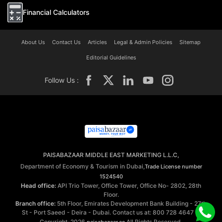
Financial Calculators
About Us
Contact Us
Articles
Legal & Admin Policies
Sitemap
Editorial Guidelines
Follow Us :
PAISABAZAAR MIDDLE EAST MARKETING L.L.C,
Department of Economy & Tourism in Dubai,
Trade License number
1524540
Head office:
API Trio Tower, Office Tower, Office No- 2802, 28th
Floor.
Branch office:
5th Floor, Emirates Development Bank Building - 27th
St - Port Saeed - Deira - Dubai. Contact us at: 800 728 4647 ©
Copyright-2026
All Rights Reserved.
paisabazaar.ae