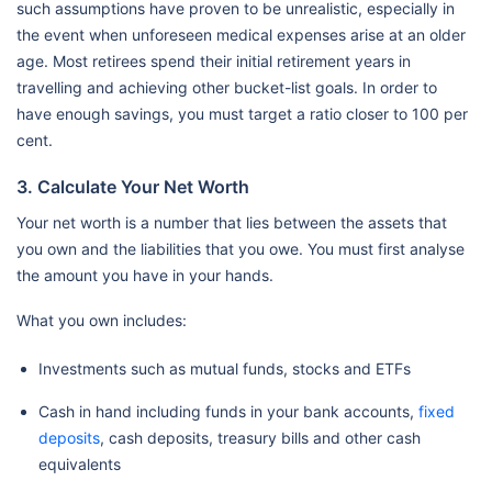
such assumptions have proven to be unrealistic, especially in
the event when unforeseen medical expenses arise at an older
age. Most retirees spend their initial retirement years in
travelling and achieving other bucket-list goals. In order to
have enough savings, you must target a ratio closer to 100 per
cent.
3. Calculate Your Net Worth
Your net worth is a number that lies between the assets that
you own and the liabilities that you owe. You must first analyse
the amount you have in your hands.
What you own includes:
Investments such as mutual funds, stocks and ETFs
Cash in hand including funds in your bank accounts,
fixed
deposits
, cash deposits, treasury bills and other cash
equivalents