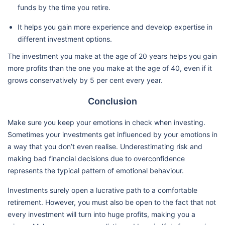
funds by the time you retire.
It helps you gain more experience and develop expertise in
different investment options.
The investment you make at the age of 20 years helps you gain
more profits than the one you make at the age of 40, even if it
grows conservatively by 5 per cent every year.
Conclusion
Make sure you keep your emotions in check when investing.
Sometimes your investments get influenced by your emotions in
a way that you don’t even realise. Underestimating risk and
making bad financial decisions due to overconfidence
represents the typical pattern of emotional behaviour.
Investments surely open a lucrative path to a comfortable
retirement. However, you must also be open to the fact that not
every investment will turn into huge profits, making you a