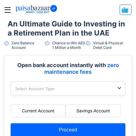
An Ultimate Guide to Investing in
a Retirement Plan in the UAE
Zero Balance
Chance to Win AED
Virtual & Physical
Account
1 Million a Month
Debit Card
Open bank account instantly with
zero
maintenance fees
Select Account Type
Current Account
Savings Account
Proceed