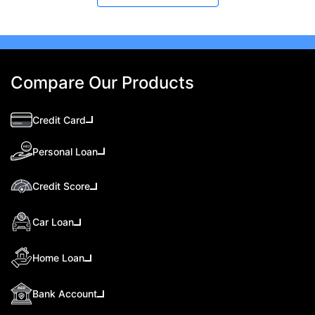
Compare Our Products
Credit Card
Personal Loan
Credit Score
Car Loan
Home Loan
Bank Account