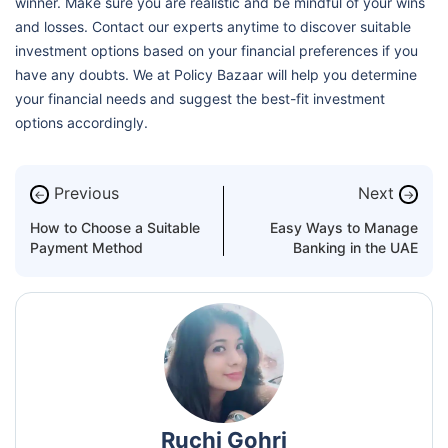
winner. Make sure you are realistic and be mindful of your wins
and losses. Contact our experts anytime to discover suitable
investment options based on your financial preferences if you
have any doubts. We at Policy Bazaar will help you determine
your financial needs and suggest the best-fit investment
options accordingly.
Previous
Next
←
→
How to Choose a Suitable
Easy Ways to Manage
Payment Method
Banking in the UAE
Ruchi Gohri