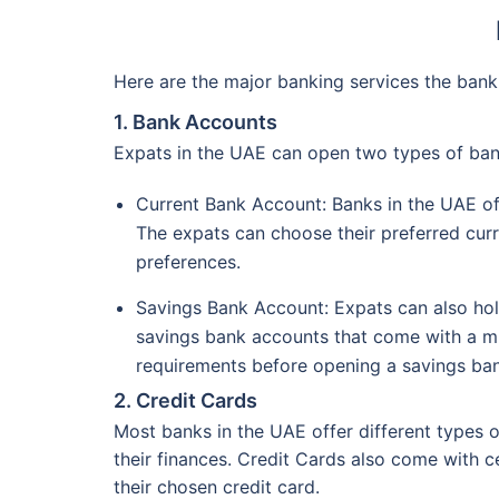
Here are the major banking services the bank
1. Bank Accounts
Expats in the UAE can open two types of ba
Current Bank Account: Banks in the UAE of
The expats can choose their preferred curr
preferences.
Savings Bank Account: Expats can also hold
savings bank accounts that come with a mi
requirements before opening a savings ban
2. Credit Cards
Most banks in the UAE offer different types o
their finances. Credit Cards also come with c
their chosen credit card.