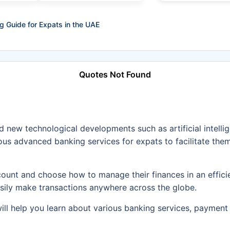
g Guide for Expats in the UAE
Quotes Not Found
 new technological developments such as artificial intell
us advanced banking services for expats to facilitate them
ount and choose how to manage their finances in an effici
asily make transactions anywhere across the globe.
will help you learn about various banking services, paymen