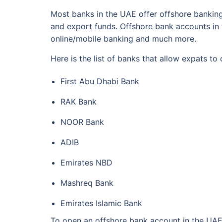
Most banks in the UAE offer offshore banking
and export funds. Offshore bank accounts in 
online/mobile banking and much more.
Here is the list of banks that allow expats t
First Abu Dhabi Bank
RAK Bank
NOOR Bank
ADIB
Emirates NBD
Mashreq Bank
Emirates Islamic Bank
To open an offshore bank account in the UAE