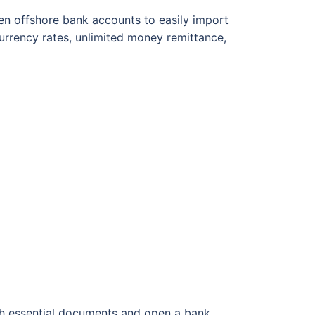
pen offshore bank accounts to easily import
urrency rates, unlimited money remittance,
th essential documents and open a bank