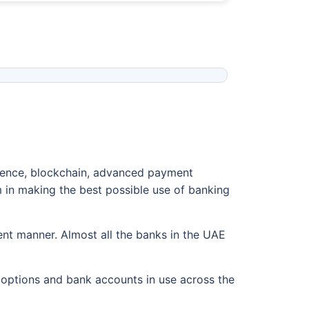
igence, blockchain, advanced payment
 in making the best possible use of banking
ent manner. Almost all the banks in the UAE
t options and bank accounts in use across the