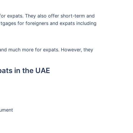
 for expats. They also offer short-term and
rtgages for foreigners and expats including
 and much more for expats. However, they
ats in the UAE
cument