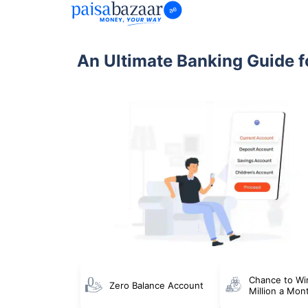
An Ultimate Banking Guide f
Chance to Wi
Zero Balance Account
Million a Mon