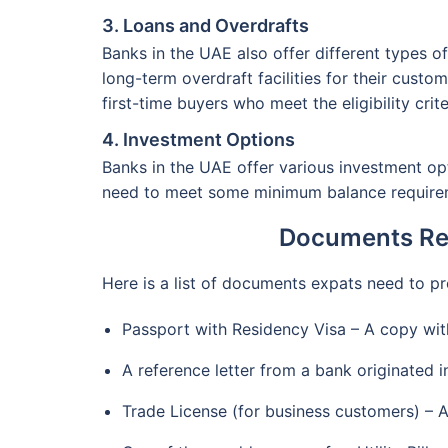
3. Loans and Overdrafts
Banks in the UAE also offer different types o
long-term overdraft facilities for their cust
first-time buyers who meet the eligibility crite
4. Investment Options
Banks in the UAE offer various investment o
need to meet some minimum balance require
Documents Req
Here is a list of documents expats need to 
Passport with Residency Visa – A copy wit
A reference letter from a bank originated 
Trade License (for business customers) – 