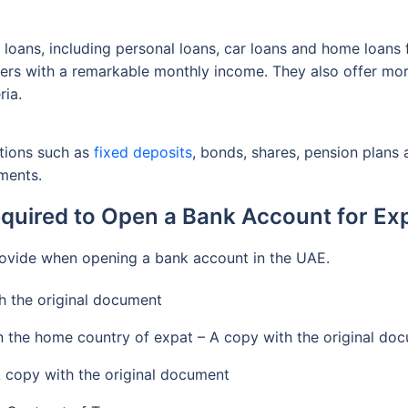
f loans, including personal loans, car loans and home loans
omers with a remarkable monthly income. They also offer mo
ria.
ptions such as
fixed deposits
, bonds, shares, pension plans
ments.
uired to Open a Bank Account for Exp
provide when opening a bank account in the UAE.
h the original document
in the home country of expat – A copy with the original do
A copy with the original document