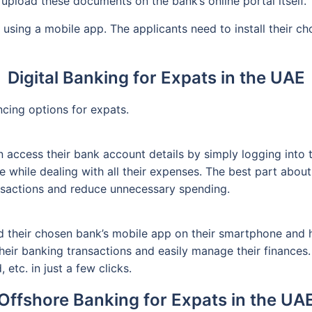
 upload these documents on the bank’s online portal itself.
using a mobile app. The applicants need to install their c
Digital Banking for Expats in the UAE
ncing options for expats.
ccess their bank account details by simply logging into the
while dealing with all their expenses. The best part about 
ansactions and reduce unnecessary spending.
their chosen bank’s mobile app on their smartphone and hav
their banking transactions and easily manage their finances
etc. in just a few clicks.
Offshore Banking for Expats in the UA