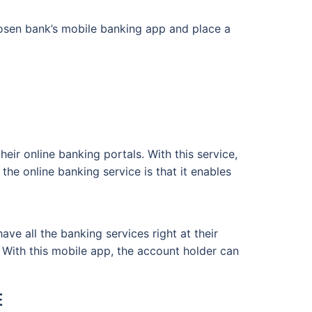
hosen bank’s mobile banking app and place a
ir online banking portals. With this service,
the online banking service is that it enables
e all the banking services right at their
. With this mobile app, the account holder can
E