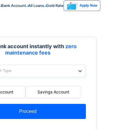
Bank Account
All Loans
Gold Rate
Apply Now
nk account instantly with
zero
maintenance fees
t Type
Account
Savings Account
Proceed