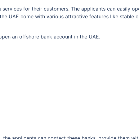
 services for their customers. The applicants can easily o
the UAE come with various attractive features like stable c
o open an offshore bank account in the UAE.
, the applicants can contact these banks, provide them wi