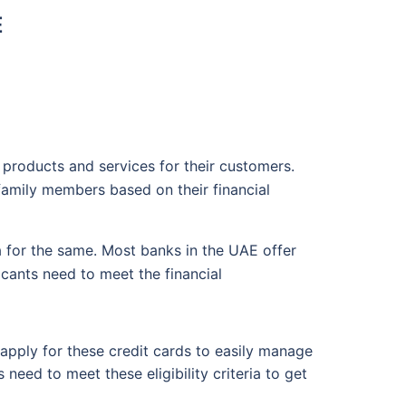
E
products and services for their customers.
family members based on their financial
ia for the same. Most banks in the UAE offer
cants need to meet the financial
 apply for these credit cards to easily manage
eed to meet these eligibility criteria to get