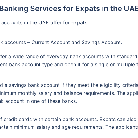
Banking Services for Expats in the UA
 accounts in the UAE offer for expats.
nk accounts – Current Account and Savings Account.
fer a wide range of everyday bank accounts with standard 
ent bank account type and open it for a single or multiple 
 a savings bank account if they meet the eligibility criter
nimum monthly salary and balance requirements. The appli
k account in one of these banks.
f credit cards with certain bank accounts. Expats can also
ertain minimum salary and age requirements. The applicants n