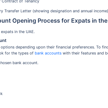
 or Contract of Tenancy
ary Transfer Letter (showing designation and annual income
unt Opening Process for Expats in th
 expats in the UAE.
unt
options depending upon their financial preferences. To fin
ook for the types of
bank accounts
with their features and b
 chosen bank account.
ok