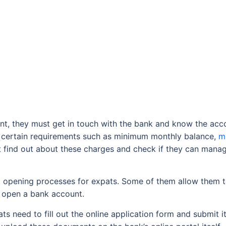
, they must get in touch with the bank and know the accoun
 certain requirements such as minimum monthly balance,
m
 find out about these charges and check if they can manag
t opening processes for expats. Some of them allow them 
o open a bank account.
s need to fill out the online application form and submit it