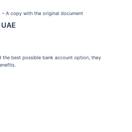
) – A copy with the original document
e UAE
d the best possible bank account option, they
enefits.