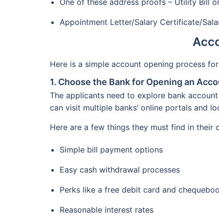
One of these address proofs – Utility Bill
Appointment Letter/Salary Certificate/Sal
Acco
Here is a simple account opening process for
1. Choose the Bank for Opening an Acco
The applicants need to explore bank account 
can visit multiple banks’ online portals and l
Here are a few things they must find in their
Simple bill payment options
Easy cash withdrawal processes
Perks like a free debit card and chequebo
Reasonable interest rates