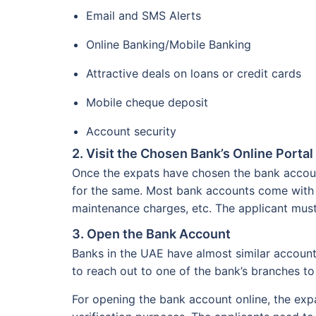
Email and SMS Alerts
Online Banking/Mobile Banking
Attractive deals on loans or credit cards
Mobile cheque deposit
Account security
2. Visit the Chosen Bank’s Online Portal
Once the expats have chosen the bank account
for the same. Most bank accounts come with
maintenance charges, etc. The applicant must
3. Open the Bank Account
Banks in the UAE have almost similar accoun
to reach out to one of the bank’s branches t
For opening the bank account online, the expat