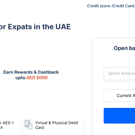
Credit score
Credit Card
or Expats in the UAE
Open ba
Select Accoun
Current 
n AED 1
Virtual & Physical Debit
th
Card