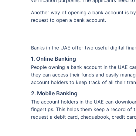
verification purposes. The applicants need to
Another way of opening a bank account is by 
request to open a bank account.
Banks in the UAE offer two useful digital fina
1. Online Banking
People owning a bank account in the UAE can a
they can access their funds and easily manage 
account holders to keep track of all their tr
2. Mobile Banking
The account holders in the UAE can download 
fingertips. This helps them keep a record of 
request a debit card, chequebook, credit card, 