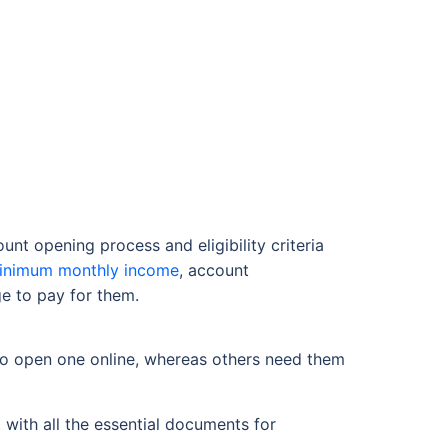
t opening process and eligibility criteria
inimum monthly income
, account
e to pay for them.
to open one online, whereas others need them
 with all the essential documents for