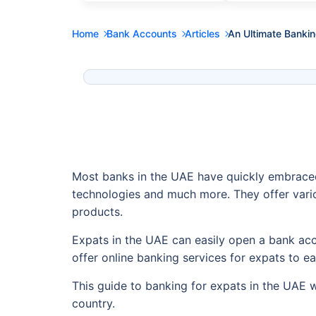
Home
Bank Accounts
Articles
An Ultimate Bankin
Most banks in the UAE have quickly embraced
technologies and much more. They offer vario
products.
Expats in the UAE can easily open a bank acc
offer online banking services for expats to e
This guide to banking for expats in the UAE 
country.