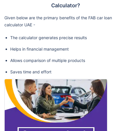
Calculator?
Given below are the primary benefits of the FAB car loan
calculator UAE -
The calculator generates precise results
Helps in financial management
Allows comparison of multiple products
Saves time and effort