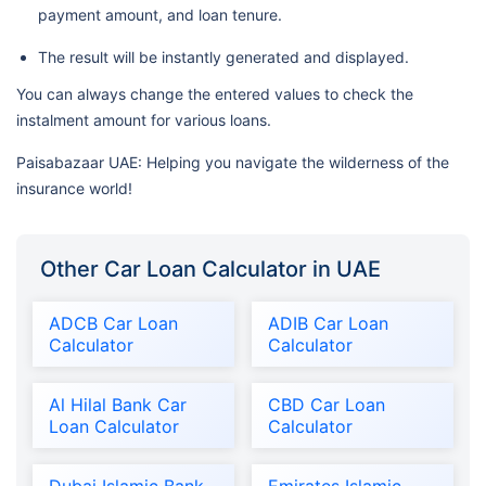
payment amount, and loan tenure.
The result will be instantly generated and displayed.
You can always change the entered values to check the
instalment amount for various loans.
Paisabazaar UAE: Helping you navigate the wilderness of the
insurance world!
Other Car Loan Calculator in UAE
ADCB Car Loan
ADIB Car Loan
Calculator
Calculator
Al Hilal Bank Car
CBD Car Loan
Loan Calculator
Calculator