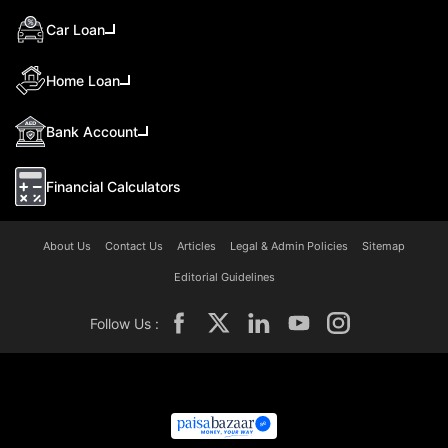
Car Loan
Home Loan
Bank Account
Financial Calculators
About Us
Contact Us
Articles
Legal & Admin Policies
Sitemap
Editorial Guidelines
Follow Us :