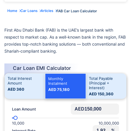
Home
Car Loans
Articles
FAB Car Loan Calculator
First Abu Dhabi Bank (FAB) is the UAE’s largest bank with
respect to market cap. As a well-known bank in the region, FAB
provides top-notch banking solutions — both conventional and
Shariah-compliant banking.
Car Loan EMI Calculator
Total Interest
Total Payable
Monthly
Amount
(Principal +
Instalment
Interest)
AED
360
AED
75,180
AED
150,360
AED
Loan Amount
10,000
10,000,000
%
Interest Rate