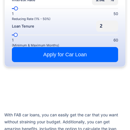
1
50
Reducing Rate (1% - 50%)
Loan Tenure
1
60
(Minimum & Maximum Months)
Apply for Car Loan
With FAB car loans, you can easily get the car that you want
without straining your budget. Additionally, you can get
amazing benefits, including the option to calculate the loan