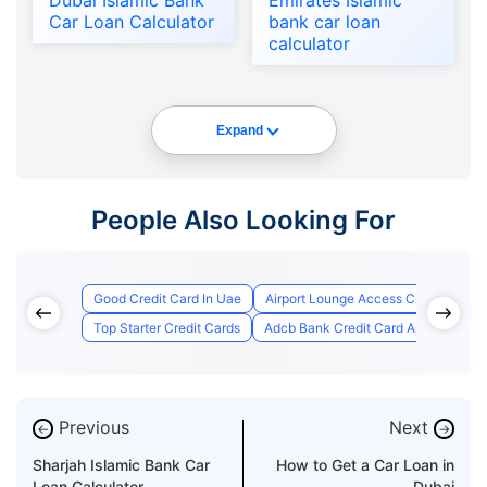
Dubai Islamic Bank
Emirates Islamic
Car Loan Calculator
bank car loan
calculator
Expand
People Also Looking For
Good Credit Card In Uae
Airport Lounge Access Credit Cards
Top Starter Credit Cards
Adcb Bank Credit Card Application S
Previous
Next
←
→
Sharjah Islamic Bank Car
How to Get a Car Loan in
Loan Calculator
Dubai