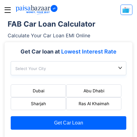
FAB Car Loan Calculator
Calculate Your Car Loan EMI Online
Get Car loan at
Lowest Interest Rate
Select Your City
Dubai
Abu Dhabi
Sharjah
Ras Al Khaimah
Get Car Loan