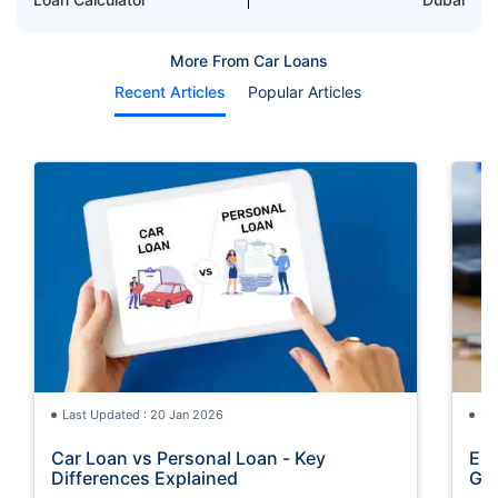
More From Car Loans
Recent Articles
Popular Articles
Last Updated : 20 Jan 2026
La
Car Loan vs Personal Loan - Key
Emi
Differences Explained
Gu