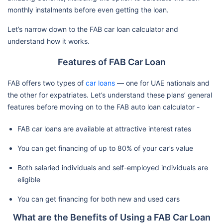
monthly instalments before even getting the loan.
Let’s narrow down to the FAB car loan calculator and
understand how it works.
Features of FAB Car Loan
FAB offers two types of
car loans
— one for UAE nationals and
the other for expatriates. Let’s understand these plans’ general
features before moving on to the FAB auto loan calculator -
FAB car loans are available at attractive interest rates
You can get financing of up to 80% of your car’s value
Both salaried individuals and self-employed individuals are
eligible
You can get financing for both new and used cars
What are the Benefits of Using a FAB Car Loan