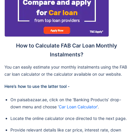
How to Calculate FAB Car Loan Monthly
Instalments?
You can easily estimate your monthly instalments using the FAB
car loan calculator or the calculator available on our website.
Here’s how to use the latter tool -
On paisabazaar.ae, click on the ‘Banking Products’ drop-
down menu and choose ‘
Car Loan Calculator
’.
Locate the online calculator once directed to the next page.
Provide relevant details like car price, interest rate, down