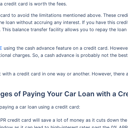
a credit card is worth the fees.
 card to avoid the limitations mentioned above. These credi
the loan without accruing any interest. If you have this cred
y. This balance transfer facility allows you to repay the loa
AE
using the cash advance feature on a credit card. However
tional charges. So, a cash advance is probably not the best 
 with a credit card in one way or another. However, there a
es of Paying Your Car Loan with a Cr
paying a car loan using a credit card:
PR credit card will save a lot of money as it cuts down the
ndow as it can lead to high-interest rates past the 0% AP