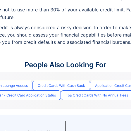
not to use more than 30% of your available credit limit. Fa
 future.
dit is always considered a risky decision. In order to mak
ce, you should assess your financial capabilities before ma
e you from credit defaults and associated financial burdens
People Also Looking For
th Lounge Access
Credit Cards With Cash Back
Application Credit Ca
nk Credit Card Application Status
Top Credit Cards With No Annual Fees