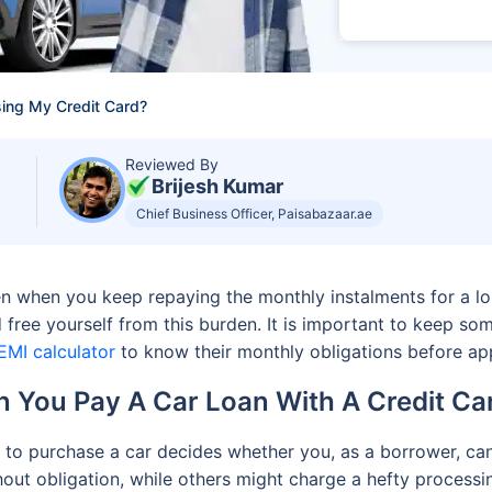
sing My Credit Card?
Reviewed By
Brijesh Kumar
Chief Business Officer, Paisabazaar.ae
rden when you keep repaying the monthly instalments for a 
 free yourself from this burden. It is important to keep som
EMI calculator
to know their monthly obligations before apply
 You Pay A Car Loan With A Credit C
s to purchase a car decides whether you, as a borrower, can
out obligation, while others might charge a hefty processin