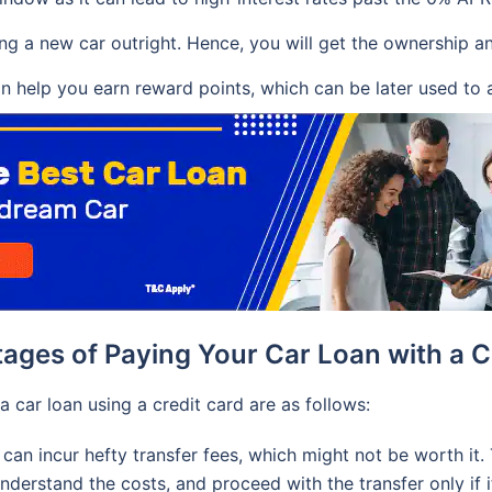
ying a new car outright. Hence, you will get the ownership a
n help you earn reward points, which can be later used to a
ages of Paying Your Car Loan with a C
 car loan using a credit card are as follows:
can incur hefty transfer fees, which might not be worth it. 
derstand the costs, and proceed with the transfer only if it