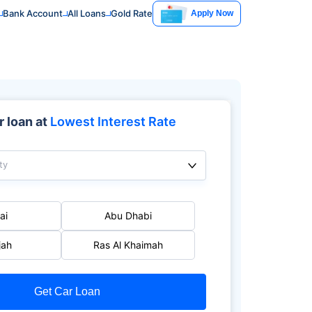
Bank Account
All Loans
Gold Rate
Apply Now
 loan at
Lowest Interest Rate
ty
ai
Abu Dhabi
jah
Ras Al Khaimah
Get Car Loan