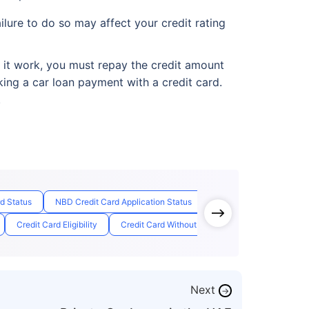
ilure to do so may affect your credit rating
e it work, you must repay the credit amount
king a car loan payment with a credit card.
.
rd Status
NBD Credit Card Application Status
Free Credit Card Lifetim
Credit Card Eligibility
Credit Card Without Salary
Emirate Id Card
Next
→