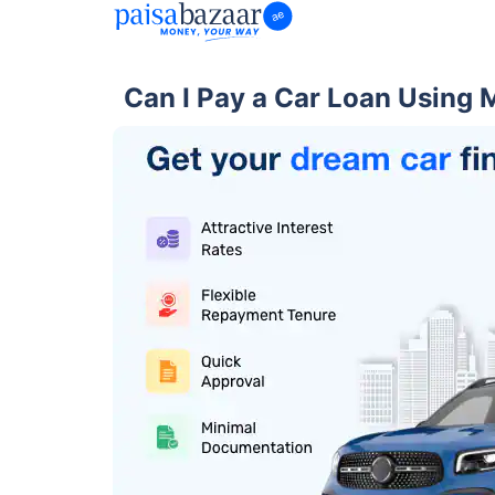
Can I Pay a Car Loan Using 