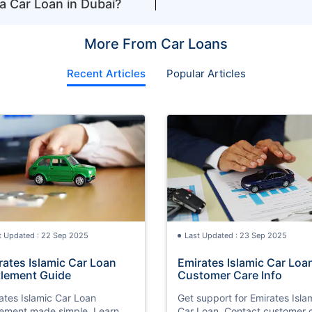
a Car Loan in Dubai?
More From Car Loans
Recent Articles
Popular Articles
t Updated : 22 Sep 2025
Last Updated : 23 Sep 2025
rates Islamic Car Loan
Emirates Islamic Car Loa
tlement Guide
Customer Care Info
ates Islamic Car Loan
Get support for Emirates Isla
lement made simple. Learn
Car Loan. Contact customer 