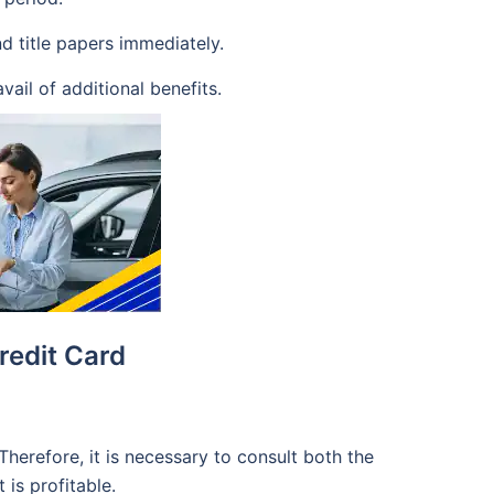
nd title papers immediately.
vail of additional benefits.
redit Card
Therefore, it is necessary to consult both the
 is profitable.