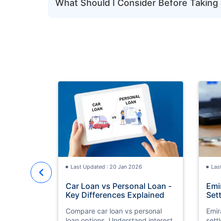
What Should I Consider Before Taking 
Last Updated : 20 Jan 2026
Las
Car Loan vs Personal Loan -
Emi
Key Differences Explained
Set
Compare car loan vs personal
Emir
loan options. Understand interest
sett