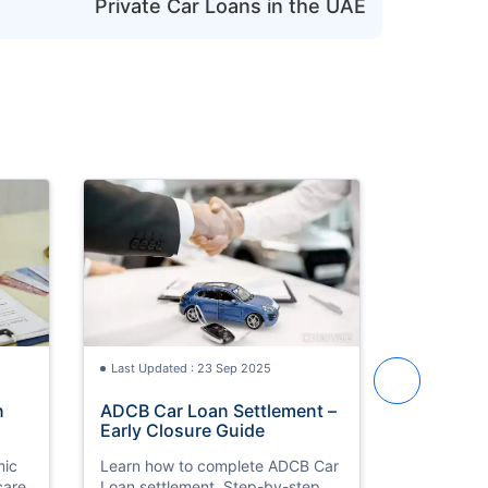
Private Car Loans in the UAE
Last Updated : 23 Sep 2025
Last Updat
n
ADCB Car Loan Settlement –
Sell Car 
Early Closure Guide
Step-by-
mic
Learn how to complete ADCB Car
Learn how t
care
Loan settlement. Step-by-step
in Dubai. 