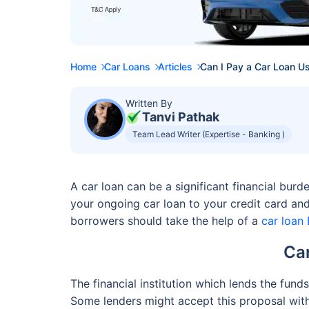
Home
Car Loans
Articles
Can I Pay a Car Loan U
Written By
Tanvi Pathak
Team Lead Writer (Expertise - Banking )
A car loan can be a significant financial bu
your ongoing car loan to your credit card and
borrowers should take the help of a
car loan 
Can
The financial institution which lends the fund
Some lenders might accept this proposal with