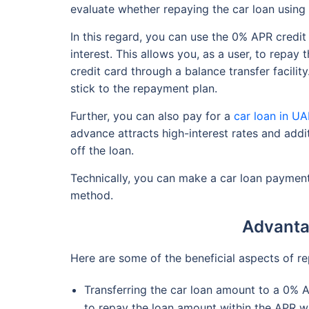
evaluate whether repaying the car loan using 
In this regard, you can use the 0% APR credit
interest. This allows you, as a user, to repay 
credit card through a balance transfer facilit
stick to the repayment plan.
Further, you can also pay for a
car loan in U
advance attracts high-interest rates and addi
off the loan.
Technically, you can make a car loan payment
method.
Advantag
Here are some of the beneficial aspects of re
Transferring the car loan amount to a 0% A
to repay the loan amount within the APR wi