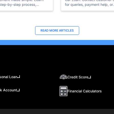
step-by-step process,
for queries, payment help, or
ments, and charges involved
settlement details. Quick and
losing your car loan.
easy assistance.
READ MORE ARTICLES
sonal Loan
Credit Score
k Account
Financial Calculators