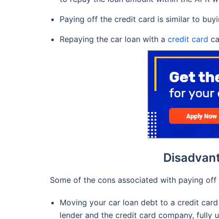
Paying off the credit card is similar to bu
Repaying the car loan with a
credit card
ca
Disadvant
Some of the cons associated with paying off a
Moving your car loan debt to a credit card 
lender and the credit card company, fully un