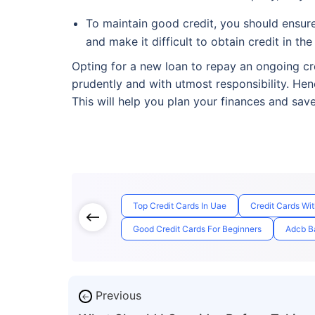
To maintain good credit, you should ensure 
and make it difficult to obtain credit in the
Opting for a new loan to repay an ongoing cre
prudently and with utmost responsibility. Hen
This will help you plan your finances and sav
Top Credit Cards In Uae
Credit Cards Wi
Good Credit Cards For Beginners
Adcb Ba
Previous
←