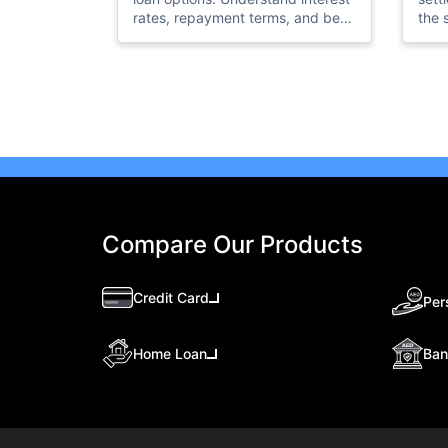
rates, repayment terms, and best
the 
use cases to choose the right loan
docu
for your needs.
in c
Compare Our Products
Credit Card
Per
Ban
Home Loan