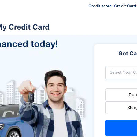
Credit score
Credit Card
My Credit Card
Get Car
Select Your Ci
Dub
Shar