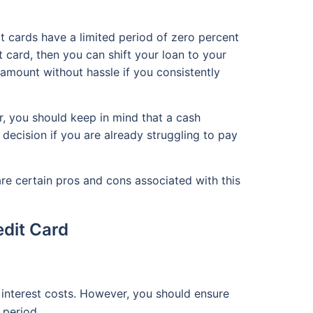
t cards have a limited period of zero percent
it card, then you can shift your loan to your
n amount without hassle if you consistently
, you should keep in mind that a cash
decision if you are already struggling to pay
re certain pros and cons associated with this
edit Card
 interest costs. However, you should ensure
R period.