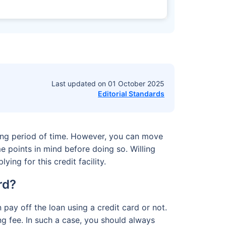
Last updated on
01 October 2025
Editorial Standards
long period of time. However, you can move
e points in mind before doing so. Willing
ing for this credit facility.
ard?
 pay off the loan using a credit card or not.
g fee. In such a case, you should always