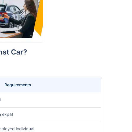
inst Car?
Requirements
d
n expat
mployed individual