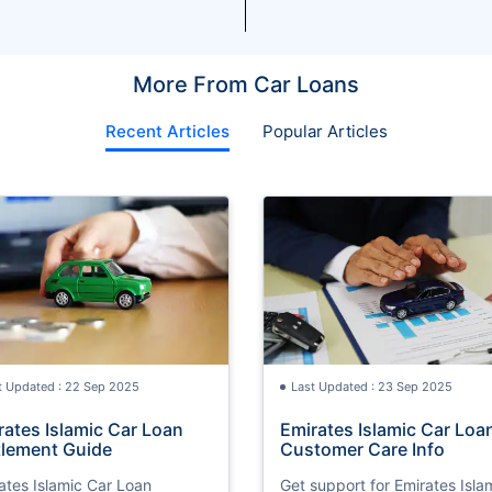
More From Car Loans
Recent Articles
Popular Articles
t Updated : 22 Sep 2025
Last Updated : 23 Sep 2025
rates Islamic Car Loan
Emirates Islamic Car Loa
tlement Guide
Customer Care Info
ates Islamic Car Loan
Get support for Emirates Isla