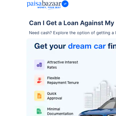
Can I Get a Loan Against My
Need cash? Explore the option of getting a l