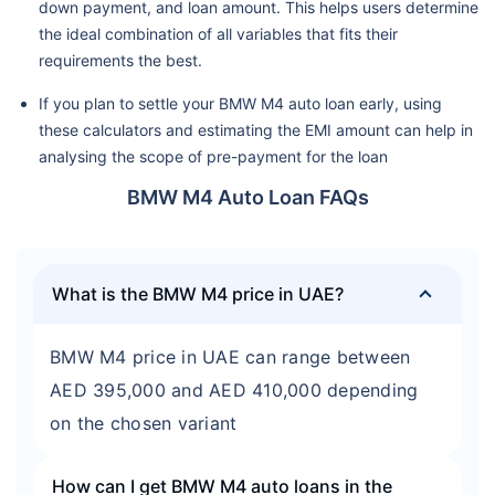
down payment, and loan amount. This helps users determine
the ideal combination of all variables that fits their
requirements the best.
If you plan to settle your BMW M4 auto loan early, using
these calculators and estimating the EMI amount can help in
analysing the scope of pre-payment for the loan
BMW M4 Auto Loan FAQs
What is the BMW M4 price in UAE?
BMW M4 price in UAE can range between
AED 395,000 and AED 410,000 depending
on the chosen variant
How can I get BMW M4 auto loans in the