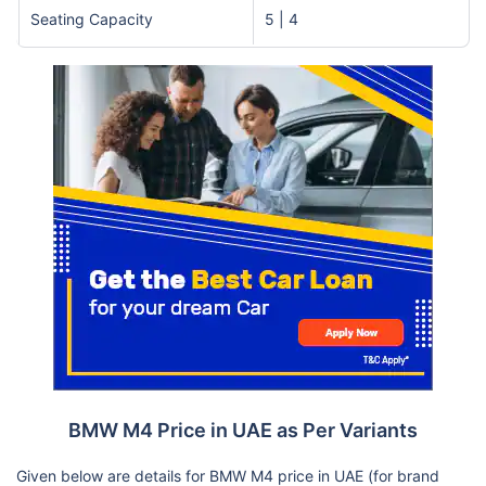
Seating Capacity
5 | 4
BMW M4 Price in UAE as Per Variants
Given below are details for BMW M4 price in UAE (for brand