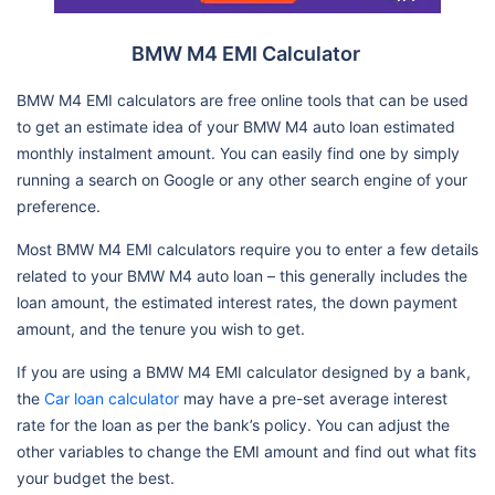
BMW M4 EMI Calculator
BMW M4 EMI calculators are free online tools that can be used
to get an estimate idea of your BMW M4 auto loan estimated
monthly instalment amount. You can easily find one by simply
running a search on Google or any other search engine of your
preference.
Most BMW M4 EMI calculators require you to enter a few details
related to your BMW M4 auto loan – this generally includes the
loan amount, the estimated interest rates, the down payment
amount, and the tenure you wish to get.
If you are using a BMW M4 EMI calculator designed by a bank,
the
Car loan calculator
may have a pre-set average interest
rate for the loan as per the bank’s policy. You can adjust the
other variables to change the EMI amount and find out what fits
your budget the best.