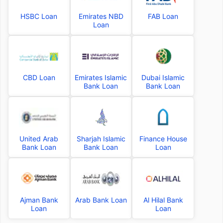
HSBC Loan
Emirates NBD
FAB Loan
Loan
CBD Loan
Emirates Islamic
Dubai Islamic
Bank Loan
Bank Loan
United Arab
Sharjah Islamic
Finance House
Bank Loan
Bank Loan
Loan
Ajman Bank
Arab Bank Loan
Al Hilal Bank
Loan
Loan