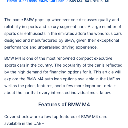
Home
Car Loans
BMW Car Loan
BMW M4 Car Price in UAE
The name BMW pops up whenever one discusses quality and
reliability in sports and luxury segment cars. A large number of
sports car enthusiasts in the emirates adore the wondrous cars
designed and manufactured by BMW, given their exceptional
performance and unparalleled driving experience.
BMW M4 is one of the most renowned compact executive
sports cars in the country. The popularity of the car is reflected
by the high demand for financing options for it. This article will
explore the BMW M4 auto loan options available in the UAE as
well as the price, features, and a few more important details
about the car that every interested individual must know.
Features of BMW M4
Covered below are a few top features of BMW M4 cars
available in the UAE –