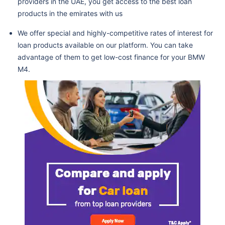
providers in the UAE, you get access to the best loan
products in the emirates with us
We offer special and highly-competitive rates of interest for
loan products available on our platform. You can take
advantage of them to get low-cost finance for your BMW
M4.