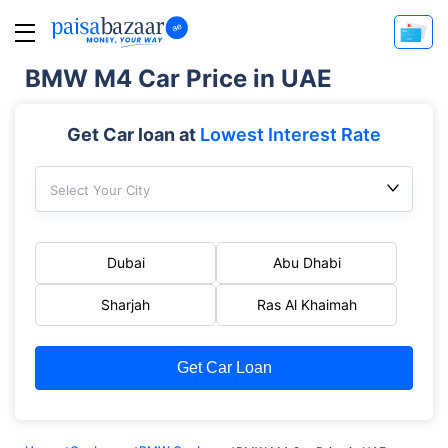
BMW M4 Car Price in UAE
Get Car loan at
Lowest Interest Rate
Select Your City
Dubai
Abu Dhabi
Sharjah
Ras Al Khaimah
Get Car Loan