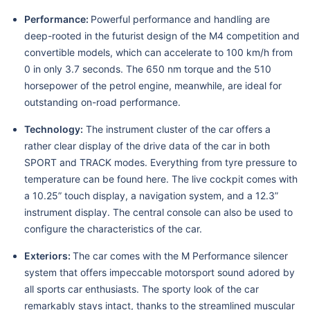
Performance:
Powerful performance and handling are
deep-rooted in the futurist design of the M4 competition and
convertible models, which can accelerate to 100 km/h from
0 in only 3.7 seconds. The 650 nm torque and the 510
horsepower of the petrol engine, meanwhile, are ideal for
outstanding on-road performance.
Technology:
The instrument cluster of the car offers a
rather clear display of the drive data of the car in both
SPORT and TRACK modes. Everything from tyre pressure to
temperature can be found here. The live cockpit comes with
a 10.25” touch display, a navigation system, and a 12.3”
instrument display. The central console can also be used to
configure the characteristics of the car.
Exteriors:
The car comes with the M Performance silencer
system that offers impeccable motorsport sound adored by
all sports car enthusiasts. The sporty look of the car
remarkably stays intact, thanks to the streamlined muscular