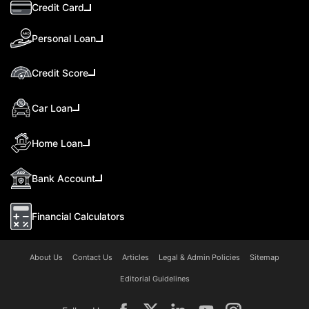
Credit Card
Personal Loan
Credit Score
Car Loan
Home Loan
Bank Account
Financial Calculators
About Us
Contact Us
Articles
Legal & Admin Policies
Sitemap
Editorial Guidelines