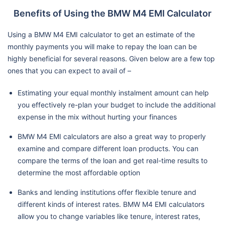
Benefits of Using the BMW M4 EMI Calculator
Using a BMW M4 EMI calculator to get an estimate of the
monthly payments you will make to repay the loan can be
highly beneficial for several reasons. Given below are a few top
ones that you can expect to avail of –
Estimating your equal monthly instalment amount can help
you effectively re-plan your budget to include the additional
expense in the mix without hurting your finances
BMW M4 EMI calculators are also a great way to properly
examine and compare different loan products. You can
compare the terms of the loan and get real-time results to
determine the most affordable option
Banks and lending institutions offer flexible tenure and
different kinds of interest rates. BMW M4 EMI calculators
allow you to change variables like tenure, interest rates,