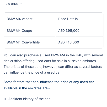
new ones) –
BMW M4 Variant
Price Details
BMW M4 Coupe
AED 395,000
BMW M4 Convertible
AED 410,000
You can also purchase a used BMW M4 in the UAE, with several
dealerships offering used cars for sale in all seven emirates.
The prices of these cars, however, can differ as several factors
can influence the price of a used car.
Some factors that can influence the price of any used car
available in the emirates are –
Accident history of the car