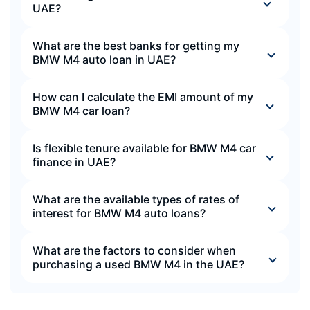
UAE?
What are the best banks for getting my
BMW M4 auto loan in UAE?
How can I calculate the EMI amount of my
BMW M4 car loan?
Is flexible tenure available for BMW M4 car
finance in UAE?
What are the available types of rates of
interest for BMW M4 auto loans?
What are the factors to consider when
purchasing a used BMW M4 in the UAE?