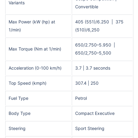
Variants
Convertible
Max Power (kW (hp) at
405 (551)/6.250 | 375
1/min)
(510)/6,250
650/2.750–5.950 |
Max Torque (Nm at 1/min)
650/2,750–5,500
Acceleration (0-100 km/h)
3.7 | 3.7 seconds
Top Speed (kmph)
307.4 | 250
Fuel Type
Petrol
Body Type
Compact Executive
Steering
Sport Steering