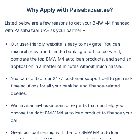
Why Apply with Paisabazaar.ae?
Listed below are a few reasons to get your BMW M4 financed
with Paisabazaar UAE as your partner –
Our user-friendly website is easy to navigate. You can
research new trends in the banking and finance world,
compare the top BMW M4 auto loan products, and send an
application in a matter of minutes without much hassle.
You can contact our 24x7 customer support cell to get real-
time solutions for all your banking and finance-related
queries.
We have an in-house team of experts that can help you
choose the right BMW M4 auto loan product to finance your
car
Given our partnership with the top BMW M4 auto loan