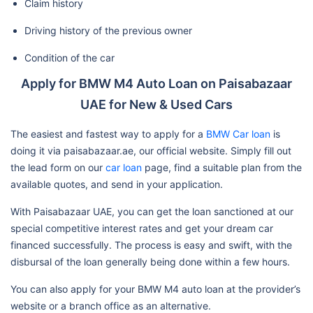
Claim history
Driving history of the previous owner
Condition of the car
Apply for BMW M4 Auto Loan on Paisabazaar
UAE for New & Used Cars
The easiest and fastest way to apply for a
BMW Car loan
is
doing it via paisabazaar.ae, our official website. Simply fill out
the lead form on our
car loan
page, find a suitable plan from the
available quotes, and send in your application.
With Paisabazaar UAE, you can get the loan sanctioned at our
special competitive interest rates and get your dream car
financed successfully. The process is easy and swift, with the
disbursal of the loan generally being done within a few hours.
You can also apply for your BMW M4 auto loan at the provider’s
website or a branch office as an alternative.