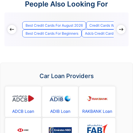
People Also Looking For
Best Credit Cards For August 2026
Credit Cards With Lounge
Best Credit Cards For Beginners
Adcb Credit Card Status
Car Loan Providers
ADCB Loan
ADIB Loan
RAKBANK Loan