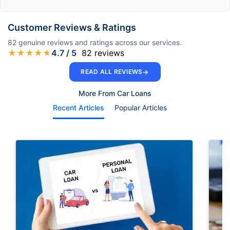
Customer Reviews & Ratings
82
genuine reviews and ratings across our services.
★
★
★
★
★
4.7
/ 5
82
reviews
→
READ ALL REVIEWS
More From Car Loans
Recent Articles
Popular Articles