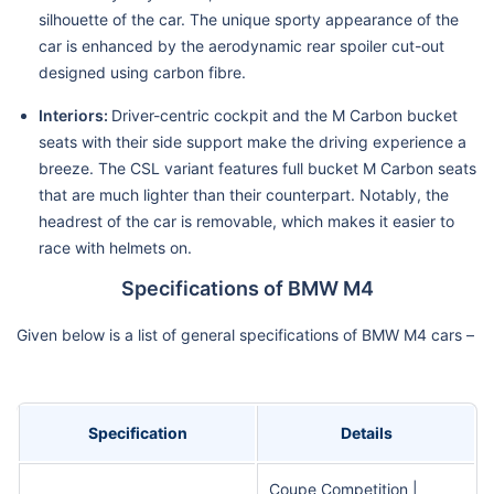
silhouette of the car. The unique sporty appearance of the
car is enhanced by the aerodynamic rear spoiler cut-out
designed using carbon fibre.
Interiors:
Driver-centric cockpit and the M Carbon bucket
seats with their side support make the driving experience a
breeze. The CSL variant features full bucket M Carbon seats
that are much lighter than their counterpart. Notably, the
headrest of the car is removable, which makes it easier to
race with helmets on.
Specifications of BMW M4
Given below is a list of general specifications of BMW M4 cars –
Specification
Details
Coupe Competition |