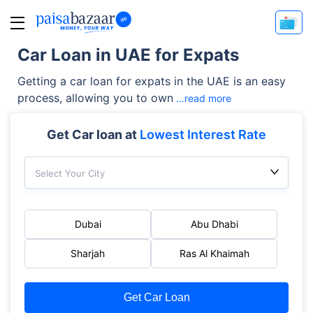
Car Loan in UAE for Expats
Getting a car loan for expats in the UAE is an easy
process, allowing you to own
...read more
Get Car loan at
Lowest Interest Rate
Select Your City
Dubai
Abu Dhabi
Sharjah
Ras Al Khaimah
Get Car Loan