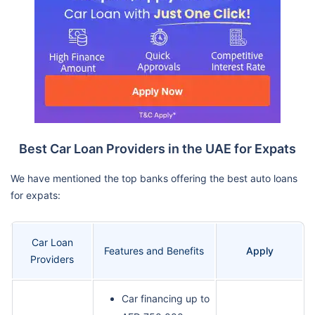
Best Car Loan Providers in the UAE for Expats
We have mentioned the top banks offering the best auto loans
for expats:
Car Loan
Features and Benefits
Apply
Providers
Car financing up to