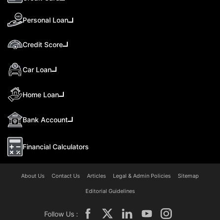
Personal Loan
Credit Score
Car Loan
Home Loan
Bank Account
Financial Calculators
About Us
Contact Us
Articles
Legal & Admin Policies
Sitemap
Editorial Guidelines
Follow Us :