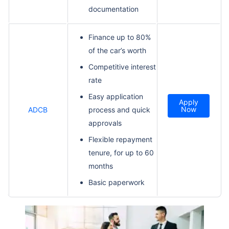
documentation
Finance up to 80%
of the car’s worth
Competitive interest
rate
Easy application
Apply
Now
ADCB
process and quick
approvals
Flexible repayment
tenure, for up to 60
months
Basic paperwork