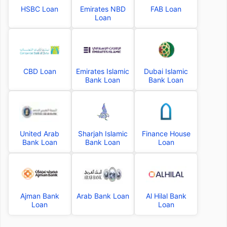
HSBC Loan
Emirates NBD
FAB Loan
Loan
CBD Loan
Emirates Islamic
Dubai Islamic
Bank Loan
Bank Loan
United Arab
Sharjah Islamic
Finance House
Bank Loan
Bank Loan
Loan
Ajman Bank
Arab Bank Loan
Al Hilal Bank
Loan
Loan