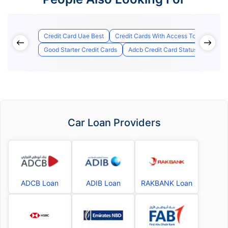
Credit Card Uae Best
Credit Cards With Access To Airport Lo
Good Starter Credit Cards
Adcb Credit Card Status
Best C
Car Loan Providers
ADCB Loan
ADIB Loan
RAKBANK Loan