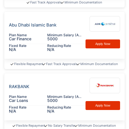
Fast Track Approvals
Minimum Documentation
Abu Dhabi Islamic Bank
Plan Name
Minimum Salary (AED)
Car Finance
5000
Apply Now
Fixed Rate
Reducing Rate
N/A
N/A
Flexible Repayment
Fast Track Approvals
Minimum Documentation
RAKBANK
Plan Name
Minimum Salary (AED)
Car Loans
5000
Apply Now
Fixed Rate
Reducing Rate
N/A
N/A
Flexible Repayment
No Salary Transfer
Minimum Documentation