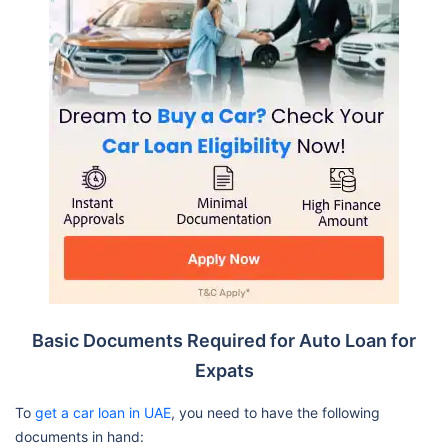
Basic Documents Required for Auto Loan for
Expats
To
get a car loan in UAE
, you need to have the following
documents in hand: