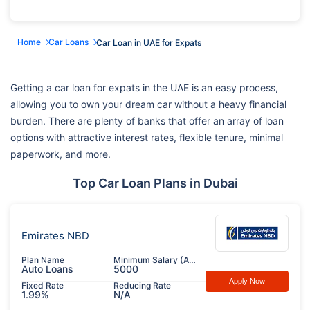
Home
Car Loans
Car Loan in UAE for Expats
Getting a car loan for expats in the UAE is an easy process,
allowing you to own your dream car without a heavy financial
burden. There are plenty of banks that offer an array of loan
options with attractive interest rates, flexible tenure, minimal
paperwork, and more.
Top Car Loan Plans in Dubai
Emirates NBD
Plan Name
Minimum Salary (AED)
Auto Loans
5000
Apply Now
Fixed Rate
Reducing Rate
1.99%
N/A