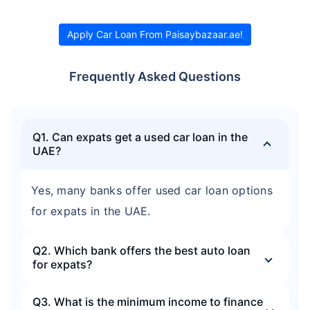
Apply Car Loan From Paisaybazaar.ae!
Frequently Asked Questions
Q1. Can expats get a used car loan in the
UAE?
Yes, many banks offer used car loan options
for expats in the UAE.
Q2. Which bank offers the best auto loan
for expats?
Q3. What is the minimum income to finance