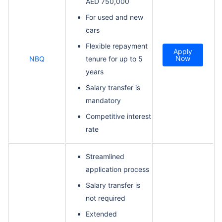
AED 750,000
For used and new
cars
Flexible repayment
Apply
Now
NBQ
tenure for up to 5
years
Salary transfer is
mandatory
Competitive interest
rate
Streamlined
application process
Salary transfer is
not required
Extended