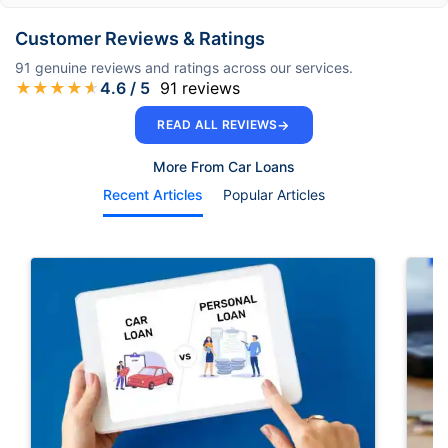
Customer Reviews & Ratings
91
genuine reviews and ratings across our services.
★
★
★
★
★
4.6
/ 5
91
reviews
→
READ ALL REVIEWS
More From Car Loans
Recent Articles
Popular Articles