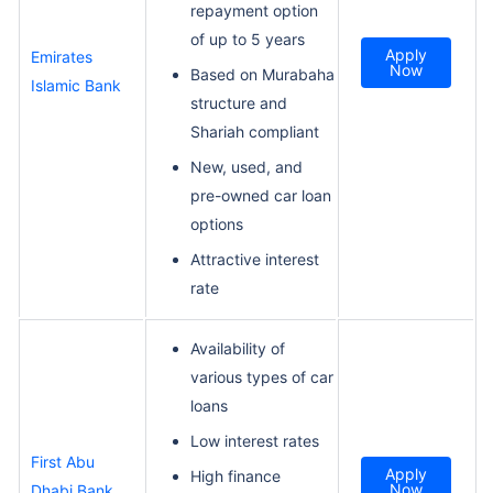
repayment option
of up to 5 years
Apply
Emirates
Now
Based on Murabaha
Islamic Bank
structure and
Shariah compliant
New, used, and
pre-owned car loan
options
Attractive interest
rate
Availability of
various types of car
loans
Low interest rates
First Abu
Apply
High finance
Now
Dhabi Bank