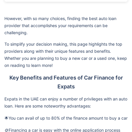
However, with so many choices, finding the best auto loan
provider that accomplishes your requirements can be
challenging.
To simplify your decision making, this page highlights the top
providers along with their unique features and benefits.
Whether you are planning to buy a new car or a used one, keep
on reading to learn more!
Key Benefits and Features of Car Finance for
Expats
Expats in the UAE can enjoy a number of privileges with an auto
loan. Here are some noteworthy advantages:
🌟You can avail of up to 80% of the finance amount to buy a car
🪙Financing a car is easy with the online application process