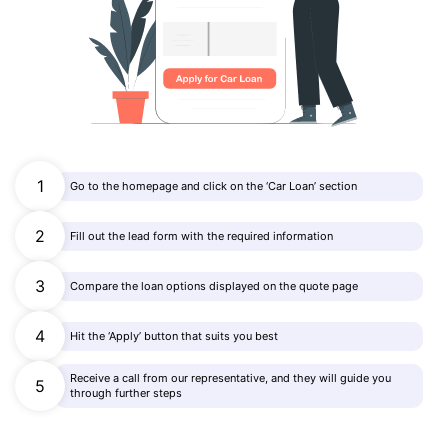
1
Go to the homepage and click on the ‘Car Loan’ section
2
Fill out the lead form with the required information
3
Compare the loan options displayed on the quote page
4
Hit the ‘Apply’ button that suits you best
Receive a call from our representative, and they will guide you
5
through further steps