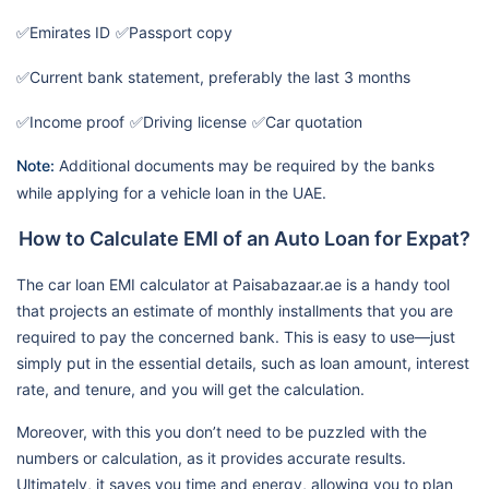
✅Emirates ID
✅Passport copy
✅Current bank statement, preferably the last 3 months
✅Income proof
✅Driving license
✅Car quotation
Note:
Additional documents may be required by the banks
while applying for a vehicle loan in the UAE.
How to Calculate EMI of an Auto Loan for Expat?
The car loan EMI calculator at Paisabazaar.ae is a handy tool
that projects an estimate of monthly installments that you are
required to pay the concerned bank. This is easy to use—just
simply put in the essential details, such as loan amount, interest
rate, and tenure, and you will get the calculation.
Moreover, with this you don’t need to be puzzled with the
numbers or calculation, as it provides accurate results.
Ultimately, it saves you time and energy, allowing you to plan