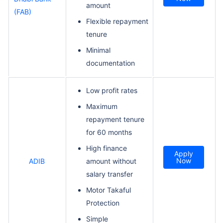
amount
(FAB)
Flexible repayment
tenure
Minimal
documentation
Low profit rates
Maximum
repayment tenure
for 60 months
High finance
Apply
Now
ADIB
amount without
salary transfer
Motor Takaful
Protection
Simple