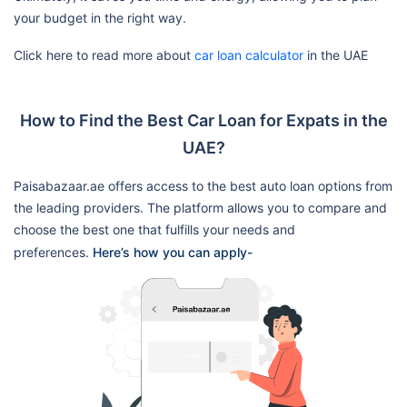
your budget in the right way.
Click here to read more about
car loan calculator
in the UAE
How to Find the Best Car Loan for Expats in the
UAE?
Paisabazaar.ae offers access to the best auto loan options from
the leading providers. The platform allows you to compare and
choose the best one that fulfills your needs and
preferences.
Here’s how you can apply-