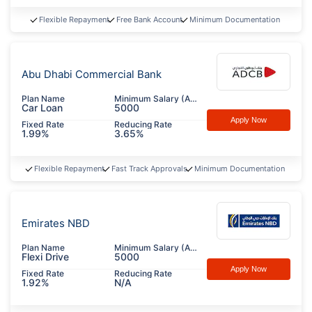
Flexible Repayment
Free Bank Account
Minimum Documentation
Abu Dhabi Commercial Bank
Plan Name
Minimum Salary (AED)
Car Loan
5000
Apply Now
Fixed Rate
Reducing Rate
1.99%
3.65%
Flexible Repayment
Fast Track Approvals
Minimum Documentation
Emirates NBD
Plan Name
Minimum Salary (AED)
Flexi Drive
5000
Apply Now
Fixed Rate
Reducing Rate
1.92%
N/A