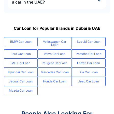
a car in the UAE?
Car Loan for Popular Brands in Dubai & UAE
BMW Car Loan
Volkswagen Car
Suzuki Car Loan
Loan
Ford Car Loan
Volvo Car Loan
Porsche Car Loan
MG Car Loan
Peugeot Car Loan
Ferrari Car Loan
Hyundai Car Loan
Mercedes Car Loan
Kia Car Loan
Jaguar Car Loan
Honda Car Loan
Jeep Car Loan
Mazda Car Loan
People Also Looking For