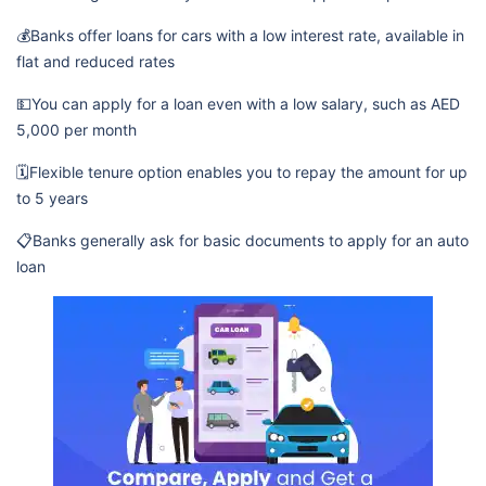
💰Banks offer loans for cars with a low interest rate, available in
flat and reduced rates
💵You can apply for a loan even with a low salary, such as AED
5,000 per month
🗓️Flexible tenure option enables you to repay the amount for up
to 5 years
📋Banks generally ask for basic documents to apply for an auto
loan