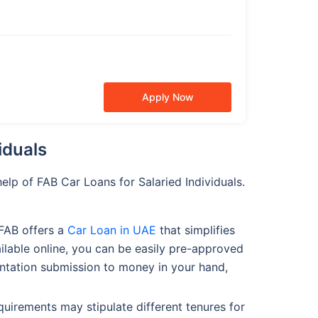
Apply Now
iduals
lp of FAB Car Loans for Salaried Individuals.
 FAB offers a
Car Loan in UAE
that simplifies
ailable online, you can be easily pre-approved
mentation submission to money in your hand,
requirements may stipulate different tenures for