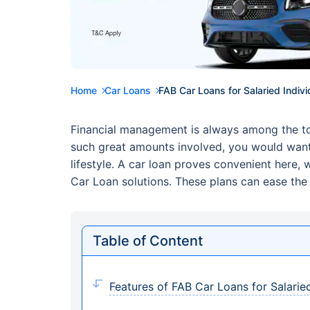
Home
Car Loans
FAB Car Loans for Salaried Indivi
Financial management is always among the top 
such great amounts involved, you would want
lifestyle. A car loan proves convenient here
Car Loan solutions. These plans can ease the 
Table of Content
Features of FAB Car Loans for Salaried