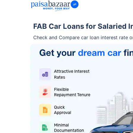
FAB Car Loans for Salaried I
Check and Compare car loan interest rate 