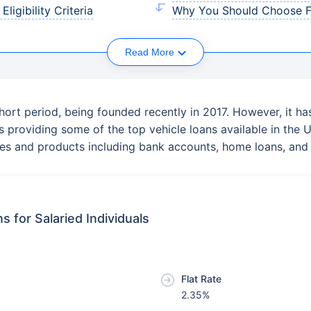
ligibility Criteria
Why You Should Choose FA
Read More
hort period, being founded recently in 2017. However, it h
es providing some of the top vehicle loans available in th
vices and products including bank accounts, home loans, and 
s for Salaried Individuals
Flat Rate
2.35%