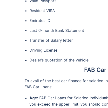
Valid Passport
Resident VISA
Emirates ID
Last 6-month Bank Statement
Transfer of Salary letter
Driving License
Dealer’s quotation of the vehicle
FAB Car L
To avail of the best car finance for salaried in
FAB Car Loans:
Age:
FAB Car Loans for Salaried Individuals
you exceed the upper limit, you should con