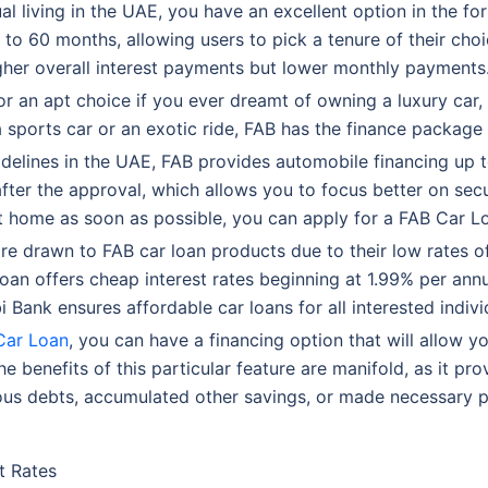
ual living in the UAE, you have an excellent option in the fo
 to 60 months, allowing users to pick a tenure of their choic
higher overall interest payments but lower monthly payments
 an apt choice if you ever dreamt of owning a luxury car,
a sports car or an exotic ride, FAB has the finance package 
idelines in the UAE, FAB provides automobile financing up t
after the approval, which allows you to focus better on se
it home as soon as possible, you can apply for a FAB Car L
e drawn to FAB car loan products due to their low rates of 
Loan offers cheap interest rates beginning at 1.99% per ann
i Bank ensures affordable car loans for all interested indivi
Car Loan
, you can have a financing option that will allow y
e benefits of this particular feature are manifold, as it pr
ious debts, accumulated other savings, or made necessary p
t Rates