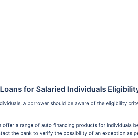
oans for Salaried Individuals Eligibilit
dividuals, a borrower should be aware of the eligibility crite
 offer a range of auto financing products for individuals b
tact the bank to verify the possibility of an exception as 