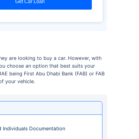
Get Car Loan
hey are looking to buy a car. However, with
u choose an option that best suits your
 UAE being First Abu Dhabi Bank (FAB) or FAB
f your vehicle.
d Individuals Documentation