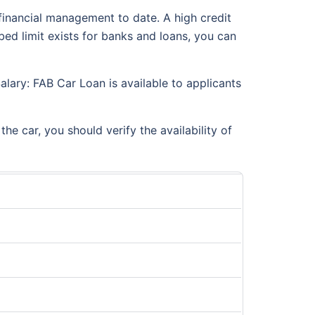
financial management to date. A high credit
bed limit exists for banks and loans, you can
lary: FAB Car Loan is available to applicants
 car, you should verify the availability of