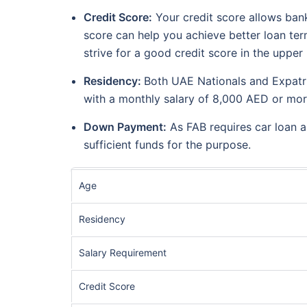
Credit Score:
Your credit score allows bank
score can help you achieve better loan term
strive for a good credit score in the uppe
Residency:
Both UAE Nationals and Expatria
with a monthly salary of 8,000 AED or mo
Down Payment:
As FAB requires car loan a
sufficient funds for the purpose.
Age
Residency
Salary Requirement
Credit Score