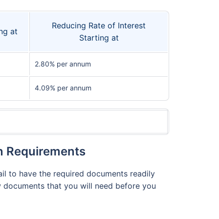
Reducing Rate of Interest
ng at
Starting at
2.80% per annum
4.09% per annum
on Requirements
fail to have the required documents readily
few documents that you will need before you