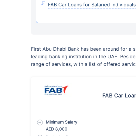
FAB Car Loans for Salaried Individuals E
First Abu Dhabi Bank has been around for a s
leading banking institution in the UAE. Besid
range of services, with a list of offered ser
FAB Car Loan
Minimum Salary
AED 8,000