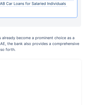
B Car Loans for Salaried Individuals
as already become a prominent choice as a
e UAE, the bank also provides a comprehensive
so forth.