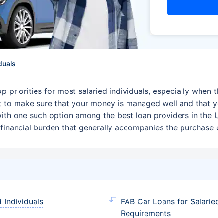
duals
priorities for most salaried individuals, especially when t
 to make sure that your money is managed well and that yo
, with one such option among the best loan providers in the
financial burden that generally accompanies the purchase o
 Individuals
FAB Car Loans for Salarie
Requirements