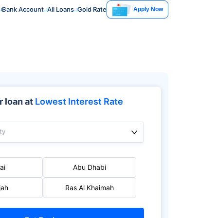
Bank Account
All Loans
Gold Rate
Apply Now
 loan at
Lowest Interest Rate
ty
ai
Abu Dhabi
jah
Ras Al Khaimah