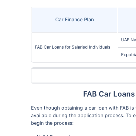
Car Finance Plan
UAE Na
FAB Car Loans for Salaried Individuals
Expatri
FAB Car Loans 
Even though obtaining a car loan with FAB is f
available during the application process. To 
begin the process: