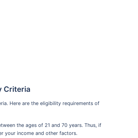
y Criteria
ria. Here are the eligibility requirements of
etween the ages of 21 and 70 years. Thus, if
per your income and other factors.