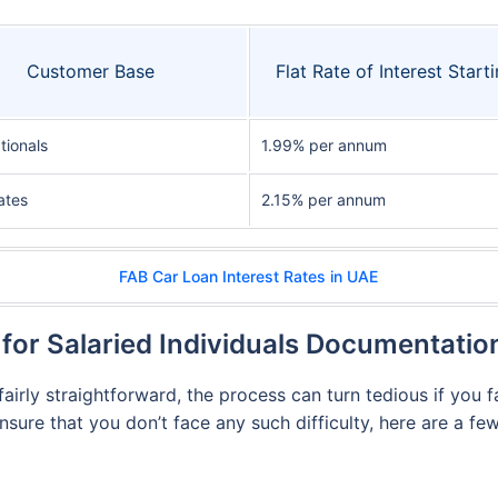
Customer Base
Flat Rate of Interest Starti
tionals
1.99% per annum
ates
2.15% per annum
FAB Car Loan Interest Rates in UAE
for Salaried Individuals Documentati
airly straightforward, the process can turn tedious if you 
ensure that you don’t face any such difficulty, here are a 