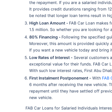
the repayment. If you are a salaried individ
It provides credit durations ranging from 12
be noted that longer loan terms result in 
High Loan Amount -
FAB Car Loan makes for
1.5 million. So whether you are looking for 
80% Financing -
Following the specified gu
Moreover, this amount is provided quickly 
If you want a new vehicle today and bring 
Low Rates of Interest -
Several customers ar
exceptional value for their funds. FAB Car 
With such low interest rates, First Abu Dhab
First Instalment Postponement -
With
FAB 
6 months after receiving the new vehicle. Th
repayment until they have settled off prev
new vehicle.
FAB Car Loans for Salaried Individuals Interes