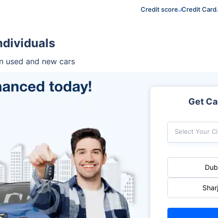
Credit score
Credit Card
ndividuals
on used and new cars
Get Car
Select Your Ci
Dub
Shar