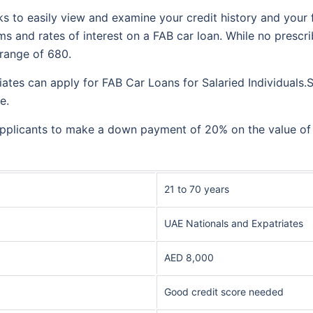
s to easily view and examine your credit history and your 
s and rates of interest on a FAB car loan. While no prescri
r range of 680.
tes can apply for FAB Car Loans for Salaried Individuals.Sa
re.
pplicants to make a down payment of 20% on the value of the
21 to 70 years
UAE Nationals and Expatriates
AED 8,000
Good credit score needed