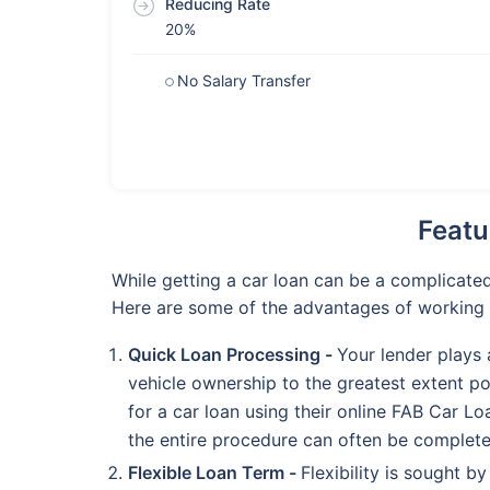
Reducing Rate
20%
No Salary Transfer
Featu
While getting a car loan can be a complicate
Here are some of the advantages of working 
Quick Loan Processing -
Your lender plays 
vehicle ownership to the greatest extent po
for a car loan using their online FAB Car L
the entire procedure can often be complete
Flexible Loan Term -
Flexibility is sought b