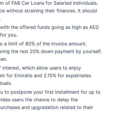
rm of FAB Car Loans for Salaried Individuals.
e without straining their finances. It should
.
 with the offered funds going as high as AED
for you.
o a limit of 80% of the invoice amount.
curing the rest 20% down payment by yourself.
oan.
interest, which allow users to enjoy
um for Emiratis and 2.15% for expatriates.
duals.
ou to postpone your first installment for up to
ovides users the chance to delay the
urchases and upgradation related to their