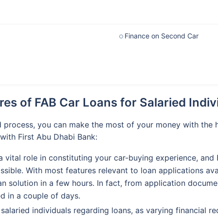
Finance on Second Car
res of FAB Car Loans for Salaried Indiv
d process, you can make the most of your money with the he
with First Abu Dhabi Bank:
a vital role in constituting your car-buying experience, and
ssible. With most features relevant to loan applications av
oan solution in a few hours. In fact, from application docu
d in a couple of days.
y salaried individuals regarding loans, as varying financial 