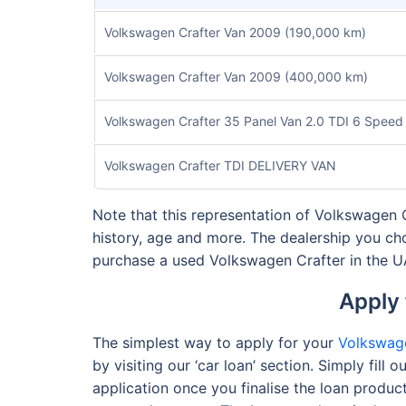
Volkswagen Crafter Van 2009 (190,000 km)
Volkswagen Crafter Van 2009 (400,000 km)
Volkswagen Crafter 35 Panel Van 2.0 TDI 6 Speed
Volkswagen Crafter TDI DELIVERY VAN
Note that this representation of Volkswagen Cr
history, age and more. The dealership you ch
purchase a used Volkswagen Crafter in the 
Apply 
The simplest way to apply for your
Volkswage
by visiting our ‘car loan’ section. Simply fil
application once you finalise the loan produc