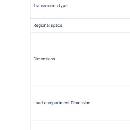
Transmission type
Regional specs
Dimensions
Load compartment Dimension