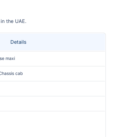
 in the UAE.
Details
se maxi
Chassis cab