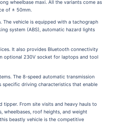
ong wheelbase maxi. All the variants come as
ance of ± 50mm.
 The vehicle is equipped with a tachograph
aking system (ABS), automatic hazard lights
ces. It also provides Bluetooth connectivity
an optional 230V socket for laptops and tool
stems. The 8-speed automatic transmission
 specific driving characteristics that enable
 tipper. From site visits and heavy hauls to
s, wheelbases, roof heights, and weight
this beastly vehicle is the competitive