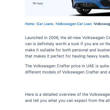
Home
Car Loans
Volkswagen Car Loan
Volkswage
Launched in 2006, the all-new Volkswagen Craft
van is definitely worth a look if you are on 
make it suitable for both personal and busine
that makes it perfect for hauling heavy loads
The Volkswagen Crafter price in UAE is quite 
different models of Volkswagen Crafter and a
Here is a detailed overview of the Volkswagen
and tell you what you can expect from the al