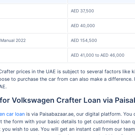
AED 37,500
AED 40,000
 Manual 2022
AED 154,500
AED 41,000 to AED 46,000
after prices in the UAE is subject to several factors like k
oose to purchase the car from can also make a difference. 
UAE.
for Volkswagen Crafter Loan via Pais
n car loan
is via Paisabazaar.ae, our digital platform. You
l out the form with your basic details to get customised loan
t you wish to use. You will get an instant call from our te