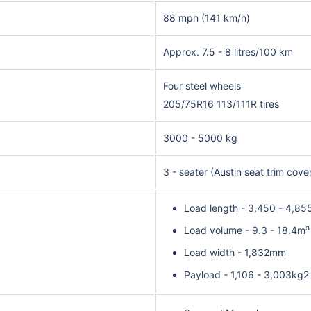
88 mph (141 km/h)
Approx. 7.5 - 8 litres/100 km
Four steel wheels
205/75R16 113/111R tires
3000 - 5000 kg
3 - seater (Austin seat trim cove
Load length - 3,450 - 4,8
Load volume - 9.3 - 18.4m³
Load width - 1,832mm
Payload - 1,106 - 3,003kg2