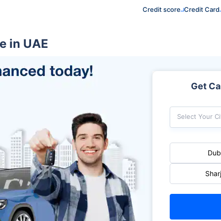
Credit score
Credit Card
e in UAE
Get Car
Select Your Ci
Dub
Shar