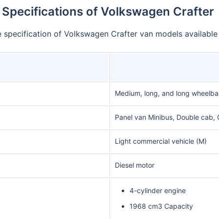
Specifications of Volkswagen Crafter
he specification of Volkswagen Crafter van models available
Medium, long, and long wheelba
Panel van Minibus, Double cab, 
Light commercial vehicle (M)
Diesel motor
4-cylinder engine
1968 cm3 Capacity