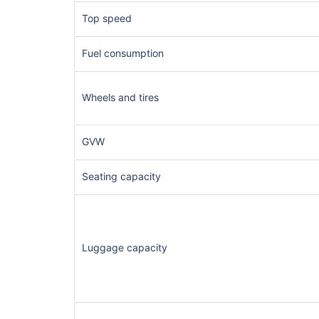
Top speed
Fuel consumption
Wheels and tires
GVW
Seating capacity
Luggage capacity