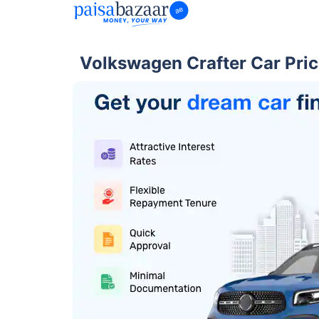
Volkswagen Crafter Car Pric