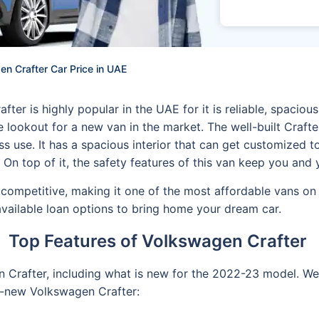
n Crafter Car Price in UAE
er is highly popular in the UAE for it is reliable, spaciou
the lookout for a new van in the market. The well-built Craf
ss use. It has a spacious interior that can get customized 
. On top of it, the safety features of this van keep you an
competitive, making it one of the most affordable vans on 
vailable loan options to bring home your dream car.
Top Features of Volkswagen Crafter
 Crafter, including what is new for the 2022-23 model. We 
l-new Volkswagen Crafter: