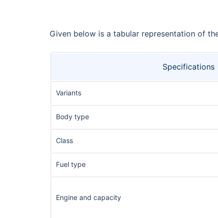
Given below is a tabular representation of t
Specifications
Variants
Body type
Class
Fuel type
Engine and capacity