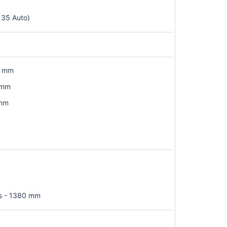
 35 Auto)
6 mm
 mm
 mm
s - 1380 mm