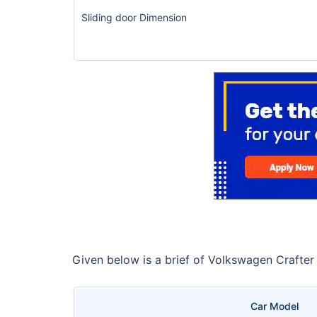
Sliding door Dimension
Given below is a brief of Volkswagen Crafter
Car Model