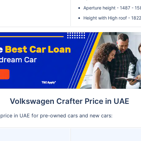
Aperture height - 1487 - 1
Height with High roof - 182
Volkswagen Crafter Price in UAE
 price in UAE for pre-owned cars and new cars: