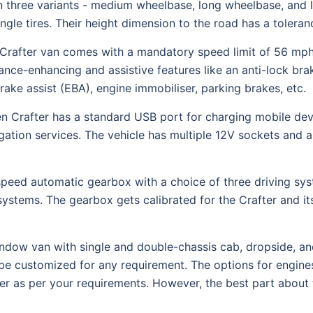
three variants - medium wheelbase, long wheelbase, and l
ingle tires. Their height dimension to the road has a toler
rafter van comes with a mandatory speed limit of 56 mph.
ance-enhancing and assistive features like an anti-lock br
brake assist (EBA), engine immobiliser, parking brakes, etc.
n Crafter has a standard USB port for charging mobile devi
igation services. The vehicle has multiple 12V sockets and 
speed automatic gearbox with a choice of three driving sy
ystems. The gearbox gets calibrated for the Crafter and its
ndow van with single and double-chassis cab, dropside, and
be customized for any requirement. The options for engine
fter as per your requirements. However, the best part about 