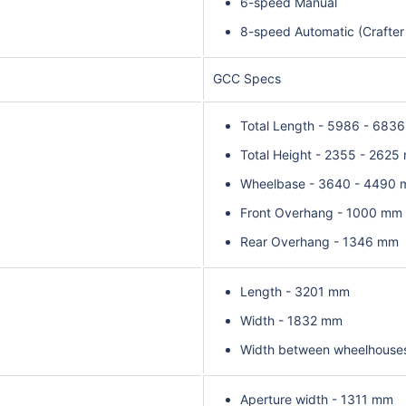
6-speed Manual
8-speed Automatic (Crafter
GCC Specs
Total Length - 5986 - 683
Total Height - 2355 - 2625
Wheelbase - 3640 - 4490
Front Overhang - 1000 mm
Rear Overhang - 1346 mm
Length - 3201 mm
Width - 1832 mm
Width between wheelhouse
Aperture width - 1311 mm