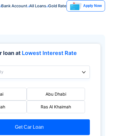
Bank Account
All Loans
Gold Rate
Apply Now
 loan at
Lowest Interest Rate
ty
ai
Abu Dhabi
jah
Ras Al Khaimah
Get Car Loan