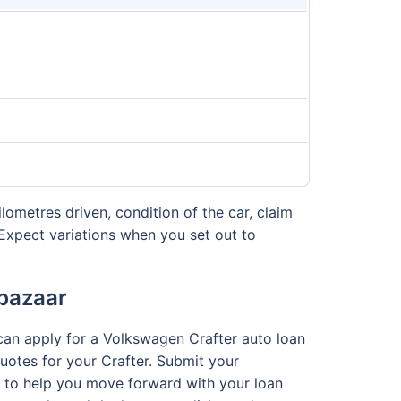
ilometres driven, condition of the car, claim
Expect variations when you set out to
abazaar
 can apply for a Volkswagen Crafter auto loan
 quotes for your Crafter. Submit your
am to help you move forward with your loan