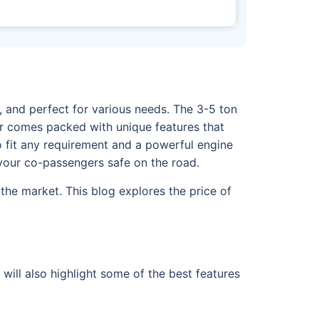
s, and perfect for various needs. The 3-5 ton
ter comes packed with unique features that
to fit any requirement and a powerful engine
d your co-passengers safe on the road.
the market. This blog explores the price of
will also highlight some of the best features