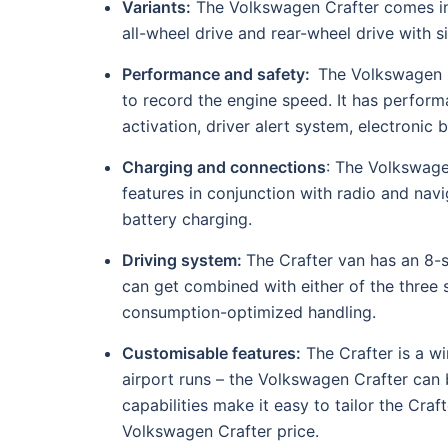
Variants:
The Volkswagen Crafter comes in 
all-wheel drive and rear-wheel drive with s
Performance and safety:
The Volkswagen C
to record the engine speed. It has perform
activation, driver alert system, electronic 
Charging and connections
: The Volkswage
features in conjunction with radio and nav
battery charging.
Driving system:
The Crafter van has an 8-
can get combined with either of the three s
consumption-optimized handling.
Customisable features:
The Crafter is a wi
airport runs – the Volkswagen Crafter can 
capabilities make it easy to tailor the Cra
Volkswagen Crafter price.