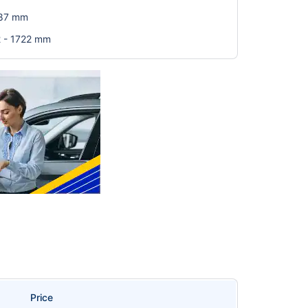
587 mm
2 - 1722 mm
Price