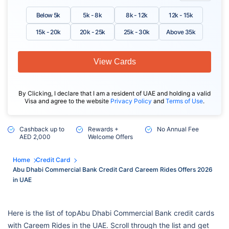
Below 5k
5k - 8k
8k - 12k
12k - 15k
15k - 20k
20k - 25k
25k - 30k
Above 35k
View Cards
By Clicking, I declare that I am a resident of UAE and holding a valid
Visa and agree to the website
Privacy Policy
and
Terms of Use
.
Cashback up to
Rewards +
No Annual Fee
AED 2,000
Welcome Offers
Home
Credit Card
Abu Dhabi Commercial Bank Credit Card Careem Rides Offers 2026
in UAE
Here is the list of topAbu Dhabi Commercial Bank credit cards
with Careem Rides in the UAE. Scroll through the list and get