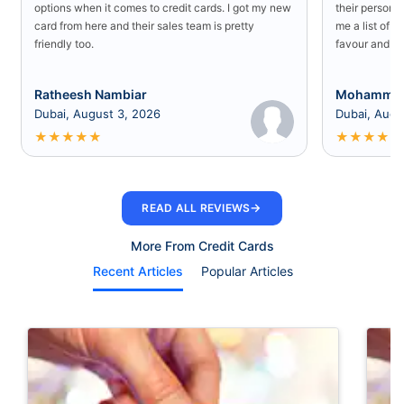
options when it comes to credit cards. I got my new
their persona
card from here and their sales team is pretty
me a list of b
friendly too.
favour and I 
Ratheesh Nambiar
Mohammed
Dubai, August 3, 2026
Dubai, Augu
★
★
★
★
★
★
★
★
★
★
→
READ ALL REVIEWS
More From Credit Cards
Recent Articles
Popular Articles