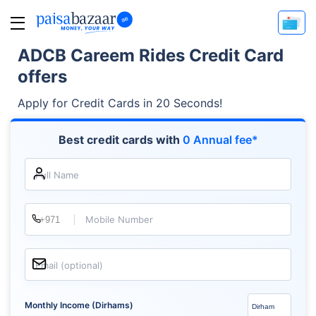
ADCB Careem Rides Credit Card
offers
Apply for Credit Cards in 20 Seconds!
Best credit cards with
0 Annual fee*
Full Name
Mobile Number
Email (optional)
Monthly Income (Dirhams)