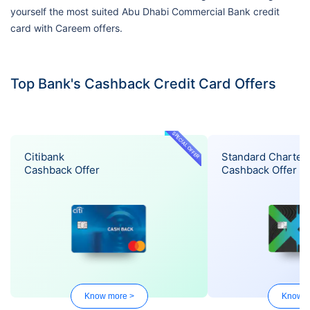
yourself the most suited Abu Dhabi Commercial Bank credit
card with Careem offers.
Top Bank's Cashback Credit Card Offers
SPECIAL OFFER
Citibank
Standard Charter
Cashback Offer
Cashback Offer
Know more >
Know m