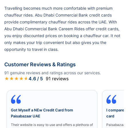
Travelling becomes much more comfortable with premium
chauffeur rides. Abu Dhabi Commercial Bank credit cards
provide complimentary chauffeur rides across the UAE. With
Abu Dhabi Commercial Bank Careem Rides offer credit cards,
you enjoy discounted prices on booking a chauffeur car. It not
only makes your trip convenient but also gives you the
opportunity to travel in class.
Customer Reviews & Ratings
91
genuine reviews and ratings across our services.
★
★
★
★
★
4.6
/ 5
91
reviews
Got Myself a NEw Credit Card from
I compared a
Paisabazaar UAE
card
Their website is easy to use and offers a plethora of
Paisabazaar U