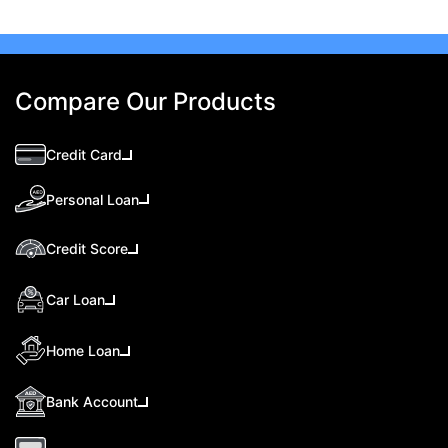
Compare Our Products
Credit Card
Personal Loan
Credit Score
Car Loan
Home Loan
Bank Account