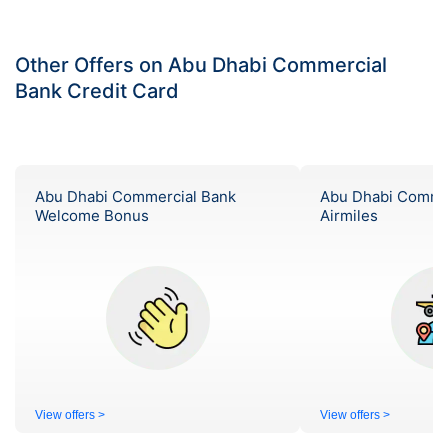
Other Offers on Abu Dhabi Commercial
Bank Credit Card
Abu Dhabi Commercial Bank
Abu Dhabi Comme
Welcome Bonus
Airmiles
View offers >
View offers >