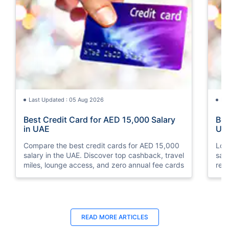
Last Updated : 05 Aug 2026
La
Best Credit Card for AED 15,000 Salary
Bes
in UAE
UA
Compare the best credit cards for AED 15,000
Loo
salary in the UAE. Discover top cashback, travel
sal
miles, lounge access, and zero annual fee cards
rew
elig
READ MORE ARTICLES