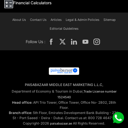
Financial Calculators
About Us
Contact Us
Articles
Legal & Admin Policies
Sitemap
Editorial Guidelines
Follow Us :
PAISABAZAAR MIDDLE EAST MARKETING L.L.C,
Department of Economy & Tourism in Dubai,
Trade License number
1524540
Head office:
API Trio Tower, Office Tower, Office No- 2802, 28th
Floor.
Branch office:
5th Floor, Emirates Development Bank Building - 27th
St - Port Saeed - Deira - Dubai. Contact us at: 800 728 4647 ©
Copyright-2026
All Rights Reserved.
paisabazaar.ae