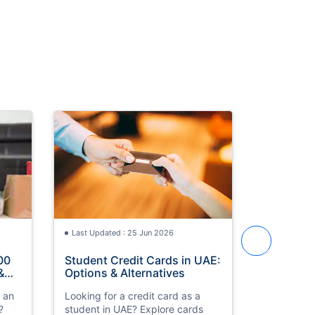
Last Updated : 25 Jun 2026
Last Updat
00
Student Credit Cards in UAE:
Best Cred
&
Options & Alternatives
in UAE 2
h an
Looking for a credit card as a
Compare th
?
student in UAE? Explore cards
cards in 