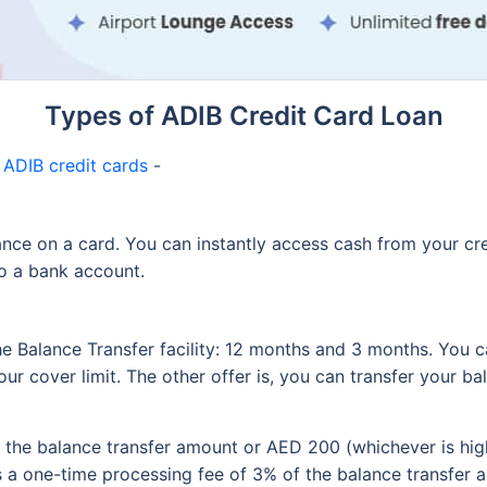
Types of ADIB Credit Card Loan
n
ADIB credit cards
-
ance on a card. You can instantly access cash from your cre
to a bank account.
he Balance Transfer facility: 12 months and 3 months. You c
your cover limit. The other offer is, you can transfer your b
 the balance transfer amount or AED 200 (whichever is hig
s a one-time processing fee of 3% of the balance transfer 