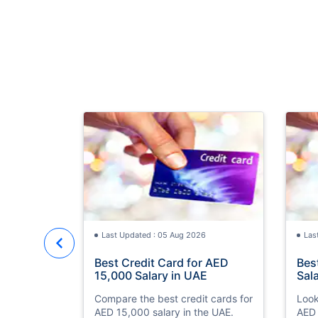
Last Updated : 05 Aug 2026
Las
Best Credit Card for AED
Bes
15,000 Salary in UAE
Sal
Compare the best credit cards for
Look
AED 15,000 salary in the UAE.
AED 