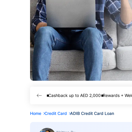
Cashback up to AED 2,000
Rewards + Wel
Home
Credit Card
ADIB Credit Card Loan