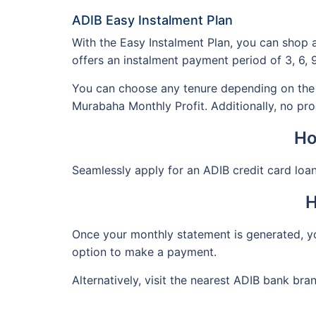
ADIB Easy Instalment Plan
With the Easy Instalment Plan, you can shop 
offers an instalment payment period of 3, 6, 
You can choose any tenure depending on the 
Murabaha Monthly Profit. Additionally, no pro
Ho
Seamlessly apply for an ADIB credit card loan
H
Once your monthly statement is generated, yo
option to make a payment.
Alternatively, visit the nearest ADIB bank bra