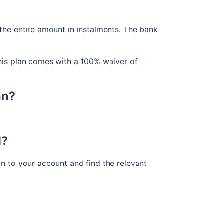
the entire amount in instalments. The bank
his plan comes with a 100% waiver of
an?
d?
n to your account and find the relevant