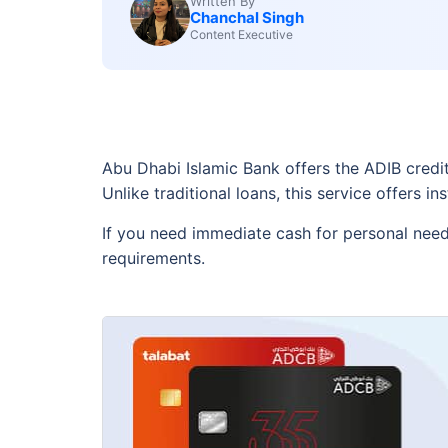
Written By
Chanchal Singh
Content Executive
Abu Dhabi Islamic Bank offers the ADIB credit c
Unlike traditional loans, this service offers 
If you need immediate cash for personal needs
requirements.