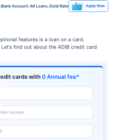
Bank Account
All Loans
Gold Rate
Apply Now
ptional features is a loan on a card.
 Let’s find out about the ADIB credit card
edit cards with
0 Annual fee*
bile Number
l)