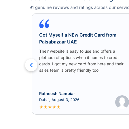
91
genuine reviews and ratings across our servic
Got Myself a NEw Credit Card from
Paisabazaar UAE
Their website is easy to use and offers a
plethora of options when it comes to credit
cards. I got my new card from here and their
sales team is pretty friendly too.
Ratheesh Nambiar
Dubai, August 3, 2026
★
★
★
★
★