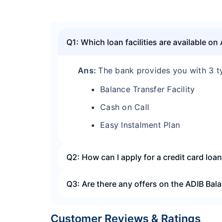
Q1: Which loan facilities are available on
Ans:
The bank provides you with 3 t
Balance Transfer Facility
Cash on Call
Easy Instalment Plan
Q2: How can I apply for a credit card loa
Q3: Are there any offers on the ADIB Bala
Customer Reviews & Ratings