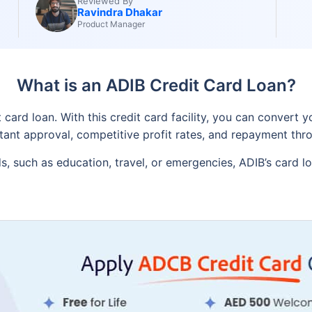
Reviewed By
Ravindra Dhakar
Product Manager
What is an ADIB Credit Card Loan?
ard loan. With this credit card facility, you can convert you
instant approval, competitive profit rates, and repayment th
, such as education, travel, or emergencies, ADIB’s card l