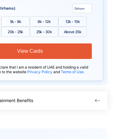
Dirhams)
5k - 8k
8k - 12k
12k - 15k
20k - 25k
25k - 30k
Above 35k
View Cards
clare that I am a resident of UAE and holding a valid
e to the website
Privacy Policy
and
Terms of Use
.
ainment Benefits