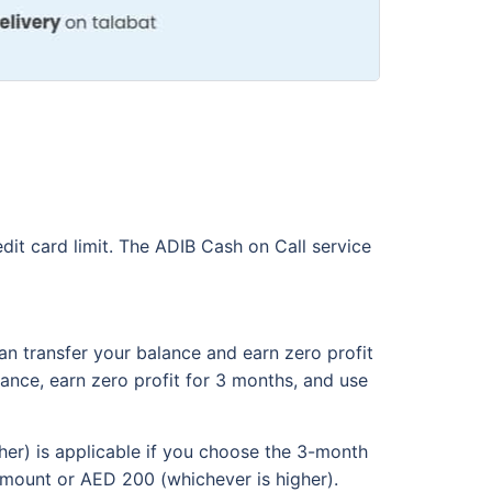
dit card limit. The ADIB Cash on Call service
an transfer your balance and earn zero profit
alance, earn zero profit for 3 months, and use
her) is applicable if you choose the 3-month
amount or AED 200 (whichever is higher).