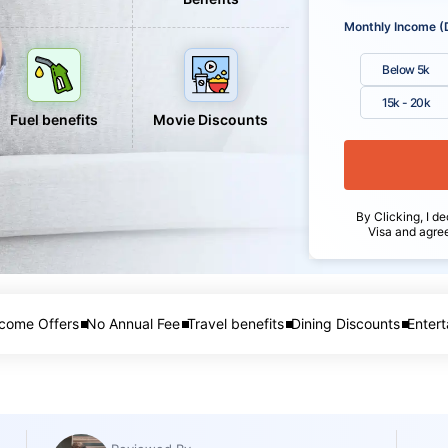
Monthly Income (
Below 5k
15k - 20k
Fuel benefits
Movie Discounts
By Clicking, I de
Visa and agre
come Offers
No Annual Fee
Travel benefits
Dining Discounts
Entert