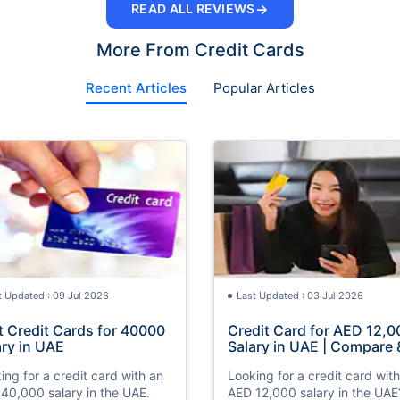
→
READ ALL REVIEWS
More From Credit Cards
Recent Articles
Popular Articles
t Updated : 09 Jul 2026
Last Updated : 03 Jul 2026
t Credit Cards for 40000
Credit Card for AED 12,0
ary in UAE
Salary in UAE | Compare 
Apply Online
ing for a credit card with an
Looking for a credit card wit
40,000 salary in the UAE.
AED 12,000 salary in the UAE