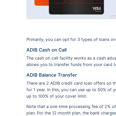
Primarily, you can opt for 3 types of loans o
ADIB Cash on Call
The cash on call facility works as a cash adv
allows you to transfer funds from your card 
ADIB Balance Transfer
There are 2 ADIB credit card loan offers on t
for 1 year. In this, you can use up to 50% of 
up to 100% of your cover limit.
Note that a one-time processing fee of 2% of
plan. For the 12-month plan, the bank charge