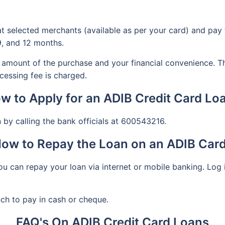
at selected merchants (available as per your card) and pay 
9, and 12 months.
amount of the purchase and your financial convenience. T
cessing fee is charged.
w to Apply for an ADIB Credit Card Lo
 by calling the bank officials at 600543216.
ow to Repay the Loan on an ADIB Car
u can repay your loan via internet or mobile banking. Log i
nch to pay in cash or cheque.
FAQ's On ADIB Credit Card Loans