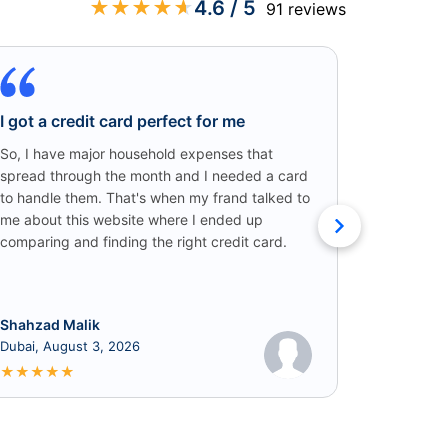
★
★
★
★
★
4.6
/ 5
91
reviews
I got a credit card perfect for me
Credit C
Win!
So, I have major household expenses that
spread through the month and I needed a card
I came ac
to handle them. That's when my frand talked to
someone o
me about this website where I ended up
credit car
comparing and finding the right credit card.
that I got
cashback!
Shahzad Malik
Rabia
Dubai, August 3, 2026
June 8, 2
★
★
★
★
★
★
★
★
★