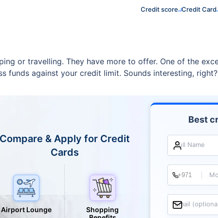
Credit score
Credit Card
ping or travelling. They have more to offer. One of the exce
s funds against your credit limit. Sounds interesting, right?
Best cr
Compare & Apply for Credit
Full Name
Cards
Mo
Email (optiona
Airport Lounge
Shopping
Benefits