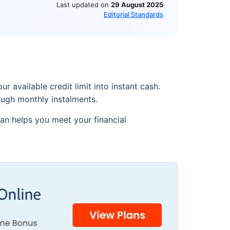
Last updated on
29 August 2025
Editorial Standards
r available credit limit into instant cash.
rough monthly instalments.
oan helps you meet your financial