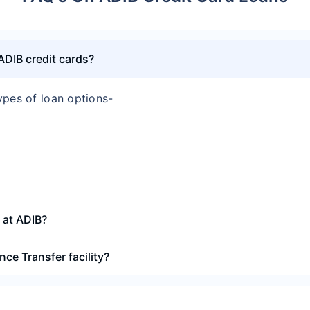
 ADIB credit cards?
ypes of loan options-
n at ADIB?
nce Transfer facility?