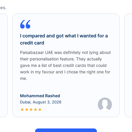
es.
I compared and got what I wanted for a
credit card
Paisabazaar UAE was definitely not lying about
their personalisation feature. They actually
gave me a list of best credit cards that could
work in my favour and I chose the right one for
me.
Mohammed Rashed
Dubai, August 3, 2026
★
★
★
★
★