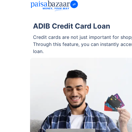
ADIB Credit Card Loan
Credit cards are not just important for shop
Through this feature, you can instantly acces
loan.