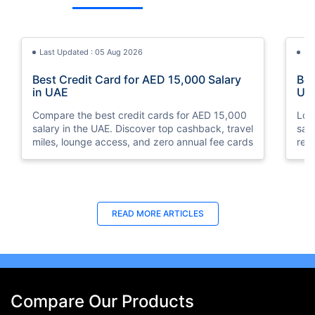
Last Updated : 05 Aug 2026
La
Best Credit Card for AED 15,000 Salary
Bes
in UAE
UA
Compare the best credit cards for AED 15,000
Loo
salary in the UAE. Discover top cashback, travel
sal
miles, lounge access, and zero annual fee cards
rew
elig
READ MORE ARTICLES
Compare Our Products