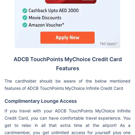
ADCB TouchPoints MyChoice Credit Card
Features
The cardholder should be aware of the below mentioned
features of ADCB TouchPoints MyChoice Infinite Credit Card
Complimentary Lounge Access
If you travel with your ADCB TouchPoints MyChoice Infinite
Credit Card, you can have comfortable travel experience. You
get to relax in all that extra time at the airport! As a
cardmember, you get unlimited access for yourself plus one