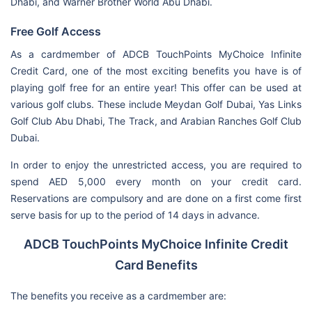
Dhabi, and Warner Brother World Abu Dhabi.
Free Golf Access
As a cardmember of ADCB TouchPoints MyChoice Infinite
Credit Card, one of the most exciting benefits you have is of
playing golf free for an entire year! This offer can be used at
various golf clubs. These include Meydan Golf Dubai, Yas Links
Golf Club Abu Dhabi, The Track, and Arabian Ranches Golf Club
Dubai.
In order to enjoy the unrestricted access, you are required to
spend AED 5,000 every month on your credit card.
Reservations are compulsory and are done on a first come first
serve basis for up to the period of 14 days in advance.
ADCB TouchPoints MyChoice Infinite Credit
Card Benefits
The benefits you receive as a cardmember are: