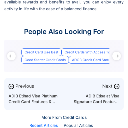
available rewards and benefits to avail, you can enjoy every
activity in life with the ease of a balanced finance.
People Also Looking For
Credit Card Uae Best
Credit Cards With Access To Airport Lo
Good Starter Credit Cards
ADCB Credit Card Status
Best 
Previous
Next
←
→
ADIB Etihad Visa Platinum
ADIB Etisalat Visa
Credit Card Features &
Signature Card Features
Benefits
and Benefits
More From Credit Cards
Recent Articles
Popular Articles