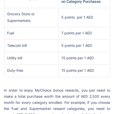
on Category Purchases
Grocery Store or
5 points per 1 AED
Supermarkets
Fuel
7 points per 1 AED
Telecom bill
5 points per 1 AED
Utility bill
15 points per 1 AED
Duty-free
15 points per 1 AED
In order to enjoy MyChoice bonus rewards, you just need to
make a total purchase worth the amount of AED 2,500 every
month for every category enrolled. For example, if you choose
the Fuel and Supermarket reward categories, you need to