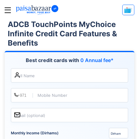
ADCB TouchPoints MyChoice
Infinite Credit Card Features &
Benefits
Best credit cards with
0 Annual fee*
Full Name
Mobile Number
Email (optional)
Monthly Income (Dirhams)