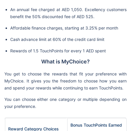
An annual fee charged at AED 1,050. Excellency customers
benefit the 50% discounted fee of AED 525.
Affordable finance charges, starting at 3.25% per month
Cash advance limit at 60% of the credit card limit
Rewards of 1.5 TouchPoints for every 1 AED spent
What is MyChoice?
You get to choose the rewards that fit your preference with
MyChoice. It gives you the freedom to choose how you earn
and spend your rewards while continuing to earn TouchPoints.
You can choose either one category or multiple depending on
your preference.
Bonus TouchPoints Earned
Reward Category Choices