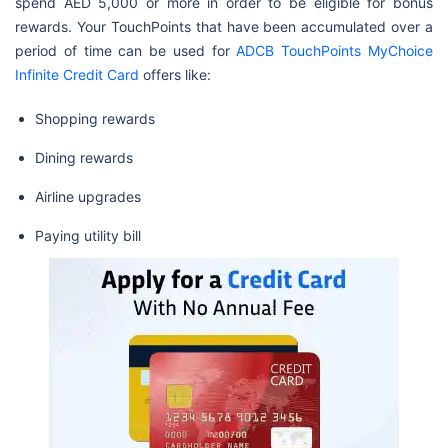
spend AED 5,000 or more in order to be eligible for bonus
rewards. Your TouchPoints that have been accumulated over a
period of time can be used for
ADCB TouchPoints MyChoice
Infinite Credit Card
offers like:
Shopping rewards
Dining rewards
Airline upgrades
Paying utility bill