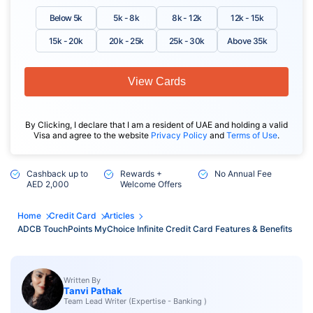
Below 5k
5k - 8k
8k - 12k
12k - 15k
15k - 20k
20k - 25k
25k - 30k
Above 35k
View Cards
By Clicking, I declare that I am a resident of UAE and holding a valid
Visa and agree to the website
Privacy Policy
and
Terms of Use
.
Cashback up to
Rewards +
No Annual Fee
AED 2,000
Welcome Offers
Home
Credit Card
Articles
ADCB TouchPoints MyChoice Infinite Credit Card Features & Benefits
Written By
Tanvi Pathak
Team Lead Writer (Expertise - Banking )