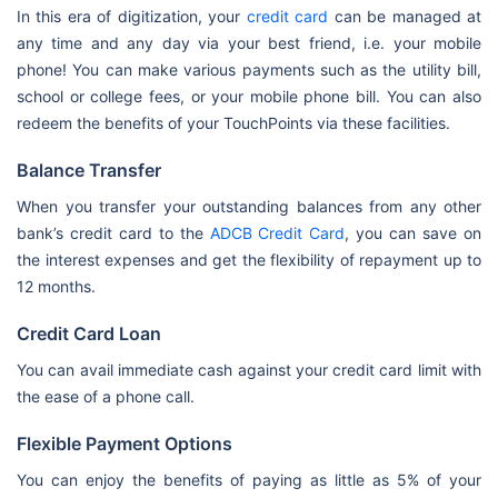
In this era of digitization, your
credit card
can be managed at
any time and any day via your best friend, i.e. your mobile
phone! You can make various payments such as the utility bill,
school or college fees, or your mobile phone bill. You can also
redeem the benefits of your TouchPoints via these facilities.
Balance Transfer
When you transfer your outstanding balances from any other
bank’s credit card to the
ADCB Credit Card
, you can save on
the interest expenses and get the flexibility of repayment up to
12 months.
Credit Card Loan
You can avail immediate cash against your credit card limit with
the ease of a phone call.
Flexible Payment Options
You can enjoy the benefits of paying as little as 5% of your