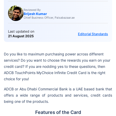
Reviewed By
Brijesh Kumar
Chief Business Officer, Paisabazaar.ae
Last updated on
Editorial Standards
21 August 2025
Do you like to maximum purchasing power across different
services? Do you want to choose the rewards you earn on your
credit card? If you are nodding yes to these questions, then
ADCB TouchPoints MyChoice Infinite Credit Card is the right
choice for you!
ADCB or Abu Dhabi Commercial Bank is a UAE based bank that
offers a wide range of products and services, credit cards
being one of the products.
Features of the Card