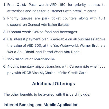
Free Quick Pass worth AED 150 for priority access to
attractions and rides for customers with premium cards
Priority queues are park ticket counters along with 15%
discount on General Admission tickets
Discount worth 10% on food and beverages
0% interest payment plan is available on all purchases above
the value of AED 500, at the Yas Waterworld, Warner Brothers
World Abu Dhabi, and Ferrari World Abu Dhabi
15% discount on Merchandise
4 complimentary airport transfers with Careem ride when you
pay with ADCB Visa MyChoice Infinite Credit Card
Additional Offerings
The other benefits to be availed with this card include:
Internet Banking and Mobile Application