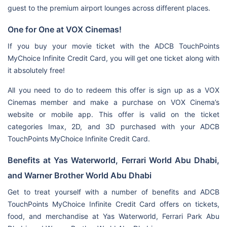
guest to the premium airport lounges across different places.
One for One at VOX Cinemas!
If you buy your movie ticket with the ADCB TouchPoints
MyChoice Infinite Credit Card, you will get one ticket along with
it absolutely free!
All you need to do to redeem this offer is sign up as a VOX
Cinemas member and make a purchase on VOX Cinema’s
website or mobile app. This offer is valid on the ticket
categories Imax, 2D, and 3D purchased with your ADCB
TouchPoints MyChoice Infinite Credit Card.
Benefits at Yas Waterworld, Ferrari World Abu Dhabi,
and Warner Brother World Abu Dhabi
Get to treat yourself with a number of benefits and ADCB
TouchPoints MyChoice Infinite Credit Card offers on tickets,
food, and merchandise at Yas Waterworld, Ferrari Park Abu