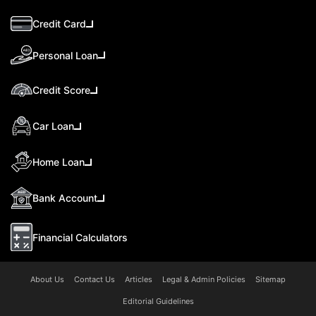
Credit Card
Personal Loan
Credit Score
Car Loan
Home Loan
Bank Account
Financial Calculators
About Us
Contact Us
Articles
Legal & Admin Policies
Sitemap
Editorial Guidelines