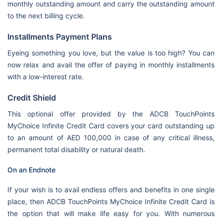
monthly outstanding amount and carry the outstanding amount
to the next billing cycle.
Installments Payment Plans
Eyeing something you love, but the value is too high? You can
now relax and avail the offer of paying in monthly installments
with a low-interest rate.
Credit Shield
This optional offer provided by the ADCB TouchPoints
MyChoice Infinite Credit Card covers your card outstanding up
to an amount of AED 100,000 in case of any critical illness,
permanent total disability or natural death.
On an Endnote
If your wish is to avail endless offers and benefits in one single
place, then ADCB TouchPoints MyChoice Infinite Credit Card is
the option that will make life easy for you. With numerous