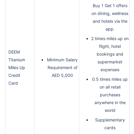
Buy 1 Get 1 offers
on dining, wellness
and hotels via the
app.
2 times miles up on
flight, hotel
DEEM
bookings and
Titanium
Minimum Salary
supermarket
Miles Up
Requirement of
expenses
Credit
AED 5,000
0.5 times miles up
Card
on all retail
purchases
anywhere in the
world
Supplementary
cards