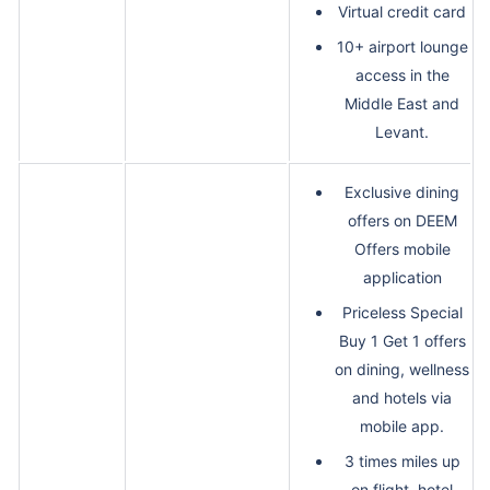
Virtual credit card
10+ airport lounge
access in the
Middle East and
Levant.
Exclusive dining
offers on DEEM
Offers mobile
application
Priceless Special
Buy 1 Get 1 offers
on dining, wellness
and hotels via
mobile app.
3 times miles up
on flight, hotel