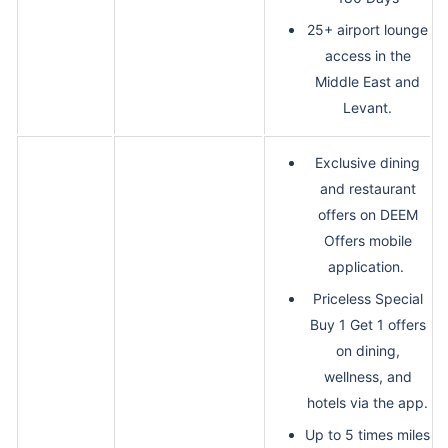
25+ airport lounge
access in the
Middle East and
Levant.
Exclusive dining
and restaurant
offers on DEEM
Offers mobile
application.
Priceless Special
Buy 1 Get 1 offers
on dining,
wellness, and
hotels via the app.
Up to 5 times miles