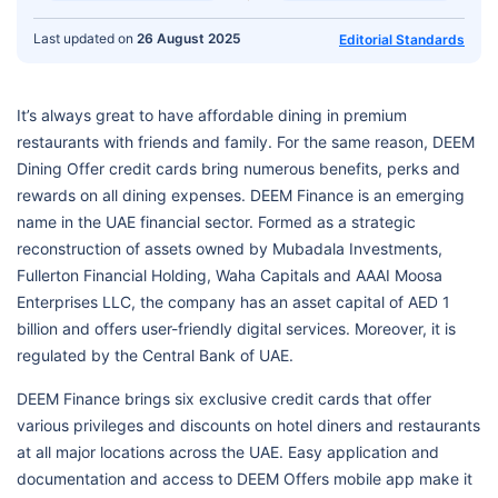
Last updated on
26 August 2025
Editorial Standards
It’s always great to have affordable dining in premium
restaurants with friends and family. For the same reason, DEEM
Dining Offer credit cards bring numerous benefits, perks and
rewards on all dining expenses. DEEM Finance is an emerging
name in the UAE financial sector. Formed as a strategic
reconstruction of assets owned by Mubadala Investments,
Fullerton Financial Holding, Waha Capitals and AAAI Moosa
Enterprises LLC, the company has an asset capital of AED 1
billion and offers user-friendly digital services. Moreover, it is
regulated by the Central Bank of UAE.
DEEM Finance brings six exclusive credit cards that offer
various privileges and discounts on hotel diners and restaurants
at all major locations across the UAE. Easy application and
documentation and access to DEEM Offers mobile app make it