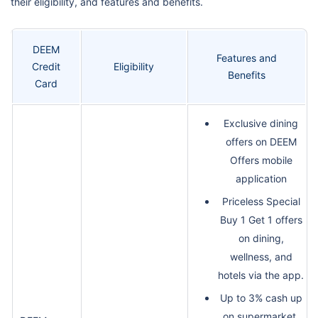
their eligibility, and features and benefits.
DEEM
Features and
Credit
Eligibility
Benefits
Card
Exclusive dining
offers on DEEM
Offers mobile
application
Priceless Special
Buy 1 Get 1 offers
on dining,
wellness, and
hotels via the app.
Up to 3% cash up
on supermarket,