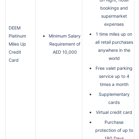
bookings and
supermarket
expenses
DEEM
1 time miles up on
Platinum
Minimum Salary
all retail purchases
Miles Up
Requirement of
anywhere in the
Credit
AED 10,000
world
Card
Free valet parking
service up to 4
times a month
Supplementary
cards
Virtual credit card
Purchase
protection of up to
180 Days