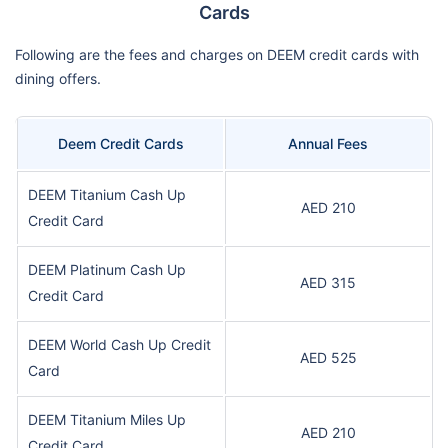
Cards
Following are the fees and charges on DEEM credit cards with
dining offers.
Deem Credit Cards
Annual Fees
DEEM Titanium Cash Up
AED 210
Credit Card
DEEM Platinum Cash Up
AED 315
Credit Card
DEEM World Cash Up Credit
AED 525
Card
DEEM Titanium Miles Up
AED 210
Credit Card