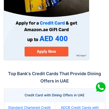
Top Bank's Credit Cards That Provide Dining
Offers in UAE
Credit Card with Dining Offers in UAE
Standard Chartered Credit
ADCB Credit Cards with