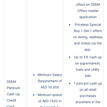
offers on DEEM
Offers mobile
application
Priceless Special
Buy 1 Get 1 offers
on dining, wellness
and hotels via the
app.
Up to 5% cash up
on supermarket,
fuels and utility
Minimum Salary
bills
Requirement of
DEEM
1 percent cash up
AED 10,000
Platinum
on all retail
Cash Up
Minimum spend
purchases
Credit
of AED 1500 in
anywhere in the
Card