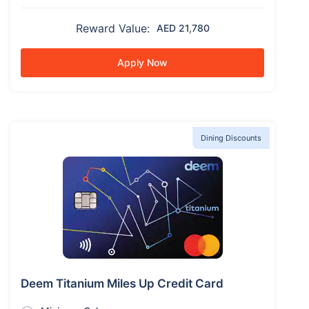
Reward Value:
AED 21,780
Apply Now
Dining Discounts
Deem Titanium Miles Up Credit Card