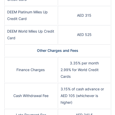
DEEM Platinum Miles Up
AED 315
Credit Card
DEEM World Miles Up Credit
AED 525
Card
Other Charges and Fees
3.35% per month
Finance Charges
2.99% for World Credit
Cards
3.15% of cash advance or
Cash Withdrawal Fee
AED 105 (whichever is
higher)
Late Payment Fee
AED 241.5