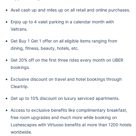
Avail cash up and miles up on all retail and online purchases.
Enjoy up to 4 valet parking in a calendar month with
Valtrans.
Get Buy 1 Get 1 offer on all eligible items ranging from
dining, fitness, beauty, hotels, etc.
Get 20% off on the first three rides every month on UBER
bookings.
Exclusive discount on travel and hotel bookings through
Cleartrip.
Get up to 10% discount on luxury serviced apartments.
Access to exclusive benefits like complimentary breakfast,
free room upgrades and much more while booking on
Lushescapes with Virtuoso benefits at more than 1200 hotels
worldwide.