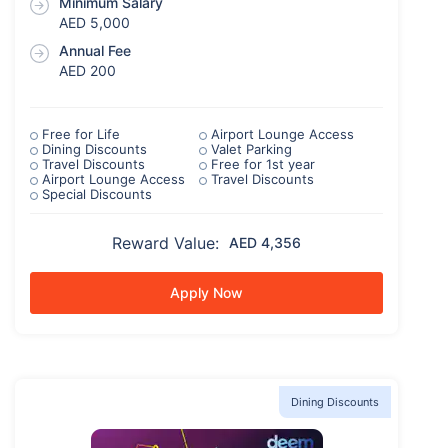
Minimum Salary
AED 5,000
Annual Fee
AED 200
Free for Life
Airport Lounge Access
Dining Discounts
Valet Parking
Travel Discounts
Free for 1st year
Airport Lounge Access
Travel Discounts
Special Discounts
Reward Value:
AED 4,356
Apply Now
Dining Discounts