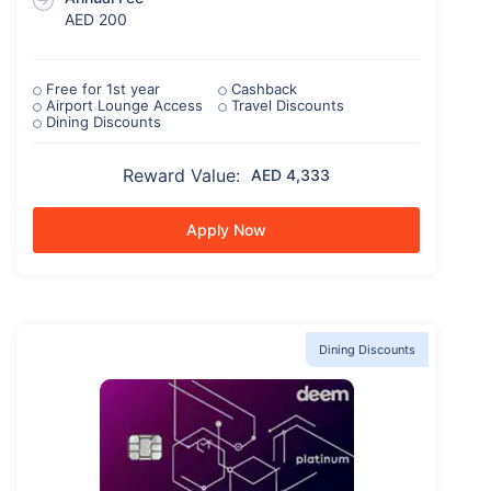
AED 200
Free for 1st year
Cashback
Airport Lounge Access
Travel Discounts
Dining Discounts
Reward Value:
AED 4,333
Apply Now
Dining Discounts