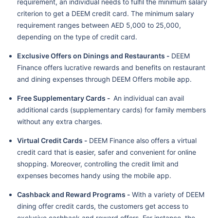
requirement, an individual needs to fulfil the minimum salary
criterion to get a DEEM credit card. The minimum salary
requirement ranges between AED 5,000 to 25,000,
depending on the type of credit card.
Exclusive Offers on Dinings and Restaurants -
DEEM
Finance offers lucrative rewards and benefits on restaurant
and dining expenses through DEEM Offers mobile app.
Free Supplementary Cards -
An individual can avail
additional cards (supplementary cards) for family members
without any extra charges.
Virtual Credit Cards -
DEEM Finance also offers a virtual
credit card that is easier, safer and convenient for online
shopping. Moreover, controlling the credit limit and
expenses becomes handy using the mobile app.
Cashback and Reward Programs -
With a variety of DEEM
dining offer credit cards, the customers get access to
exclusive cashback and reward offers. For instance, the