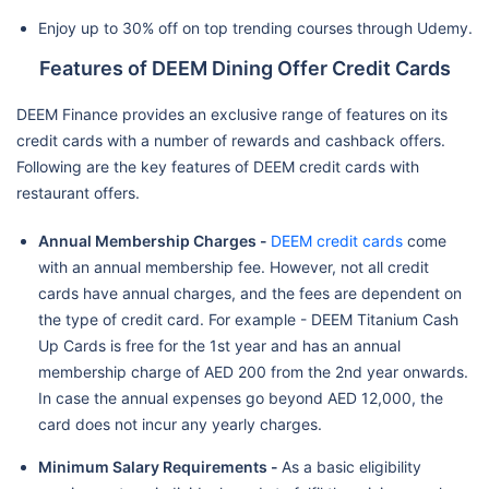
Enjoy up to 30% off on top trending courses through Udemy.
Features of DEEM Dining Offer Credit Cards
DEEM Finance provides an exclusive range of features on its
credit cards with a number of rewards and cashback offers.
Following are the key features of DEEM credit cards with
restaurant offers.
Annual Membership Charges -
DEEM credit cards
come
with an annual membership fee. However, not all credit
cards have annual charges, and the fees are dependent on
the type of credit card. For example - DEEM Titanium Cash
Up Cards is free for the 1st year and has an annual
membership charge of AED 200 from the 2nd year onwards.
In case the annual expenses go beyond AED 12,000, the
card does not incur any yearly charges.
Minimum Salary Requirements -
As a basic eligibility