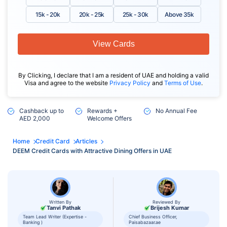
15k - 20k
20k - 25k
25k - 30k
Above 35k
View Cards
By Clicking, I declare that I am a resident of UAE and holding a valid
Visa and agree to the website
Privacy Policy
and
Terms of Use
.
Cashback up to
Rewards +
No Annual Fee
AED 2,000
Welcome Offers
Home
Credit Card
Articles
DEEM Credit Cards with Attractive Dining Offers in UAE
Written By
Reviewed By
Tanvi Pathak
Brijesh Kumar
Team Lead Writer (Expertise -
Chief Business Officer,
Banking )
Paisabazaar.ae