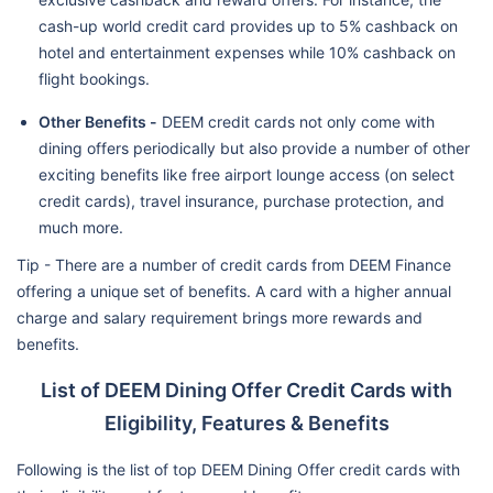
cash-up world credit card provides up to 5% cashback on
hotel and entertainment expenses while 10% cashback on
flight bookings.
Other Benefits -
DEEM credit cards not only come with
dining offers periodically but also provide a number of other
exciting benefits like free airport lounge access (on select
credit cards), travel insurance, purchase protection, and
much more.
Tip - There are a number of credit cards from DEEM Finance
offering a unique set of benefits. A card with a higher annual
charge and salary requirement brings more rewards and
benefits.
List of DEEM Dining Offer Credit Cards with
Eligibility, Features & Benefits
Following is the list of top DEEM Dining Offer credit cards with