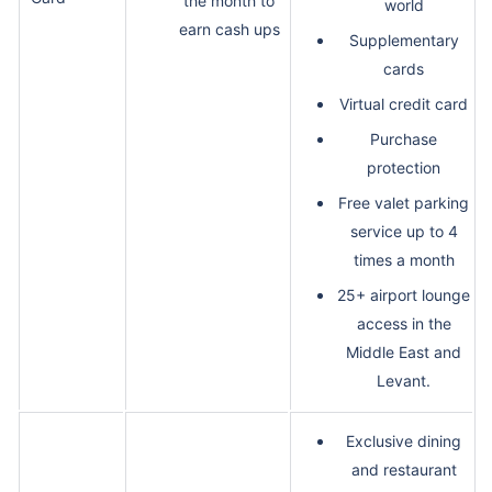
the month to
world
earn cash ups
Supplementary
cards
Virtual credit card
Purchase
protection
Free valet parking
service up to 4
times a month
25+ airport lounge
access in the
Middle East and
Levant.
Exclusive dining
and restaurant