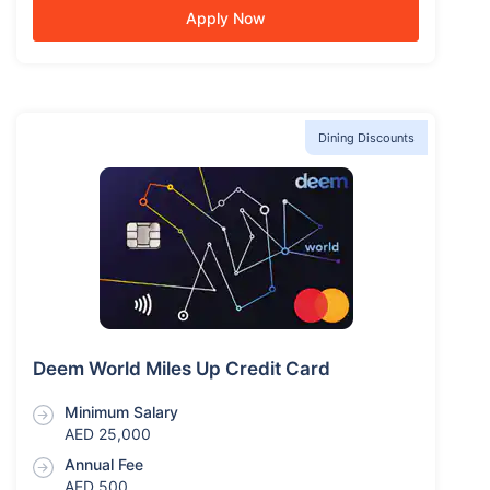
Apply Now
Dining Discounts
Deem World Miles Up Credit Card
Minimum Salary
AED 25,000
Annual Fee
AED 500