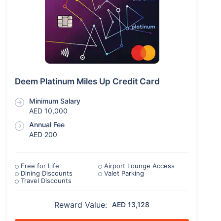
Deem Platinum Miles Up Credit Card
Minimum Salary
AED 10,000
Annual Fee
AED 200
Free for Life
Airport Lounge Access
Dining Discounts
Valet Parking
Travel Discounts
Reward Value:
AED 13,128