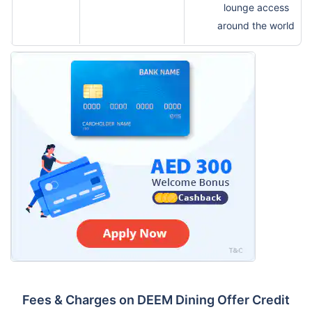
lounge access
around the world
Fees & Charges on DEEM Dining Offer Credit