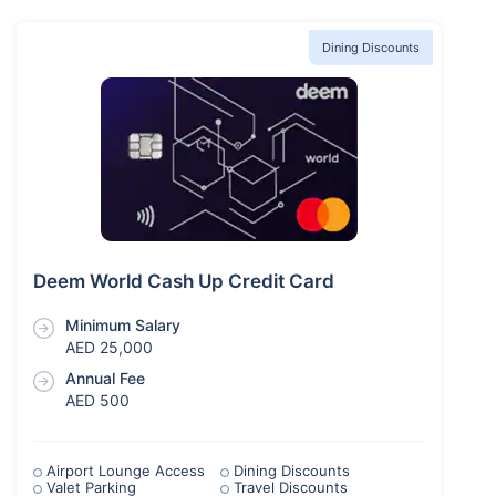
Dining Discounts
Deem World Cash Up Credit Card
Minimum Salary
AED 25,000
Annual Fee
AED 500
Airport Lounge Access
Dining Discounts
Valet Parking
Travel Discounts