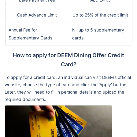
Cash Advance Limit
Up to 25% of the credit limit
Annual Fee for
Nil up to 5 supplementary
Supplementary Cards
cards
How to apply for DEEM Dining Offer Credit
Card?
To apply for a credit card, an individual can visit DEEM’s official
website, choose the type of card and click the ‘Apply’ button.
Later, they will need to fill in personal details and upload the
required documents.