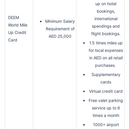
up on hotel
bookings,
DEEM
international
Minimum Salary
World Mile
spendings and
Requirement of
Up Credit
flight bookings.
AED 25,000
Card
1.5 times miles up
for local expenses
in AED on all retail
purchases.
Supplementary
cards
Virtual credit card
Free valet parking
service up to 6
times a month
1000+ airport