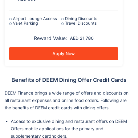
Airport Lounge Access
Dining Discounts
Valet Parking
Travel Discounts
Reward Value:
AED 21,780
Apply Now
Benefits of DEEM Dining Offer Credit Cards
DEEM Finance brings a wide range of offers and discounts on
all restaurant expenses and online food orders. Following are
the benefits of DEEM credit cards with dining offers.
Access to exclusive dining and restaurant offers on DEEM
Offers mobile applications for the primary and
supplementary cardholders.