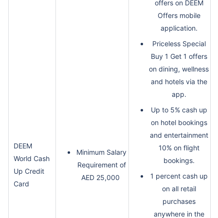
offers on DEEM
Offers mobile
application.
Priceless Special
Buy 1 Get 1 offers
on dining, wellness
and hotels via the
app.
Up to 5% cash up
on hotel bookings
and entertainment
DEEM
10% on flight
Minimum Salary
World Cash
bookings.
Requirement of
Up Credit
1 percent cash up
AED 25,000
Card
on all retail
purchases
anywhere in the