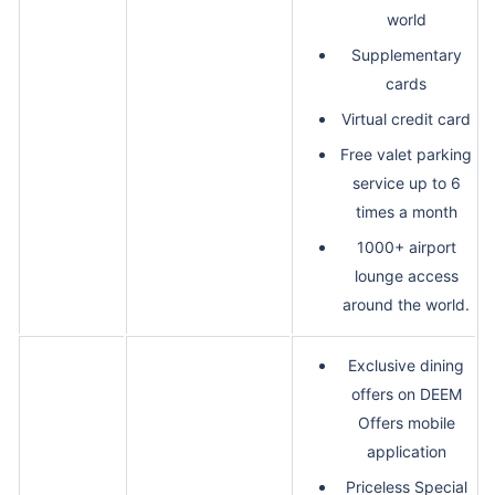
world
Supplementary
cards
Virtual credit card
Free valet parking
service up to 6
times a month
1000+ airport
lounge access
around the world.
Exclusive dining
offers on DEEM
Offers mobile
application
Priceless Special