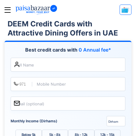
DEEM Credit Cards with
Attractive Dining Offers in UAE
Best credit cards with
0 Annual fee*
Full Name
Mobile Number
Email (optional)
Monthly Income (Dirhams)
Below 5k
5k - 8k
8k - 12k
12k - 15k