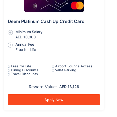
Deem Platinum Cash Up Credit Card
Minimum Salary
AED 10,000
Annual Fee
Free for Life
Free for Life
Airport Lounge Access
Dining Discounts
Valet Parking
Travel Discounts
Reward Value:
AED 13,128
Apply Now