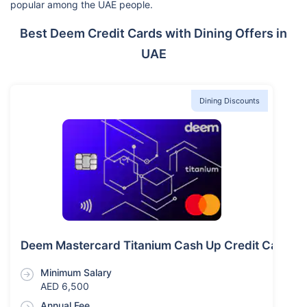
popular among the UAE people.
Best Deem Credit Cards with Dining Offers in
UAE
Dining Discounts
Deem Mastercard Titanium Cash Up Credit Card
Minimum Salary
AED 6,500
Annual Fee