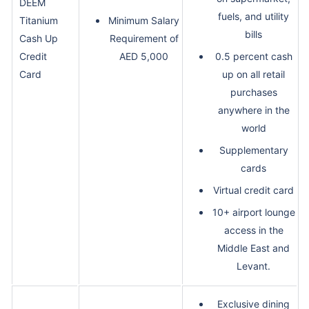
DEEM
fuels, and utility
Titanium
Minimum Salary
bills
Cash Up
Requirement of
Credit
AED 5,000
0.5 percent cash
Card
up on all retail
purchases
anywhere in the
world
Supplementary
cards
Virtual credit card
10+ airport lounge
access in the
Middle East and
Levant.
Exclusive dining